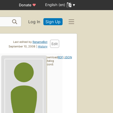
English (en)
Donate
♥
Log In
Sign Up
Last edited by
RenameBot
Edit
September 10, 2008 |
History
Download
RDF
/
JSON
catalog
record: