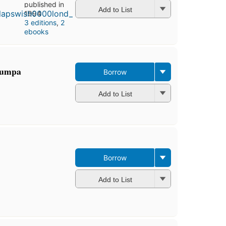
published in
Add to List
1994
3 editions
,
2
ebooks
-bumpa
Borrow
Add to List
Borrow
Add to List