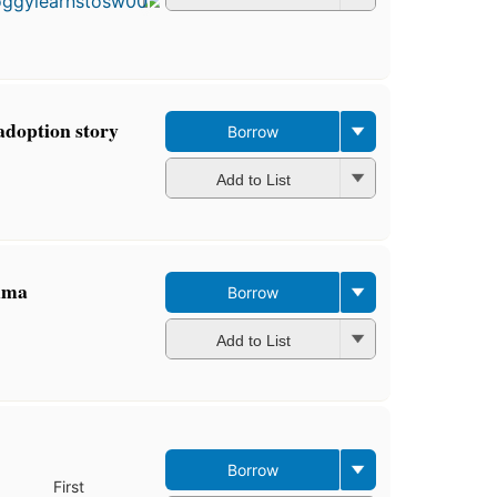
4
editions
,
3 ebooks
 adoption story
Borrow
Add to List
hma
Borrow
Add to List
Borrow
First