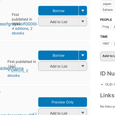
Japan
Sahara
Borrow
First
published in
PEOPLE
Add to List
1993
Frog
4 editions
,
2
ebooks
TIME
1997
Borrow
Add to L
First published in
1997
Add to List
4 editions
,
2
ID N
ebooks
OLID:
m
Link
Preview Only
First
No links y
published
in 1995
Add to List