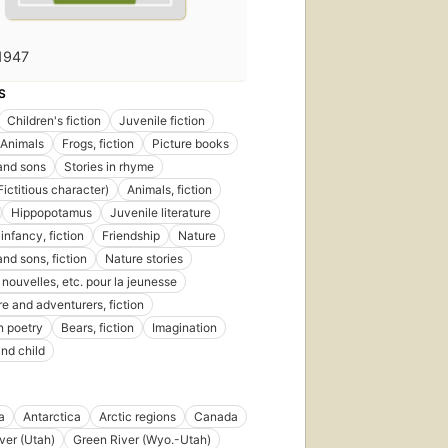
1947
S
Children's fiction
Juvenile fiction
Animals
Frogs, fiction
Picture books
and sons
Stories in rhyme
Fictitious character)
Animals, fiction
Hippopotamus
Juvenile literature
infancy, fiction
Friendship
Nature
nd sons, fiction
Nature stories
nouvelles, etc. pour la jeunesse
e and adventurers, fiction
n poetry
Bears, fiction
Imagination
nd child
a
Antarctica
Arctic regions
Canada
ver (Utah)
Green River (Wyo.-Utah)