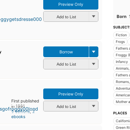
Preview Only
First
published
Born
in 1992
Add to List
9
editions
,
SUBJECT
3 ebooks
Fiction
Frogs
Fathers 
y
Borrow
Froggy (
Infancy
Add to List
Animals, 
Fathers a
Romans, 
Adventur
Preview Only
America
First published
Mother a
in 1991
Add to List
5 editions
,
2
PLACES
ebooks
Californi
Green Ri