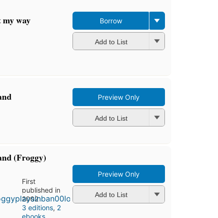
ght my way
Borrow
Add to List
Band
Preview Only
Add to List
and (Froggy)
Preview Only
First
published in
Add to List
2002
3 editions
,
2
ebooks