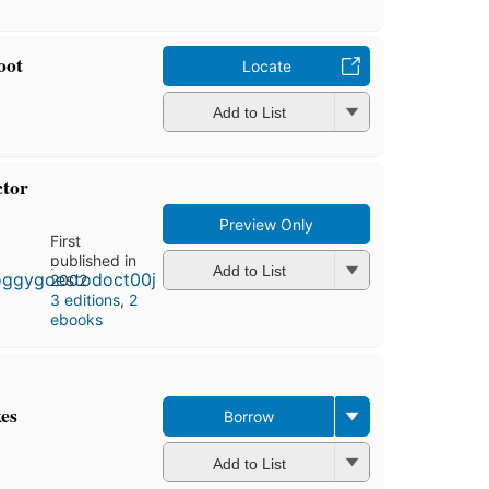
oot
Locate
Add to List
ctor
Preview Only
First
published in
Add to List
2002
3 editions
,
2
ebooks
kes
Borrow
Add to List