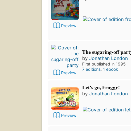
Preview
The sugaring-off part
by
Jonathan London
First published in 1995
7 editions
,
1 ebook
Preview
Let's go, Froggy!
by
Jonathan London
Preview