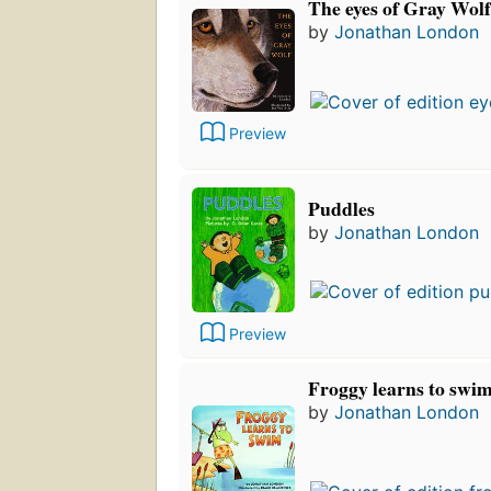
The eyes of Gray Wolf
by
Jonathan London
Preview
Puddles
by
Jonathan London
Preview
Froggy learns to swi
by
Jonathan London