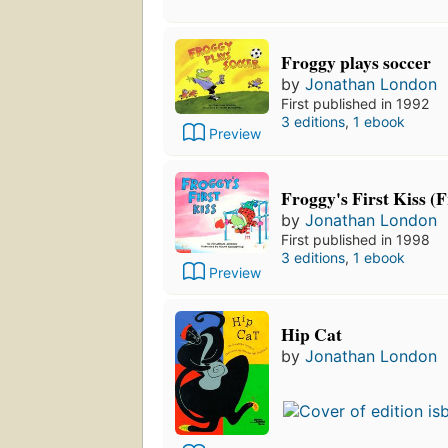
Froggy plays soccer
by
Jonathan London
First published in 1992
3 editions
,
1 ebook
Preview
Froggy's First Kiss (
by
Jonathan London
First published in 1998
3 editions
,
1 ebook
Preview
Hip Cat
by
Jonathan London