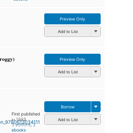
Preview Only
Add to List
Froggy)
Preview Only
Add to List
Borrow
First published
in 1993
Add to List
3 editions
,
2
ebooks