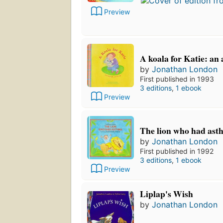
Preview
A koala for Katie: an
by
Jonathan London
First published in 1993
3 editions
,
1 ebook
Preview
The lion who had ast
by
Jonathan London
First published in 1992
3 editions
,
1 ebook
Preview
Liplap's Wish
by
Jonathan London