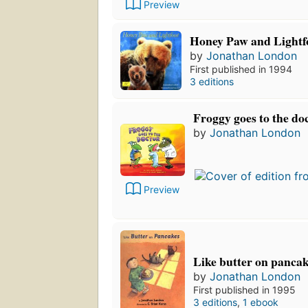
Preview
Honey Paw and Lightf
by
Jonathan London
First published in 1994
3 editions
Froggy goes to the do
by
Jonathan London
Preview
Like butter on panca
by
Jonathan London
First published in 1995
3 editions
,
1 ebook