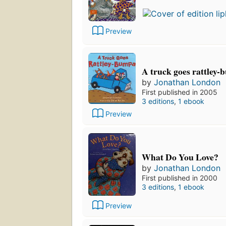
Preview
A truck goes rattley
by
Jonathan London
First published in 2005
3 editions
,
1 ebook
Preview
What Do You Love?
by
Jonathan London
First published in 2000
3 editions
,
1 ebook
Preview