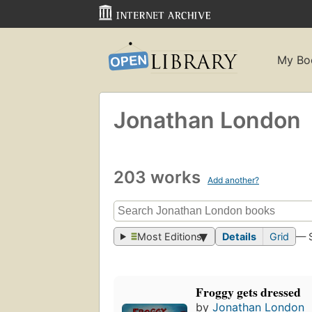
My Bo
Jonathan London
203 works
Add another?
Most Editions
Details
Grid
— 
Froggy gets dressed
by
Jonathan London