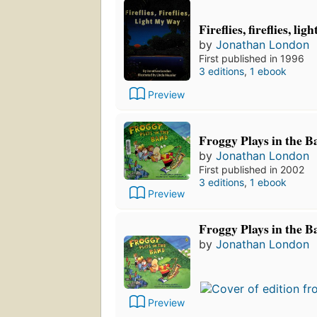
Fireflies, fireflies, li
by
Jonathan London
First published in 1996
3 editions
,
1 ebook
Preview
Froggy Plays in the 
by
Jonathan London
First published in 2002
3 editions
,
1 ebook
Preview
Froggy Plays in the B
by
Jonathan London
Preview