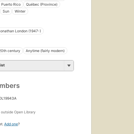
Puerto Rico
Québec (Province)
Sun
Winter
Jonathan London (1947-)
20th century
Anytime (fairly modern)
ist
umbers
 OL19943A
s
outside Open Library
et.
Add one
?