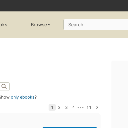
oks
Browse
Search
Show
only ebooks
?