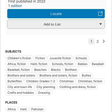
First published in 2022
1 edition
Locate
Add to List
SUBJECTS
Children's fiction
Fiction
Juvenile fiction
Schools
Africa, fiction
Haiti, fiction
Schools, fiction
Babies
Baseball
Baseball, fiction
Beaches
Blacks
Brothers
Brothers and sisters
Brothers and sisters, fiction
Bullies
Butterflies
Children: Grades 1-2
Christmas
Christmas, fiction
City and town life
City planning
Clothing and dress, fiction
Crafts and hobbies
Drawing
PLACES
Africa
Haiti
Pakistan