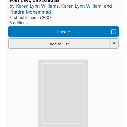
by
Karen Lynn Williams
,
Karen Lynn William
, and
Khadra Mohammad
First published in 2007
3 editions
Locate
Add to List