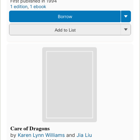
First published in 1994
1 edition
,
1 ebook
Borrow
Add to List
Care of Dragons
by
Karen Lynn Williams
and
Jia Liu