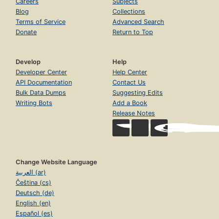
Careers
Subjects
Blog
Collections
Terms of Service
Advanced Search
Donate
Return to Top
Develop
Help
Developer Center
Help Center
API Documentation
Contact Us
Bulk Data Dumps
Suggesting Edits
Writing Bots
Add a Book
Release Notes
Change Website Language
العربية (ar)
Čeština (cs)
Deutsch (de)
English (en)
Español (es)