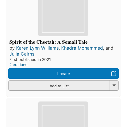
Spirit of the Cheetah: A Somali Tale
by
Karen Lynn Williams
,
Khadra Mohammed
, and
Julia Cairns
First published in 2021
2 editions
Locate
Add to List