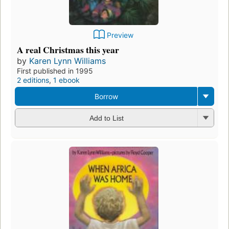
Preview
A real Christmas this year
by
Karen Lynn Williams
First published in 1995
2 editions
,
1 ebook
Borrow
Add to List