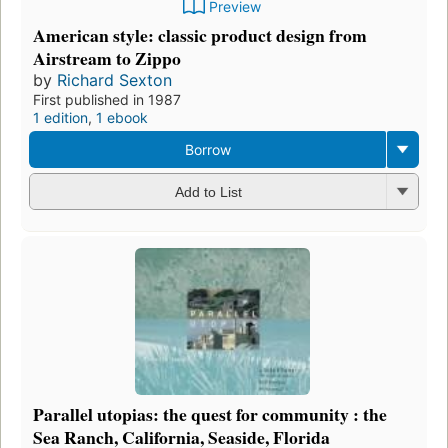
Preview
American style: classic product design from
Airstream to Zippo
by
Richard Sexton
First published in 1987
1 edition
,
1 ebook
Borrow
Add to List
Parallel utopias: the quest for community : the
Sea Ranch, California, Seaside, Florida