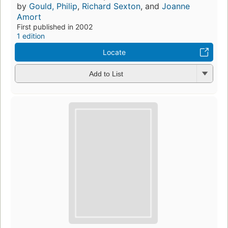
by
Gould, Philip
,
Richard Sexton
, and
Joanne
Amort
First published in 2002
1 edition
Locate
Add to List