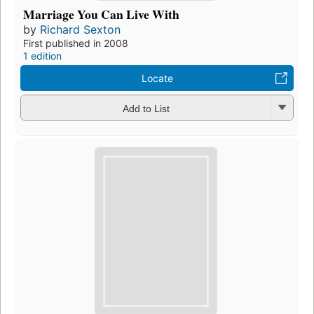
Marriage You Can Live With
by
Richard Sexton
First published in 2008
1 edition
Locate
Add to List