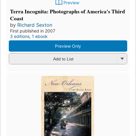
Preview
Terra Incognita: Photographs of America's Third
Coast
by
Richard Sexton
First published in 2007
3 editions
,
1 ebook
Preview Only
Add to List