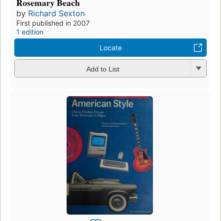
Rosemary Beach
by
Richard Sexton
First published in 2007
1 edition
Locate
Add to List