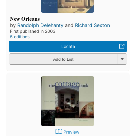
New Orleans
by
Randolph Delehanty
and
Richard Sexton
First published in 2003
5 editions
Locate
Add to List
Preview