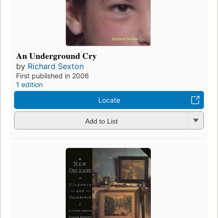
An Underground Cry
by
Richard Sexton
First published in 2006
1 edition
Locate
Add to List