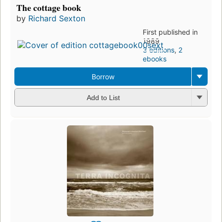
The cottage book
by
Richard Sexton
First published in
1989
3 editions
,
2
ebooks
Borrow
Add to List