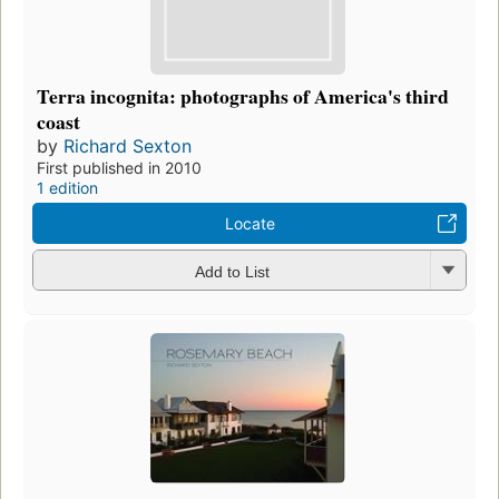
Terra incognita: photographs of America's third
coast
by
Richard Sexton
First published in 2010
1 edition
Locate
Add to List