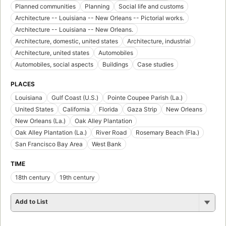
Planned communities
Planning
Social life and customs
Architecture -- Louisiana -- New Orleans -- Pictorial works.
Architecture -- Louisiana -- New Orleans.
Architecture, domestic, united states
Architecture, industrial
Architecture, united states
Automobiles
Automobiles, social aspects
Buildings
Case studies
PLACES
Louisiana
Gulf Coast (U.S.)
Pointe Coupee Parish (La.)
United States
California
Florida
Gaza Strip
New Orleans
New Orleans (La.)
Oak Alley Plantation
Oak Alley Plantation (La.)
River Road
Rosemary Beach (Fla.)
San Francisco Bay Area
West Bank
TIME
18th century
19th century
Add to List