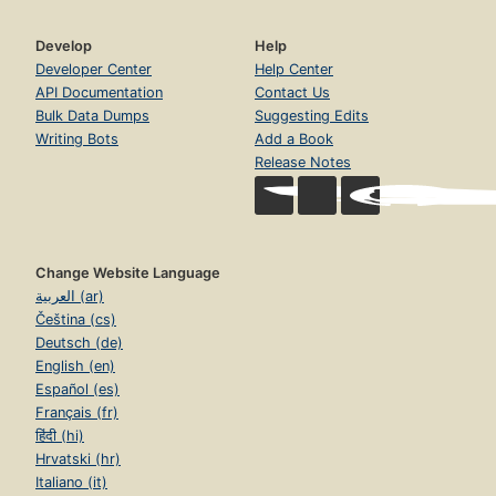
Develop
Help
Developer Center
Help Center
API Documentation
Contact Us
Bulk Data Dumps
Suggesting Edits
Writing Bots
Add a Book
Release Notes
Change Website Language
العربية (ar)
Čeština (cs)
Deutsch (de)
English (en)
Español (es)
Français (fr)
हिंदी (hi)
Hrvatski (hr)
Italiano (it)