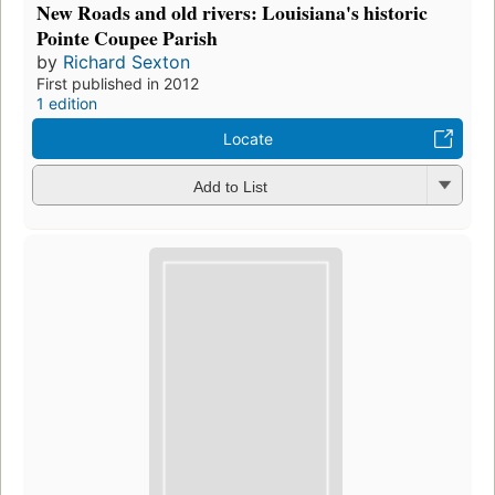
New Roads and old rivers: Louisiana's historic
Pointe Coupee Parish
by
Richard Sexton
First published in 2012
1 edition
Locate
Add to List