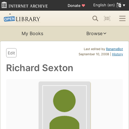
English (en)
Donate
♥
My Books
Browse
Last edited by
RenameBot
Edit
September 10, 2008 |
History
Richard Sexton