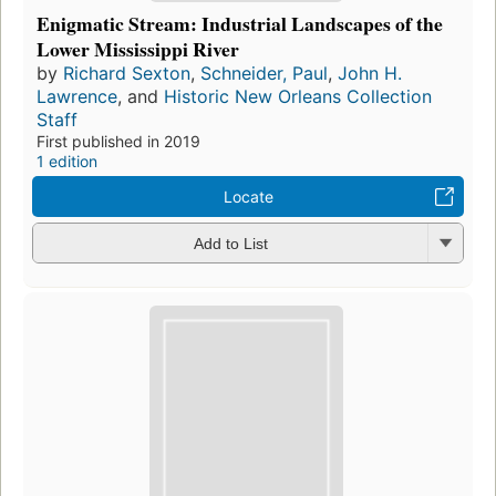
Enigmatic Stream: Industrial Landscapes of the
Lower Mississippi River
by
Richard Sexton
,
Schneider, Paul
,
John H.
Lawrence
, and
Historic New Orleans Collection
Staff
First published in 2019
1 edition
Locate
Add to List