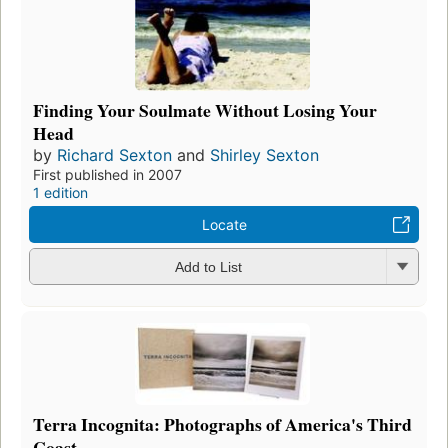
Finding Your Soulmate Without Losing Your
Head
by
Richard Sexton
and
Shirley Sexton
First published in 2007
1 edition
Locate
Add to List
Terra Incognita: Photographs of America's Third
Coast