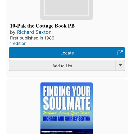
10-Pak the Cottage Book PB
by
Richard Sexton
First published in 1989
1 edition
Locate
Add to List