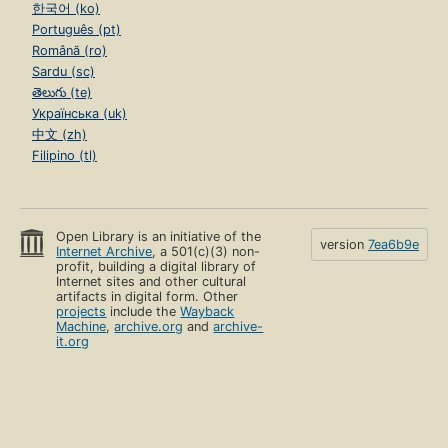
한국어 (ko)
Português (pt)
Română (ro)
Sardu (sc)
తెలుగు (te)
Українська (uk)
中文 (zh)
Filipino (tl)
Open Library is an initiative of the
version
7ea6b9e
Internet Archive
, a 501(c)(3) non-
profit, building a digital library of
Internet sites and other cultural
artifacts in digital form. Other
projects
include the
Wayback
Machine
,
archive.org
and
archive-
it.org