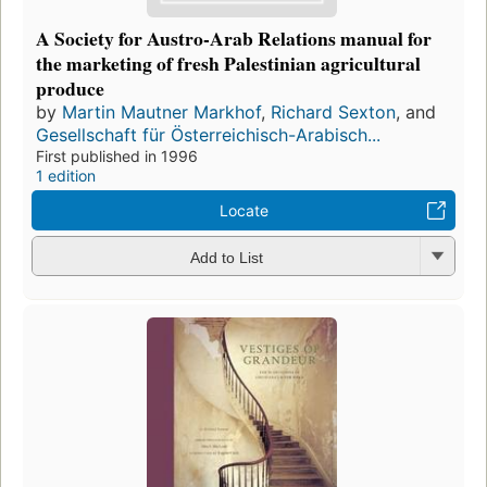
A Society for Austro-Arab Relations manual for
the marketing of fresh Palestinian agricultural
produce
by
Martin Mautner Markhof
,
Richard Sexton
, and
Gesellschaft für Österreichisch-Arabisch...
First published in 1996
1 edition
Locate
Add to List