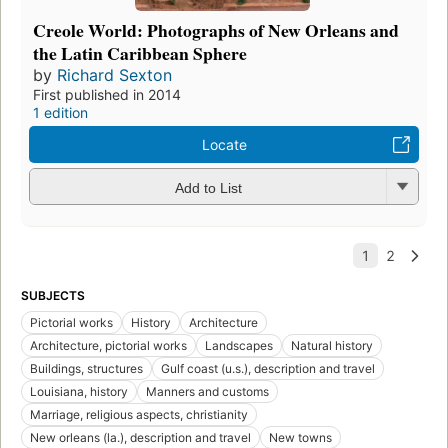
Creole World: Photographs of New Orleans and
the Latin Caribbean Sphere
by
Richard Sexton
First published in 2014
1 edition
Locate
Add to List
SUBJECTS
Pictorial works
History
Architecture
Architecture, pictorial works
Landscapes
Natural history
Buildings, structures
Gulf coast (u.s.), description and travel
Louisiana, history
Manners and customs
Marriage, religious aspects, christianity
New orleans (la.), description and travel
New towns