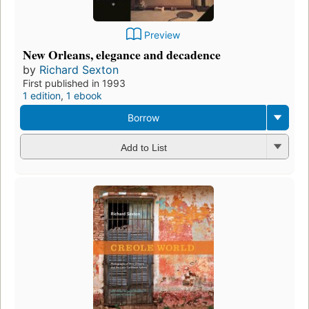
Preview
New Orleans, elegance and decadence
by
Richard Sexton
First published in 1993
1 edition
,
1 ebook
Borrow
Add to List