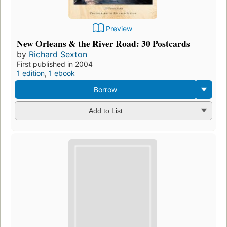
Preview
New Orleans & the River Road: 30 Postcards
by
Richard Sexton
First published in 2004
1 edition
,
1 ebook
Borrow
Add to List