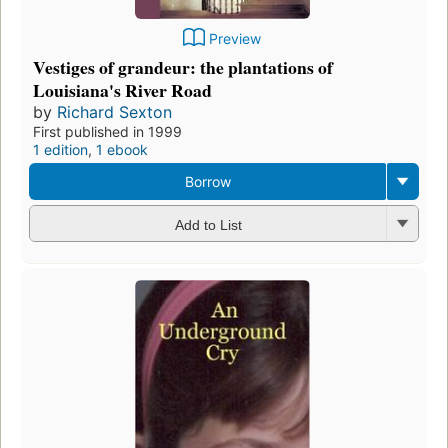
Preview
Vestiges of grandeur: the plantations of
Louisiana's River Road
by
Richard Sexton
First published in 1999
1 edition
,
1 ebook
Borrow
Add to List