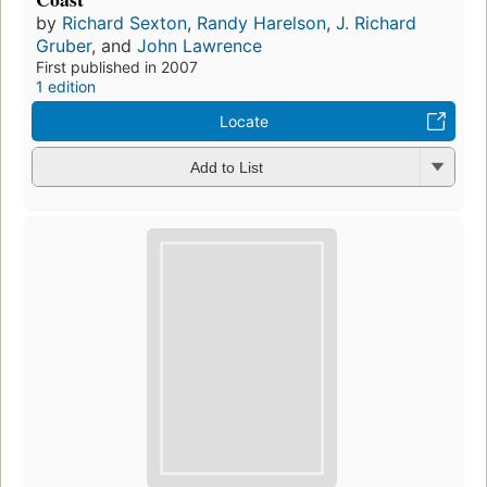
by
Richard Sexton
,
Randy Harelson
,
J. Richard
Gruber
, and
John Lawrence
First published in 2007
1 edition
Locate
Add to List