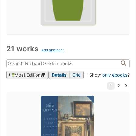
21 works
Add another?
Most Editions
Details
Grid
— Show
only ebooks
?