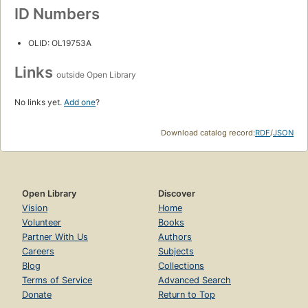
ID Numbers
OLID: OL19753A
Links
outside Open Library
No links yet.
Add one
?
Download catalog record:
RDF
/
JSON
Open Library
Discover
Vision
Home
Volunteer
Books
Partner With Us
Authors
Careers
Subjects
Blog
Collections
Terms of Service
Advanced Search
Donate
Return to Top