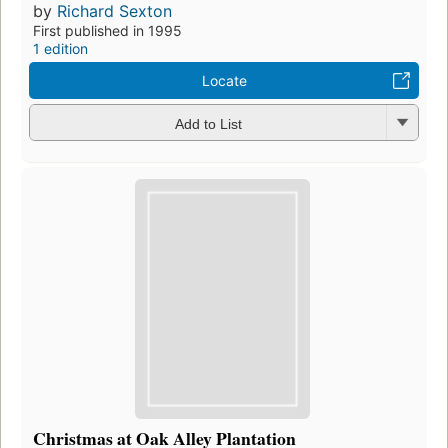
by
Richard Sexton
First published in 1995
1 edition
Locate
Add to List
Christmas at Oak Alley Plantation