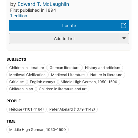
by
Edward T. McLaughlin
First published in 1894
1 edition
Locate
Add to List
SUBJECTS
Children in literature
German literature
History and criticism
Medieval Civilization
Medieval Literature
Nature in literature
Criticism
English essays
Middle High German, 1050-1500
Children in art
Children in literature and art
PEOPLE
Héloïse (1101-1164)
Peter Abelard (1079-1142)
TIME
Middle High German, 1050-1500