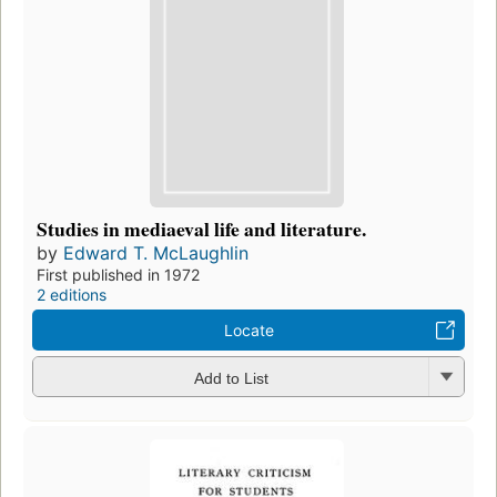
Studies in mediaeval life and literature.
by
Edward T. McLaughlin
First published in 1972
2 editions
Locate
Add to List