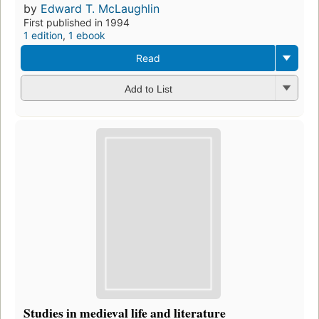
by
Edward T. McLaughlin
First published in 1994
1 edition
,
1 ebook
Read
Add to List
Studies in medieval life and literature