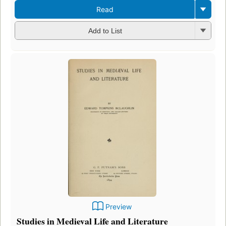
Read
Add to List
Preview
Studies in Medieval Life and Literature