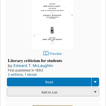
Preview
Literary criticism for students
by
Edward T. McLaughlin
First published in 1893
2 editions
,
1 ebook
Read
Add to List