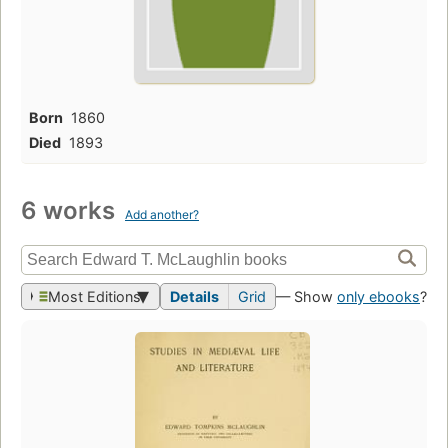
Born
1860
Died
1893
6 works
Add another?
Most Editions
Details
Grid
— Show
only ebooks
?