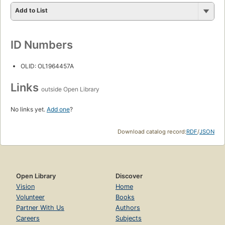
Add to List
ID Numbers
OLID: OL1964457A
Links
outside Open Library
No links yet.
Add one
?
Download catalog record:
RDF
/
JSON
Open Library
Discover
Vision
Home
Volunteer
Books
Partner With Us
Authors
Careers
Subjects