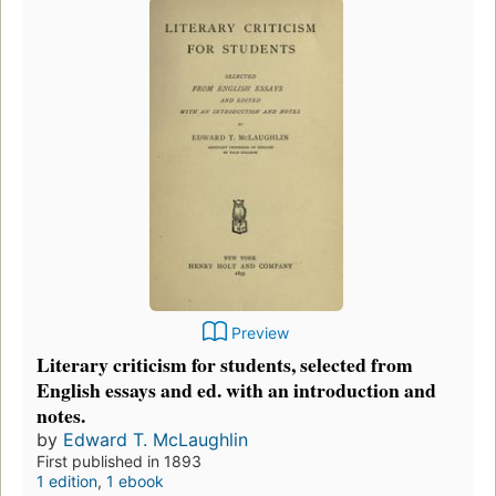
Preview
Literary criticism for students, selected from
English essays and ed. with an introduction and
notes.
by
Edward T. McLaughlin
First published in 1893
1 edition
,
1 ebook