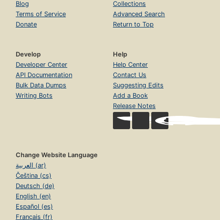
Blog
Collections
Terms of Service
Advanced Search
Donate
Return to Top
Develop
Help
Developer Center
Help Center
API Documentation
Contact Us
Bulk Data Dumps
Suggesting Edits
Writing Bots
Add a Book
Release Notes
Change Website Language
العربية (ar)
Čeština (cs)
Deutsch (de)
English (en)
Español (es)
Français (fr)