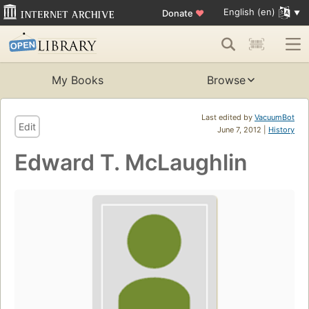
English (en)
Donate
♥
My Books
Browse
Last edited by
VacuumBot
Edit
June 7, 2012 |
History
Edward T. McLaughlin