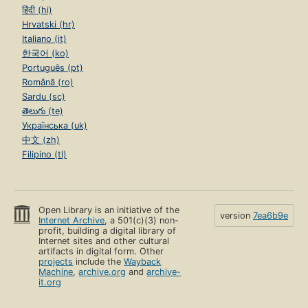
हिंदी (hi)
Hrvatski (hr)
Italiano (it)
한국어 (ko)
Português (pt)
Română (ro)
Sardu (sc)
తెలుగు (te)
Українська (uk)
中文 (zh)
Filipino (tl)
Open Library is an initiative of the
version
7ea6b9e
Internet Archive
, a 501(c)(3) non-
profit, building a digital library of
Internet sites and other cultural
artifacts in digital form. Other
projects
include the
Wayback
Machine
,
archive.org
and
archive-
it.org