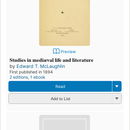
Preview
Studies in mediæval life and literature
by
Edward T. McLaughlin
First published in 1894
2 editions
,
1 ebook
Read
Add to List