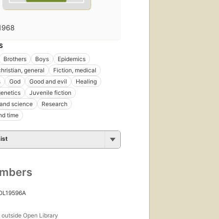
1968
S
Brothers
Boys
Epidemics
christian, general
Fiction, medical
s
God
Good and evil
Healing
enetics
Juvenile fiction
 and science
Research
nd time
ist
umbers
 OL19596A
s
outside Open Library