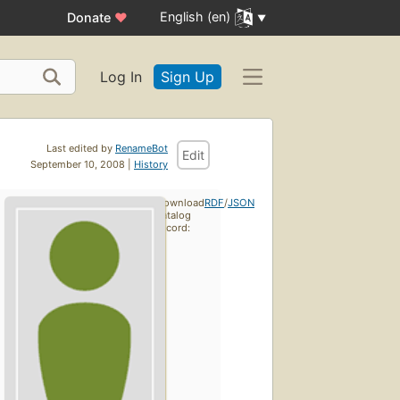
English (en)
Donate
♥
Log In
Sign Up
Last edited by
RenameBot
Edit
September 10, 2008 |
History
Download
RDF
/
JSON
catalog
record: