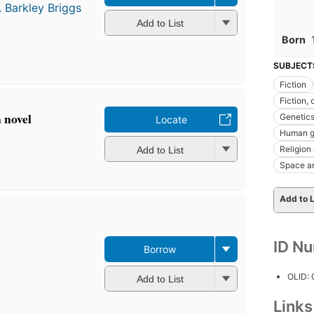
. Barkley Briggs
Add to List
Born
SUBJECT
Fiction
Fiction, 
 novel
Genetic
Locate
Human g
Religion
Add to List
Space a
Add to L
ID N
Borrow
OLID:
Add to List
Link