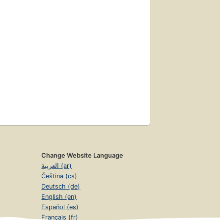
Change Website Language
العربية (ar)
Čeština (cs)
Deutsch (de)
English (en)
Español (es)
Français (fr)