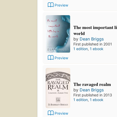
Preview
The most important lit
world
by
Dean Briggs
First published in 2001
1 edition
,
1 ebook
Preview
The ravaged realm
by
Dean Briggs
First published in 2013
1 edition
,
1 ebook
Preview