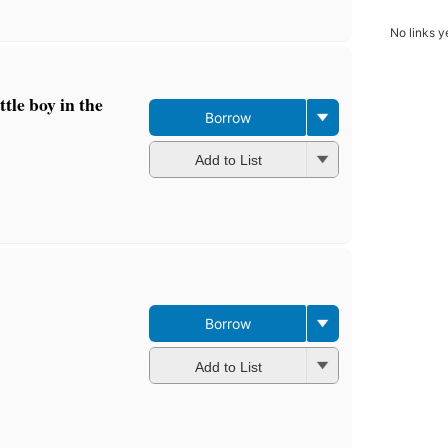
No links y
tle boy in the
Borrow
Add to List
Borrow
Add to List