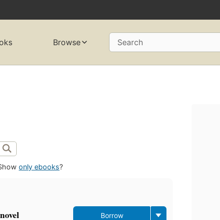
oks
Browse
Search
Show
only ebooks
?
novel
Borrow