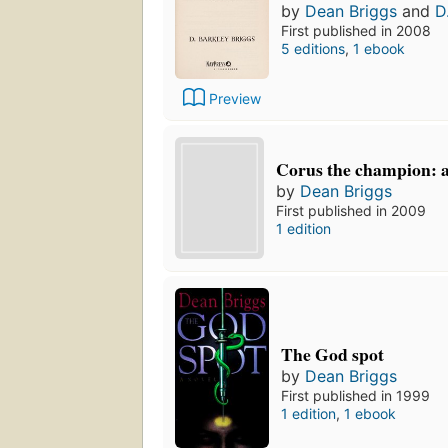
by
Dean Briggs
and
D
First published in 2008
5 editions
,
1 ebook
Preview
Corus the champion: a
by
Dean Briggs
First published in 2009
1 edition
The God spot
by
Dean Briggs
First published in 1999
1 edition
,
1 ebook