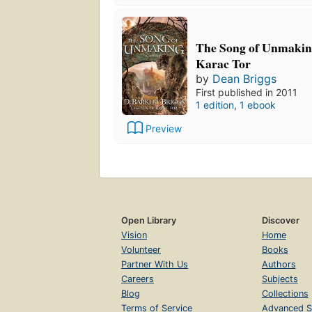
The Song of Unmakin
Karac Tor
by
Dean Briggs
First published in 2011
1 edition
,
1 ebook
Preview
Open Library
Discover
Vision
Home
Volunteer
Books
Partner With Us
Authors
Careers
Subjects
Blog
Collections
Terms of Service
Advanced S