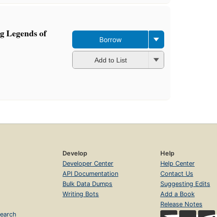
g Legends of
Borrow
Add to List
Develop
Help
Developer Center
Help Center
API Documentation
Contact Us
Bulk Data Dumps
Suggesting Edits
Writing Bots
Add a Book
Release Notes
earch