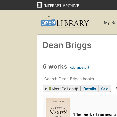
My Bo
Dean Briggs
6 works
Add another?
Most Editions
Details
Grid
— 
The book of names: a 