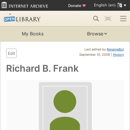
English (en)
Donate
♥
My Books
Browse
Last edited by
RenameBot
Edit
September 10, 2008 |
History
Richard B. Frank