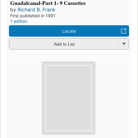
Guadalcanal-Part 1- 9 Cassettes
by
Richard B. Frank
First published in 1991
1 edition
Locate
Add to List