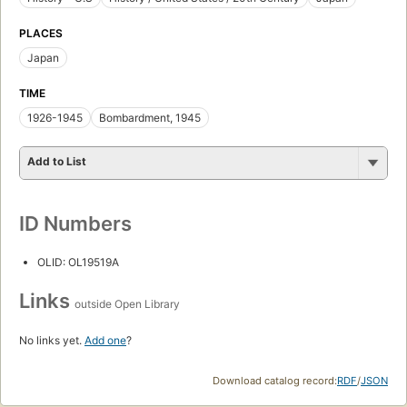
PLACES
Japan
TIME
1926-1945
Bombardment, 1945
Add to List
ID Numbers
OLID: OL19519A
Links
outside Open Library
No links yet.
Add one
?
Download catalog record:
RDF
/
JSON