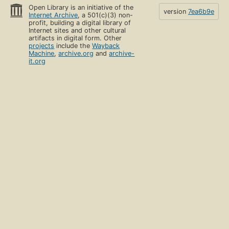
Open Library is an initiative of the
version
7ea6b9e
Internet Archive
, a 501(c)(3) non-
profit, building a digital library of
Internet sites and other cultural
artifacts in digital form. Other
projects
include the
Wayback
Machine
,
archive.org
and
archive-
it.org