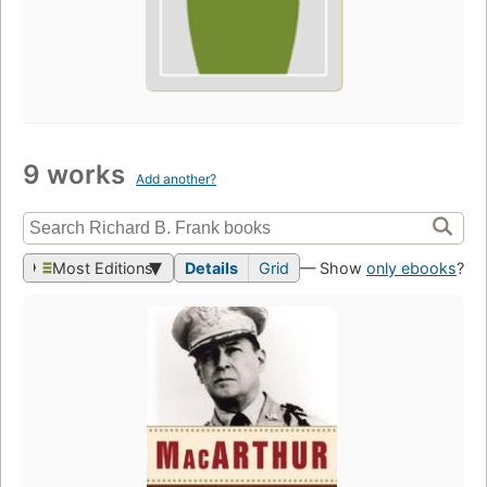
9 works
Add another?
Most Editions
Details
Grid
— Show
only ebooks
?