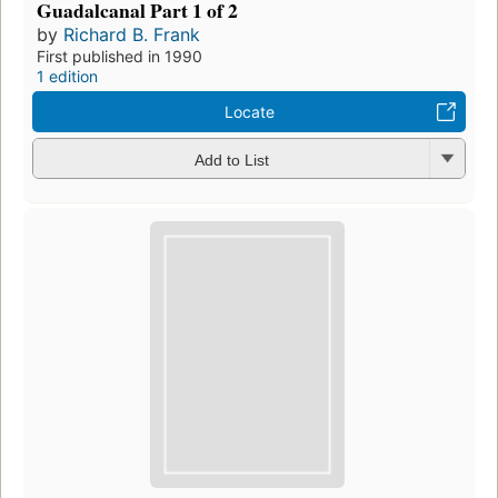
Guadalcanal Part 1 of 2
by
Richard B. Frank
First published in 1990
1 edition
Locate
Add to List