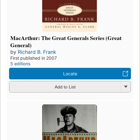
MacArthur: The Great Generals Series (Great
General)
by
Richard B. Frank
First published in 2007
5 editions
Locate
Add to List