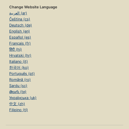
Change Website Language
العربية (ar)
Čeština (cs)
Deutsch (de)
English (en)
Español (es)
Français (fr)
हिंदी (hi)
Hrvatski (hr)
Italiano (it)
한국어 (ko)
Português (pt)
Română (ro)
Sardu (sc)
తెలుగు (te)
Українська (uk)
中文 (zh)
Filipino (tl)