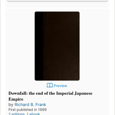
Preview
Downfall: the end of the Imperial Japanese
Empire
by
Richard B. Frank
First published in 1999
2 editions
,
1 ebook