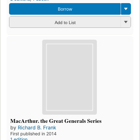
Borrow
Add to List
MacArthur. the Great Generals Series
by
Richard B. Frank
First published in 2014
1 edition