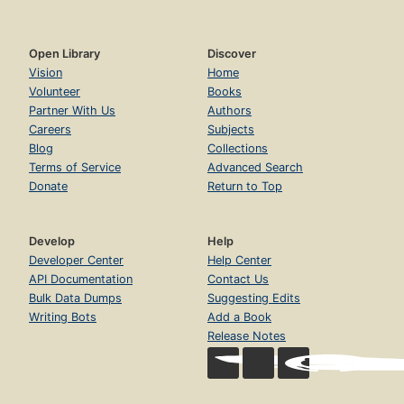
Open Library
Discover
Vision
Home
Volunteer
Books
Partner With Us
Authors
Careers
Subjects
Blog
Collections
Terms of Service
Advanced Search
Donate
Return to Top
Develop
Help
Developer Center
Help Center
API Documentation
Contact Us
Bulk Data Dumps
Suggesting Edits
Writing Bots
Add a Book
Release Notes