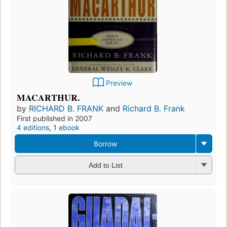
Preview
MACARTHUR.
by
RICHARD B. FRANK
and
Richard B. Frank
First published in 2007
4 editions
,
1 ebook
Borrow
Add to List