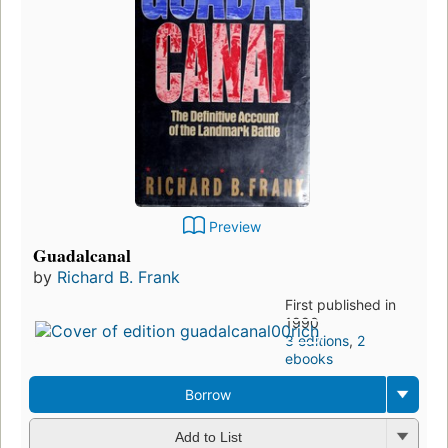
Preview
Guadalcanal
by
Richard B. Frank
First published in
1990
3 editions
,
2
ebooks
Borrow
Add to List