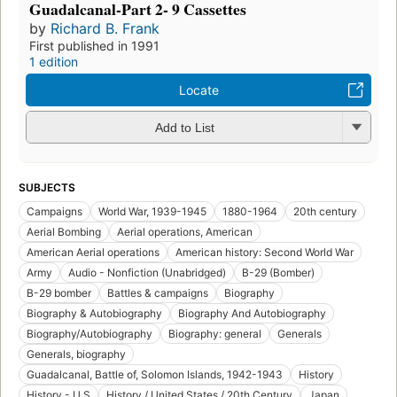
Guadalcanal-Part 2- 9 Cassettes
by
Richard B. Frank
First published in 1991
1 edition
Locate
Add to List
SUBJECTS
Campaigns
World War, 1939-1945
1880-1964
20th century
Aerial Bombing
Aerial operations, American
American Aerial operations
American history: Second World War
Army
Audio - Nonfiction (Unabridged)
B-29 (Bomber)
B-29 bomber
Battles & campaigns
Biography
Biography & Autobiography
Biography And Autobiography
Biography/Autobiography
Biography: general
Generals
Generals, biography
Guadalcanal, Battle of, Solomon Islands, 1942-1943
History
History - U.S
History / United States / 20th Century
Japan