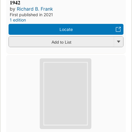
1942
by
Richard B. Frank
First published in 2021
1 edition
Locate
Add to List