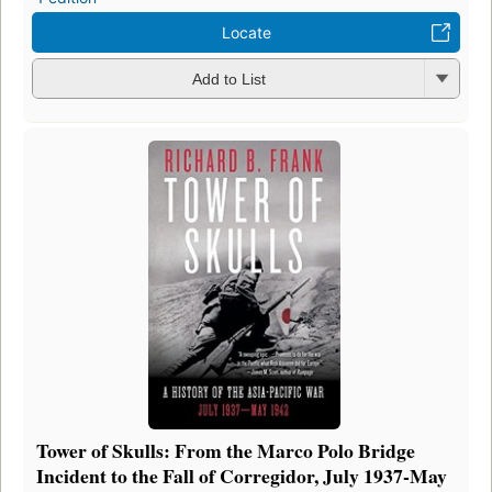
Locate
Add to List
Tower of Skulls: From the Marco Polo Bridge
Incident to the Fall of Corregidor, July 1937-May