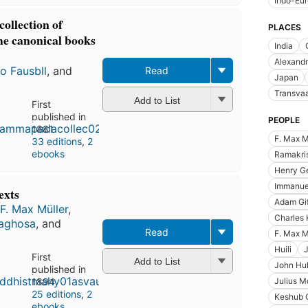
Indo-Eu
llection of
PLACES
the canonical books
India
Alexandr
o Fausbll
, and
Read
Japan
Transvaa
Add to List
First
published in
PEOPLE
1881
F. Max M
33 editions
,
2
ebooks
Ramakri
Henry Ge
Immanue
exts
Adam Gif
F. Max Müller
,
Charles 
aghosa
, and
Read
F. Max M
Huili
First
Add to List
John Hul
published in
1894
Julius M
25 editions
,
2
Keshub 
ebooks