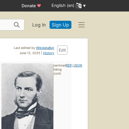
English (en)
Donate
♥
Log In
Sign Up
Last edited by
WikidataBot
Edit
June 12, 2025 |
History
Download
RDF
/
JSON
catalog
record: