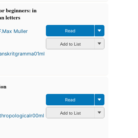
r beginners: in
 letters
F.Max Muller
Read
First
Add to List
published
in 1866
15
editions
,
3 ebooks
ion
Read
Add to List