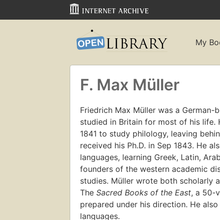
My Bo
F. Max Müller
Friedrich Max Müller was a German-bor
studied in Britain for most of his life
1841 to study philology, leaving behin
received his Ph.D. in Sep 1843. He als
languages, learning Greek, Latin, Ara
founders of the western academic disc
studies. Müller wrote both scholarly 
The
Sacred Books of the East
, a 50-
prepared under his direction. He also
languages.