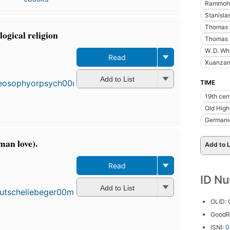
Rammohu
Stanisla
Thomas C
ogical religion
Thomas 
W. D. Wh
Read
Xuanzan
Add to List
TIME
19th cen
Old Hig
Germanic
man love).
Add to L
Read
ID N
Add to List
OLID:
GoodR
ISNI:
0