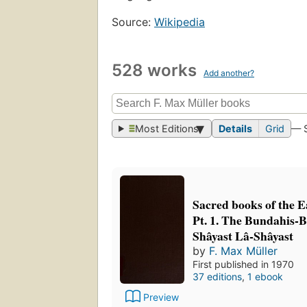
Source:
Wikipedia
528 works
Add another?
Most Editions
Details
Grid
— 
Sacred books of the Ea
Pt. 1. The Bundahis-
Shâyast Lâ-Shâyast
by
F. Max Müller
First published in 1970
37 editions
,
1 ebook
Preview