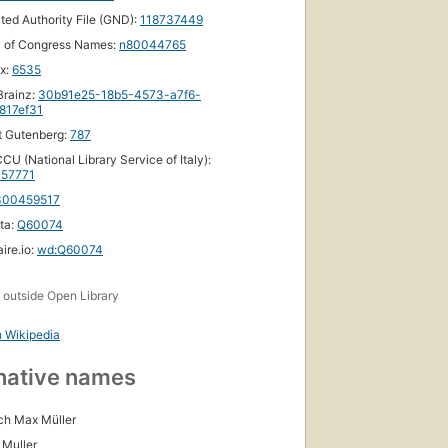
ated Authority File (GND):
118737449
y of Congress Names:
n80044765
ox:
6535
First
rainz:
30b91e25-18b5-4573-a7f6-
published
817ef31
in 1873
t Gutenberg:
787
19
editions
,
CU (National Library Service of Italy):
57771
6 ebooks
300459517
ta:
Q60074
ire.io:
wd:Q60074
s
outside Open Library
h Wikipedia
native names
ich Max Müller
 Muller