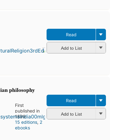
Read
First
publ
in 1
Add to List
16
edit
5 e
dian philosophy
Read
First
published in
Add to List
1899
15 editions
,
2
ebooks