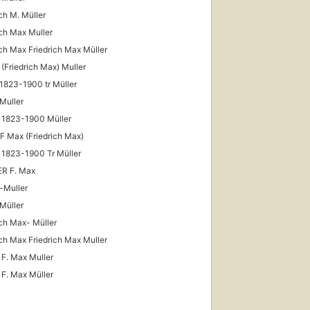
ich M. Müller
ich Max Muller
ich Max Friedrich Max Müller
 (Friedrich Max) Muller
1823-1900 tr Müller
First
published
Muller
in 1861
 1823-1900 Müller
18
editions
,
 F Max (Friedrich Max)
5 ebooks
 1823-1900 Tr Müller
R F. Max
-Muller
Müller
ich Max- Müller
ich Max Friedrich Max Muller
 F. Max Muller
 F. Max Müller