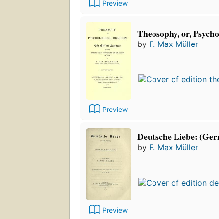
Preview
Theosophy, or, Psychol
by
F. Max Müller
Preview
Deutsche Liebe: (Ger
by
F. Max Müller
Preview