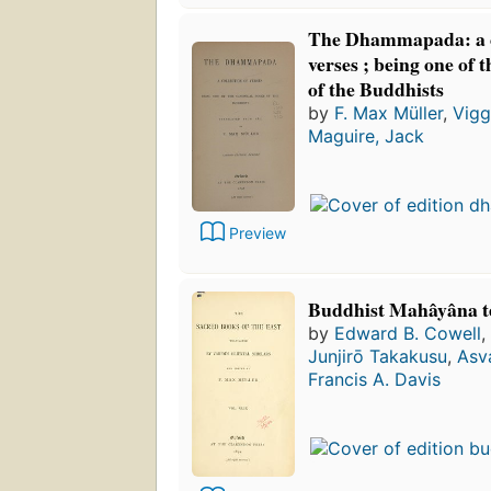
The Dhammapada: a co
verses ; being one of 
of the Buddhists
by
F. Max Müller
,
Vigg
Maguire, Jack
Preview
Buddhist Mahâyâna t
by
Edward B. Cowell
,
Junjirō Takakusu
,
Asv
Francis A. Davis