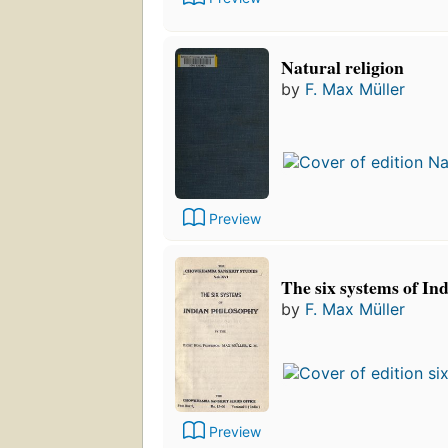
Natural religion
by
F. Max Müller
Preview
The six systems of In
by
F. Max Müller
Preview