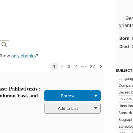
Ger
orient
Born
Died
Show
only ebooks
?
SUBJECT
Languag
Comparat
st: Pahlavi texts ;
Sacred 
Bahman Yast, and
Borrow
Folklore
Hinduis
Add to List
Sanskrit 
Biograp
Etymolo