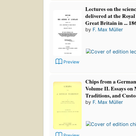
Lectures on the scien
delivered at the Royal 
Great Britain in ... 1
by
F. Max Müller
Preview
Chips from a German
Volume II. Essays on
Traditions, and Cust
by
F. Max Müller
Preview