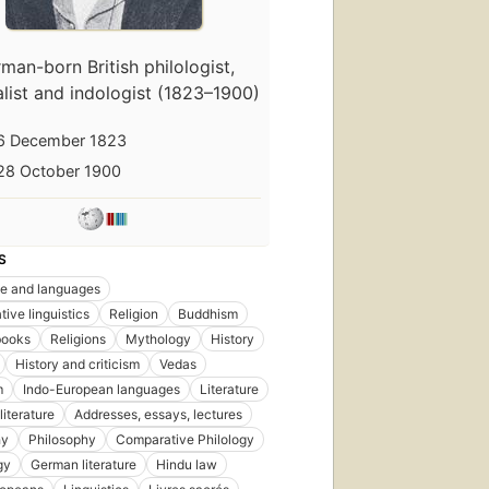
man-born British philologist,
alist and indologist (1823–1900)
6 December 1823
28 October 1900
S
e and languages
ive linguistics
Religion
Buddhism
books
Religions
Mythology
History
History and criticism
Vedas
m
Indo-European languages
Literature
literature
Addresses, essays, lectures
hy
Philosophy
Comparative Philology
gy
German literature
Hindu law