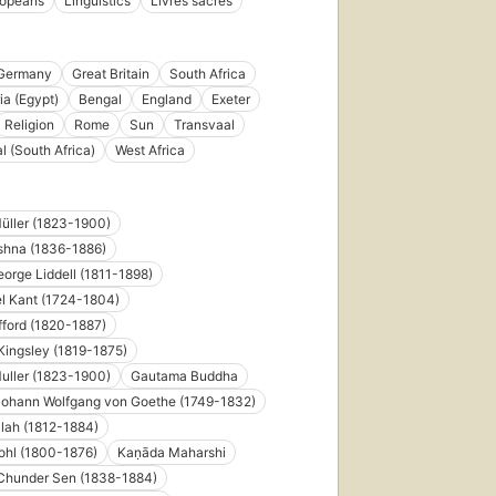
ropeans
Linguistics
Livres sacrés
Germany
Great Britain
South Africa
ia (Egypt)
Bengal
England
Exeter
Religion
Rome
Sun
Transvaal
l (South Africa)
West Africa
üller (1823-1900)
shna (1836-1886)
orge Liddell (1811-1898)
l Kant (1724-1804)
ford (1820-1887)
Kingsley (1819-1875)
uller (1823-1900)
Gautama Buddha
Johann Wolfgang von Goethe (1749-1832)
lah (1812-1884)
ohl (1800-1876)
Kaṇāda Maharshi
Chunder Sen (1838-1884)