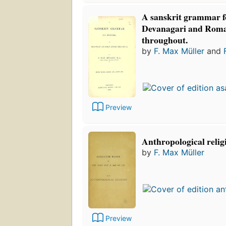
A sanskrit grammar fo
Devanagari and Roman
throughout.
by
F. Max Müller
and
Preview
Anthropological relig
by
F. Max Müller
Preview