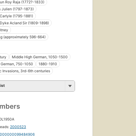
n Roy Raja (1772?-1833)
s Julien (1797-1873)
arlyle (1795-1881)
Dyke Acland Sir (1809-1898)
itney
First
g (approximately 596-664)
published
in 1893
24
tury
Middle High German, 1050-1500
editions
,
9 ebooks
h German, 750-1050
1880-1910
 Invasions, 3rd-6th centuries
ist
First
umbers
published
in 1873
22
 OL1950A
editions
,
8 ebooks
eads:
2000523
000000099484906