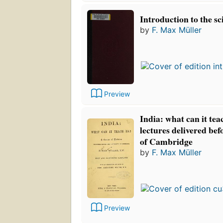
Introduction to the sc
by
F. Max Müller
Preview
India: what can it tea
lectures delivered bef
of Cambridge
by
F. Max Müller
Preview