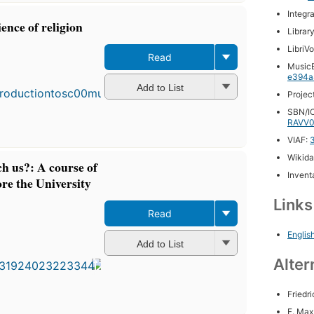
Integr
ience of religion
Librar
LibriV
Read
MusicB
e394a
Add to List
Projec
SBN/IC
RAVV0
VIAF:
Wikida
ch us?: A course of
Inventa
ore the University
Link
Read
First
Englis
Add to List
published
in 1883
Alter
19
editions
,
Friedr
4 ebooks
F. Max