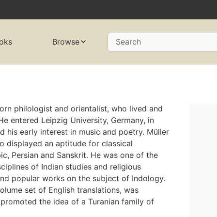
oks
Browse
Search
n philologist and orientalist, who lived and
. He entered Leipzig University, Germany, in
d his early interest in music and poetry. Müller
o displayed an aptitude for classical
bic, Persian and Sanskrit. He was one of the
iplines of Indian studies and religious
and popular works on the subject of Indology.
volume set of English translations, was
 promoted the idea of a Turanian family of