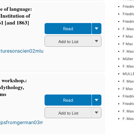
Friedr
ce of language:
Institution of
Friedr
861 [and 1863]
Friedr
Read
F. Max
F Max 
Add to List
F Max 
F. Max
Müller
F. Max
MULLE
 workshop.:
F. Max
 Mythology,
F Max 
oms
Friedr
Read
Friedr
F. Max
Add to List
F. Max