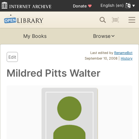
English (en)
Donate
♥
My Books
Browse
Last edited by
RenameBot
Edit
September 10, 2008 |
History
Mildred Pitts Walter