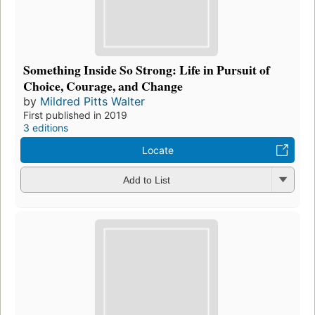
Something Inside So Strong: Life in Pursuit of
Choice, Courage, and Change
by
Mildred Pitts Walter
First published in 2019
3 editions
Locate
Add to List