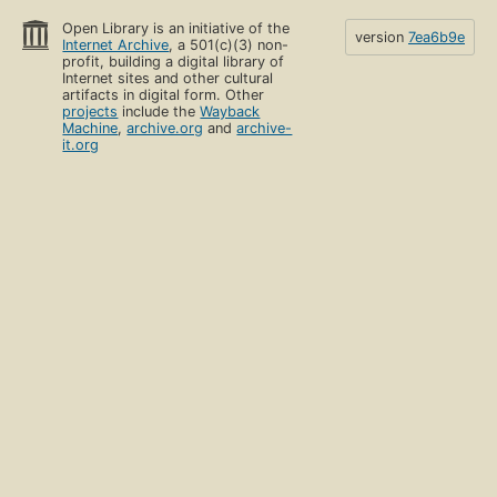
Open Library is an initiative of the
version
7ea6b9e
Internet Archive
, a 501(c)(3) non-
profit, building a digital library of
Internet sites and other cultural
artifacts in digital form. Other
projects
include the
Wayback
Machine
,
archive.org
and
archive-
it.org