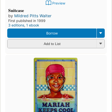
Preview
Suitcase
by
Mildred Pitts Walter
First published in 1999
3 editions
,
1 ebook
Borrow
Add to List