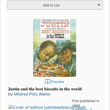
Add to List
Preview
Justin and the best biscuits in the world
by
Mildred Pitts Walter
First published in
1986
4 editions
,
2