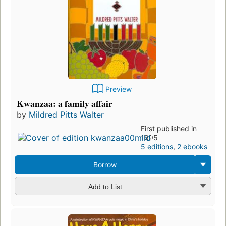
Preview
Kwanzaa: a family affair
by
Mildred Pitts Walter
First published in
1995
5 editions
,
2 ebooks
Borrow
Add to List