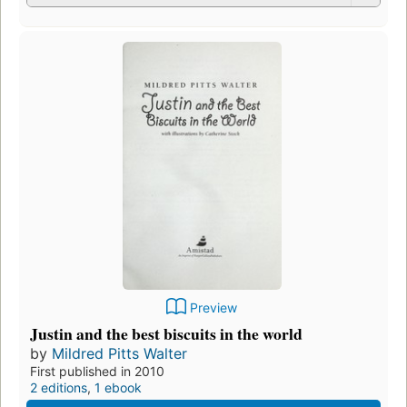
Preview
Justin and the best biscuits in the world
by
Mildred Pitts Walter
First published in 2010
2 editions
,
1 ebook