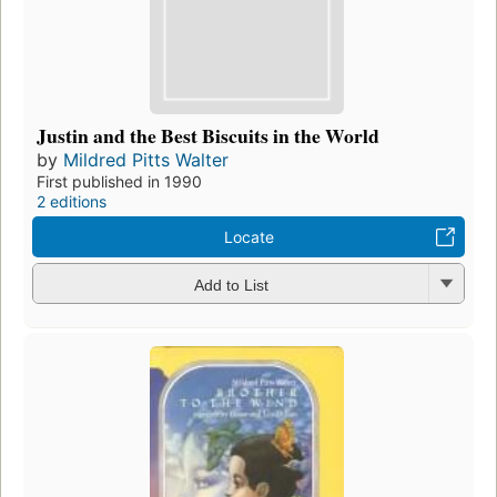
Justin and the Best Biscuits in the World
by
Mildred Pitts Walter
First published in 1990
2 editions
Locate
Add to List