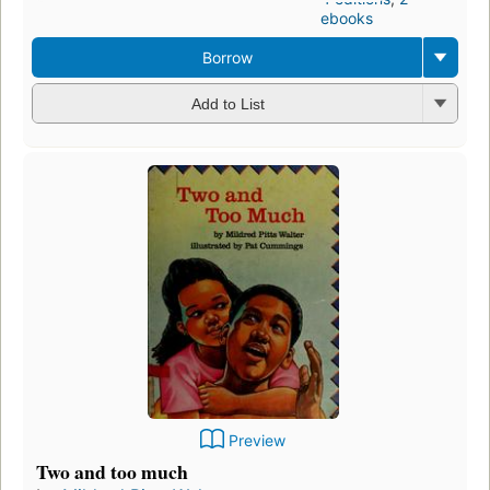
ebooks
Borrow
Add to List
Preview
Two and too much