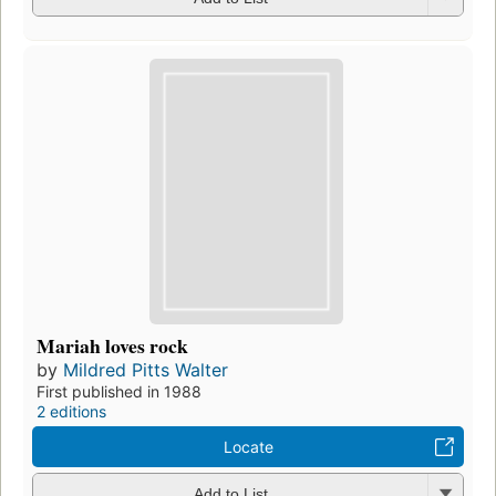
Mariah loves rock
by
Mildred Pitts Walter
First published in 1988
2 editions
Locate
Add to List