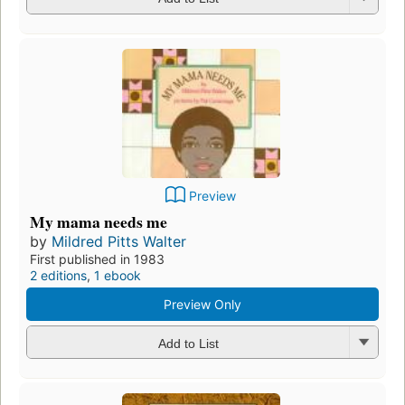
Preview
My mama needs me
by
Mildred Pitts Walter
First published in 1983
2 editions
,
1 ebook
Preview Only
Add to List