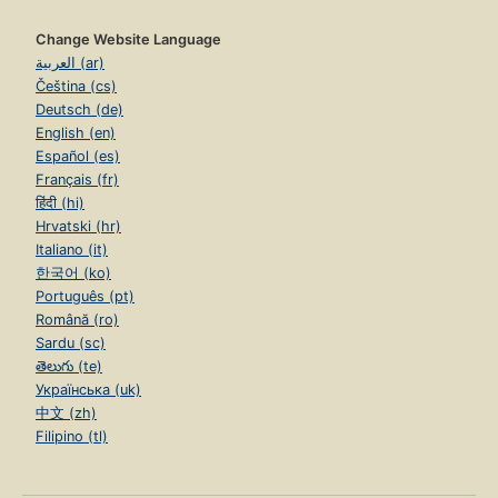
Change Website Language
العربية (ar)
Čeština (cs)
Deutsch (de)
English (en)
Español (es)
Français (fr)
हिंदी (hi)
Hrvatski (hr)
Italiano (it)
한국어 (ko)
Português (pt)
Română (ro)
Sardu (sc)
తెలుగు (te)
Українська (uk)
中文 (zh)
Filipino (tl)