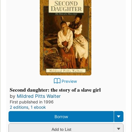
Preview
Second daughter: the story of a slave girl
by
Mildred Pitts Walter
First published in 1996
2 editions
,
1 ebook
Borrow
Add to List