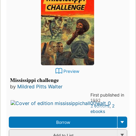
Preview
Mississippi challenge
by
Mildred Pitts Walter
First published in
1992
2 editions
,
2
ebooks
Borrow
Add to List