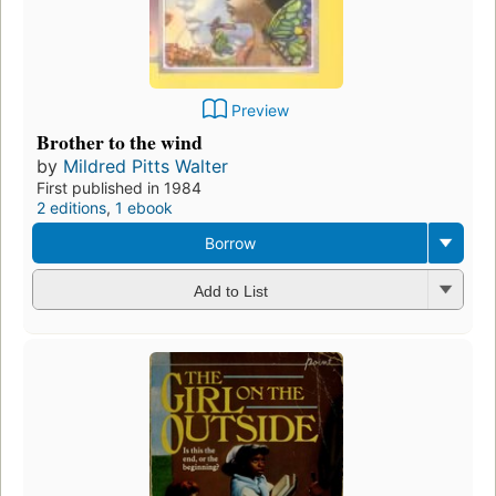
Preview
Brother to the wind
by
Mildred Pitts Walter
First published in 1984
2 editions
,
1 ebook
Borrow
Add to List