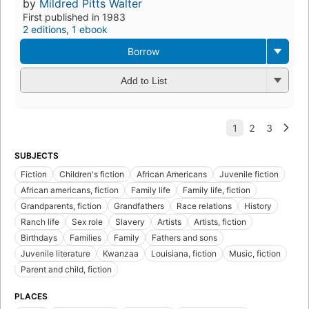
by
Mildred Pitts Walter
First published in 1983
2 editions
,
1 ebook
Borrow
Add to List
SUBJECTS
Fiction
Children's fiction
African Americans
Juvenile fiction
African americans, fiction
Family life
Family life, fiction
Grandparents, fiction
Grandfathers
Race relations
History
Ranch life
Sex role
Slavery
Artists
Artists, fiction
Birthdays
Families
Family
Fathers and sons
Juvenile literature
Kwanzaa
Louisiana, fiction
Music, fiction
Parent and child, fiction
PLACES