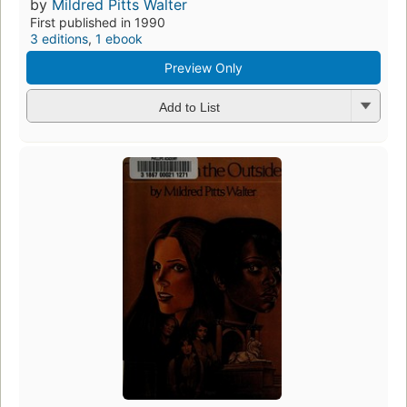
by
Mildred Pitts Walter
First published in 1990
3 editions
,
1 ebook
Preview Only
Add to List