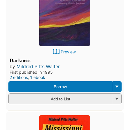
Preview
Darkness
by
Mildred Pitts Walter
First published in 1995
2 editions
,
1 ebook
Borrow
Add to List