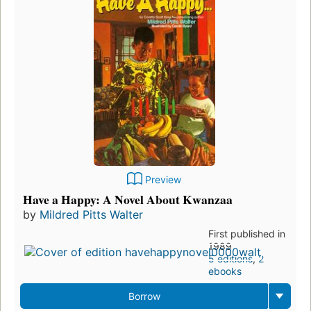
Preview
Have a Happy: A Novel About Kwanzaa
by
Mildred Pitts Walter
First published in
1989
5 editions
,
2
ebooks
Borrow