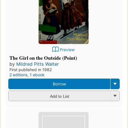
Preview
The Girl on the Outside (Point)
by
Mildred Pitts Walter
First published in 1982
2 editions
,
1 ebook
Borrow
Add to List