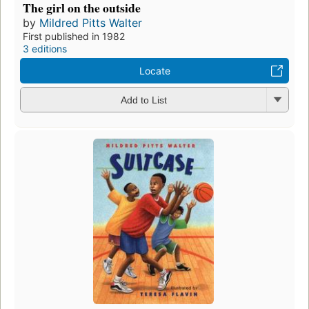
The girl on the outside
by
Mildred Pitts Walter
First published in 1982
3 editions
Locate
Add to List