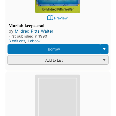
Preview
Mariah keeps cool
by
Mildred Pitts Walter
First published in 1990
3 editions
,
1 ebook
Borrow
Add to List