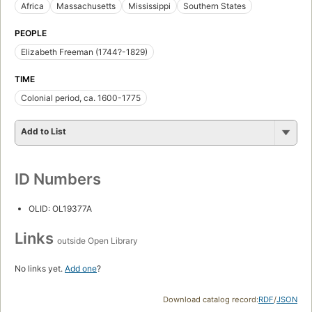
Africa
Massachusetts
Mississippi
Southern States
PEOPLE
Elizabeth Freeman (1744?-1829)
TIME
Colonial period, ca. 1600-1775
Add to List
ID Numbers
OLID: OL19377A
Links
outside Open Library
No links yet.
Add one
?
Download catalog record:
RDF
/
JSON