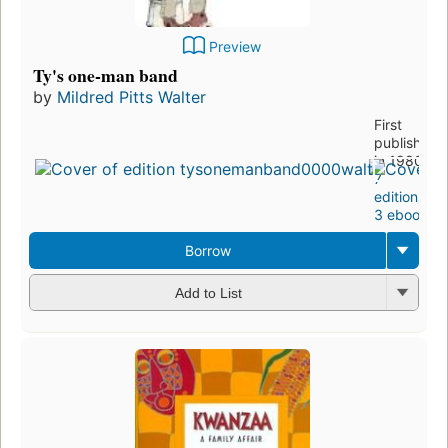
Preview
Ty's one-man band
by
Mildred Pitts Walter
First
published
in 1980
7
editions
,
3 ebooks
Borrow
Add to List