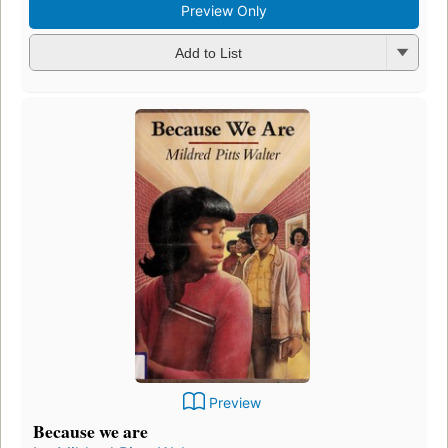
Preview Only
Add to List
Preview
Because we are