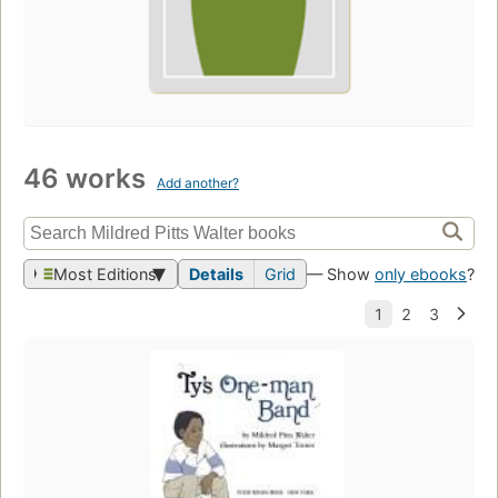
46 works
Add another?
Most Editions
Details
Grid
— Show
only ebooks
?