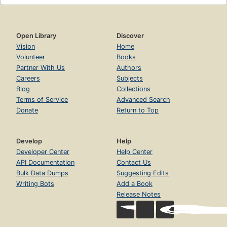
Open Library
Discover
Vision
Home
Volunteer
Books
Partner With Us
Authors
Careers
Subjects
Blog
Collections
Terms of Service
Advanced Search
Donate
Return to Top
Develop
Help
Developer Center
Help Center
API Documentation
Contact Us
Bulk Data Dumps
Suggesting Edits
Writing Bots
Add a Book
Release Notes