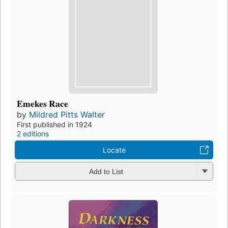
Emekes Race
by
Mildred Pitts Walter
First published in 1924
2 editions
Locate
Add to List