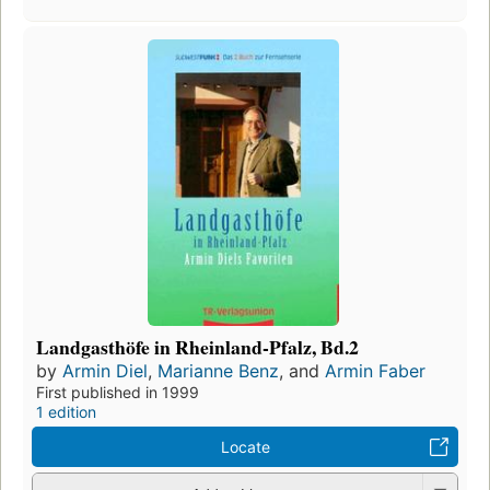
Landgasthöfe in Rheinland-Pfalz, Bd.2
by
Armin Diel
,
Marianne Benz
, and
Armin Faber
First published in 1999
1 edition
Locate