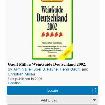
Gault Millau WeinGuide Deutschland 2002.
by
Armin Diel
,
Joel B. Payne
,
Henri Gault
, and
Christian Millau
First published in 2001
1 edition
Locate
Add to List