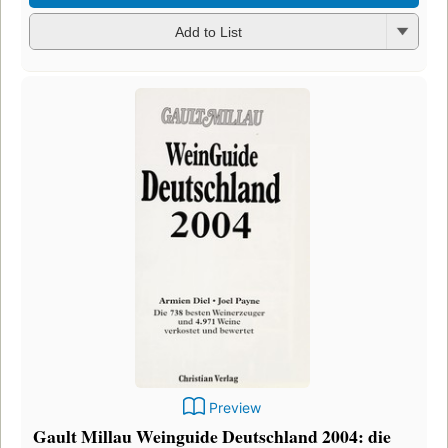
Add to List
Preview
Gault Millau Weinguide Deutschland 2004: die