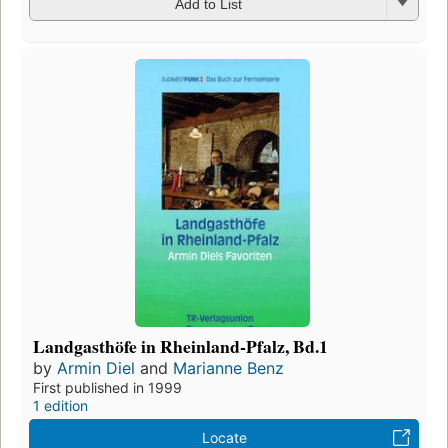
Add to List
Landgasthöfe in Rheinland-Pfalz, Bd.1
by
Armin Diel
and
Marianne Benz
First published in 1999
1 edition
Locate