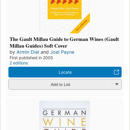
The Gault Millau Guide to German Wines (Gault
Millau Guides) Soft Cover
by
Armin Diel
and
Joel Payne
First published in 2005
2 editions
Locate
Add to List