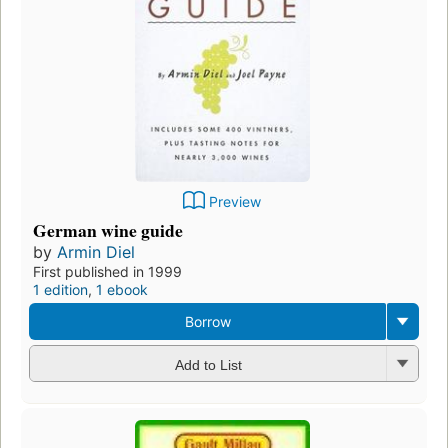
Preview
German wine guide
by
Armin Diel
First published in 1999
1 edition
,
1 ebook
Borrow
Add to List