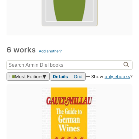
6 works
Add another?
Most Editions
Details
Grid
— Show
only ebooks
?