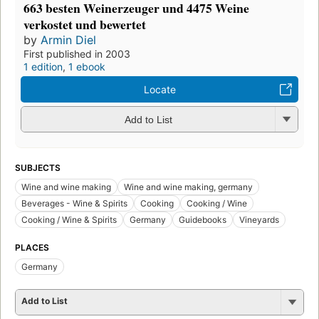
663 besten Weinerzeuger und 4475 Weine
verkostet und bewertet
by
Armin Diel
First published in 2003
1 edition
,
1 ebook
Locate
Add to List
SUBJECTS
Wine and wine making
Wine and wine making, germany
Beverages - Wine & Spirits
Cooking
Cooking / Wine
Cooking / Wine & Spirits
Germany
Guidebooks
Vineyards
PLACES
Germany
Add to List