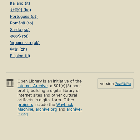
Italiano (it)
한국어 (ko)
Português (pt)
Română (ro)
Sardu (sc)
తెలుగు (te)
Українська (uk)
中文 (zh)
Filipino (tl)
Open Library is an initiative of the
version
7ea6b9e
Internet Archive
, a 501(c)(3) non-
profit, building a digital library of
Internet sites and other cultural
artifacts in digital form. Other
projects
include the
Wayback
Machine
,
archive.org
and
archive-
it.org