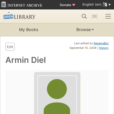
English (en)
Donate
♥
My Books
Browse
Last edited by
RenameBot
Edit
September 10, 2008 |
History
Armin Diel