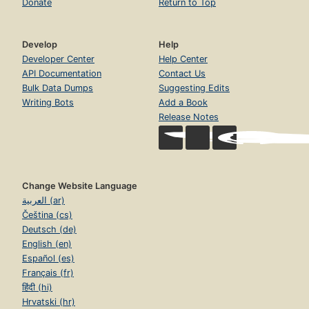
Donate
Return to Top
Develop
Help
Developer Center
Help Center
API Documentation
Contact Us
Bulk Data Dumps
Suggesting Edits
Writing Bots
Add a Book
Release Notes
Change Website Language
العربية (ar)
Čeština (cs)
Deutsch (de)
English (en)
Español (es)
Français (fr)
हिंदी (hi)
Hrvatski (hr)