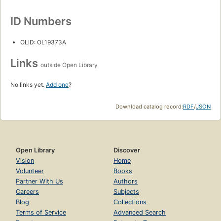
ID Numbers
OLID: OL19373A
Links
outside Open Library
No links yet.
Add one
?
Download catalog record:
RDF
/
JSON
Open Library
Discover
Vision
Home
Volunteer
Books
Partner With Us
Authors
Careers
Subjects
Blog
Collections
Terms of Service
Advanced Search