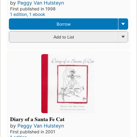
by
Peggy Van Hulsteyn
First published in 1998
1 edition
,
1 ebook
Borrow
Add to List
Diary of a Santa Fe Cat
by
Peggy Van Hulsteyn
First published in 2001