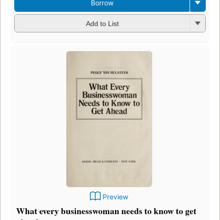
Borrow
Add to List
Preview
What every businesswoman needs to know to get