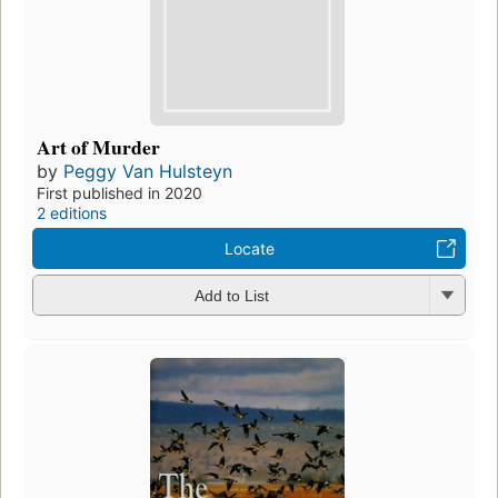
Art of Murder
by
Peggy Van Hulsteyn
First published in 2020
2 editions
Locate
Add to List