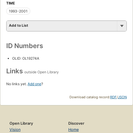
TIME
1993-2001
Add to List
ID Numbers
OLID: OL19274A
Links
outside Open Library
No links yet.
Add one
?
Download catalog record:
RDF
/
JSON
Open Library
Discover
Vision
Home