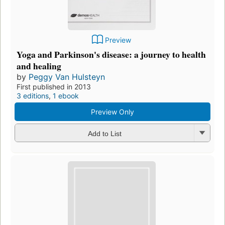
Preview
Yoga and Parkinson's disease: a journey to health
and healing
by
Peggy Van Hulsteyn
First published in 2013
3 editions
,
1 ebook
Preview Only
Add to List