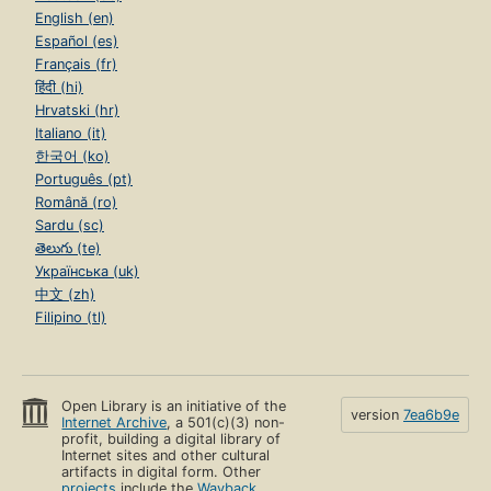
English (en)
Español (es)
Français (fr)
हिंदी (hi)
Hrvatski (hr)
Italiano (it)
한국어 (ko)
Português (pt)
Română (ro)
Sardu (sc)
తెలుగు (te)
Українська (uk)
中文 (zh)
Filipino (tl)
Open Library is an initiative of the
version
7ea6b9e
Internet Archive
, a 501(c)(3) non-
profit, building a digital library of
Internet sites and other cultural
artifacts in digital form. Other
projects
include the
Wayback