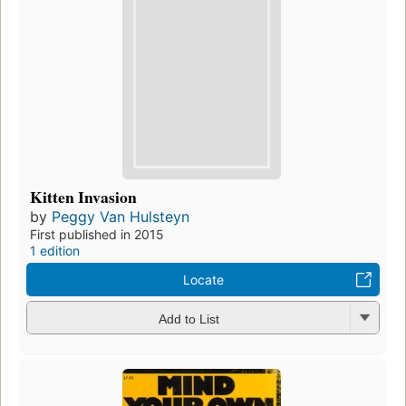
Kitten Invasion
by
Peggy Van Hulsteyn
First published in 2015
1 edition
Locate
Add to List