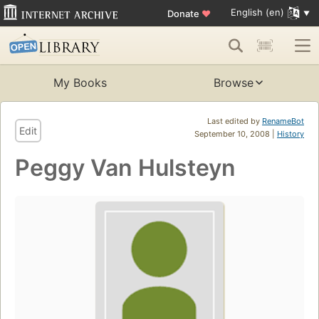
English (en)
Donate
♥
My Books
Browse
Last edited by
RenameBot
Edit
September 10, 2008 |
History
Peggy Van Hulsteyn