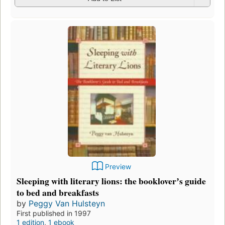
Preview
Sleeping with literary lions: the bookloverʼs guide
to bed and breakfasts
by
Peggy Van Hulsteyn
First published in 1997
1 edition
,
1 ebook