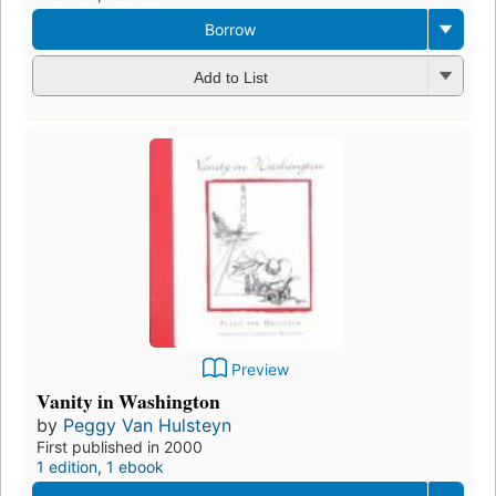
Borrow
Add to List
Preview
Vanity in Washington
by
Peggy Van Hulsteyn
First published in 2000
1 edition
,
1 ebook