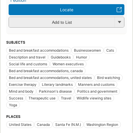
1 edition
Locate
Add to List
SUBJECTS
Bed and breakfast accommodations
Businesswomen
Cats
Description and travel
Guidebooks
Humor
Social life and customs
Women executives
Bed and breakfast accommodations, canada
Bed and breakfast accommodations, united states
Bird watching
Exercise therapy
Literary landmarks
Manners and customs
Mind and body
Parkinson's disease
Politics and government
Success
Therapeutic use
Travel
Wildlife viewing sites
Yoga
PLACES
United States
Canada
Santa Fe (N.M.)
Washington Region