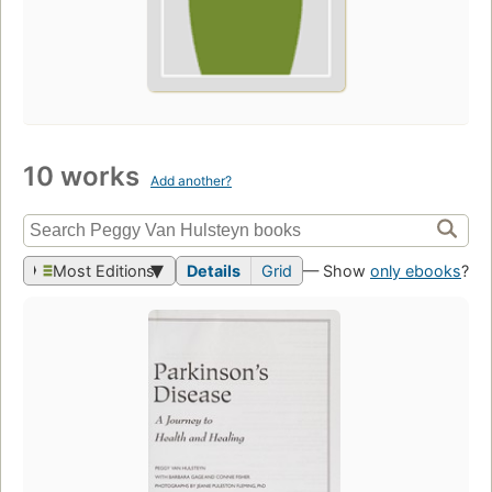
10 works
Add another?
Most Editions
Details
Grid
— Show
only ebooks
?