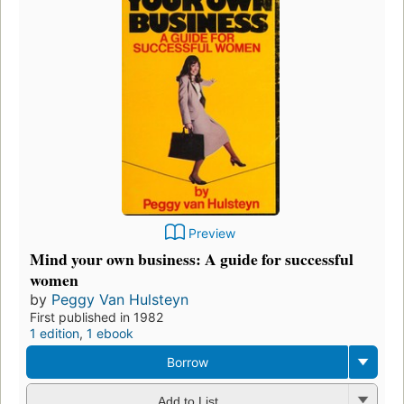
Preview
Mind your own business: A guide for successful
women
by
Peggy Van Hulsteyn
First published in 1982
1 edition
,
1 ebook
Borrow
Add to List