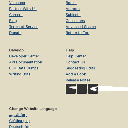
Volunteer
Books
Partner With Us
Authors
Careers
Subjects
Blog
Collections
Terms of Service
Advanced Search
Donate
Return to Top
Develop
Help
Developer Center
Help Center
API Documentation
Contact Us
Bulk Data Dumps
Suggesting Edits
Writing Bots
Add a Book
Release Notes
Change Website Language
العربية (ar)
Čeština (cs)
Deutsch (de)