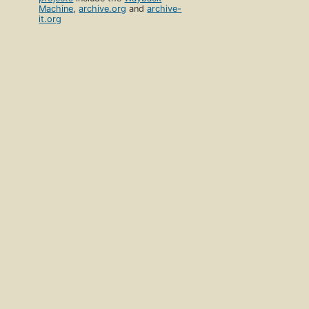
Machine
,
archive.org
and
archive-
it.org