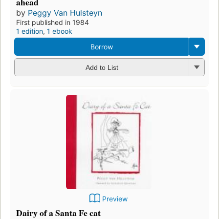
ahead
by
Peggy Van Hulsteyn
First published in 1984
1 edition
,
1 ebook
Borrow
Add to List
Preview
Dairy of a Santa Fe cat