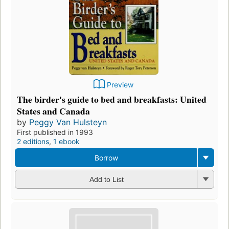
Preview
The birder's guide to bed and breakfasts: United
States and Canada
by
Peggy Van Hulsteyn
First published in 1993
2 editions
,
1 ebook
Borrow
Add to List