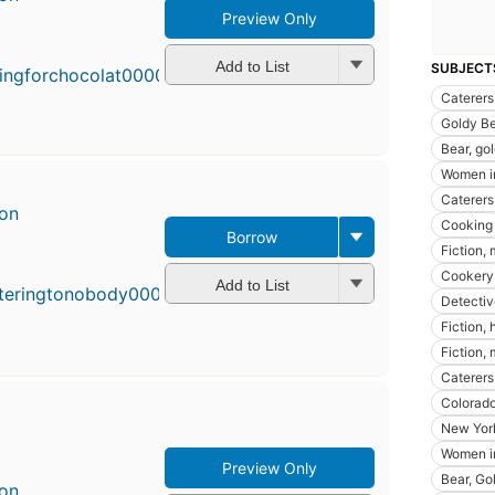
Preview Only
First
published
in 1992
Add to List
SUBJECT
13
Caterers
editions
,
Goldy Be
3 ebooks
Bear, gol
Women in
Caterers 
son
Cooking
Borrow
Fir
Fiction,
pu
Cookery
in
Add to List
Detectiv
8
ed
Fiction,
4 
Fiction,
Caterers 
Colorado 
New York
Women in
Preview Only
Bear, Gol
son