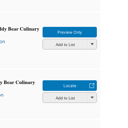
ldy Bear Culinary
Preview Only
son
Add to List
y Bear Culinary
Locate
on
Add to List