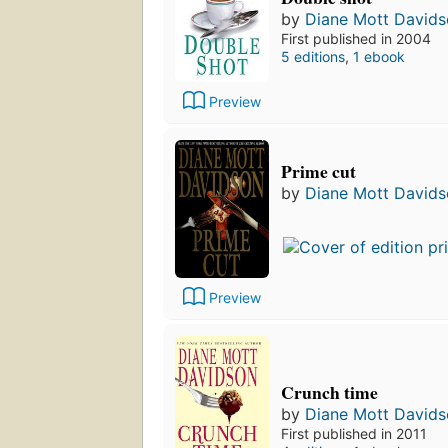
by
Diane Mott David
First published in 2004
5 editions
,
1 ebook
Preview
Prime cut
by
Diane Mott David
Preview
Crunch time
by
Diane Mott David
First published in 2011