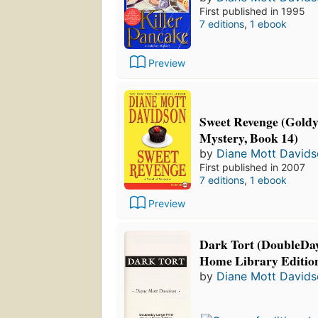
First published in 1995
7 editions
,
1 ebook
Preview
Sweet Revenge (Goldy
Mystery, Book 14)
by
Diane Mott David
First published in 2007
7 editions
,
1 ebook
Preview
Dark Tort (DoubleDay
Home Library Editio
by
Diane Mott David