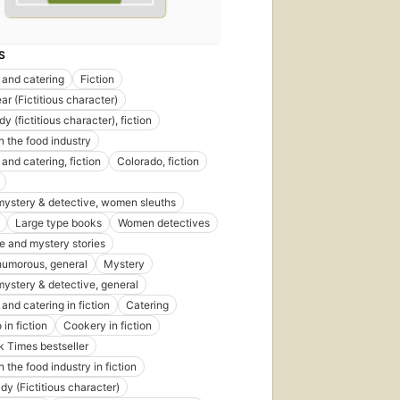
S
 and catering
Fiction
ar (Fictitious character)
dy (fictitious character), fiction
 the food industry
and catering, fiction
Colorado, fiction
st
 mystery & detective, women sleuths
blished
Large type books
Women detectives
 1990
e and mystery stories
itions
,
 humorous, general
Mystery
ebooks
 mystery & detective, general
and catering in fiction
Catering
in fiction
Cookery in fiction
 Times bestseller
 the food industry in fiction
dy (Fictitious character)