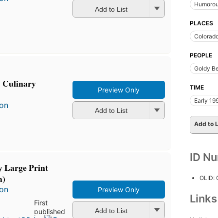
Humorous
Add to List
PLACES
Colorad
PEOPLE
Goldy B
 Culinary
TIME
Preview Only
Early 19
son
Add to List
Add to L
ID N
 Large Print
n)
OLID:
son
Preview Only
Link
First
Add to List
published