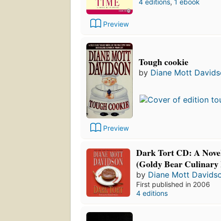
4 editions
,
1 ebook
Preview
Tough cookie
by
Diane Mott David
Preview
Dark Tort CD: A Novel
(Goldy Bear Culinary 
by
Diane Mott Davids
First published in 2006
4 editions