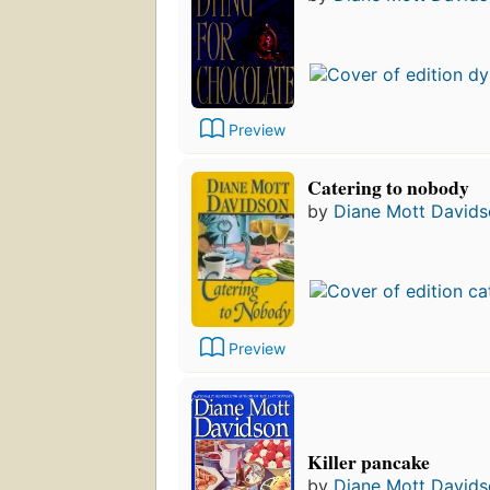
Preview
Catering to nobody
by
Diane Mott David
Preview
Killer pancake
by
Diane Mott David