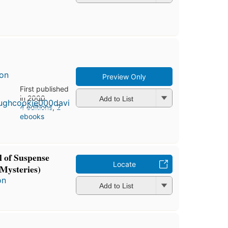
son
Preview Only
First published
in 2000
Add to List
4 editions
,
2
ebooks
 of Suspense
Locate
Mysteries)
on
Add to List