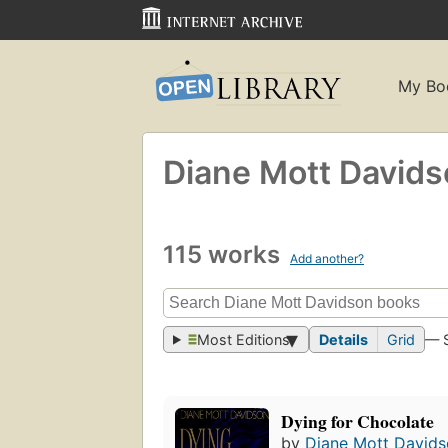
My Bo
Diane Mott David
115 works
Add another?
Most Editions
Details
Grid
— 
Dying for Chocolate
by
Diane Mott David