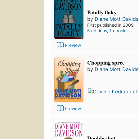
Fatally flaky
by
Diane Mott David
First published in 2009
5 editions
,
1 ebook
Preview
Chopping spree
by
Diane Mott David
Preview
Double shot