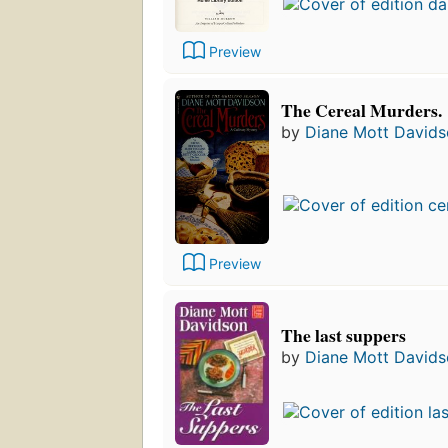
Preview
The Cereal Murders.
by
Diane Mott David
Preview
The last suppers
by
Diane Mott David