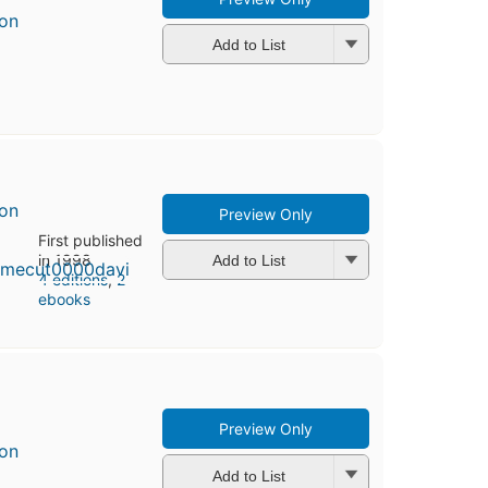
son
Add to List
son
Preview Only
First published
in 1998
Add to List
4 editions
,
2
ebooks
Preview Only
son
Add to List