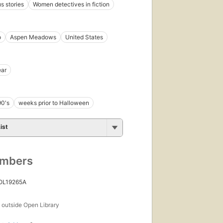
 stories
Women detectives in fiction
o
Aspen Meadows
United States
ear
90's
weeks prior to Halloween
ist
umbers
 OL19265A
s
outside Open Library