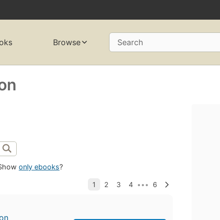
oks
Browse
Search
son
Show
only ebooks
?
son