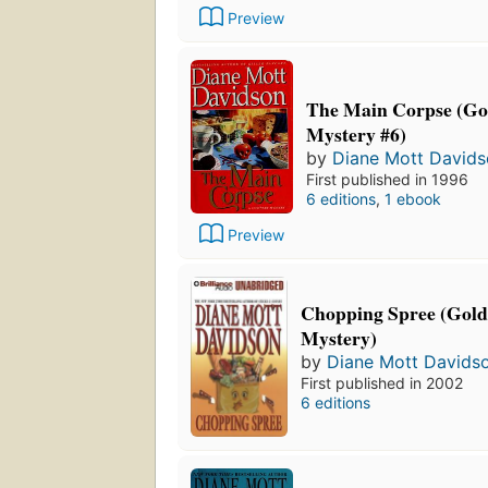
Preview
The Main Corpse (Go
Mystery #6)
by
Diane Mott David
First published in 1996
6 editions
,
1 ebook
Preview
Chopping Spree (Gold
Mystery)
by
Diane Mott Davids
First published in 2002
6 editions