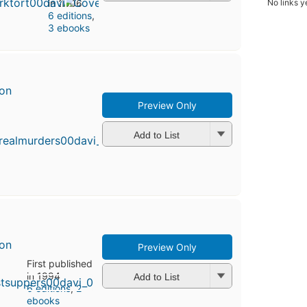
in 2006
No links y
6 editions
,
3 ebooks
son
Preview Only
First
published
in 1993
Add to List
6
editions
,
3 ebooks
son
Preview Only
First published
in 1994
Add to List
6 editions
,
2
ebooks