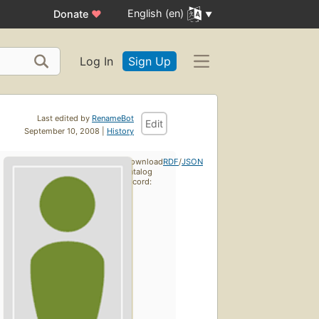
English (en)
Donate
♥
Log In
Sign Up
Last edited by
RenameBot
Edit
September 10, 2008 |
History
Download
RDF
/
JSON
catalog
record: