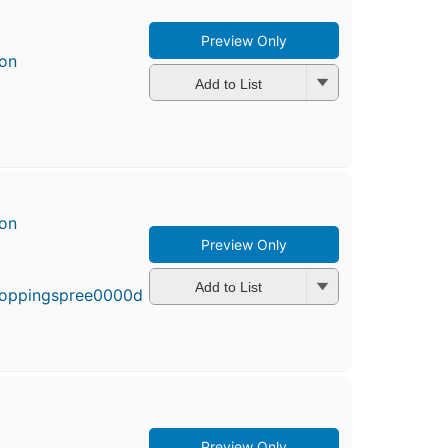
Preview Only
son
Add to List
son
Preview Only
First
published
in 2002
Add to List
5
editions
,
3 ebooks
Preview Only