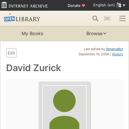
English (en)
Donate
♥
My Books
Browse
Last edited by
RenameBot
Edit
September 10, 2008 |
History
David Zurick