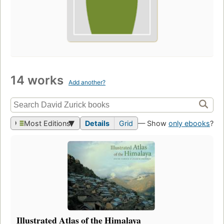
14 works
Add another?
Most Editions
Details
Grid
— Show
only ebooks
?
Illustrated Atlas of the Himalaya