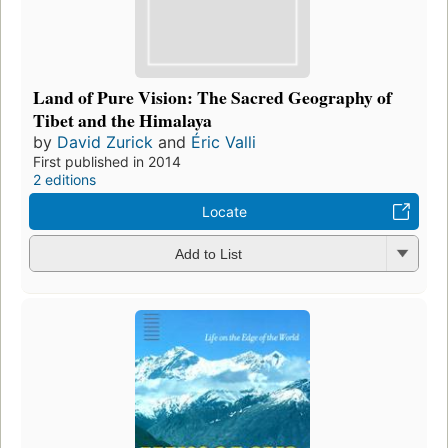
Land of Pure Vision: The Sacred Geography of
Tibet and the Himalaya
by
David Zurick
and
Éric Valli
First published in 2014
2 editions
Locate
Add to List