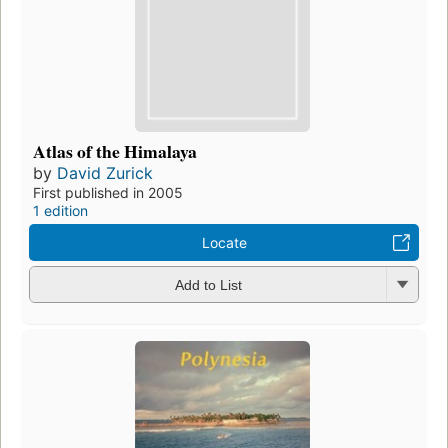
Atlas of the Himalaya
by
David Zurick
First published in 2005
1 edition
Locate
Add to List