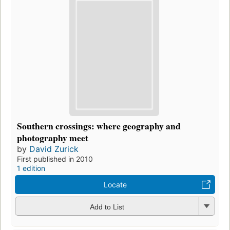
Southern crossings: where geography and
photography meet
by
David Zurick
First published in 2010
1 edition
Locate
Add to List