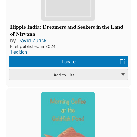
Hippie India: Dreamers and Seekers in the Land
of Nirvana
by
David Zurick
First published in 2024
1 edition
Locate
Add to List