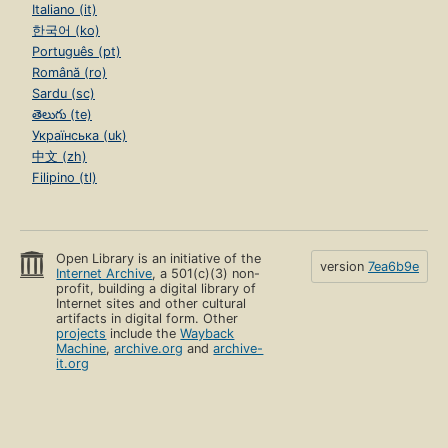
Italiano (it)
한국어 (ko)
Português (pt)
Română (ro)
Sardu (sc)
తెలుగు (te)
Українська (uk)
中文 (zh)
Filipino (tl)
Open Library is an initiative of the
version
7ea6b9e
Internet Archive
, a 501(c)(3) non-
profit, building a digital library of
Internet sites and other cultural
artifacts in digital form. Other
projects
include the
Wayback
Machine
,
archive.org
and
archive-
it.org