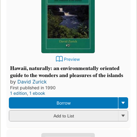
Preview
Hawaii, naturally: an environmentally oriented
guide to the wonders and pleasures of the islands
by
David Zurick
First published in 1990
1 edition
,
1 ebook
Borrow
Add to List