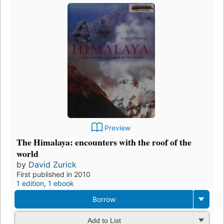
Preview
The Himalaya: encounters with the roof of the
world
by
David Zurick
First published in 2010
1 edition
,
1 ebook
Borrow
Add to List