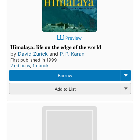
Preview
Himalaya: life on the edge of the world
by
David Zurick
and
P. P. Karan
First published in 1999
2 editions
,
1 ebook
Borrow
Add to List