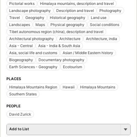
Pictorial works
Himalaya mountains, description and travel
Landscape photography
Description and travel
Photography
Travel
Geography
Historical geography
Land use
Landscapes
Maps
Physical geography
Social conditions
Tibet autonomous region (china), description and travel
Architectural photography
Architecture
Architecture, india
Asia - Central
Asia - India & South Asia
Asia, social life and customs
Asian / Middle Eastern history
Biogeography
Documentary photography
Earth Sciences - Geography
Ecotourism
PLACES
Himalaya Mountains Region
Hawaii
Himalaya Mountains
Southern States
PEOPLE
David Zurick
Add to List