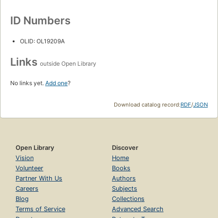
ID Numbers
OLID: OL19209A
Links
outside Open Library
No links yet.
Add one
?
Download catalog record:
RDF
/
JSON
Open Library
Discover
Vision
Home
Volunteer
Books
Partner With Us
Authors
Careers
Subjects
Blog
Collections
Terms of Service
Advanced Search