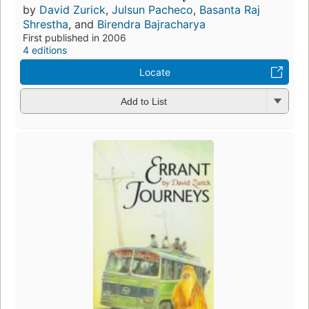
by
David Zurick
,
Julsun Pacheco
,
Basanta Raj
Shrestha
, and
Birendra Bajracharya
First published in 2006
4 editions
Locate
Add to List