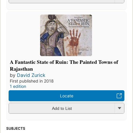
A Fantastic State of Ruin: The Painted Towns of
Rajasthan
by
David Zurick
First published in 2018
1 edition
Locate
Add to List
SUBJECTS