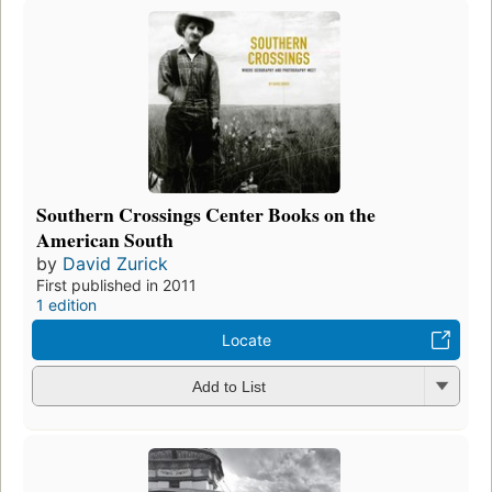
Southern Crossings Center Books on the
American South
by
David Zurick
First published in 2011
1 edition
Locate
Add to List