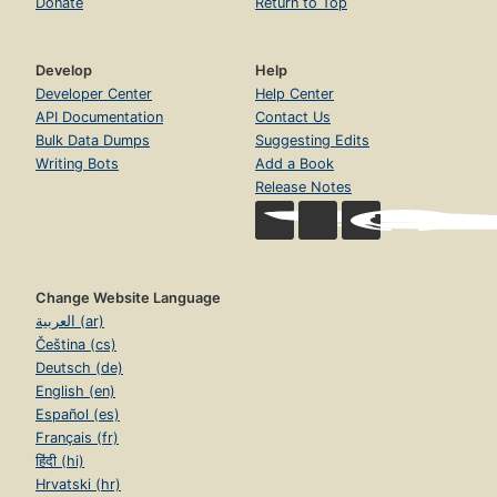
Donate
Return to Top
Develop
Help
Developer Center
Help Center
API Documentation
Contact Us
Bulk Data Dumps
Suggesting Edits
Writing Bots
Add a Book
Release Notes
Change Website Language
العربية (ar)
Čeština (cs)
Deutsch (de)
English (en)
Español (es)
Français (fr)
हिंदी (hi)
Hrvatski (hr)