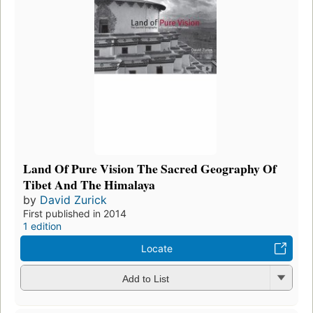
Land Of Pure Vision The Sacred Geography Of
Tibet And The Himalaya
by
David Zurick
First published in 2014
1 edition
Locate
Add to List