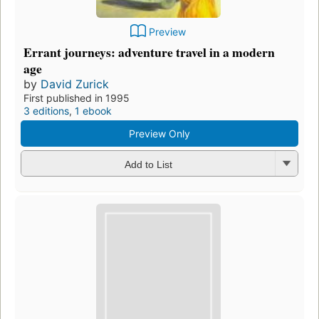
Preview
Errant journeys: adventure travel in a modern
age
by
David Zurick
First published in 1995
3 editions
,
1 ebook
Preview Only
Add to List