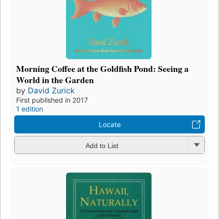
Morning Coffee at the Goldfish Pond: Seeing a
World in the Garden
by
David Zurick
First published in 2017
1 edition
Locate
Add to List