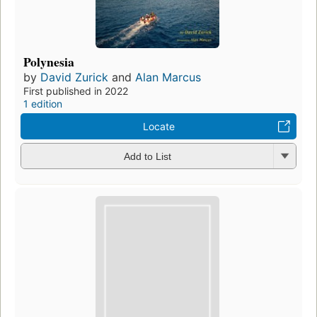
Polynesia
by
David Zurick
and
Alan Marcus
First published in 2022
1 edition
Locate
Add to List