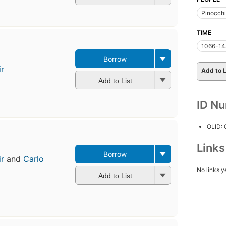
Pinocch
TIME
1066-14
Borrow
ir
Add to L
Add to List
ID N
OLID:
Link
Borrow
ir
and
Carlo
No links y
Add to List