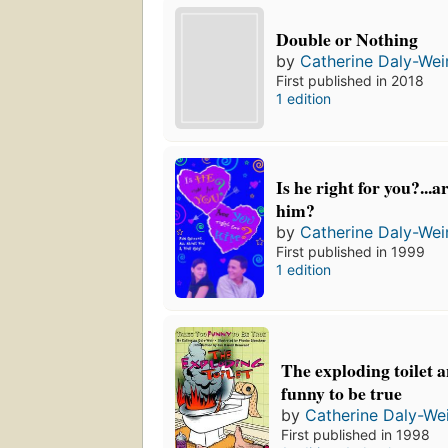
Double or Nothing
by
Catherine Daly-Wei
First published in 2018
1 edition
Is he right for you?...a
him?
by
Catherine Daly-Wei
First published in 1999
1 edition
The exploding toilet a
funny to be true
by
Catherine Daly-We
First published in 1998