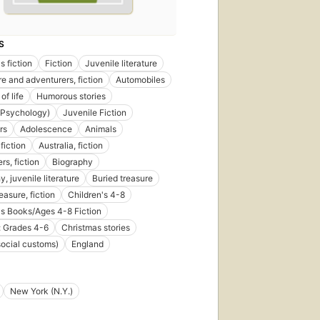
S
s fiction
Fiction
Juvenile literature
e and adventurers, fiction
Automobiles
of life
Humorous stories
 (Psychology)
Juvenile Fiction
rs
Adolescence
Animals
fiction
Australia, fiction
rs, fiction
Biography
, juvenile literature
Buried treasure
easure, fiction
Children's 4-8
's Books/Ages 4-8 Fiction
: Grades 4-6
Christmas stories
social customs)
England
New York (N.Y.)