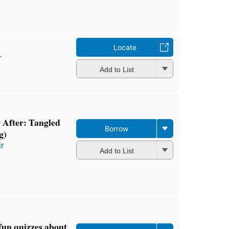
Locate
r
Add to List
 After: Tangled
Borrow
g)
ir
Add to List
 fun quizzes about