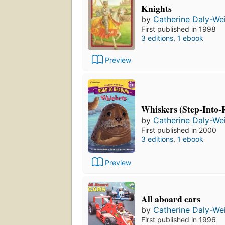
Knights
by
Catherine Daly-We
First published in 1998
3 editions
,
1 ebook
Preview
Whiskers (Step-Into-R
by
Catherine Daly-We
First published in 2000
3 editions
,
1 ebook
Preview
All aboard cars
by
Catherine Daly-We
First published in 1996