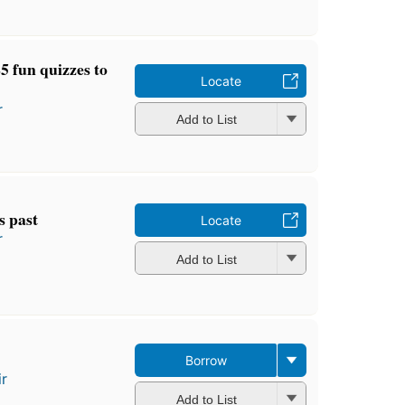
5 fun quizzes to
Locate
r
Add to List
s past
Locate
r
Add to List
Borrow
ir
Add to List