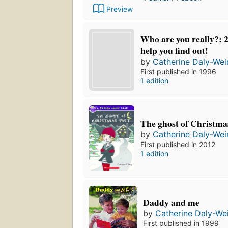
Preview
Who are you really?: 2
help you find out!
by
Catherine Daly-Wei
First published in 1996
1 edition
The ghost of Christma
by
Catherine Daly-Wei
First published in 2012
1 edition
Daddy and me
by
Catherine Daly-We
First published in 1999