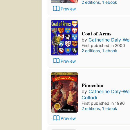
2 editions
,
1 ebook
Preview
Coat of Arms
by
Catherine Daly-We
First published in 2000
2 editions
,
1 ebook
Preview
Pinocchio
by
Catherine Daly-We
Collodi
First published in 1996
2 editions
,
1 ebook
Preview