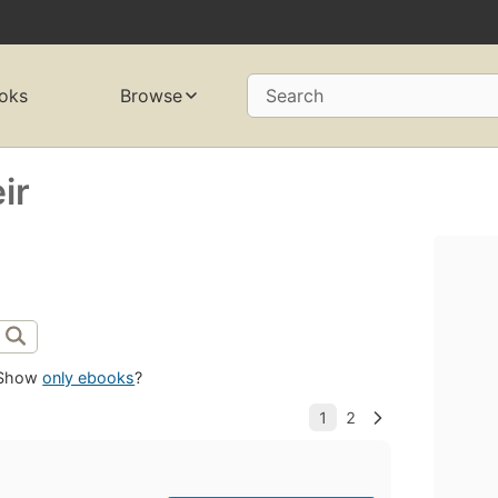
oks
Browse
Search
ir
Show
only ebooks
?