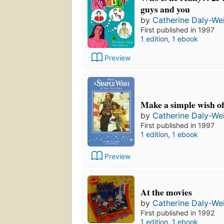
guys and you
by
Catherine Daly-We
First published in 1997
1 edition
,
1 ebook
Preview
Make a simple wish o
by
Catherine Daly-We
First published in 1997
1 edition
,
1 ebook
Preview
At the movies
by
Catherine Daly-We
First published in 1992
1 edition
,
1 ebook