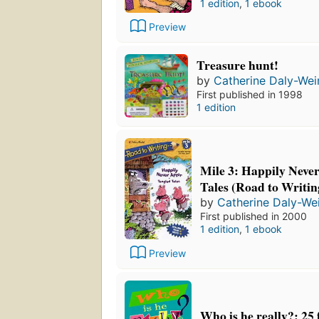
1 edition
,
1 ebook
Preview
Treasure hunt!
by
Catherine Daly-Wei
First published in 1998
1 edition
Mile 3: Happily Never
Tales (Road to Writin
by
Catherine Daly-We
First published in 2000
1 edition
,
1 ebook
Preview
Who is he really?: 25