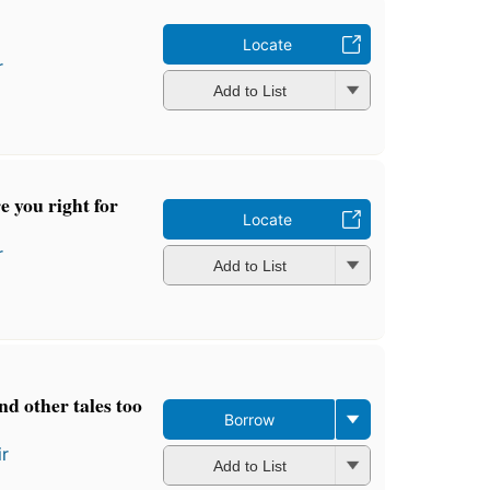
Locate
r
Add to List
re you right for
Locate
r
Add to List
nd other tales too
Borrow
ir
Add to List