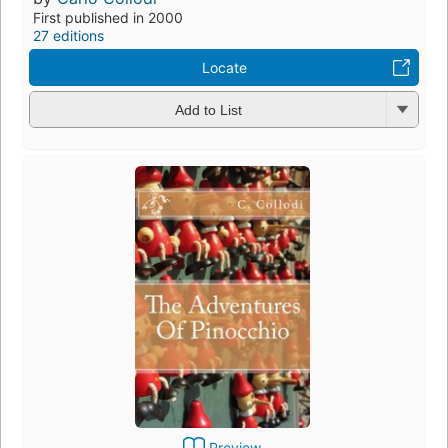
First published in 2000
27 editions
Locate
Add to List
Preview