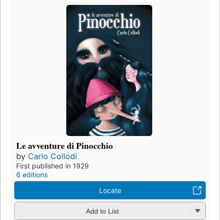
Le avventure di Pinocchio
by
Carlo Collodi
First published in 1929
6 editions
Locate
Add to List