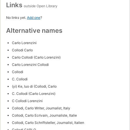
Links
outside Open Library
No links yet.
Add one
?
Alternative names
Carlo Lorenzini
Collodi Carlo
Carlo Collodi (Carlo Lorenzini)
Carlo Lorenzini Collodi
Collodi
C. Collodi
(yi) Ke, luo di (Collodi, Carlo
C. Collodi (Carlo Lorenzini)
C Collodi Lorenzini
Collodi, Carlo Writer, Journalist, Italy
Collodi, Carlo Ecrivain, Journaliste, Italie
Collodi, Carlo Schriftsteller, Journalist, Italien
Collodi CARLO