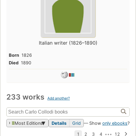
Italian writer (1826–1890)
Born
1826
Died
1890
233 works
Add another?
Most Editions
Details
Grid
— Show
only ebooks
?