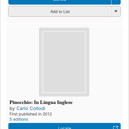
Add to List
Pinocchio: In Lingua Inglese
by
Carlo Collodi
First published in 2012
5 editions
Locate