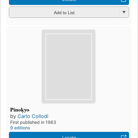
Add to List
Pinoḳyo
by
Carlo Collodi
First published in 1963
9 editions
Locate