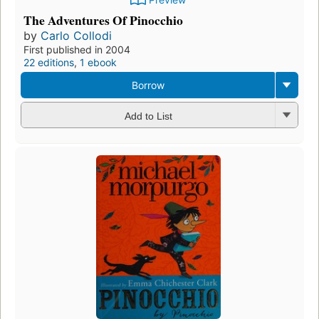
The Adventures Of Pinocchio
by
Carlo Collodi
First published in 2004
22 editions
,
1 ebook
Borrow
Add to List