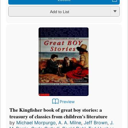
Add to List
Preview
The Kingfisher book of great boy stories: a
treasury of classics from children's literature
by
Michael Morpurgo
,
A. A. Milne
,
Jeff Brown
,
J.