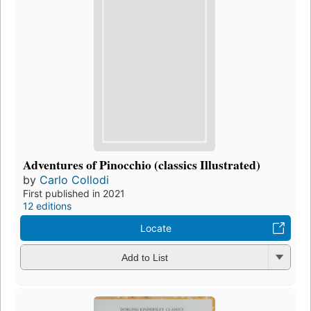
Adventures of Pinocchio (classics Illustrated)
by
Carlo Collodi
First published in 2021
12 editions
Locate
Add to List