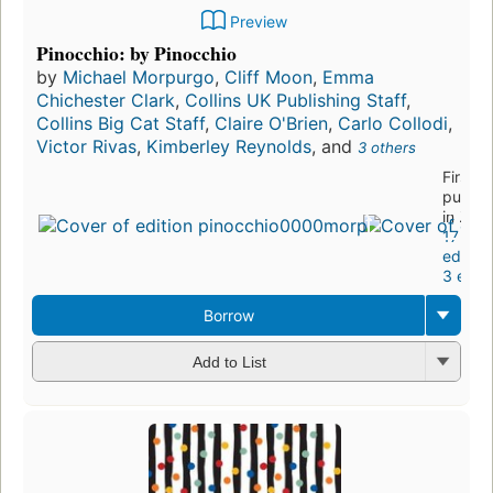
Preview
Pinocchio: by Pinocchio
by
Michael Morpurgo
,
Cliff Moon
,
Emma
Chichester Clark
,
Collins UK Publishing Staff
,
Collins Big Cat Staff
,
Claire O'Brien
,
Carlo Collodi
,
Victor Rivas
,
Kimberley Reynolds
, and
3 others
First
publis
in 201
17
edition
3 eboo
Borrow
Add to List