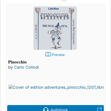
Preview
Pinocchio
by
Carlo Collodi
Audiobook