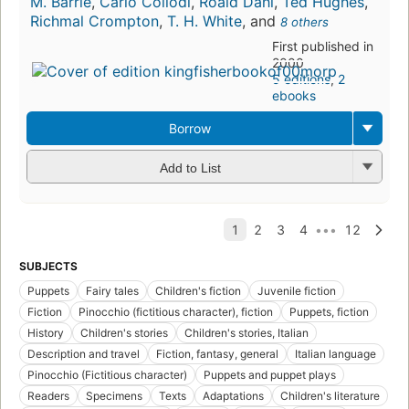
M. Barrie
,
Carlo Collodi
,
Roald Dahl
,
Ted Hughes
,
Richmal Crompton
,
T. H. White
, and
8 others
First published in
2000
5 editions
,
2
ebooks
Borrow
Add to List
SUBJECTS
Puppets
Fairy tales
Children's fiction
Juvenile fiction
Fiction
Pinocchio (fictitious character), fiction
Puppets, fiction
History
Children's stories
Children's stories, Italian
Description and travel
Fiction, fantasy, general
Italian language
Pinocchio (Fictitious character)
Puppets and puppet plays
Readers
Specimens
Texts
Adaptations
Children's literature