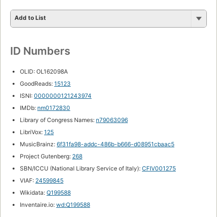
Add to List
ID Numbers
OLID: OL162098A
GoodReads:
15123
ISNI:
0000000121243974
IMDb:
nm0172830
Library of Congress Names:
n79063096
LibriVox:
125
MusicBrainz:
6f31fa98-addc-486b-b666-d08951cbaac5
Project Gutenberg:
268
SBN/ICCU (National Library Service of Italy):
CFIV001275
VIAF:
24599845
Wikidata:
Q199588
Inventaire.io:
wd:Q199588