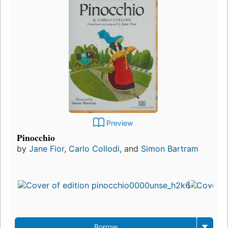
Preview
Pinocchio
by
Jane Fior
,
Carlo Collodi
, and
Simon Bartram
Borrow