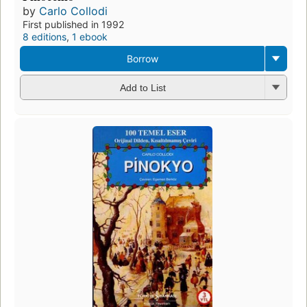
by
Carlo Collodi
First published in 1992
8 editions
,
1 ebook
Borrow
Add to List