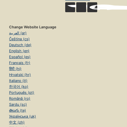
Change Website Language
العربية (ar)
Čeština (cs)
Deutsch (de)
English (en)
Español (es)
Français (fr)
हिंदी (hi)
Hrvatski (hr)
Italiano (it)
한국어 (ko)
Português (pt)
Română (ro)
Sardu (sc)
తెలుగు (te)
Українська (uk)
中文 (zh)