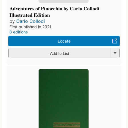
Adventures of Pinocchio by Carlo Collodi
Illustrated Edition
by
Carlo Collodi
First published in 2021
8 editions
Locate
Add to List