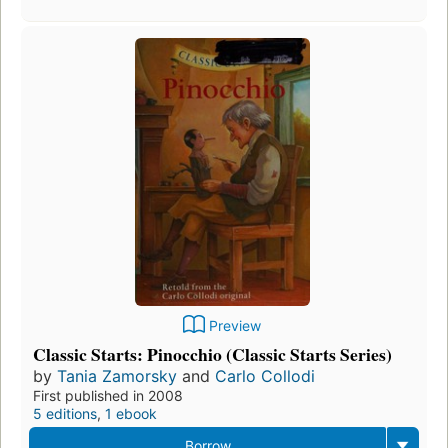
Preview
Classic Starts: Pinocchio (Classic Starts Series)
by
Tania Zamorsky
and
Carlo Collodi
First published in 2008
5 editions
,
1 ebook
Borrow