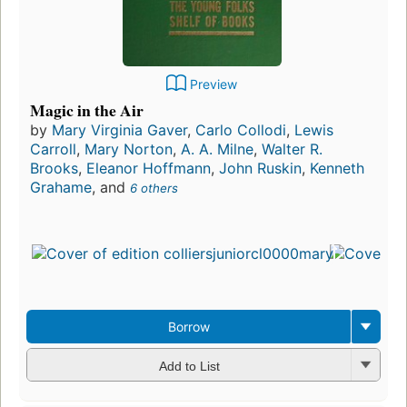
Preview
Magic in the Air
by
Mary Virginia Gaver
,
Carlo Collodi
,
Lewis
Carroll
,
Mary Norton
,
A. A. Milne
,
Walter R.
Brooks
,
Eleanor Hoffmann
,
John Ruskin
,
Kenneth
Grahame
, and
6 others
Borrow
Add to List