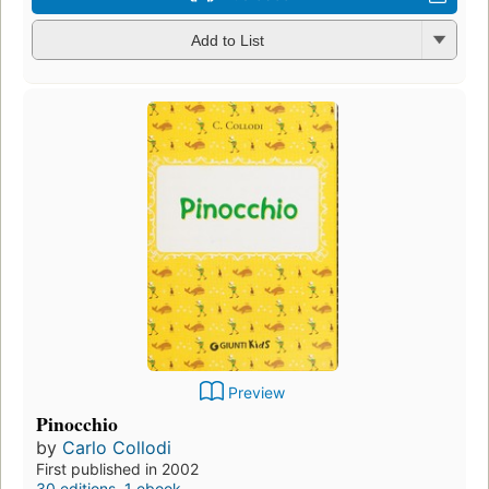
Add to List
Preview
Pinocchio
by
Carlo Collodi
First published in 2002
30 editions
,
1 ebook