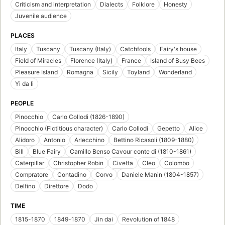
Criticism and interpretation
Dialects
Folklore
Honesty
Juvenile audience
PLACES
Italy
Tuscany
Tuscany (Italy)
Catchfools
Fairy's house
Field of Miracles
Florence (Italy)
France
Island of Busy Bees
Pleasure Island
Romagna
Sicily
Toyland
Wonderland
Yi da li
PEOPLE
Pinocchio
Carlo Collodi (1826-1890)
Pinocchio (Fictitious character)
Carlo Collodi
Gepetto
Alice
Alidoro
Antonio
Arlecchino
Bettino Ricasoli (1809-1880)
Bill
Blue Fairy
Camillo Benso Cavour conte di (1810-1861)
Caterpillar
Christopher Robin
Civetta
Cleo
Colombo
Compratore
Contadino
Corvo
Daniele Manin (1804-1857)
Delfino
Direttore
Dodo
TIME
1815-1870
1849-1870
Jin dai
Revolution of 1848