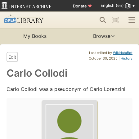
English (en)
Donate
♥
My Books
Browse
Last edited by
WikidataBot
Edit
October 30, 2025 |
History
Carlo Collodi
Carlo Collodi was a pseudonym of Carlo Lorenzini