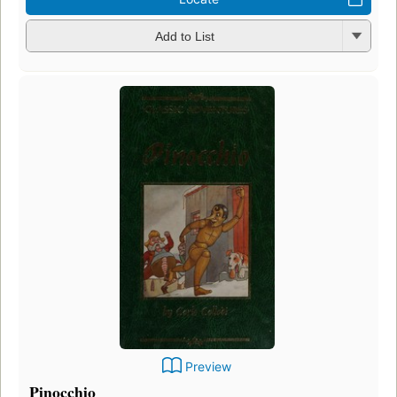
Add to List
Preview
Pinocchio