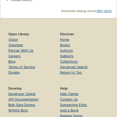
Download catalog record:
RDF
/
JSON
Open Library
Discover
Vision
Home
Volunteer
Books
Partner With Us
Authors
Careers
Subjects
Blog
Collections
Terms of Service
Advanced Search
Donate
Return to Top
Develop
Help
Developer Center
Help Center
API Documentation
Contact Us
Bulk Data Dumps
Suggesting Edits
Writing Bots
Add a Book
Release Notes