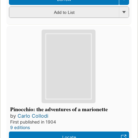
Add to List
Pinocchio: the adventures of a marionette
by
Carlo Collodi
First published in 1904
9 editions
Locate