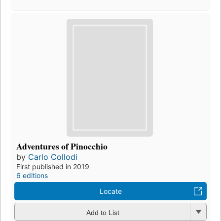
Adventures of Pinocchio
by
Carlo Collodi
First published in 2019
6 editions
Locate
Add to List