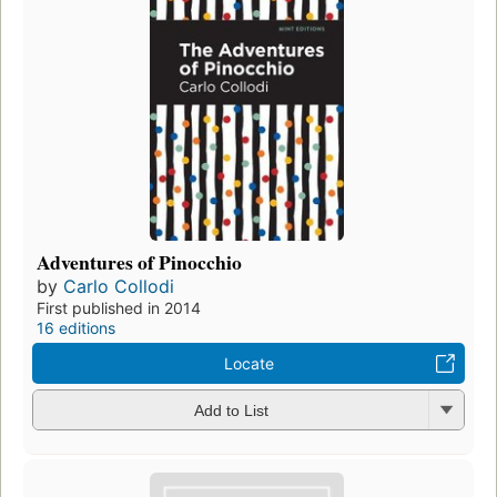
Adventures of Pinocchio
by
Carlo Collodi
First published in 2014
16 editions
Locate
Add to List