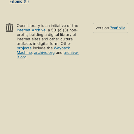
Filipino (tl)
Open Library is an initiative of the
version
7ea6b9e
Internet Archive
, a 501(c)(3) non-
profit, building a digital library of
Internet sites and other cultural
artifacts in digital form. Other
projects
include the
Wayback
Machine
,
archive.org
and
archive-
it.org