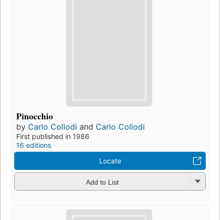
Pinocchio
by
Carlo Collodi
and
Carlo Collodi
First published in 1986
16 editions
Locate
Add to List