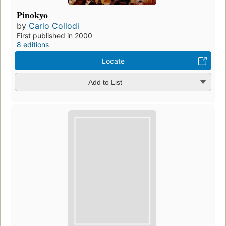
Pinokyo
by
Carlo Collodi
First published in 2000
8 editions
Locate
Add to List