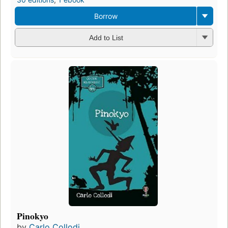
Borrow
Add to List
Pinokyo
by
Carlo Collodi