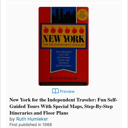
Preview
New York for the Independent Traveler: Fun Self-
Guided Tours With Special Maps, Step-By-Step
Itineraries and Floor Plans
by
Ruth Humleker
First published in 1988