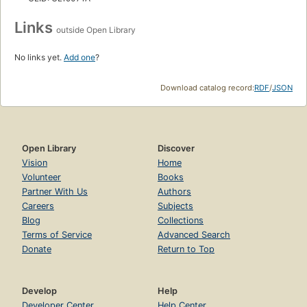
Links
outside Open Library
No links yet.
Add one
?
Download catalog record:
RDF
/
JSON
Open Library
Discover
Vision
Home
Volunteer
Books
Partner With Us
Authors
Careers
Subjects
Blog
Collections
Terms of Service
Advanced Search
Donate
Return to Top
Develop
Help
Developer Center
Help Center