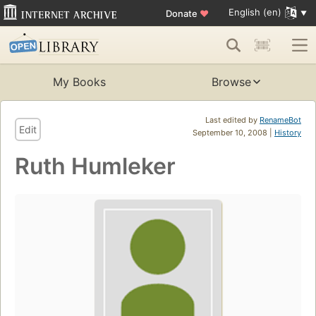
English (en)
Donate
♥
My Books
Browse
Last edited by
RenameBot
Edit
September 10, 2008 |
History
Ruth Humleker