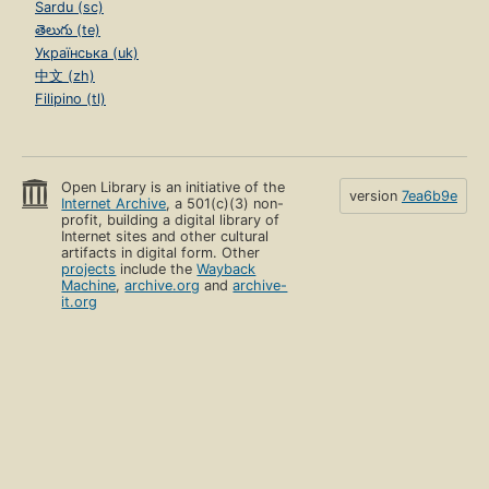
Sardu (sc)
తెలుగు (te)
Українська (uk)
中文 (zh)
Filipino (tl)
Open Library is an initiative of the
version
7ea6b9e
Internet Archive
, a 501(c)(3) non-
profit, building a digital library of
Internet sites and other cultural
artifacts in digital form. Other
projects
include the
Wayback
Machine
,
archive.org
and
archive-
it.org