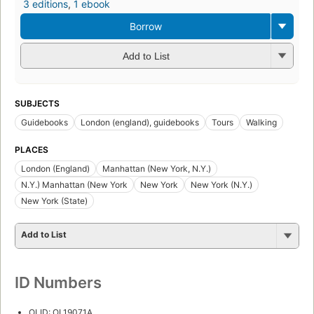
3 editions
,
1 ebook
Borrow
Add to List
SUBJECTS
Guidebooks
London (england), guidebooks
Tours
Walking
PLACES
London (England)
Manhattan (New York, N.Y.)
N.Y.) Manhattan (New York
New York
New York (N.Y.)
New York (State)
Add to List
ID Numbers
OLID: OL19071A