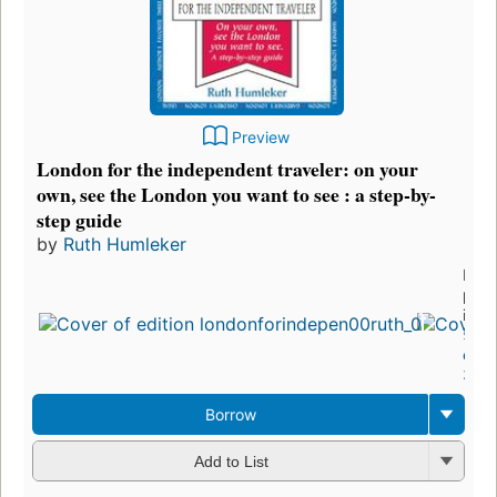
Preview
London for the independent traveler: on your
own, see the London you want to see : a step-by-
step guide
by
Ruth Humleker
First
publ
in 1
5
edit
3 eb
Borrow
Add to List