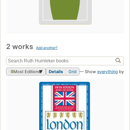
2 works
Add another?
Most Editions
Details
Grid
— Show
everything
by th