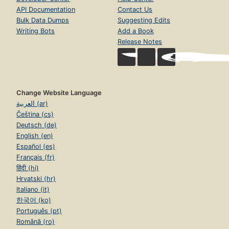
API Documentation
Contact Us
Bulk Data Dumps
Suggesting Edits
Writing Bots
Add a Book
Release Notes
Change Website Language
العربية (ar)
Čeština (cs)
Deutsch (de)
English (en)
Español (es)
Français (fr)
हिंदी (hi)
Hrvatski (hr)
Italiano (it)
한국어 (ko)
Português (pt)
Română (ro)