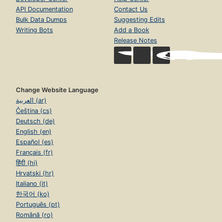
API Documentation
Contact Us
Bulk Data Dumps
Suggesting Edits
Writing Bots
Add a Book
Release Notes
Change Website Language
العربية (ar)
Čeština (cs)
Deutsch (de)
English (en)
Español (es)
Français (fr)
हिंदी (hi)
Hrvatski (hr)
Italiano (it)
한국어 (ko)
Português (pt)
Română (ro)