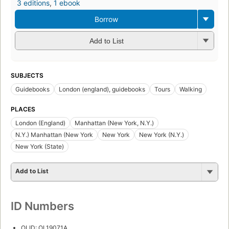
3 editions
,
1 ebook
Borrow
Add to List
SUBJECTS
Guidebooks
London (england), guidebooks
Tours
Walking
PLACES
London (England)
Manhattan (New York, N.Y.)
N.Y.) Manhattan (New York
New York
New York (N.Y.)
New York (State)
Add to List
ID Numbers
OLID: OL19071A