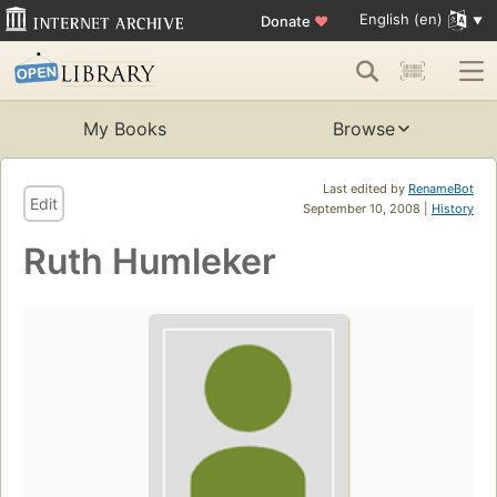
English (en)
Donate
♥
My Books
Browse
Last edited by
RenameBot
Edit
September 10, 2008 |
History
Ruth Humleker