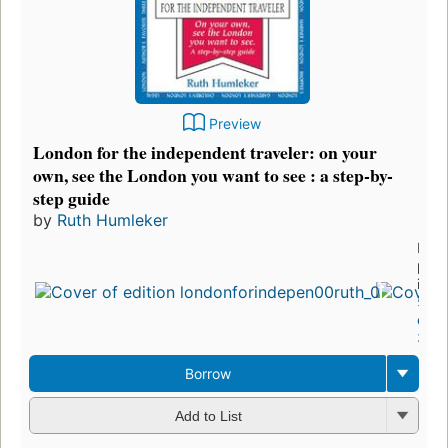
Preview
London for the independent traveler: on your
own, see the London you want to see : a step-by-
step guide
by
Ruth Humleker
First
publ
in 1
5
edit
3 eb
Borrow
Add to List