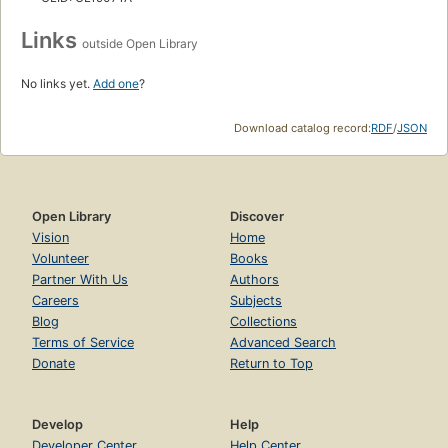
Links
outside Open Library
No links yet.
Add one
?
Download catalog record:
RDF
/
JSON
Open Library
Discover
Vision
Home
Volunteer
Books
Partner With Us
Authors
Careers
Subjects
Blog
Collections
Terms of Service
Advanced Search
Donate
Return to Top
Develop
Help
Developer Center
Help Center