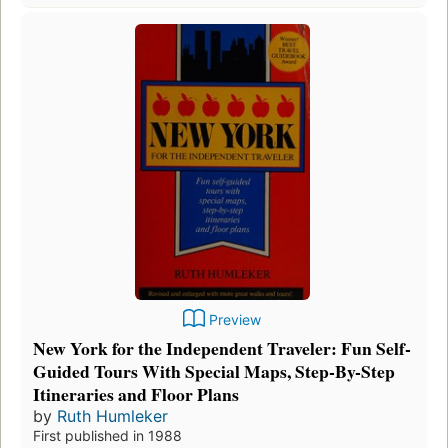
Preview
New York for the Independent Traveler: Fun Self-
Guided Tours With Special Maps, Step-By-Step
Itineraries and Floor Plans
by
Ruth Humleker
First published in 1988