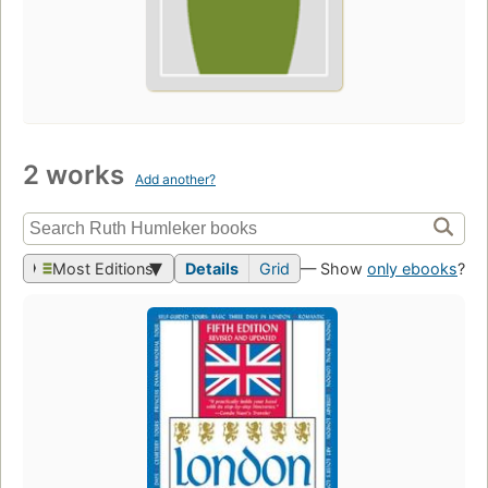
2 works
Add another?
Most Editions
Details
Grid
— Show
only ebooks
?