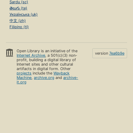
Sardu (sc)
తెలుగు (te)
Українська (uk)
中文 (zh)
Filipino (tl)
Open Library is an initiative of the
version
7ea6b9e
Internet Archive
, a 501(c)(3) non-
profit, building a digital library of
Internet sites and other cultural
artifacts in digital form. Other
projects
include the
Wayback
Machine
,
archive.org
and
archive-
it.org