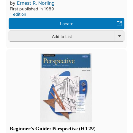
by
Ernest R. Norling
First published in 1989
1 edition
Locate
Add to List
Beginner's Guide: Perspective (HT29)