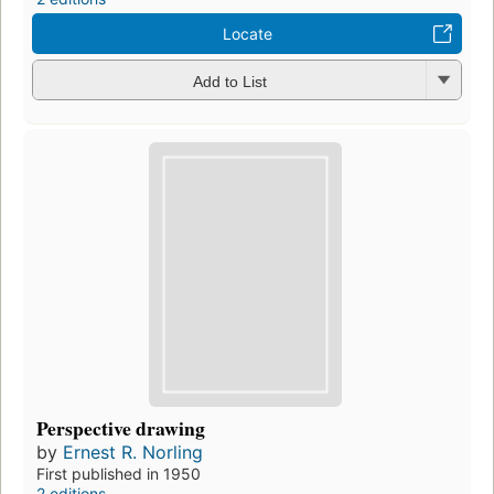
Locate
Add to List
Perspective drawing
by
Ernest R. Norling
First published in 1950
2 editions