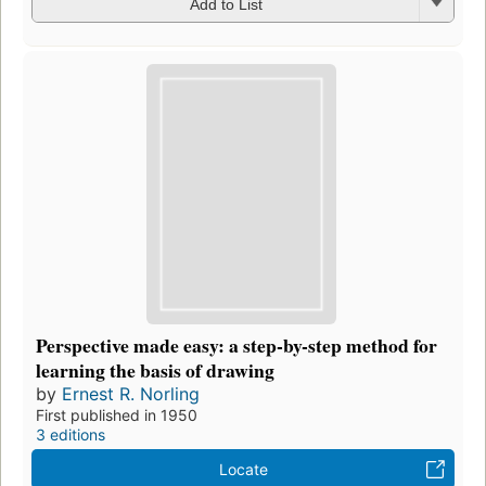
Add to List
Perspective made easy: a step-by-step method for
learning the basis of drawing
by
Ernest R. Norling
First published in 1950
3 editions
Locate