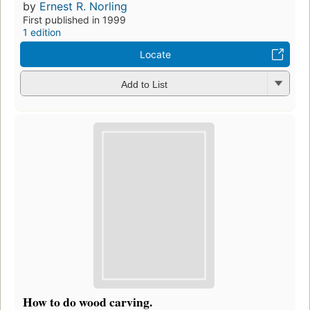
by
Ernest R. Norling
First published in 1999
1 edition
Locate
Add to List
How to do wood carving.