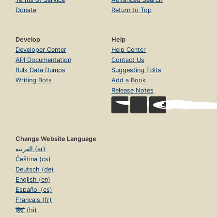
Donate
Return to Top
Develop
Help
Developer Center
Help Center
API Documentation
Contact Us
Bulk Data Dumps
Suggesting Edits
Writing Bots
Add a Book
Release Notes
Change Website Language
العربية (ar)
Čeština (cs)
Deutsch (de)
English (en)
Español (es)
Français (fr)
हिंदी (hi)