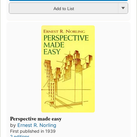
Add to List
Perspective made easy
by
Ernest R. Norling
First published in 1939
2 editions