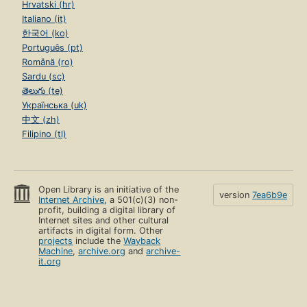
Hrvatski (hr)
Italiano (it)
한국어 (ko)
Português (pt)
Română (ro)
Sardu (sc)
తెలుగు (te)
Українська (uk)
中文 (zh)
Filipino (tl)
Open Library is an initiative of the
version
7ea6b9e
Internet Archive
, a 501(c)(3) non-
profit, building a digital library of
Internet sites and other cultural
artifacts in digital form. Other
projects
include the
Wayback
Machine
,
archive.org
and
archive-
it.org