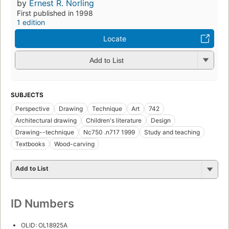
by
Ernest R. Norling
First published in 1998
1 edition
Locate
Add to List
SUBJECTS
Perspective
Drawing
Technique
Art
742
Architectural drawing
Children's literature
Design
Drawing--technique
Nc750 .n717 1999
Study and teaching
Textbooks
Wood-carving
Add to List
ID Numbers
OLID: OL18925A