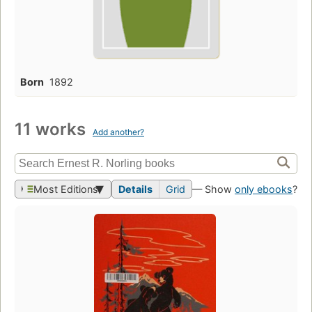
Born
1892
11 works
Add another?
Most Editions
Details
Grid
— Show
only ebooks
?