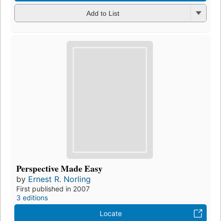
Add to List
Perspective Made Easy
by
Ernest R. Norling
First published in 2007
3 editions
Locate