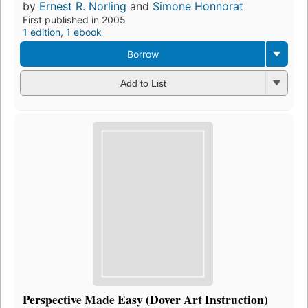
by
Ernest R. Norling
and
Simone Honnorat
First published in 2005
1 edition
,
1 ebook
Borrow
Add to List
Perspective Made Easy (Dover Art Instruction)