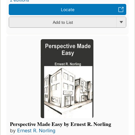
Locate
Add to List
Perspective Made Easy by Ernest R. Norling
by
Ernest R. Norling