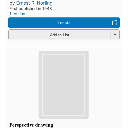
by
Ernest R. Norling
First published in 1948
1 edition
Locate
Add to List
Perspective drawing