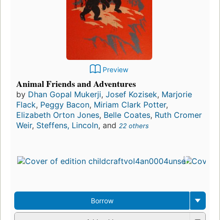
Preview
Animal Friends and Adventures
by
Dhan Gopal Mukerji
,
Josef Kozisek
,
Marjorie
Flack
,
Peggy Bacon
,
Miriam Clark Potter
,
Elizabeth Orton Jones
,
Belle Coates
,
Ruth Cromer
Weir
,
Steffens, Lincoln
, and
22 others
Borrow