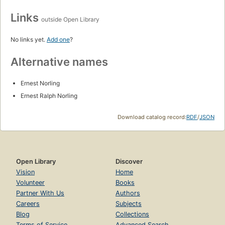
Links
outside Open Library
No links yet.
Add one
?
Alternative names
Ernest Norling
Ernest Ralph Norling
Download catalog record:
RDF
/
JSON
Open Library
Discover
Vision
Home
Volunteer
Books
Partner With Us
Authors
Careers
Subjects
Blog
Collections
Terms of Service
Advanced Search