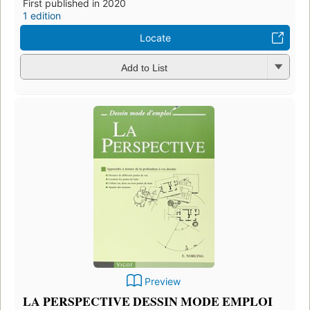
First published in 2020
1 edition
Locate
Add to List
Preview
LA PERSPECTIVE DESSIN MODE EMPLOI