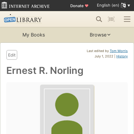
English (en)
Donate
♥
My Books
Browse
Last edited by
Tom Morris
Edit
July 1, 2022 |
History
Ernest R. Norling