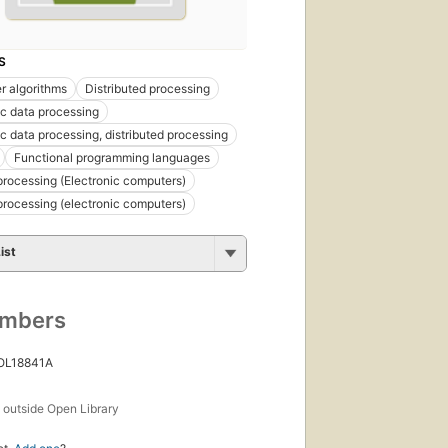
S
 algorithms
Distributed processing
ic data processing
ic data processing, distributed processing
Functional programming languages
 processing (Electronic computers)
 processing (electronic computers)
ist
umbers
 OL18841A
s
outside Open Library