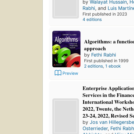
by
Walayat Hussain
,
H
Rabhi
, and
Luis Martín
First published in 2023
4 editions
Algorithms: a functi
approach
by
Fethi Rabhi
First published in 1999
2 editions
,
1 ebook
Preview
Enterprise Applicatio
Services in the Financ
International Worksh
2022, Twente, the Net
23-24, 2022, Revised S
by
Jos van Hillegersb
Osterrieder
,
Fethi Rabh