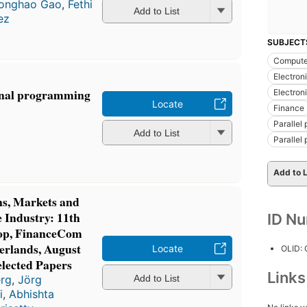
onghao Gao
,
Fethi
Add to List
ez
SUBJECT
Computer
Electron
onal programming
Electron
Locate
Finance
Parallel
Add to List
Parallel
Add to L
ns, Markets and
e Industry: 11th
ID N
op, FinanceCom
herlands, August
Locate
OLID:
elected Papers
Link
Add to List
erg
,
Jörg
i
,
Abhishta