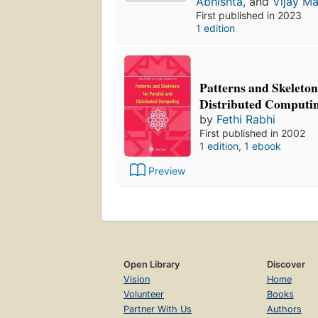
Abhishta
, and
Vijay Ma
First published in 2023
1 edition
Patterns and Skeleton
Distributed Computi
by
Fethi Rabhi
First published in 2002
1 edition
,
1 ebook
Preview
Open Library
Discover
Vision
Home
Volunteer
Books
Partner With Us
Authors