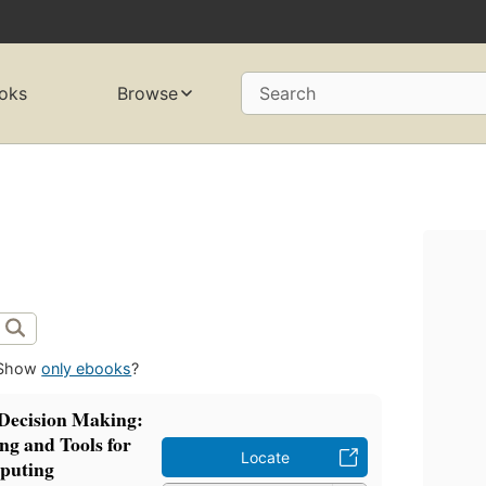
oks
Browse
Search
Show
only ebooks
?
Decision Making:
g and Tools for
Locate
puting