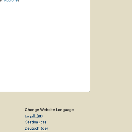
et.
Add one
?
Change Website Language
العربية (ar)
Čeština (cs)
Deutsch (de)