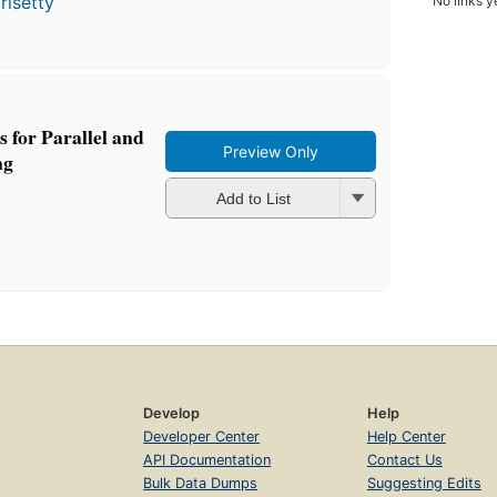
risetty
No links y
s for Parallel and
Preview Only
ng
Add to List
Develop
Help
Developer Center
Help Center
API Documentation
Contact Us
Bulk Data Dumps
Suggesting Edits