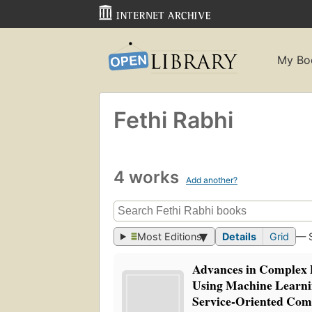
My Bo
Fethi Rabhi
4 works
Add another?
Most Editions
Details
Grid
— 
Advances in Complex 
Using Machine Learnin
Service-Oriented Com