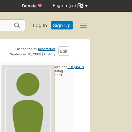
English (en)
Donate
♥
Log In
Sign Up
Last edited by
RenameBot
Edit
September 10, 2008 |
History
Download
RDF
/
JSON
catalog
record: