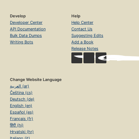
Develop
Help
Developer Center
Help Center
API Documentation
Contact Us
Bulk Data Dumps
Suggesting Edits
Writing Bots
Add a Book
Release Notes
Change Website Language
العربية (ar)
Čeština (cs)
Deutsch (de)
English (en)
Español (es)
Français (fr)
हिंदी (hi)
Hrvatski (hr)
Italiano (it)