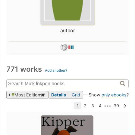
author
771 works
Add another?
Most Editions
Details
Grid
— Show
only ebooks
?