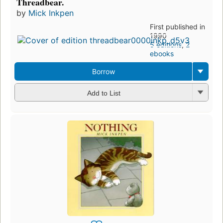
Threadbear.
by
Mick Inkpen
First published in
1990
5 editions
,
2
ebooks
Borrow
Add to List