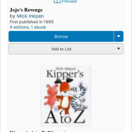
Preview
Jojo's Revenge
by
Mick Inkpen
First published in 1989
4 editions
,
1 ebook
Borrow
Add to List