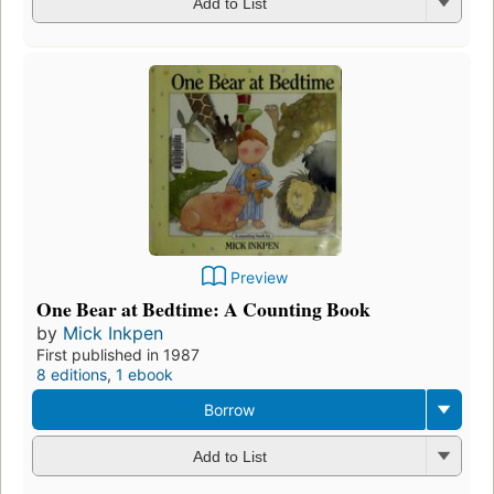
Add to List
Preview
One Bear at Bedtime: A Counting Book
by
Mick Inkpen
First published in 1987
8 editions
,
1 ebook
Borrow
Add to List