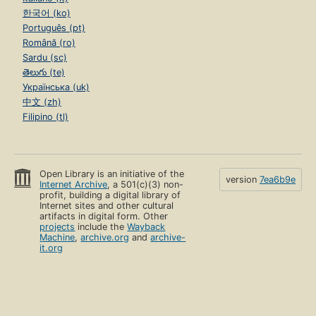
한국어 (ko)
Português (pt)
Română (ro)
Sardu (sc)
తెలుగు (te)
Українська (uk)
中文 (zh)
Filipino (tl)
Open Library is an initiative of the
version
7ea6b9e
Internet Archive
, a 501(c)(3) non-
profit, building a digital library of
Internet sites and other cultural
artifacts in digital form. Other
projects
include the
Wayback
Machine
,
archive.org
and
archive-
it.org