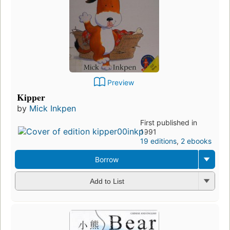
Preview
Kipper
by
Mick Inkpen
First published in
1991
19 editions
,
2 ebooks
Borrow
Add to List