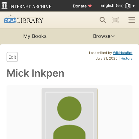
English (en)
Donate
♥
My Books
Browse
Last edited by
WikidataBot
Edit
July 31, 2025 |
History
Mick Inkpen