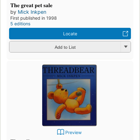
The great pet sale
by
Mick Inkpen
First published in 1998
5 editions
Locate
Add to List
Preview