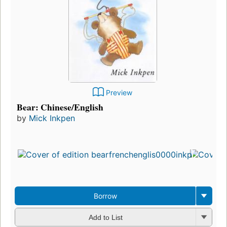
Preview
Bear: Chinese/English
by
Mick Inkpen
Borrow
Add to List