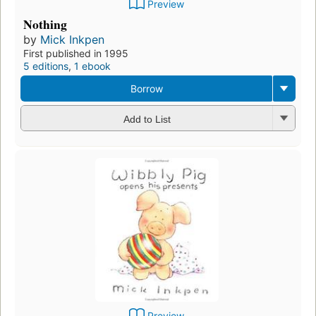
Preview
Nothing
by
Mick Inkpen
First published in 1995
5 editions
,
1 ebook
Borrow
Add to List
Preview