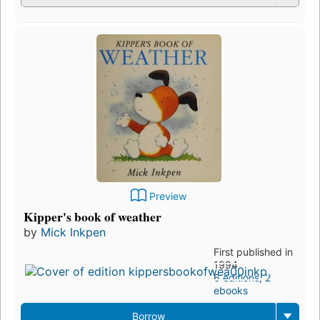
Preview
Kipper's book of weather
by
Mick Inkpen
First published in
1994
6 editions
,
2
ebooks
Borrow