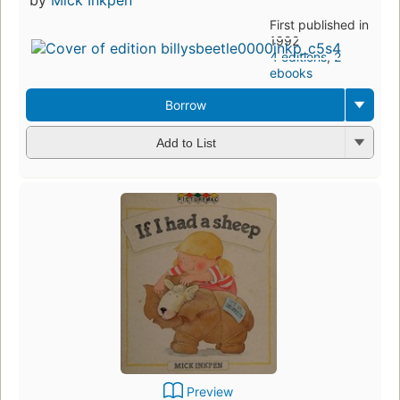
First published in
1992
4 editions
,
2
ebooks
Borrow
Add to List
Preview