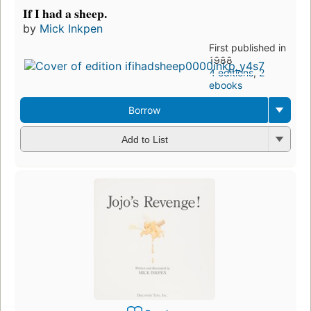
If I had a sheep.
by
Mick Inkpen
First published in
1988
4 editions
,
2
ebooks
Borrow
Add to List