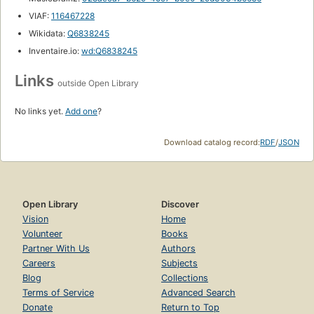
VIAF:
116467228
Wikidata:
Q6838245
Inventaire.io:
wd:Q6838245
Links
outside Open Library
No links yet.
Add one
?
Download catalog record:
RDF
/
JSON
Open Library
Discover
Vision
Home
Volunteer
Books
Partner With Us
Authors
Careers
Subjects
Blog
Collections
Terms of Service
Advanced Search
Donate
Return to Top