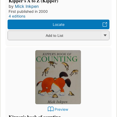
Kipper's A to Z (Kipper)
by
Mick Inkpen
First published in 2000
4 editions
Locate
Add to List
Preview
Kipper's book of counting