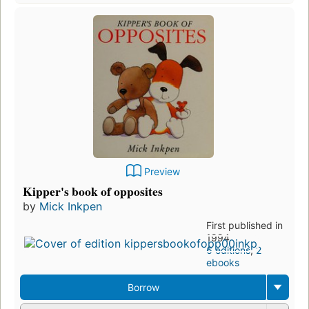
Preview
Kipper's book of opposites
by
Mick Inkpen
First published in
1994
6 editions
,
2
ebooks
Borrow