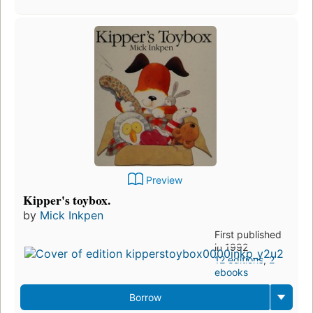
Preview
Kipper's toybox.
by
Mick Inkpen
First published
in 1992
12 editions
,
2
ebooks
Borrow