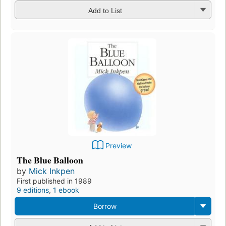
Add to List
Preview
The Blue Balloon
by
Mick Inkpen
First published in 1989
9 editions
,
1 ebook
Borrow