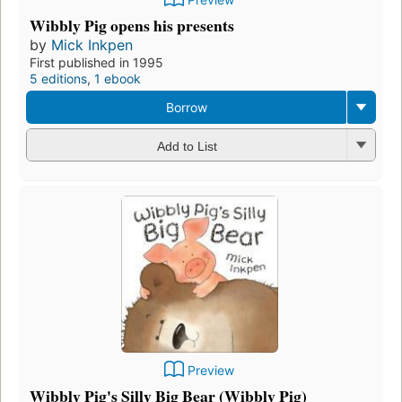
Wibbly Pig opens his presents
by
Mick Inkpen
First published in 1995
5 editions
,
1 ebook
Borrow
Add to List
Preview
Wibbly Pig's Silly Big Bear (Wibbly Pig)