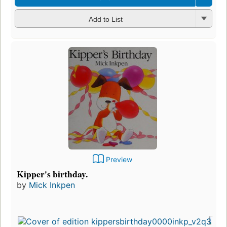
Add to List
Preview
Kipper's birthday.
by
Mick Inkpen