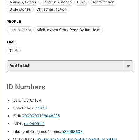
Animals, fiction
Children's stories
Bible
Bears, fiction
Bible stories
Christmas, fiction
PEOPLE
Jesus Christ
Mick Inkpen Story Read By Ian Holm
TIME
1995
Add to List
ID Numbers
OLID: OL18710A
GoodReads:
77009
ISNI:
0000000108048285
IMDb:
nm0409111
Library of Congress Names:
n85093603
MusicBrainz:
028aeca7-b629-45c7-b0e0-29d3034b6686