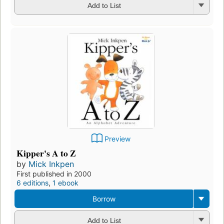
Add to List
Preview
Kipper's A to Z
by
Mick Inkpen
First published in 2000
6 editions
,
1 ebook
Borrow
Add to List