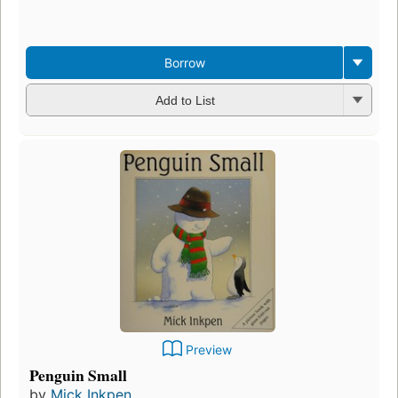
Borrow
Add to List
Preview
Penguin Small
by
Mick Inkpen