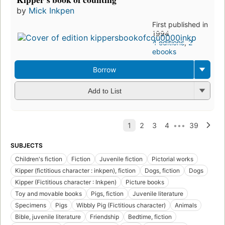
by
Mick Inkpen
First published in
1994
4 editions
,
2
ebooks
Borrow
Add to List
SUBJECTS
Children's fiction
Fiction
Juvenile fiction
Pictorial works
Kipper (fictitious character : inkpen), fiction
Dogs, fiction
Dogs
Kipper (Fictitious character : Inkpen)
Picture books
Toy and movable books
Pigs, fiction
Juvenile literature
Specimens
Pigs
Wibbly Pig (Fictitious character)
Animals
Bible, juvenile literature
Friendship
Bedtime, fiction