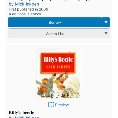
by
Mick Inkpen
First published in 2006
4 editions
,
1 ebook
Borrow
Add to List
Preview
Billy's beetle
by
Mick Inkpen