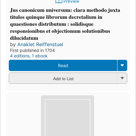
Preview
Jus canonicum universum: clara methodo juxta
titulos quinque librorum decretalium in
quaestiones distributum : solidisque
responsionibus et objectionum solutionibus
dilucidatum
by
Anaklet Reiffenstuel
First published in 1704
4 editions
,
1 ebook
Read
Add to List