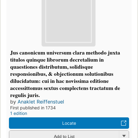
Jus canonicum universum clara methodo juxta
titulos quinque librorum decretalium in
quaestiones distributum, solidisque
responsionibus, & objectionum solutionibus
dilucidatum: cui in hac novissima editione
accessittomus sextus complectens tractatum de
regulis juris.
by
Anaklet Reiffenstuel
First published in 1734
1 edition
Locate
Add to List