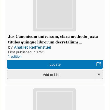
Jus Canonicum universum, clara methodo juxta
titulos quinque librorum decretalium ...
by
Anaklet Reiffenstuel
First published in 1755
1 edition
Locate
Add to List