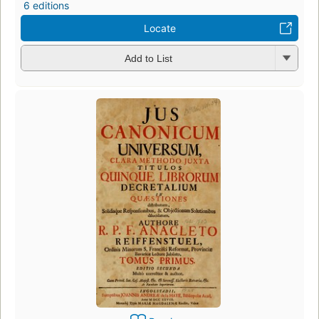
6 editions
Locate
Add to List