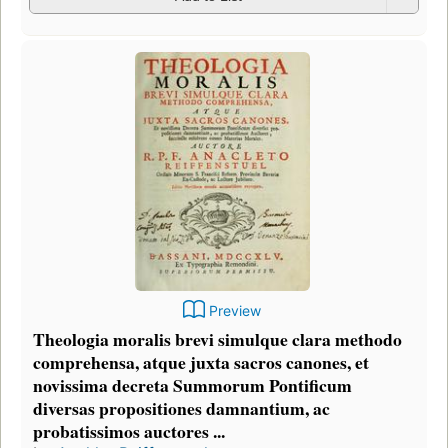
Preview
Theologia moralis brevi simulque clara methodo
comprehensa, atque juxta sacros canones, et
novissima decreta Summorum Pontificum
diversas propositiones damnantium, ac
probatissimos auctores ...