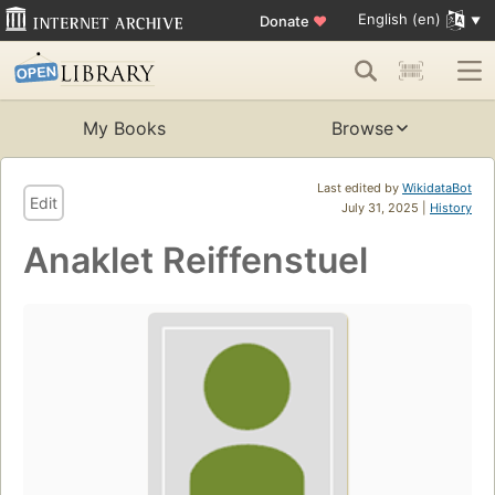
English (en)
Donate
♥
My Books
Browse
Last edited by
WikidataBot
Edit
July 31, 2025 |
History
Anaklet Reiffenstuel