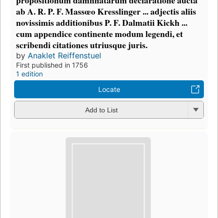
ab A. R. P. F. Massœo Kresslinger ... adjectis aliis
novissimis additionibus P. F. Dalmatii Kickh ...
cum appendice continente modum legendi, et
scribendi citationes utriusque juris.
by
Anaklet Reiffenstuel
First published in 1756
1 edition
Locate
Add to List