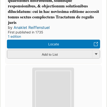
quaestiones distributum, solidisque
responsionibus, & objectionum solutionibus
dilucidatum: cui in hac novissima editione accessit
tomus sextus complectens Tractatum de regulis
juris
by
Anaklet Reiffenstuel
First published in 1735
1 edition
Locate
Add to List