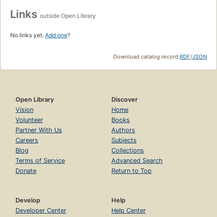
Links
outside Open Library
No links yet.
Add one
?
Download catalog record:
RDF
/
JSON
Open Library
Discover
Vision
Home
Volunteer
Books
Partner With Us
Authors
Careers
Subjects
Blog
Collections
Terms of Service
Advanced Search
Donate
Return to Top
Develop
Help
Developer Center
Help Center