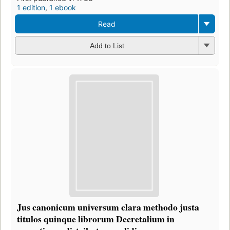
1 edition
,
1 ebook
Read
Add to List
Jus canonicum universum clara methodo justa
titulos quinque librorum Decretalium in