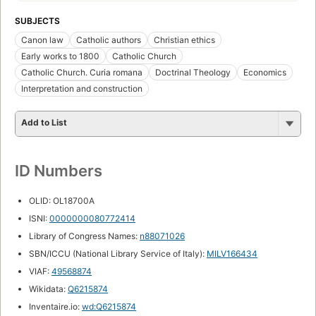
SUBJECTS
Canon law
Catholic authors
Christian ethics
Early works to 1800
Catholic Church
Catholic Church. Curia romana
Doctrinal Theology
Economics
Interpretation and construction
Add to List
ID Numbers
OLID: OL18700A
ISNI:
0000000080772414
Library of Congress Names:
n88071026
SBN/ICCU (National Library Service of Italy):
MILV166434
VIAF:
49568874
Wikidata:
Q6215874
Inventaire.io:
wd:Q6215874