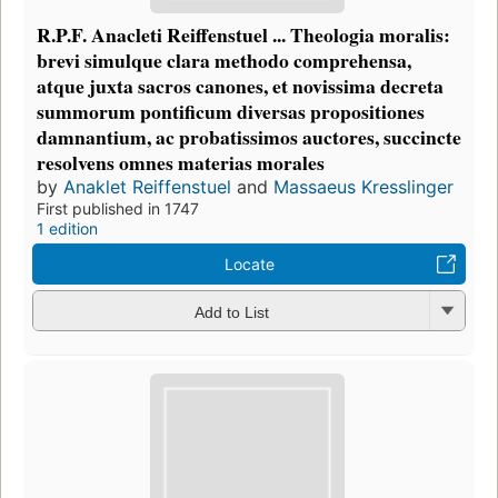
R.P.F. Anacleti Reiffenstuel ... Theologia moralis:
brevi simulque clara methodo comprehensa,
atque juxta sacros canones, et novissima decreta
summorum pontificum diversas propositiones
damnantium, ac probatissimos auctores, succincte
resolvens omnes materias morales
by
Anaklet Reiffenstuel
and
Massaeus Kresslinger
First published in 1747
1 edition
Locate
Add to List