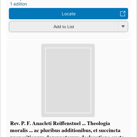
1 edition
Locate
Add to List
Rev. P. F. Anacleti Reiffenstuel ... Theologia
moralis ... ac pluribus additionibus, et succincta
propositionum damnnatarum declaratione aucta