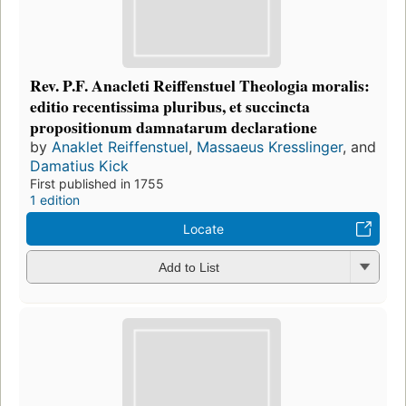
Rev. P.F. Anacleti Reiffenstuel Theologia moralis:
editio recentissima pluribus, et succincta
propositionum damnatarum declaratione
by
Anaklet Reiffenstuel
,
Massaeus Kresslinger
, and
Damatius Kick
First published in 1755
1 edition
Locate
Add to List