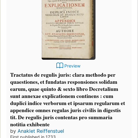
Preview
Tractatus de regulis juris: clara methodo per
quaestiones, et fundatas responsiones solidam
earum, quae quinto & sexto libro Decretalium
sunt annexae explicationem continens : cum
duplici indice verborum et ipsarum regularum et
appendice omnes regulas juris civilis in digestis
tit. De regulis juris contentas pro summaria
notitia exhibente
by
Anaklet Reiffenstuel
First published in 1733