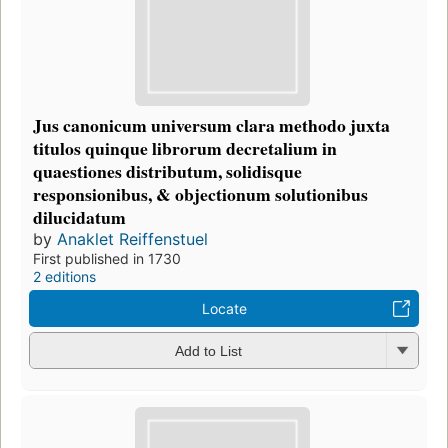
Jus canonicum universum clara methodo juxta
titulos quinque librorum decretalium in
quaestiones distributum, solidisque
responsionibus, & objectionum solutionibus
dilucidatum
by
Anaklet Reiffenstuel
First published in 1730
2 editions
Locate
Add to List