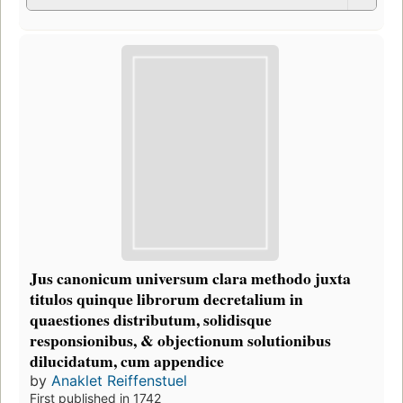
Jus canonicum universum clara methodo juxta
titulos quinque librorum decretalium in
quaestiones distributum, solidisque
responsionibus, & objectionum solutionibus
dilucidatum, cum appendice
by
Anaklet Reiffenstuel
First published in 1742