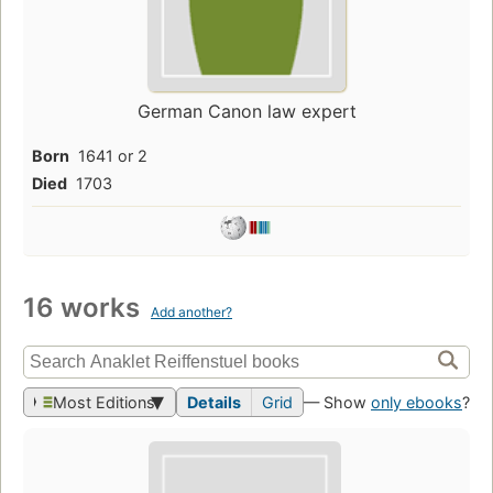
German Canon law expert
Born
1641 or 2
Died
1703
16 works
Add another?
Most Editions
Details
Grid
— Show
only ebooks
?