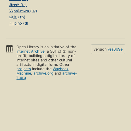
తెలుగు (te)
Українська (uk)
中文 (zh)
Filipino (tl)
Open Library is an initiative of the
version
7ea6b9e
Internet Archive
, a 501(c)(3) non-
profit, building a digital library of
Internet sites and other cultural
artifacts in digital form. Other
projects
include the
Wayback
Machine
,
archive.org
and
archive-
it.org