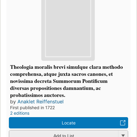
Theologia moralis brevi simulque clara methodo
comprehensa, atque juxta sacros canones, et
novissima decreta Summorum Pontificum
diversas propositiones damnantium, ac
probatissimos auctores.
by
Anaklet Reiffenstuel
First published in 1722
2 editions
Locate
Add to List