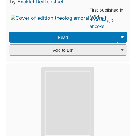
by
Anaklet Reiffenstuel
First published in
1745
2 editions
,
2
ebooks
Read
Add to List