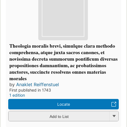
Theologia moralis brevi, simulque clara methodo
comprehensa, atque juxta sacros canones, et
novissima decreta summorum pontificum diversas
propositiones damnantium, ac probatissimos
auctores, succincte resolvens omnes materias
morales
by
Anaklet Reiffenstuel
First published in 1743
1 edition
Locate
Add to List