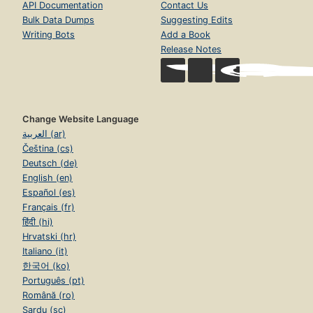
API Documentation
Contact Us
Bulk Data Dumps
Suggesting Edits
Writing Bots
Add a Book
Release Notes
Change Website Language
العربية (ar)
Čeština (cs)
Deutsch (de)
English (en)
Español (es)
Français (fr)
हिंदी (hi)
Hrvatski (hr)
Italiano (it)
한국어 (ko)
Português (pt)
Română (ro)
Sardu (sc)