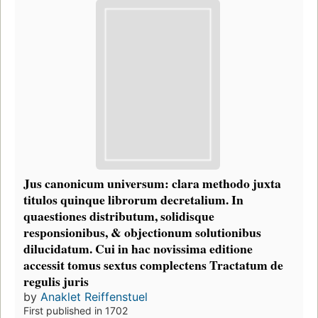
Jus canonicum universum: clara methodo juxta
titulos quinque librorum decretalium. In
quaestiones distributum, solidisque
responsionibus, & objectionum solutionibus
dilucidatum. Cui in hac novissima editione
accessit tomus sextus complectens Tractatum de
regulis juris
by
Anaklet Reiffenstuel
First published in 1702