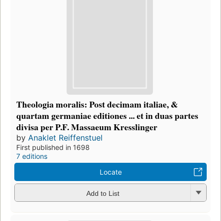
Theologia moralis: Post decimam italiae, &
quartam germaniae editiones ... et in duas partes
divisa per P.F. Massaeum Kresslinger
by
Anaklet Reiffenstuel
First published in 1698
7 editions
Locate
Add to List