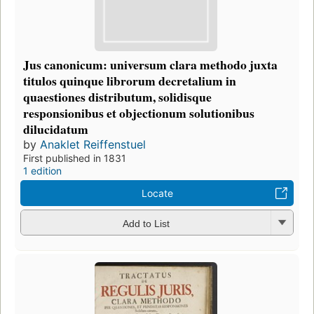
Jus canonicum: universum clara methodo juxta
titulos quinque librorum decretalium in
quaestiones distributum, solidisque
responsionibus et objectionum solutionibus
dilucidatum
by
Anaklet Reiffenstuel
First published in 1831
1 edition
Locate
Add to List