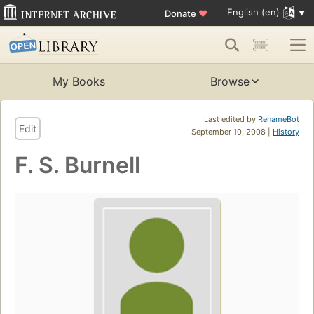
English (en)
Donate
♥
My Books
Browse
Last edited by
RenameBot
Edit
September 10, 2008 |
History
F. S. Burnell