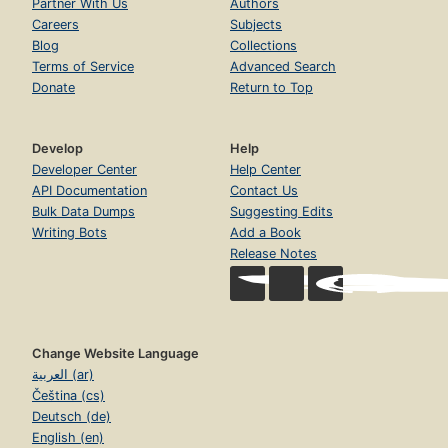
Partner With Us
Authors
Careers
Subjects
Blog
Collections
Terms of Service
Advanced Search
Donate
Return to Top
Develop
Help
Developer Center
Help Center
API Documentation
Contact Us
Bulk Data Dumps
Suggesting Edits
Writing Bots
Add a Book
Release Notes
Change Website Language
العربية (ar)
Čeština (cs)
Deutsch (de)
English (en)