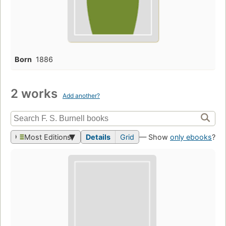
Born
1886
2 works
Add another?
Most Editions
Details
Grid
— Show
only ebooks
?