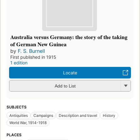
Australia versus Germany: the story of the taking
of German New Guinea
by
F. S. Burnell
First published in 1915
1 edition
Locate
Add to List
SUBJECTS
Antiquities
Campaigns
Description and travel
History
World War, 1914-1918
PLACES