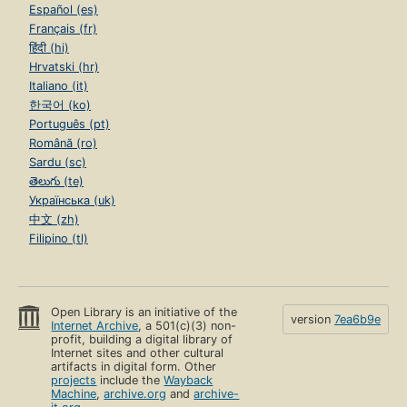
Español (es)
Français (fr)
हिंदी (hi)
Hrvatski (hr)
Italiano (it)
한국어 (ko)
Português (pt)
Română (ro)
Sardu (sc)
తెలుగు (te)
Українська (uk)
中文 (zh)
Filipino (tl)
Open Library is an initiative of the
version
7ea6b9e
Internet Archive
, a 501(c)(3) non-
profit, building a digital library of
Internet sites and other cultural
artifacts in digital form. Other
projects
include the
Wayback
Machine
,
archive.org
and
archive-