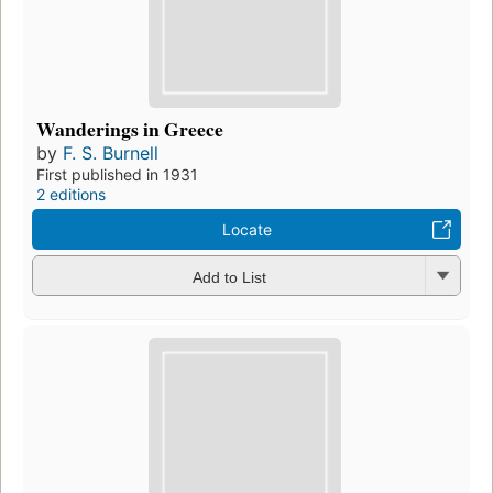
Wanderings in Greece
by
F. S. Burnell
First published in 1931
2 editions
Locate
Add to List