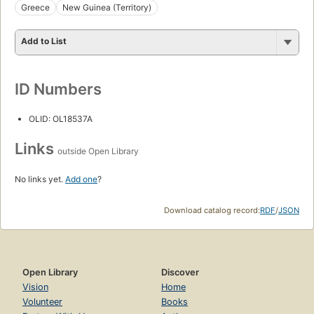
Greece
New Guinea (Territory)
Add to List
ID Numbers
OLID: OL18537A
Links
outside Open Library
No links yet.
Add one
?
Download catalog record:
RDF
/
JSON
Open Library
Discover
Vision
Home
Volunteer
Books