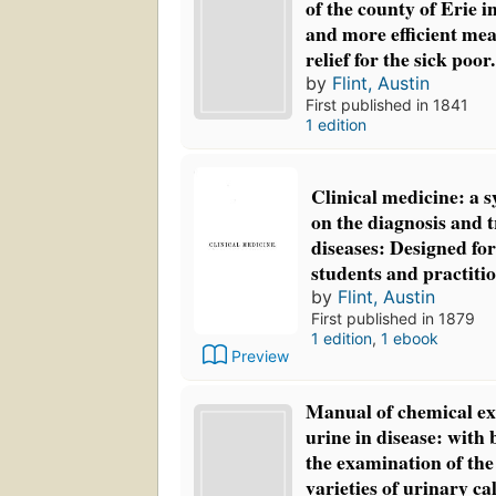
of the county of Erie i
and more efficient mea
relief for the sick poor.
by
Flint, Austin
First published in 1841
1 edition
Clinical medicine: a s
on the diagnosis and 
diseases: Designed for
students and practiti
by
Flint, Austin
First published in 1879
1 edition
,
1 ebook
Preview
Manual of chemical ex
urine in disease: with 
the examination of t
varieties of urinary ca