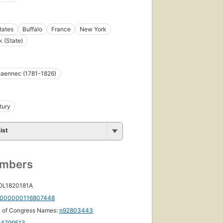
tates
Buffalo
France
New York
 (State)
 Laennec (1781-1826)
tury
ist
umbers
 OL1820181A
000000116807448
y of Congress Names:
n92803443
84799513