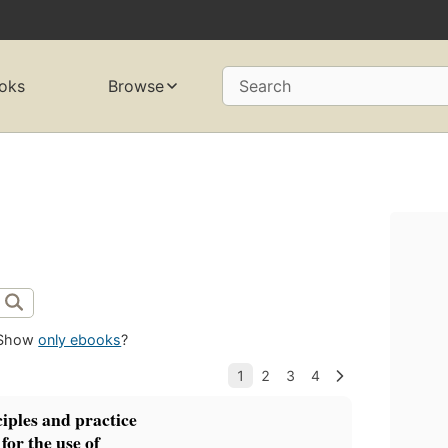
oks
Browse
Search
Show
only ebooks
?
ciples and practice
for the use of