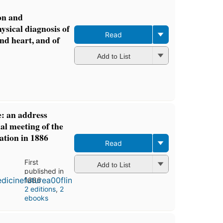
on and
hysical diagnosis of
Read
and heart, and of
Add to List
e: an address
al meeting of the
ation in 1886
Read
First
Add to List
published in
1886
2 editions
,
2
ebooks