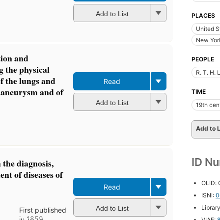
Add to List
PLACES
United S
New York
tion and
PEOPLE
 the physical
R. T. H.
of the lungs and
Read
c aneurysm and of
TIME
Add to List
19th cen
Add to L
ID N
n the diagnosis,
nt of diseases of
OLID:
Read
ISNI:
0
Librar
Add to List
First published
in 1859
VIAF: