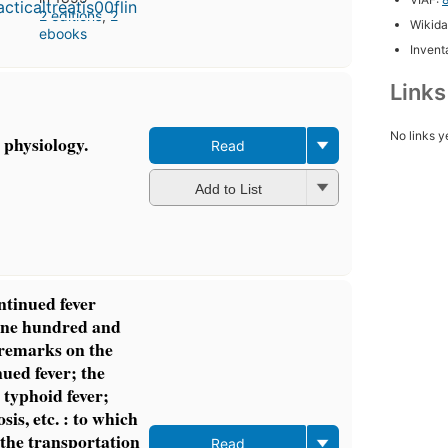
2 editions
,
2
Wikida
ebooks
Inventa
Link
No links y
 physiology.
Read
Add to List
ntinued fever
 one hundred and
 remarks on the
ued fever; the
 typhoid fever;
sis, etc. : to which
the transportation
Read