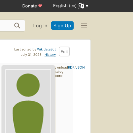
English (en)
Donate
♥
Log In
Sign Up
Last edited by
WikidataBot
Edit
July 31, 2025 |
History
Download
RDF
/
JSON
catalog
record: