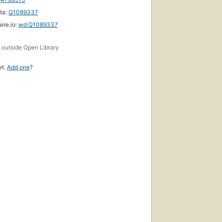
ta:
Q1089337
ire.io:
wd:Q1089337
s
outside Open Library
et.
Add one
?