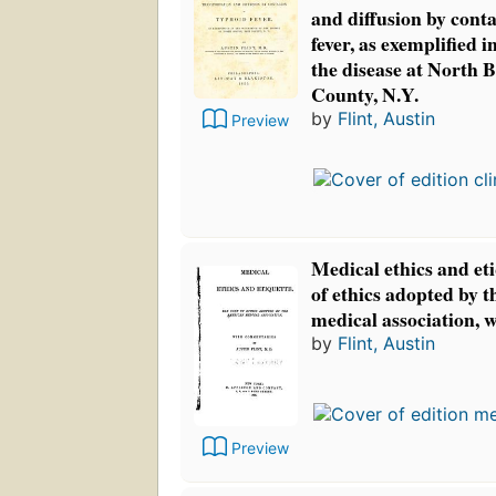
and diffusion by cont
fever, as exemplified 
the disease at North B
County, N.Y.
by
Flint, Austin
Preview
Medical ethics and et
of ethics adopted by 
medical association, 
by
Flint, Austin
Preview