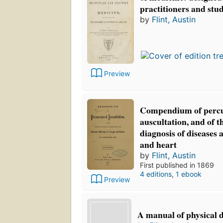
practitioners and stu
by
Flint, Austin
Preview
Compendium of perc
auscultation, and of t
diagnosis of diseases 
and heart
by
Flint, Austin
First published in 1869
4 editions
,
1 ebook
Preview
A manual of physical 