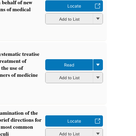
n behalf of new
Locate
ns of medical
Add to List
ystematic treatise
treatment of
Read
 the use of
oners of medicine
Add to List
amination of the
brief directions for
Locate
he most common
lculi
Add to List