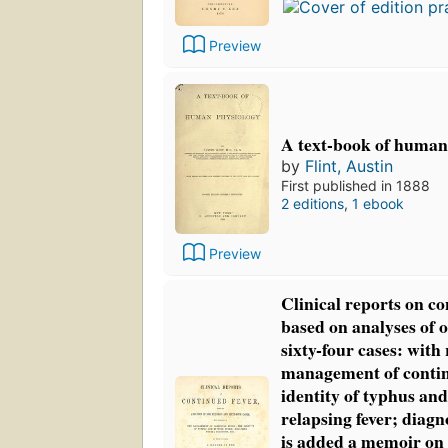
Preview
A text-book of human
by
Flint, Austin
First published in 1888
2 editions
,
1 ebook
Preview
Clinical reports on co
based on analyses of
sixty-four cases: with
management of contin
identity of typhus and
relapsing fever; diagno
is added a memoir on 