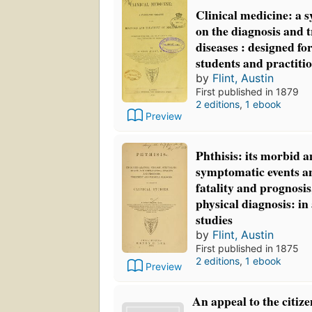
Clinical medicine: a s
on the diagnosis and 
diseases : designed for
students and practiti
by
Flint, Austin
First published in 1879
2 editions
,
1 ebook
Preview
Phthisis: its morbid a
symptomatic events a
fatality and prognosi
physical diagnosis: in 
studies
by
Flint, Austin
First published in 1875
2 editions
,
1 ebook
Preview
An appeal to the citize