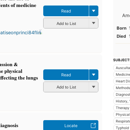
dents of medicine
Read
Ame
Add to List
Born
Died
SUBJECT
ussion &
Ausculta
he physical
Medicin
Read
affecting the lungs
Heart Di
Add to List
Methods
Diagnost
History,
Therapy
Physical
Respirat
diagnosis
Locate
Typhoid 