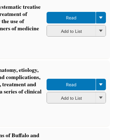
ystematic treatise
treatment of
Read
 the use of
oners of medicine
Add to List
natomy, etiology,
nd complications,
s, treatment and
Read
a series of clinical
Add to List
ns of Buffalo and