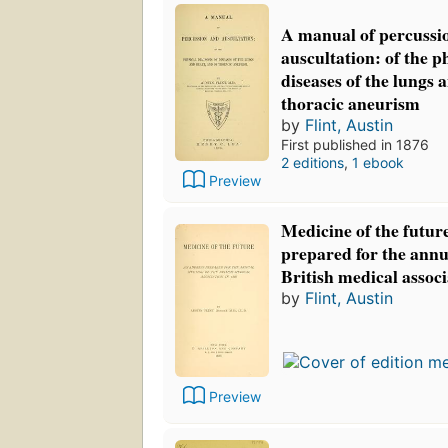
A manual of percussi
auscultation: of the p
diseases of the lungs 
thoracic aneurism
by
Flint, Austin
First published in 1876
2 editions
,
1 ebook
Preview
Medicine of the futur
prepared for the annu
British medical associ
by
Flint, Austin
Preview