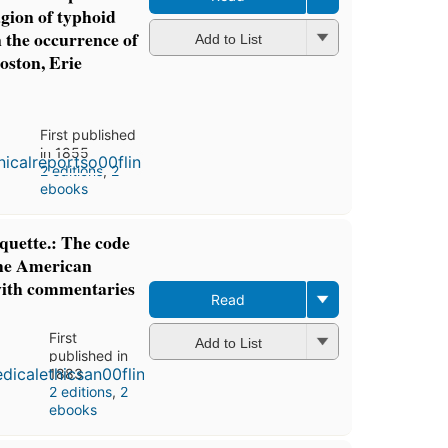
agion of typhoid
in the occurrence of
Add to List
oston, Erie
First published
in 1855
2 editions
,
2
ebooks
iquette.: The code
the American
with commentaries
Read
First
Add to List
published in
1883
2 editions
,
2
ebooks