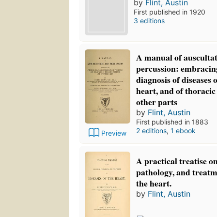
by
Flint, Austin
First published in 1920
3 editions
A manual of ausculta
percussion: embracing
diagnosis of diseases 
heart, and of thoraci
other parts
by
Flint, Austin
First published in 1883
2 editions
,
1 ebook
Preview
A practical treatise o
pathology, and treatme
the heart.
by
Flint, Austin