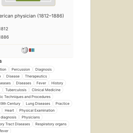
rican physician (1812–1886)
First
published
1812
in 1866
12
1886
editions
,
9 ebooks
S
tion
Percussion
Diagnosis
e
Disease
Therapeutics
seases
Diseases
Fever
History
Tuberculosis
Clinical Medicine
ic Techniques and Procedures
 19th Century
Lung Diseases
Practice
Heart
Physical Examination
 diagnosis
Physicians
ory Tract Diseases
Respiratory organs
fever