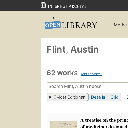
My Bo
Flint, Austin
62 works
Add another?
Most Editions
Details
Grid
— 
A treatise on the prin
of medicine: designed 