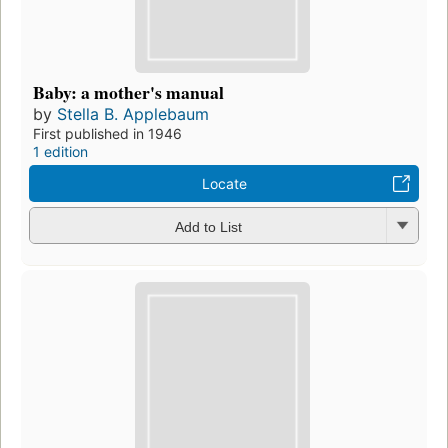
Baby: a mother's manual
by
Stella B. Applebaum
First published in 1946
1 edition
Locate
Add to List