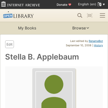
English (en)
Donate
♥
My Books
Browse
Last edited by
RenameBot
Edit
September 10, 2008 |
History
Stella B. Applebaum