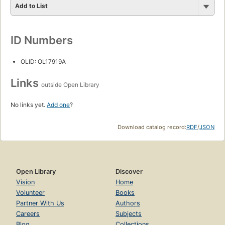
Add to List
ID Numbers
OLID: OL17919A
Links
outside Open Library
No links yet.
Add one
?
Download catalog record:
RDF
/
JSON
Open Library
Discover
Vision
Home
Volunteer
Books
Partner With Us
Authors
Careers
Subjects
Blog
Collections