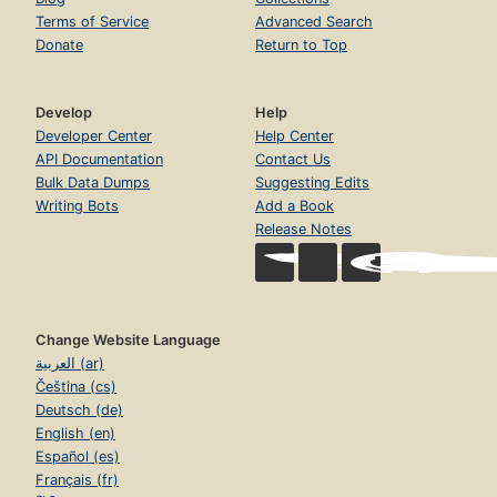
Terms of Service
Advanced Search
Donate
Return to Top
Develop
Help
Developer Center
Help Center
API Documentation
Contact Us
Bulk Data Dumps
Suggesting Edits
Writing Bots
Add a Book
Release Notes
Change Website Language
العربية (ar)
Čeština (cs)
Deutsch (de)
English (en)
Español (es)
Français (fr)