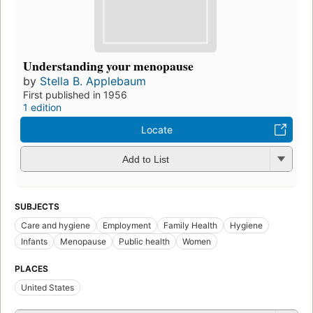
Understanding your menopause
by
Stella B. Applebaum
First published in 1956
1 edition
Locate
Add to List
SUBJECTS
Care and hygiene
Employment
Family Health
Hygiene
Infants
Menopause
Public health
Women
PLACES
United States