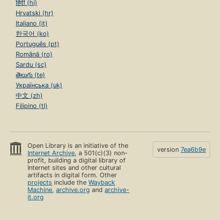
हिंदी (hi)
Hrvatski (hr)
Italiano (it)
한국어 (ko)
Português (pt)
Română (ro)
Sardu (sc)
తెలుగు (te)
Українська (uk)
中文 (zh)
Filipino (tl)
Open Library is an initiative of the
version
7ea6b9e
Internet Archive
, a 501(c)(3) non-
profit, building a digital library of
Internet sites and other cultural
artifacts in digital form. Other
projects
include the
Wayback
Machine
,
archive.org
and
archive-
it.org