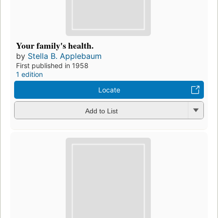
Your family's health.
by
Stella B. Applebaum
First published in 1958
1 edition
Locate
Add to List