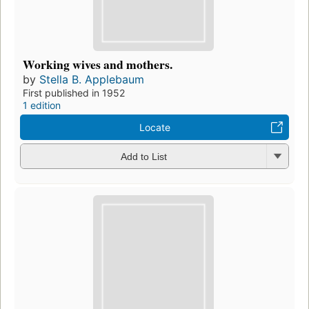
Working wives and mothers.
by
Stella B. Applebaum
First published in 1952
1 edition
Locate
Add to List