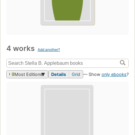
4 works
Add another?
Most Editions
Details
Grid
— Show
only ebooks
?