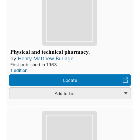
Physical and technical pharmacy.
by
Henry Matthew Burlage
First published in 1963
1 edition
Locate
Add to List