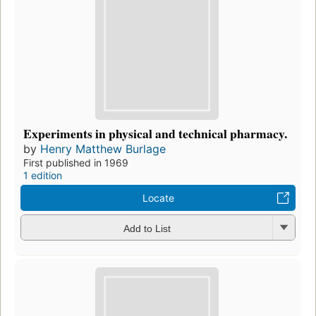
Experiments in physical and technical pharmacy.
by
Henry Matthew Burlage
First published in 1969
1 edition
Locate
Add to List