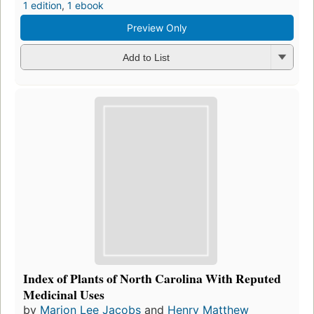
1 edition
,
1 ebook
Preview Only
Add to List
Index of Plants of North Carolina With Reputed
Medicinal Uses
by
Marion Lee Jacobs
and
Henry Matthew