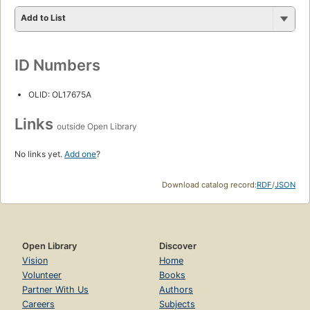
Add to List
ID Numbers
OLID: OL17675A
Links
outside Open Library
No links yet.
Add one
?
Download catalog record:
RDF
/
JSON
Open Library
Discover
Vision
Home
Volunteer
Books
Partner With Us
Authors
Careers
Subjects