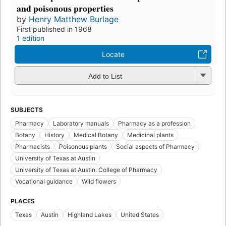
and poisonous properties
by
Henry Matthew Burlage
First published in 1968
1 edition
Locate
Add to List
SUBJECTS
Pharmacy
Laboratory manuals
Pharmacy as a profession
Botany
History
Medical Botany
Medicinal plants
Pharmacists
Poisonous plants
Social aspects of Pharmacy
University of Texas at Austin
University of Texas at Austin. College of Pharmacy
Vocational guidance
Wild flowers
PLACES
Texas
Austin
Highland Lakes
United States