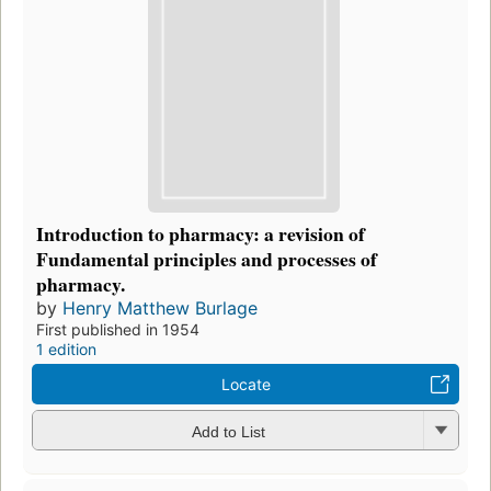
Introduction to pharmacy: a revision of
Fundamental principles and processes of
pharmacy.
by
Henry Matthew Burlage
First published in 1954
1 edition
Locate
Add to List