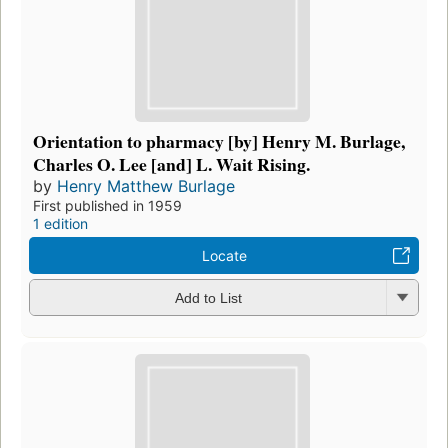
Orientation to pharmacy [by] Henry M. Burlage,
Charles O. Lee [and] L. Wait Rising.
by
Henry Matthew Burlage
First published in 1959
1 edition
Locate
Add to List