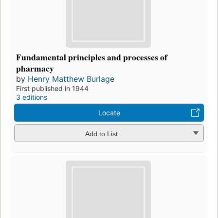
Fundamental principles and processes of
pharmacy
by
Henry Matthew Burlage
First published in 1944
3 editions
Locate
Add to List