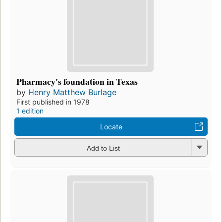
Pharmacy's foundation in Texas
by
Henry Matthew Burlage
First published in 1978
1 edition
Locate
Add to List