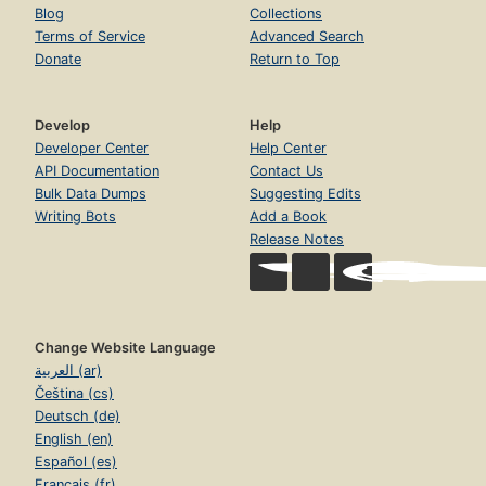
Blog
Collections
Terms of Service
Advanced Search
Donate
Return to Top
Develop
Help
Developer Center
Help Center
API Documentation
Contact Us
Bulk Data Dumps
Suggesting Edits
Writing Bots
Add a Book
Release Notes
Change Website Language
العربية (ar)
Čeština (cs)
Deutsch (de)
English (en)
Español (es)
Français (fr)