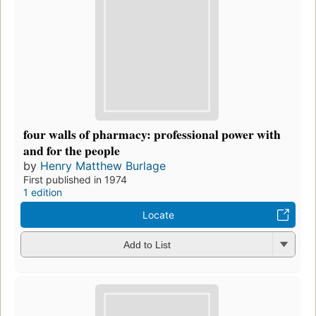
four walls of pharmacy: professional power with
and for the people
by
Henry Matthew Burlage
First published in 1974
1 edition
Locate
Add to List