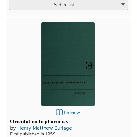
Add to List
Preview
Orientation to pharmacy
by
Henry Matthew Burlage
First published in 1959