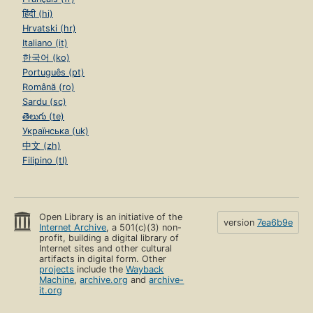
हिंदी (hi)
Hrvatski (hr)
Italiano (it)
한국어 (ko)
Português (pt)
Română (ro)
Sardu (sc)
తెలుగు (te)
Українська (uk)
中文 (zh)
Filipino (tl)
Open Library is an initiative of the
version
7ea6b9e
Internet Archive
, a 501(c)(3) non-
profit, building a digital library of
Internet sites and other cultural
artifacts in digital form. Other
projects
include the
Wayback
Machine
,
archive.org
and
archive-
it.org