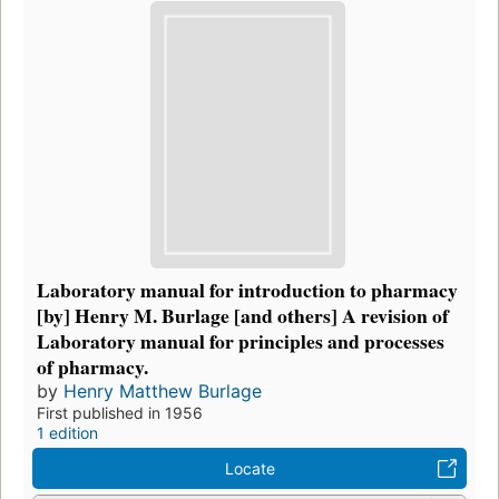
Laboratory manual for introduction to pharmacy
[by] Henry M. Burlage [and others] A revision of
Laboratory manual for principles and processes
of pharmacy.
by
Henry Matthew Burlage
First published in 1956
1 edition
Locate