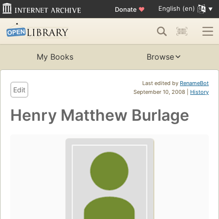
English (en)
Donate
♥
My Books
Browse
Last edited by
RenameBot
Edit
September 10, 2008 |
History
Henry Matthew Burlage