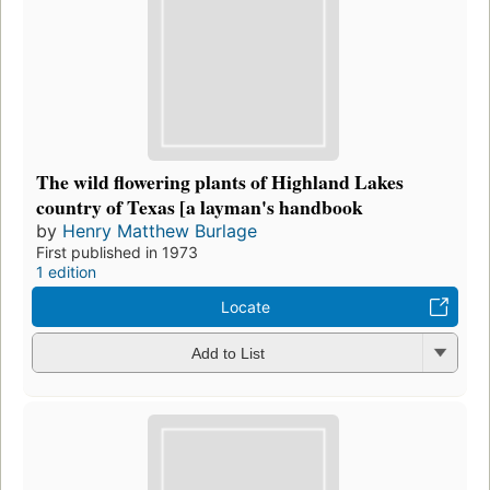
The wild flowering plants of Highland Lakes
country of Texas [a layman's handbook
by
Henry Matthew Burlage
First published in 1973
1 edition
Locate
Add to List