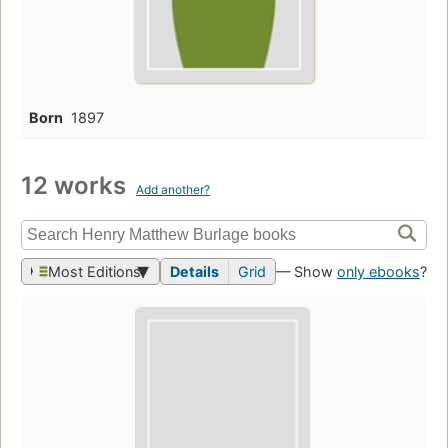
Born
1897
12 works
Add another?
Most Editions
Details
Grid
— Show
only ebooks
?