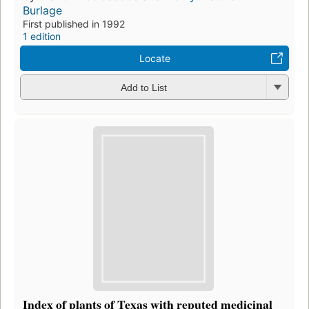
Burlage
First published in 1992
1 edition
Locate
Add to List
Index of plants of Texas with reputed medicinal