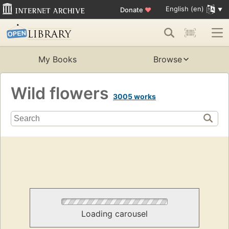
English (en)
Donate
♥
My Books
Browse
Wild flowers
3005 works
Loading carousel