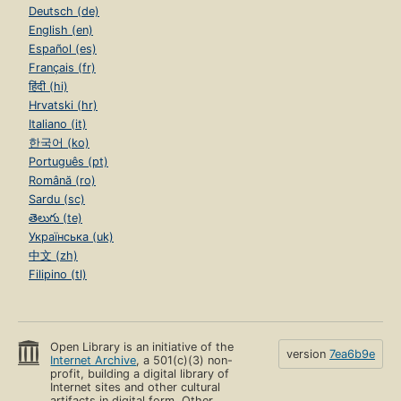
Deutsch (de)
English (en)
Español (es)
Français (fr)
हिंदी (hi)
Hrvatski (hr)
Italiano (it)
한국어 (ko)
Português (pt)
Română (ro)
Sardu (sc)
తెలుగు (te)
Українська (uk)
中文 (zh)
Filipino (tl)
Open Library is an initiative of the
version
7ea6b9e
Internet Archive
, a 501(c)(3) non-
profit, building a digital library of
Internet sites and other cultural
artifacts in digital form. Other