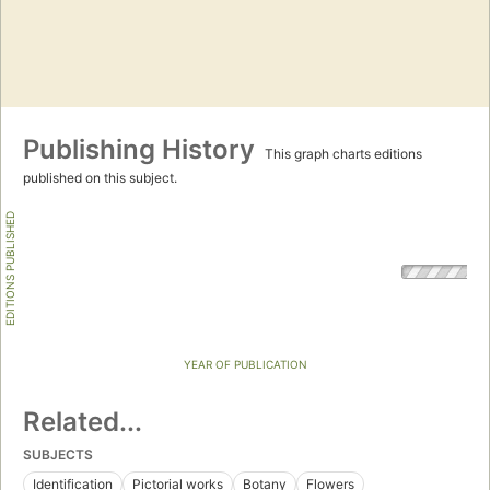
Publishing History
This graph charts editions
published on this subject.
EDITIONS PUBLISHED
YEAR OF PUBLICATION
Related...
SUBJECTS
Identification
Pictorial works
Botany
Flowers