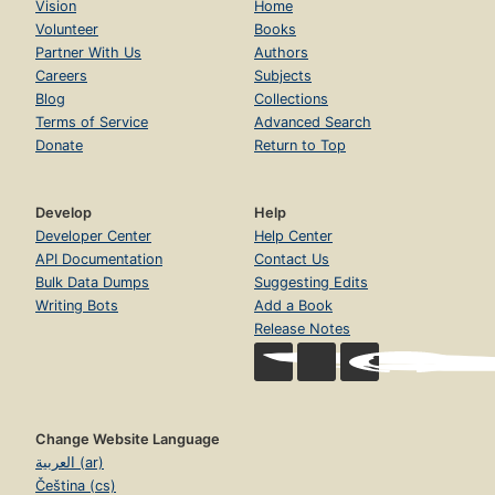
Vision
Home
Volunteer
Books
Partner With Us
Authors
Careers
Subjects
Blog
Collections
Terms of Service
Advanced Search
Donate
Return to Top
Develop
Help
Developer Center
Help Center
API Documentation
Contact Us
Bulk Data Dumps
Suggesting Edits
Writing Bots
Add a Book
Release Notes
Change Website Language
العربية (ar)
Čeština (cs)