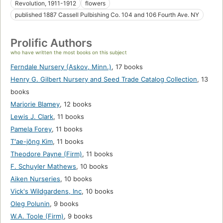
Revolution, 1911-1912
flowers
published 1887 Cassell Pulbishing Co. 104 and 106 Fourth Ave. NY
Prolific Authors
who have written the most books on this subject
Ferndale Nursery (Askov, Minn.)
,
17 books
Henry G. Gilbert Nursery and Seed Trade Catalog Collection
,
13
books
Marjorie Blamey
,
12 books
Lewis J. Clark
,
11 books
Pamela Forey
,
11 books
Tʻae-jŏng Kim
,
11 books
Theodore Payne (Firm)
,
11 books
F. Schuyler Mathews
,
10 books
Aiken Nurseries
,
10 books
Vick's Wildgardens, Inc
,
10 books
Oleg Polunin
,
9 books
W.A. Toole (Firm)
,
9 books