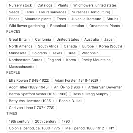
Nursery stock
Catalogs
Plants
Wild flowers, united states
Seeds
Ferns
Fleurs sauvages
Nurseries (Horticulture)
Prices
Mountain plants
Trees
Juvenile literature
Shrubs
Wild flower gardening
Botanical illustration
Ornamental Plants
PLACES
Great Britain
California
United States
Australia
Japan
North America
South Africa
Canada
Europe
Korea (South)
Minnesota
Colorado
Texas
Israel
Wisconsin
Northeastern States
England
Korea
Rocky Mountains
Massachusetts
PEOPLE
Ellis Rowan (1848-1922)
Adam Forster (1848-1928)
Adolf Hitler (1889-1945)
An, Ŭi-ho (1966-)
Arthur Van Deventer
Bertha Spafford Vester (1878-1968)
Bessie Gragg Murphy
Betty Vos Hemstad (1935-)
Bonnie B. Hall
Carl von Linné (1707-1778)
TIMES
19th century
20th century
1790
Colonial period, ca. 1600-1775
Meiji period, 1868-1912
NY