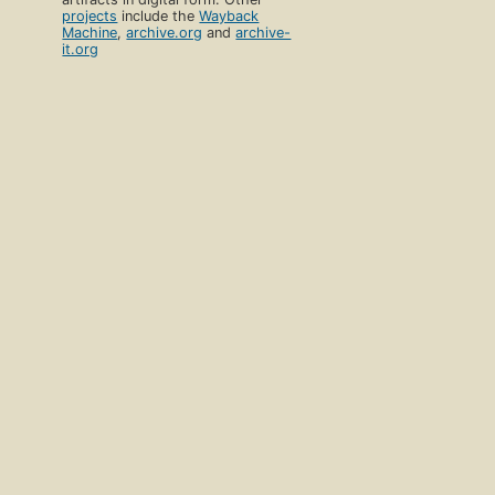
projects
include the
Wayback
Machine
,
archive.org
and
archive-
it.org