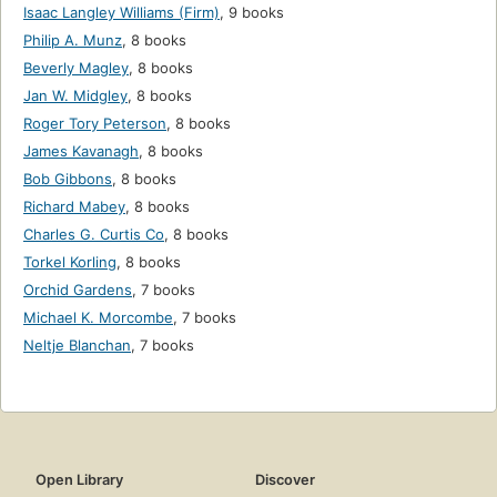
Isaac Langley Williams (Firm)
,
9 books
Philip A. Munz
,
8 books
Beverly Magley
,
8 books
Jan W. Midgley
,
8 books
Roger Tory Peterson
,
8 books
James Kavanagh
,
8 books
Bob Gibbons
,
8 books
Richard Mabey
,
8 books
Charles G. Curtis Co
,
8 books
Torkel Korling
,
8 books
Orchid Gardens
,
7 books
Michael K. Morcombe
,
7 books
Neltje Blanchan
,
7 books
Open Library
Discover