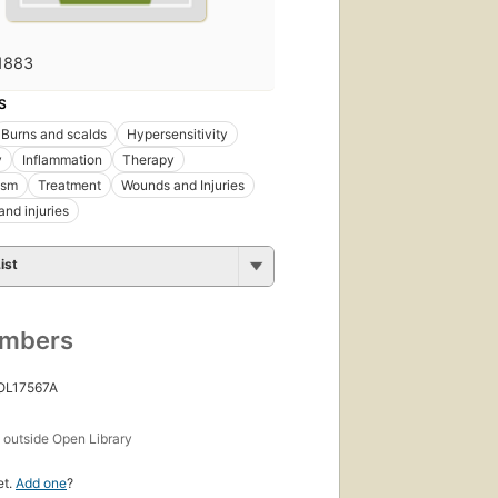
1883
S
Burns and scalds
Hypersensitivity
y
Inflammation
Therapy
ism
Treatment
Wounds and Injuries
nd injuries
ist
umbers
 OL17567A
s
outside Open Library
et.
Add one
?