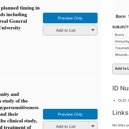
 planned timing in
ds including
Born
Preview Only
real General
University
SUBJECT
Add to List
Burns
Immunit
Traumat
Wounds a
Add to L
ID N
unity and
 study of the
OLID:
ypersensitiveness
Link
and their
Preview Only
the clinical study,
No links y
d treatment of
Add to List