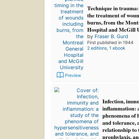
Technique in trauma:
the treatment of woun
burns, from the Mont
Hospital and McGill 
by
Fraser B. Gurd
First published in 1944
2 editions
,
1 ebook
Preview
Infection, imm
inflammation: a
phenomena of h
and tolerance, 
relationship to 
prophylaxis, an