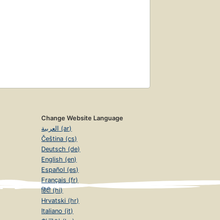
Change Website Language
العربية (ar)
Čeština (cs)
Deutsch (de)
English (en)
Español (es)
Français (fr)
हिंदी (hi)
Hrvatski (hr)
Italiano (it)