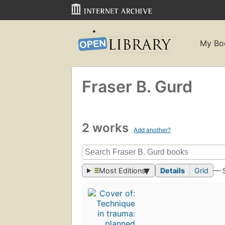
My Bo
Fraser B. Gurd
2 works
Add another?
Most Editions
Details
Grid
— 