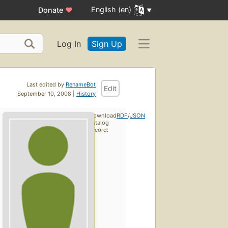
English (en)
Donate
♥
Log In
Sign Up
Last edited by
RenameBot
Edit
September 10, 2008 |
History
Download
RDF
/
JSON
catalog
record: