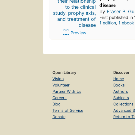
disease
by
Fraser B. Gu
First published in
1 edition
,
1 ebook
Preview
Open Library
Discover
Vision
Home
Volunteer
Books
Partner With Us
Authors
Careers
Subjects
Blog
Collections
Terms of Service
Advanced S
Donate
Return to T