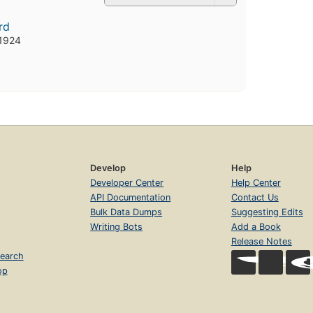
rd
 1924
Develop
Help
Developer Center
Help Center
API Documentation
Contact Us
Bulk Data Dumps
Suggesting Edits
Writing Bots
Add a Book
Release Notes
earch
op