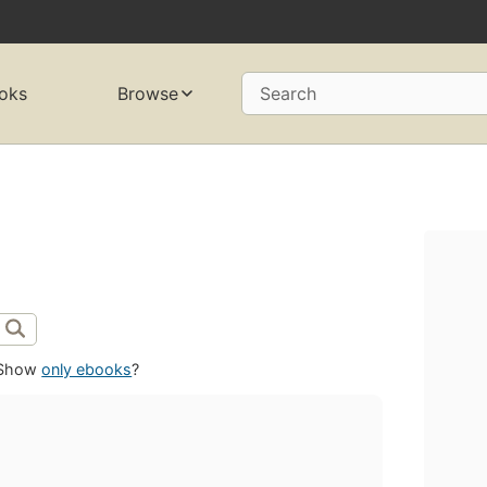
oks
Browse
Search
Show
only ebooks
?