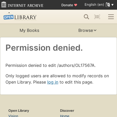
English (en)
Donate
♥
My Books
Browse
Permission denied.
Permission denied to edit /authors/OL17567A.
Only logged users are allowed to modify records on
Open Library. Please
log in
to edit this page.
Open Library
Discover
Vision
Home