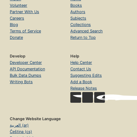
Volunteer
Books
Partner With Us
Authors
Careers
Subjects
Blog
Collections
Terms of Service
Advanced Search
Donate
Return to Top
Develop
Help
Developer Center
Help Center
API Documentation
Contact Us
Bulk Data Dumps
Suggesting Edits
Writing Bots
Add a Book
Release Notes
Change Website Language
العربية (ar)
Čeština (cs)