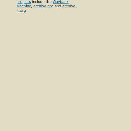
projects
include the
Wayback
Machine
,
archive.org
and
archive-
it.org