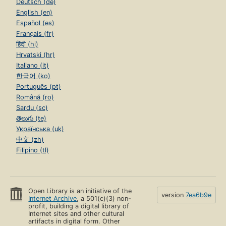
Deutsch (de)
English (en)
Español (es)
Français (fr)
हिंदी (hi)
Hrvatski (hr)
Italiano (it)
한국어 (ko)
Português (pt)
Română (ro)
Sardu (sc)
తెలుగు (te)
Українська (uk)
中文 (zh)
Filipino (tl)
Open Library is an initiative of the
version
7ea6b9e
Internet Archive
, a 501(c)(3) non-
profit, building a digital library of
Internet sites and other cultural
artifacts in digital form. Other