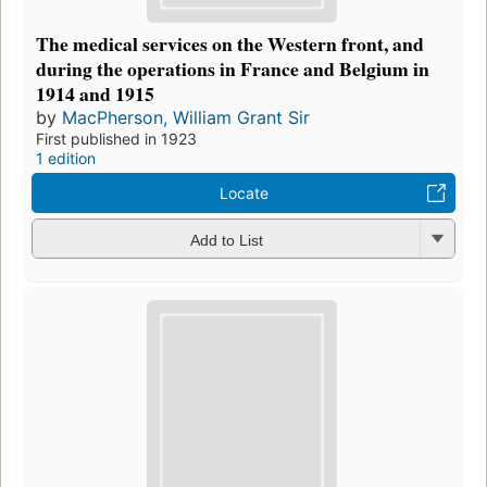
The medical services on the Western front, and
during the operations in France and Belgium in
1914 and 1915
by
MacPherson, William Grant Sir
First published in 1923
1 edition
Locate
Add to List