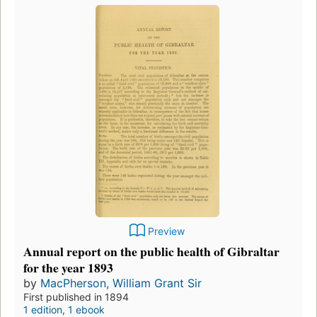
Preview
Annual report on the public health of Gibraltar
for the year 1893
by
MacPherson, William Grant Sir
First published in 1894
1 edition
,
1 ebook