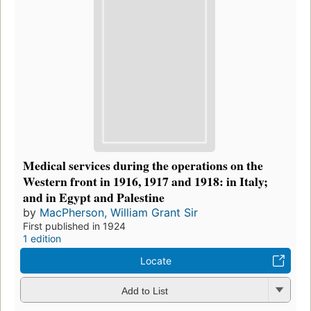
Medical services during the operations on the
Western front in 1916, 1917 and 1918: in Italy;
and in Egypt and Palestine
by
MacPherson, William Grant Sir
First published in 1924
1 edition
Locate
Add to List