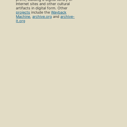
Internet sites and other cultural
artifacts in digital form. Other
projects
include the
Wayback
Machine
,
archive.org
and
archive-
it.org