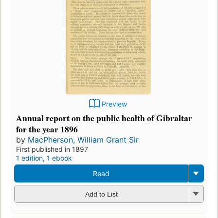
Preview
Annual report on the public health of Gibraltar
for the year 1896
by
MacPherson, William Grant Sir
First published in 1897
1 edition
,
1 ebook
Read
Add to List