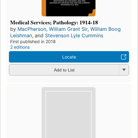
Medical Services; Pathology: 1914-18
by
MacPherson, William Grant Sir
,
William Boog
Leishman
, and
Stevenson Lyle Cummins
First published in 2018
2 editions
Locate
Add to List