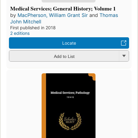
Medical Services; General History; Volume 1
by
MacPherson, William Grant Sir
and
Thomas
John Mitchell
First published in 2018
2 editions
Locate
Add to List