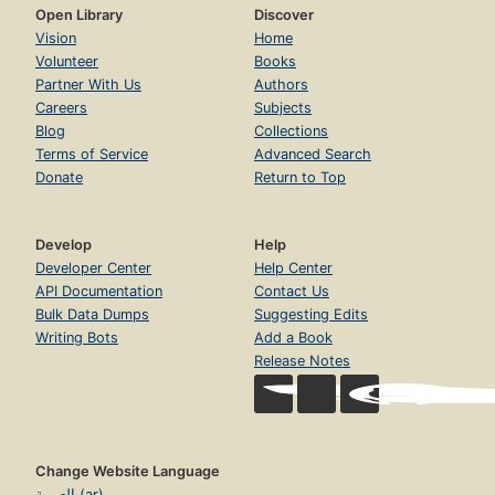
Open Library
Discover
Vision
Home
Volunteer
Books
Partner With Us
Authors
Careers
Subjects
Blog
Collections
Terms of Service
Advanced Search
Donate
Return to Top
Develop
Help
Developer Center
Help Center
API Documentation
Contact Us
Bulk Data Dumps
Suggesting Edits
Writing Bots
Add a Book
Release Notes
Change Website Language
العربية (ar)