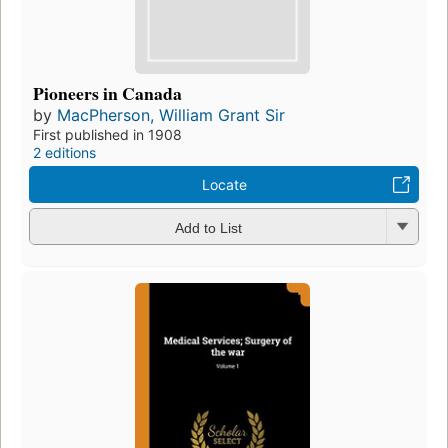
Pioneers in Canada
by
MacPherson, William Grant Sir
First published in 1908
2 editions
Locate
Add to List