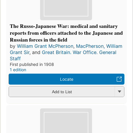
The Russo-Japanese War: medical and sanitary
reports from officers attached to the Japanese and
Russian forces in the field
by
William Grant McPherson
,
MacPherson, William
Grant Sir
, and
Great Britain. War Office. General
Staff
First published in 1908
1 edition
Locate
Add to List