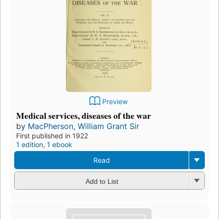
Preview
Medical services, diseases of the war
by
MacPherson, William Grant Sir
First published in 1922
1 edition
,
1 ebook
Read
Add to List