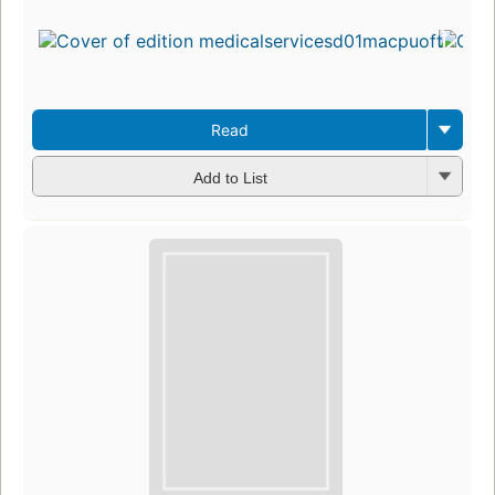
Read
Add to List