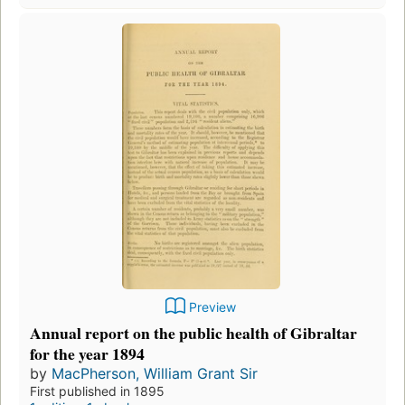
Preview
Annual report on the public health of Gibraltar
for the year 1894
by
MacPherson, William Grant Sir
First published in 1895