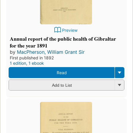
Preview
Annual report of the public health of Gibraltar
for the year 1891
by
MacPherson, William Grant Sir
First published in 1892
1 edition
,
1 ebook
Read
Add to List