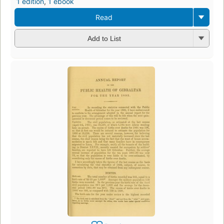
1 edition
,
1 ebook
Read
Add to List