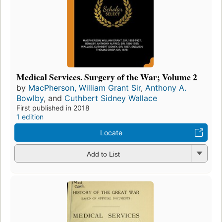
Medical Services. Surgery of the War; Volume 2
by
MacPherson, William Grant Sir
,
Anthony A.
Bowlby
, and
Cuthbert Sidney Wallace
First published in 2018
1 edition
Locate
Add to List