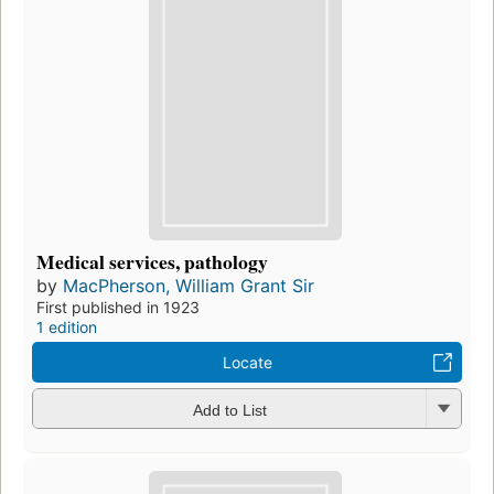
Medical services, pathology
by
MacPherson, William Grant Sir
First published in 1923
1 edition
Locate
Add to List