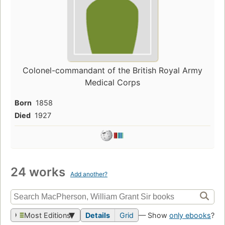
Colonel-commandant of the British Royal Army
Medical Corps
Born
1858
Died
1927
24 works
Add another?
Most Editions
Details
Grid
— Show
only ebooks
?