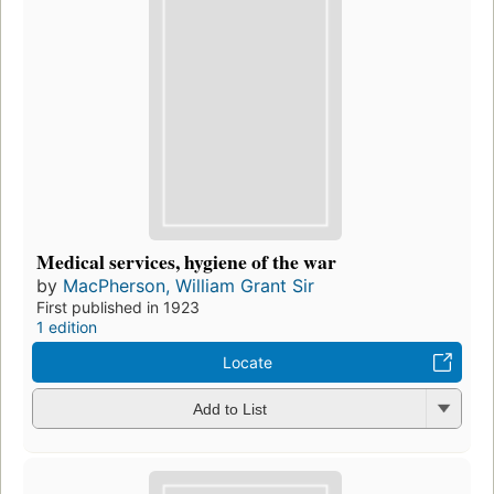
Medical services, hygiene of the war
by
MacPherson, William Grant Sir
First published in 1923
1 edition
Locate
Add to List