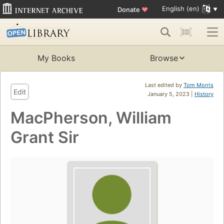
English (en)
Donate
♥
My Books
Browse
Last edited by
Tom Morris
Edit
January 5, 2023 |
History
MacPherson, William
Grant Sir