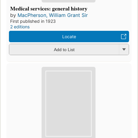
Medical services: general history
by
MacPherson, William Grant Sir
First published in 1923
2 editions
Locate
Add to List