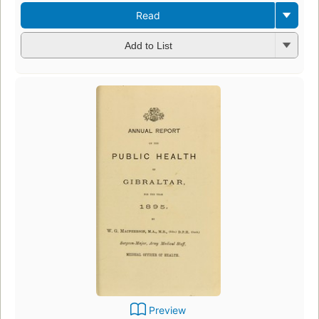
Read
Add to List
Preview