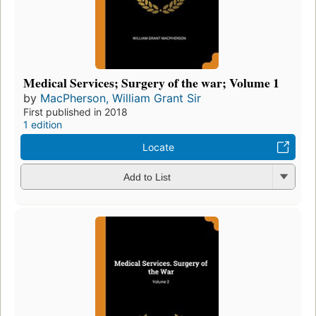
Medical Services; Surgery of the war; Volume 1
by
MacPherson, William Grant Sir
First published in 2018
1 edition
Locate
Add to List