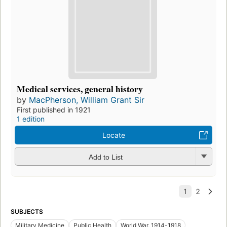
Medical services, general history
by
MacPherson, William Grant Sir
First published in 1921
1 edition
Locate
Add to List
SUBJECTS
Military Medicine
Public Health
World War, 1914-1918