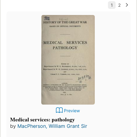
Preview
Medical services: pathology
by
MacPherson, William Grant Sir