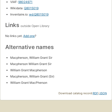
VIAF:
98024971
Wikidata:
Q8015019
Inventaire.io:
wd:Q8015019
Links
outside Open Library
No links yet.
Add one
?
Alternative names
Macpherson, William Grant Sir
Macpherson William Grant Sir
William Grant Macpherson
Macpherson, William Grant (Sir)
William Grant MacPherson
Download catalog record:
RDF
/
JSON