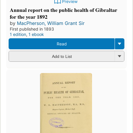
Preview
Annual report on the public health of Gibraltar
for the year 1892
by
MacPherson, William Grant Sir
First published in 1893
1 edition
,
1 ebook
Read
Add to List