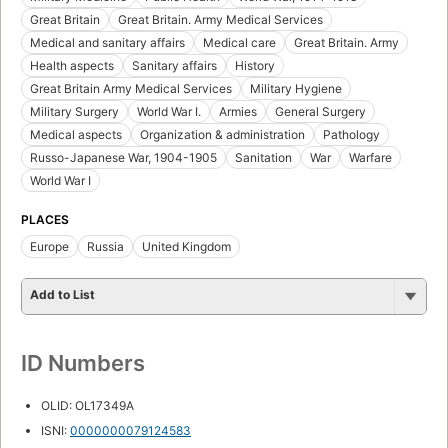
Great Britain
Great Britain. Army Medical Services
Medical and sanitary affairs
Medical care
Great Britain. Army
Health aspects
Sanitary affairs
History
Great Britain Army Medical Services
Military Hygiene
Military Surgery
World War I.
Armies
General Surgery
Medical aspects
Organization & administration
Pathology
Russo-Japanese War, 1904-1905
Sanitation
War
Warfare
World War I
PLACES
Europe
Russia
United Kingdom
Add to List
ID Numbers
OLID: OL17349A
ISNI:
0000000079124583