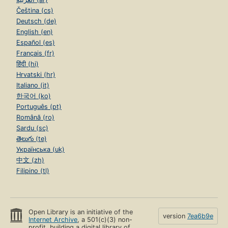
Čeština (cs)
Deutsch (de)
English (en)
Español (es)
Français (fr)
हिंदी (hi)
Hrvatski (hr)
Italiano (it)
한국어 (ko)
Português (pt)
Română (ro)
Sardu (sc)
తెలుగు (te)
Українська (uk)
中文 (zh)
Filipino (tl)
Open Library is an initiative of the
version
7ea6b9e
Internet Archive
, a 501(c)(3) non-
profit, building a digital library of