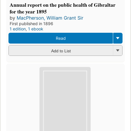
Annual report on the public health of Gibraltar
for the year 1895
by
MacPherson, William Grant Sir
First published in 1896
1 edition
,
1 ebook
Read
Add to List