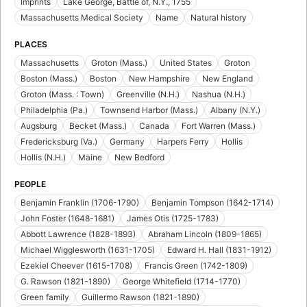
Imprints
Lake George, Battle of, N.Y., 1755
Massachusetts Medical Society
Name
Natural history
PLACES
Massachusetts
Groton (Mass.)
United States
Groton
Boston (Mass.)
Boston
New Hampshire
New England
Groton (Mass. : Town)
Greenville (N.H.)
Nashua (N.H.)
Philadelphia (Pa.)
Townsend Harbor (Mass.)
Albany (N.Y.)
Augsburg
Becket (Mass.)
Canada
Fort Warren (Mass.)
Fredericksburg (Va.)
Germany
Harpers Ferry
Hollis
Hollis (N.H.)
Maine
New Bedford
PEOPLE
Benjamin Franklin (1706-1790)
Benjamin Tompson (1642-1714)
John Foster (1648-1681)
James Otis (1725-1783)
Abbott Lawrence (1828-1893)
Abraham Lincoln (1809-1865)
Michael Wigglesworth (1631-1705)
Edward H. Hall (1831-1912)
Ezekiel Cheever (1615-1708)
Francis Green (1742-1809)
G. Rawson (1821-1890)
George Whitefield (1714-1770)
Green family
Guillermo Rawson (1821-1890)