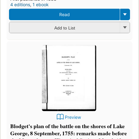
4 editions
,
1 ebook
Read
Add to List
Preview
Blodget's plan of the battle on the shores of Lake
George, 8 September, 1755: remarks made before