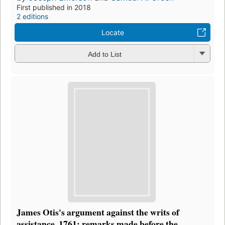
First published in 2018
2 editions
Locate
Add to List
James Otis's argument against the writs of
assistance, 1761: remarks made before the