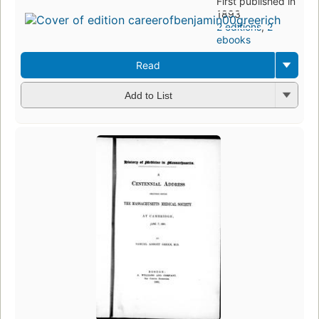
First published in
1893
2 editions
,
2
ebooks
Read
Add to List