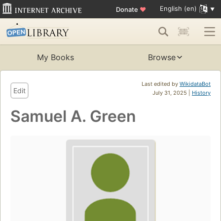
English (en)
Donate
♥
My Books
Browse
Last edited by
WikidataBot
Edit
July 31, 2025 |
History
Samuel A. Green