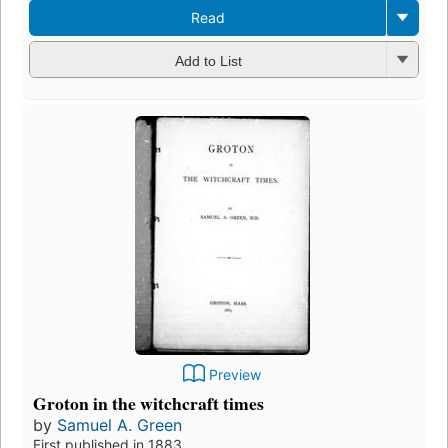
Read
Add to List
Preview
Groton in the witchcraft times
by
Samuel A. Green
First published in 1883