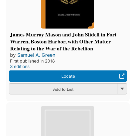
James Murray Mason and John Slidell in Fort
Warren, Boston Harbor, with Other Matter
Relating to the War of the Rebellion
by
Samuel A. Green
First published in 2018
3 editions
Locate
Add to List