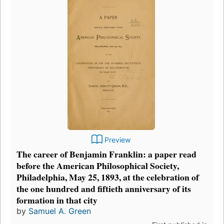
Preview
The career of Benjamin Franklin: a paper read
before the American Philosophical Society,
Philadelphia, May 25, 1893, at the celebration of
the one hundred and fiftieth anniversary of its
formation in that city
by
Samuel A. Green