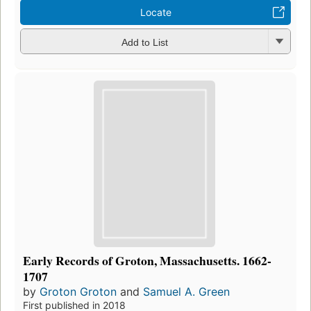
Locate
Add to List
Early Records of Groton, Massachusetts. 1662-
1707
by
Groton Groton
and
Samuel A. Green
First published in 2018