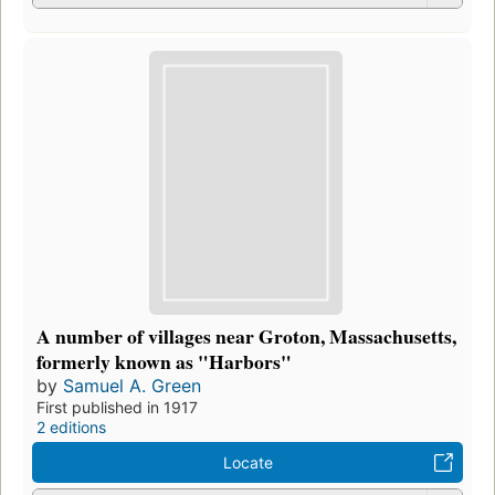
A number of villages near Groton, Massachusetts,
formerly known as "Harbors"
by
Samuel A. Green
First published in 1917
2 editions
Locate