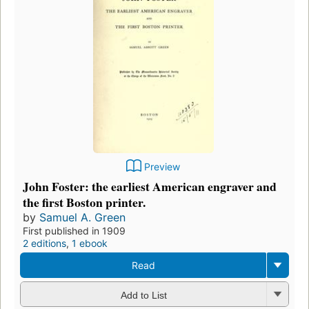
Preview
John Foster: the earliest American engraver and
the first Boston printer.
by
Samuel A. Green
First published in 1909
2 editions
,
1 ebook
Read
Add to List