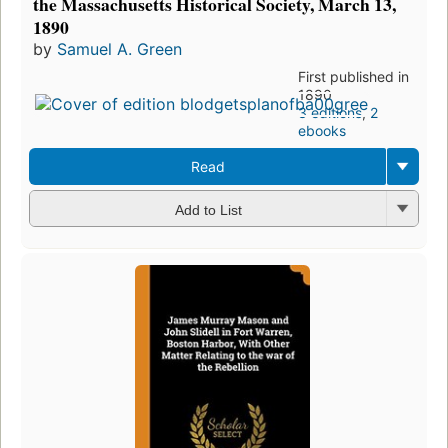
the Massachusetts Historical Society, March 13,
1890
by
Samuel A. Green
First published in
1890
3 editions
,
2
ebooks
Read
Add to List