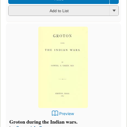
Add to List
Preview
Groton during the Indian wars.