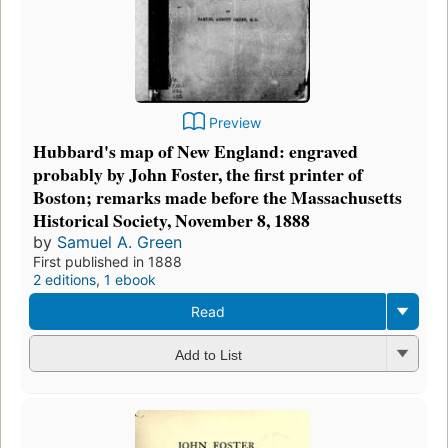
Preview
Hubbard's map of New England: engraved
probably by John Foster, the first printer of
Boston; remarks made before the Massachusetts
Historical Society, November 8, 1888
by
Samuel A. Green
First published in 1888
2 editions
,
1 ebook
Read
Add to List