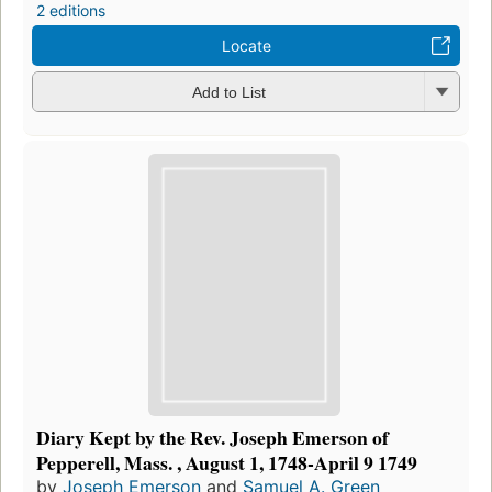
2 editions
Locate
Add to List
Diary Kept by the Rev. Joseph Emerson of
Pepperell, Mass. , August 1, 1748-April 9 1749
by
Joseph Emerson
and
Samuel A. Green