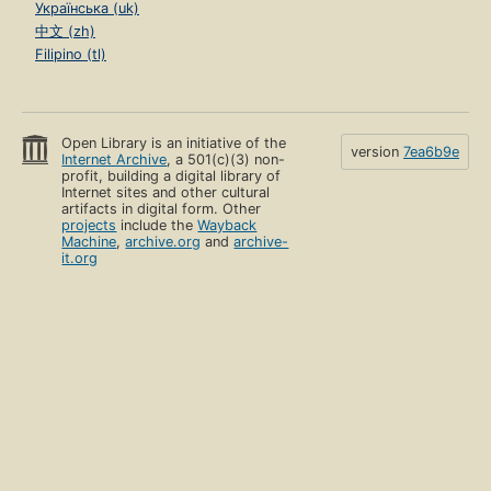
Українська (uk)
中文 (zh)
Filipino (tl)
Open Library is an initiative of the
version
7ea6b9e
Internet Archive
, a 501(c)(3) non-
profit, building a digital library of
Internet sites and other cultural
artifacts in digital form. Other
projects
include the
Wayback
Machine
,
archive.org
and
archive-
it.org