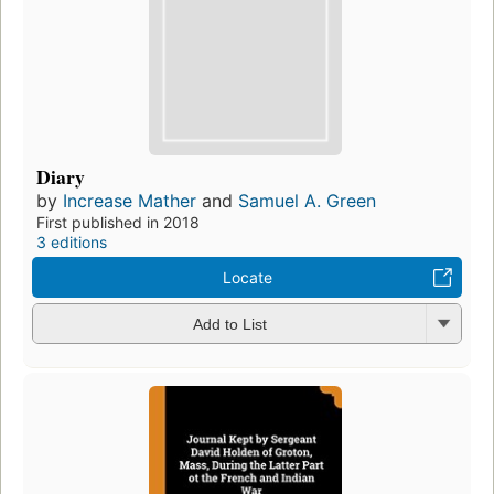
Diary
by
Increase Mather
and
Samuel A. Green
First published in 2018
3 editions
Locate
Add to List