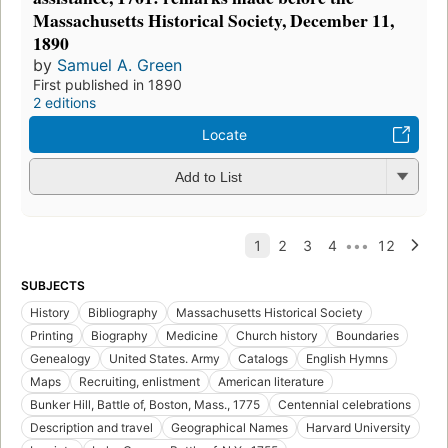
Massachusetts Historical Society, December 11,
1890
by
Samuel A. Green
First published in 1890
2 editions
Locate
Add to List
SUBJECTS
History
Bibliography
Massachusetts Historical Society
Printing
Biography
Medicine
Church history
Boundaries
Genealogy
United States. Army
Catalogs
English Hymns
Maps
Recruiting, enlistment
American literature
Bunker Hill, Battle of, Boston, Mass., 1775
Centennial celebrations
Description and travel
Geographical Names
Harvard University