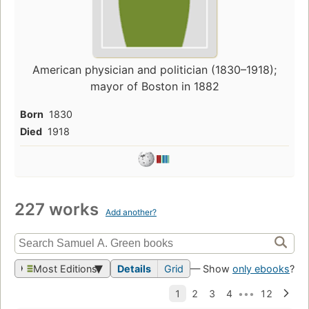
American physician and politician (1830–1918);
mayor of Boston in 1882
Born
1830
Died
1918
227 works
Add another?
Most Editions
Details
Grid
— Show
only ebooks
?