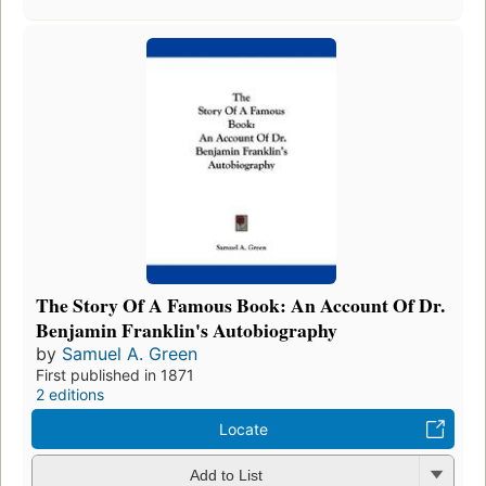
The Story Of A Famous Book: An Account Of Dr.
Benjamin Franklin's Autobiography
by
Samuel A. Green
First published in 1871
2 editions
Locate
Add to List