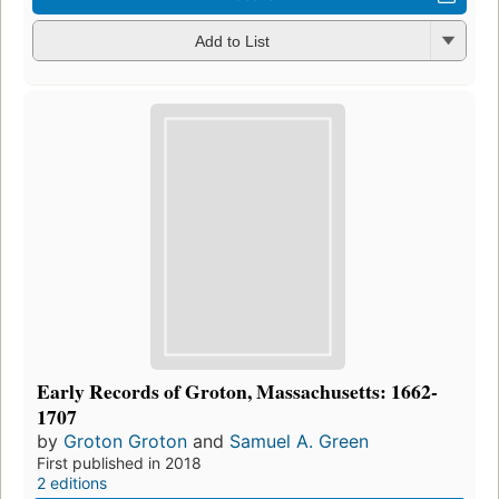
Add to List
Early Records of Groton, Massachusetts: 1662-
1707
by
Groton Groton
and
Samuel A. Green
First published in 2018
2 editions