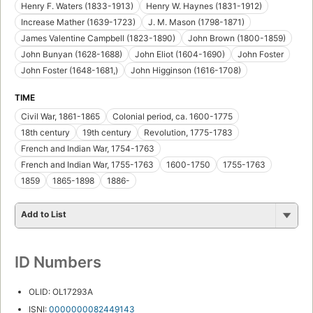
Henry F. Waters (1833-1913)
Henry W. Haynes (1831-1912)
Increase Mather (1639-1723)
J. M. Mason (1798-1871)
James Valentine Campbell (1823-1890)
John Brown (1800-1859)
John Bunyan (1628-1688)
John Eliot (1604-1690)
John Foster
John Foster (1648-1681,)
John Higginson (1616-1708)
TIME
Civil War, 1861-1865
Colonial period, ca. 1600-1775
18th century
19th century
Revolution, 1775-1783
French and Indian War, 1754-1763
French and Indian War, 1755-1763
1600-1750
1755-1763
1859
1865-1898
1886-
Add to List
ID Numbers
OLID: OL17293A
ISNI:
0000000082449143