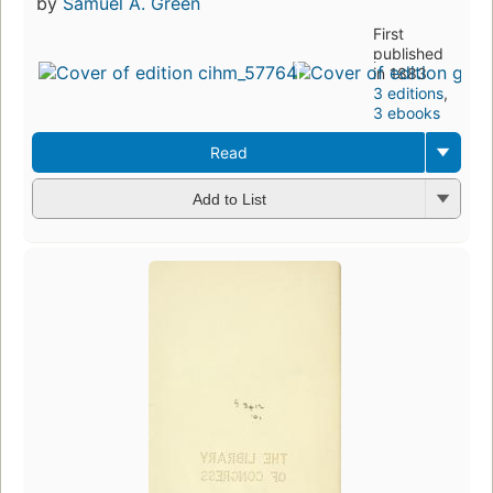
by
Samuel A. Green
First
published
in 1883
3 editions
,
3 ebooks
Read
Add to List