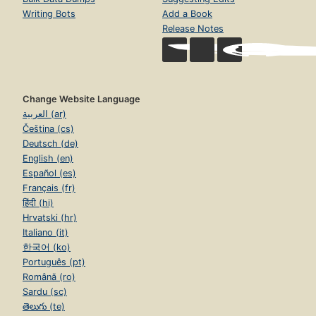
Writing Bots
Add a Book
Release Notes
Change Website Language
العربية (ar)
Čeština (cs)
Deutsch (de)
English (en)
Español (es)
Français (fr)
हिंदी (hi)
Hrvatski (hr)
Italiano (it)
한국어 (ko)
Português (pt)
Română (ro)
Sardu (sc)
తెలుగు (te)