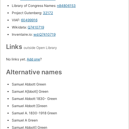
Library of Congress Names:
n84806153
Project Gutenberg:
32172
VIAF:
60499916
Wikidata:
Q7410719
Inventaire.io:
wd:Q7410719
Links
outside Open Library
No links yet.
Add one
?
Alternative names
Samuel Abbott Green
Samuel A[bbott] Green
Samuel Abbott 1830- Green
Samuel Abbott [Green
Samuel A. 1830-1918 Green
Samuel A Green
Samuel Abbott] Green