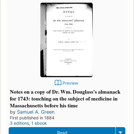
Preview
Notes on a copy of Dr. Wm. Douglass's almanack
for 1743: touching on the subject of medicine in
Massachusetts before his time
by
Samuel A. Green
First published in 1884
3 editions
,
1 ebook
Read