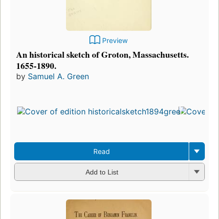
Preview
An historical sketch of Groton, Massachusetts.
1655-1890.
by
Samuel A. Green
Fir
pu
in
3
ed
3 
Read
Add to List