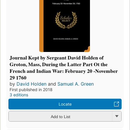
Journal Kept by Sergeant David Holden of
Groton, Mass, During the Latter Part Ot the
French and Indian War: February 20 -November
29 1760
by
David Holden
and
Samuel A. Green
First published in 2018
3 editions
Locate
Add to List