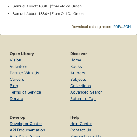
Samuel Abbott 1830- [from old ca Green
Samuel Abbott 1830- [From Old Ca Green
Download catalog record:
RDF
/
JSON
Open Library
Discover
Vision
Home
Volunteer
Books
Partner With Us
Authors
Careers
Subjects
Blog
Collections
Terms of Service
Advanced Search
Donate
Return to Top
Develop
Help
Developer Center
Help Center
API Documentation
Contact Us
Bulk Data Dumps
Suggesting Edits