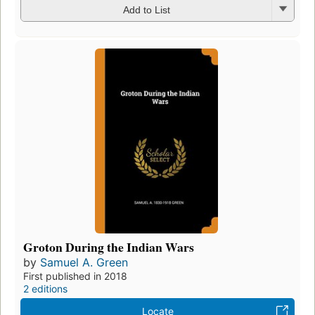
Add to List
Groton During the Indian Wars
by
Samuel A. Green
First published in 2018
2 editions
Locate