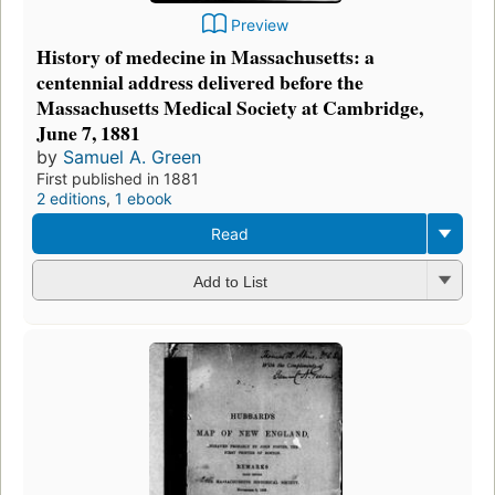
Preview
History of medecine in Massachusetts: a
centennial address delivered before the
Massachusetts Medical Society at Cambridge,
June 7, 1881
by
Samuel A. Green
First published in 1881
2 editions
,
1 ebook
Read
Add to List