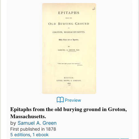
Preview
Epitaphs from the old burying ground in Groton,
Massachusetts.
by
Samuel A. Green
First published in 1878
5 editions
,
1 ebook