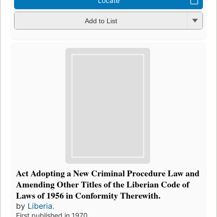
Locate
Add to List
Act Adopting a New Criminal Procedure Law and
Amending Other Titles of the Liberian Code of
Laws of 1956 in Conformity Therewith.
by
Liberia.
First published in 1970