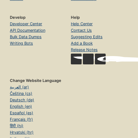
Develop
Help
Developer Center
Help Center
API Documentation
Contact Us
Bulk Data Dumps
Suggesting Edits
Writing Bots
Add a Book
Release Notes
Change Website Language
العربية (ar)
Čeština (cs)
Deutsch (de)
English (en)
Español (es)
Français (fr)
हिंदी (hi)
Hrvatski (hr)