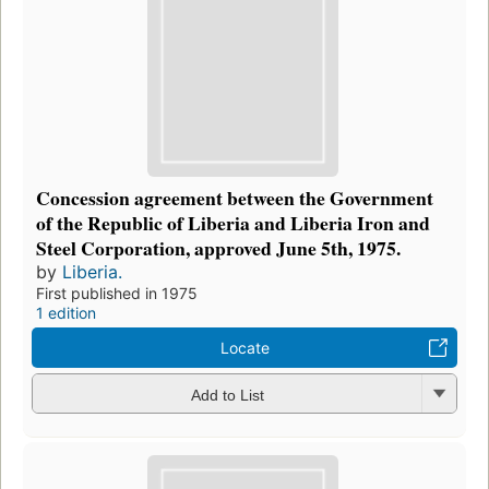
Concession agreement between the Government
of the Republic of Liberia and Liberia Iron and
Steel Corporation, approved June 5th, 1975.
by
Liberia.
First published in 1975
1 edition
Locate
Add to List