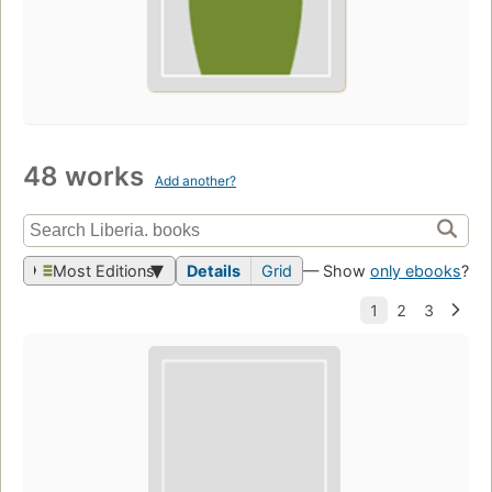
48 works
Add another?
Most Editions
Details
Grid
— Show
only ebooks
?