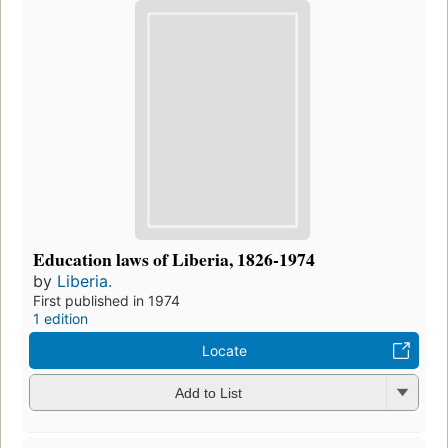
Education laws of Liberia, 1826-1974
by
Liberia.
First published in 1974
1 edition
Locate
Add to List