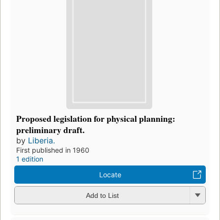
Proposed legislation for physical planning:
preliminary draft.
by
Liberia.
First published in 1960
1 edition
Locate
Add to List