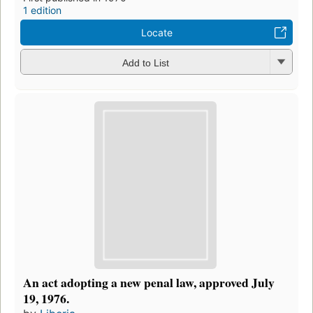
1 edition
Locate
Add to List
An act adopting a new penal law, approved July
19, 1976.