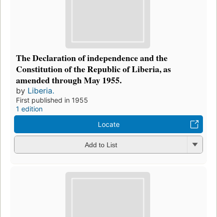
The Declaration of independence and the
Constitution of the Republic of Liberia, as
amended through May 1955.
by
Liberia.
First published in 1955
1 edition
Locate
Add to List