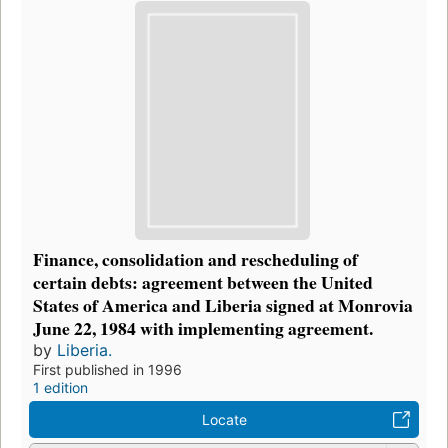
Finance, consolidation and rescheduling of
certain debts: agreement between the United
States of America and Liberia signed at Monrovia
June 22, 1984 with implementing agreement.
by
Liberia.
First published in 1996
1 edition
Locate