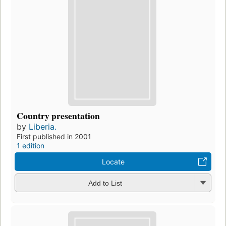
Country presentation
by
Liberia.
First published in 2001
1 edition
Locate
Add to List