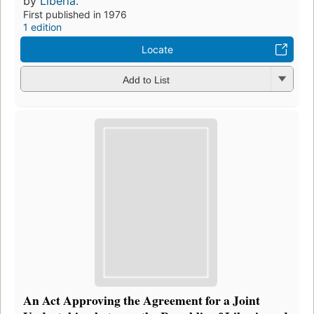
by
Liberia.
First published in 1976
1 edition
Locate
Add to List
An Act Approving the Agreement for a Joint