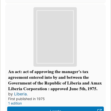
An act: act of approving the manager's tax
agreement entered into by and between the
Government of the Republic of Liberia and Amax
Liberia Corporation : approved June 5th, 1975.
by
Liberia.
First published in 1975
1 edition