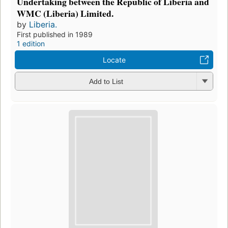
Undertaking between the Republic of Liberia and
WMC (Liberia) Limited.
by
Liberia.
First published in 1989
1 edition
Locate
Add to List