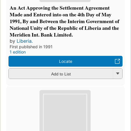
An Act Approving the Settlement Agreement
Made and Entered into on the 4th Day of May
1991, By and Between the Interim Government of
National Unity of the Republic of Liberia and the
Meridien Int. Bank Limited.
by
Liberia.
First published in 1991
1 edition
Locate
Add to List