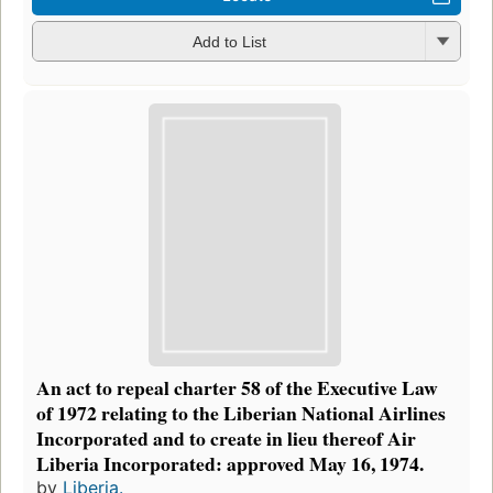
Add to List
An act to repeal charter 58 of the Executive Law
of 1972 relating to the Liberian National Airlines
Incorporated and to create in lieu thereof Air
Liberia Incorporated: approved May 16, 1974.
by
Liberia.