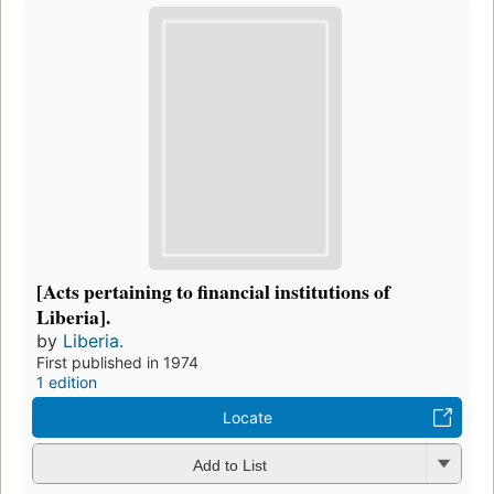
[Acts pertaining to financial institutions of
Liberia].
by
Liberia.
First published in 1974
1 edition
Locate
Add to List