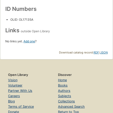
ID Numbers
OLID: OL17135A
Links
outside Open Library
No links yet.
Add one
?
Download catalog record:
RDF
/
JSON
Open Library
Discover
Vision
Home
Volunteer
Books
Partner With Us
Authors
Careers
Subjects
Blog
Collections
Terms of Service
Advanced Search
Donate
Return to Top