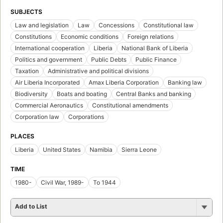
SUBJECTS
Law and legislation
Law
Concessions
Constitutional law
Constitutions
Economic conditions
Foreign relations
International cooperation
Liberia
National Bank of Liberia
Politics and government
Public Debts
Public Finance
Taxation
Administrative and political divisions
Air Liberia Incorporated
Amax Liberia Corporation
Banking law
Biodiversity
Boats and boating
Central Banks and banking
Commercial Aeronautics
Constitutional amendments
Corporation law
Corporations
PLACES
Liberia
United States
Namibia
Sierra Leone
TIME
1980-
Civil War, 1989-
To 1944
Add to List