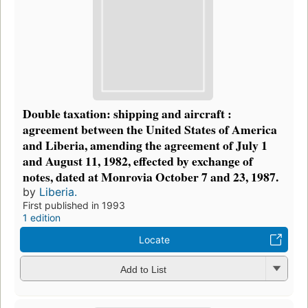
Double taxation: shipping and aircraft :
agreement between the United States of America
and Liberia, amending the agreement of July 1
and August 11, 1982, effected by exchange of
notes, dated at Monrovia October 7 and 23, 1987.
by
Liberia.
First published in 1993
1 edition
Locate
Add to List