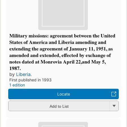
Military missions: agreement between the United
States of America and Liberia amending and
extending the agreement of January 11, 1951, as
amended and extended, effected by exchange of
notes dated at Monrovia April 22,and May 5,
1987.
by
Liberia.
First published in 1993
1 edition
Locate
Add to List