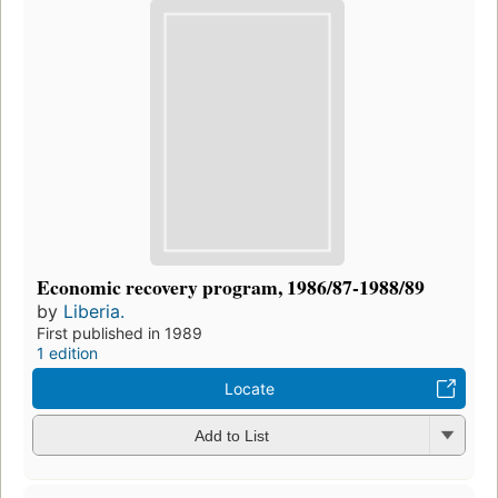
Economic recovery program, 1986/87-1988/89
by
Liberia.
First published in 1989
1 edition
Locate
Add to List