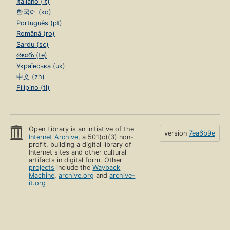
Italiano (it)
한국어 (ko)
Português (pt)
Română (ro)
Sardu (sc)
తెలుగు (te)
Українська (uk)
中文 (zh)
Filipino (tl)
Open Library is an initiative of the
version
7ea6b9e
Internet Archive
, a 501(c)(3) non-
profit, building a digital library of
Internet sites and other cultural
artifacts in digital form. Other
projects
include the
Wayback
Machine
,
archive.org
and
archive-
it.org