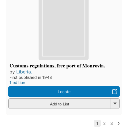
Customs regulations, free port of Monrovia.
by
Liberia.
First published in 1948
1 edition
Locate
Add to List