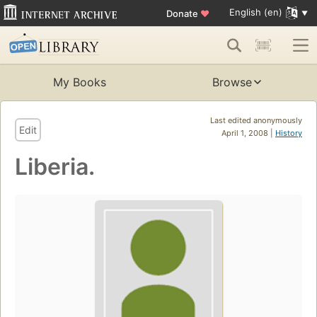
English (en)
Donate
♥
My Books
Browse
Last edited anonymously
Edit
April 1, 2008 |
History
Liberia.