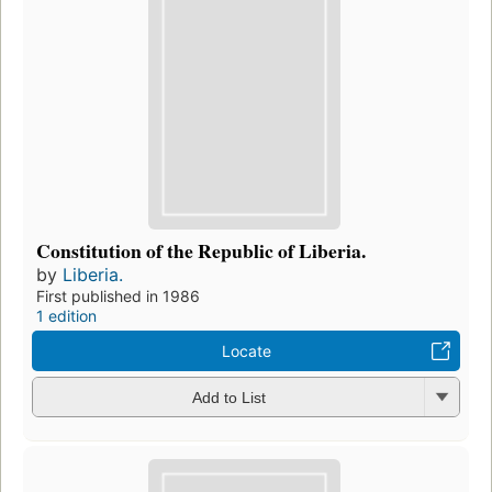
Constitution of the Republic of Liberia.
by
Liberia.
First published in 1986
1 edition
Locate
Add to List