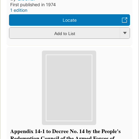
First published in 1974
1 edition
Locate
Add to List
Appendix 14-1 to Decree No. 14 by the People's
Redemption Council of the Armed Forces of