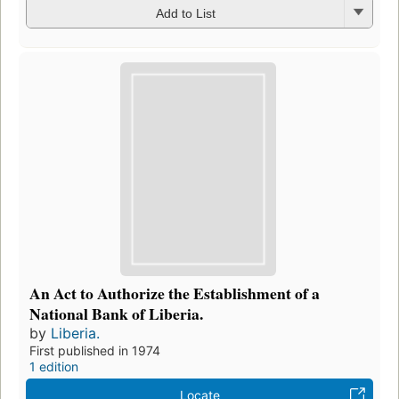
Add to List
An Act to Authorize the Establishment of a
National Bank of Liberia.
by
Liberia.
First published in 1974
1 edition
Locate