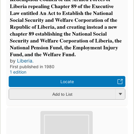
Liberia repealing Chapter 89 of the Executive
Law entitled An Act to Establish the National
Social Security and Welfare Corporation of the
Republic of Liberia, and creating instead a new
chapter 89 establishing the National Social
Security and Welfare Corporation of Liberia, the
National Pension Fund, the Employment Injury
Fund, and the Welfare Fund.
by
Liberia.
First published in 1980
1 edition
Locate
Add to List