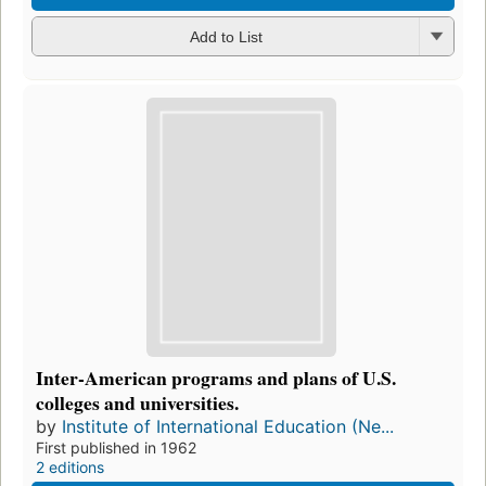
Add to List
Inter-American programs and plans of U.S.
colleges and universities.
by
Institute of International Education (Ne...
First published in 1962
2 editions