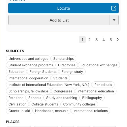
Locate
Add to List
SUBJECTS
Universities and colleges
Scholarships
Student exchange programs
Directories
Educational exchanges
Education
Foreign Students
Foreign study
International cooperation
Students
Institute of International Education (New York, N.Y.)
Periodicals
Scholarships, fellowships
Congresses
International education
Relations
Schools
Study and teaching
Bibliography
Civilization
College students
Community colleges
Grants-in-aid
Handbooks, manuals
International relations
PLACES