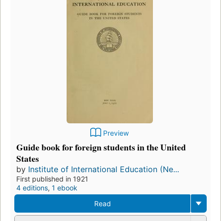
Preview
Guide book for foreign students in the United
States
by
Institute of International Education (Ne...
First published in 1921
4 editions
,
1 ebook
Read