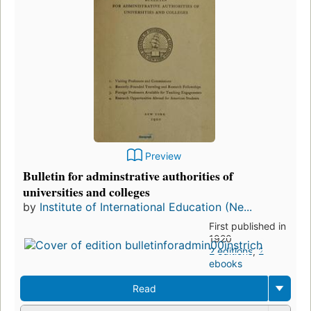
Preview
Bulletin for adminstrative authorities of
universities and colleges
by
Institute of International Education (Ne...
First published in
1920
2 editions
,
2
ebooks
Read