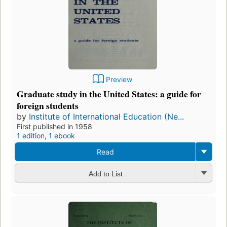
Preview
Graduate study in the United States: a guide for
foreign students
by
Institute of International Education (Ne...
First published in 1958
1 edition
,
1 ebook
Read
Add to List