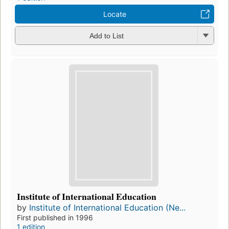
Locate
Add to List
Institute of International Education
by
Institute of International Education (Ne...
First published in 1996
1 edition