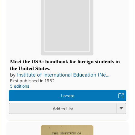
Meet the USA: handbook for foreign students in
the United States.
by
Institute of International Education (Ne...
First published in 1952
5 editions
Locate
Add to List