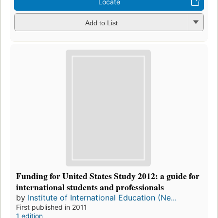
Locate
Add to List
Funding for United States Study 2012: a guide for
international students and professionals
by
Institute of International Education (Ne...
First published in 2011
1 edition