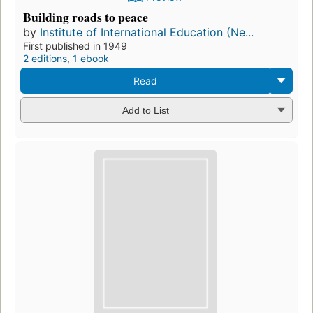
Building roads to peace
by
Institute of International Education (Ne...
First published in 1949
2 editions
,
1 ebook
Read
Add to List