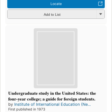
Locate
Add to List
Undergraduate study in the United States: the
four-year college; a guide for foreign students.
by
Institute of International Education (Ne...
First published in 1973