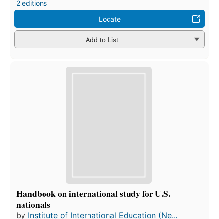
2 editions
Locate
Add to List
Handbook on international study for U.S.
nationals
by
Institute of International Education (Ne...