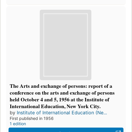
The Arts and exchange of persons: report of a
conference on the arts and exchange of persons
held October 4 and 5, 1956 at the Institute of
International Education, New York City.
by
Institute of International Education (Ne...
First published in 1956
1 edition