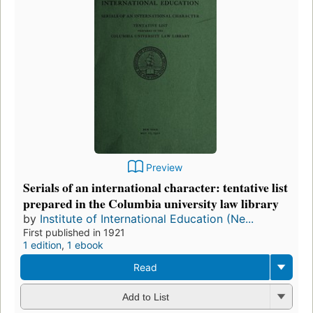
Preview
Serials of an international character: tentative list
prepared in the Columbia university law library
by
Institute of International Education (Ne...
First published in 1921
1 edition
,
1 ebook
Read
Add to List