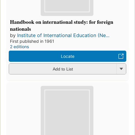
Handbook on international study: for foreign
nationals
by
Institute of International Education (Ne...
First published in 1961
2 editions
Locate
Add to List