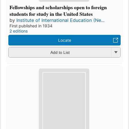
Fellowships and scholarships open to foreign
students for study in the United States
by
Institute of International Education (Ne...
First published in 1934
2 editions
Locate
Add to List