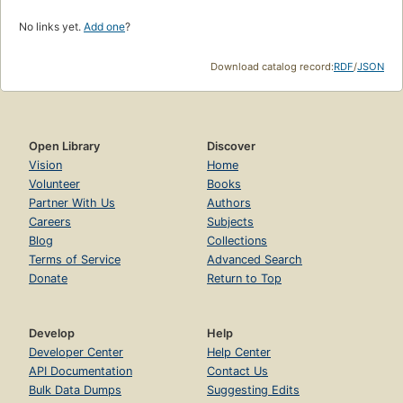
No links yet.
Add one
?
Download catalog record:
RDF
/
JSON
Open Library
Discover
Vision
Home
Volunteer
Books
Partner With Us
Authors
Careers
Subjects
Blog
Collections
Terms of Service
Advanced Search
Donate
Return to Top
Develop
Help
Developer Center
Help Center
API Documentation
Contact Us
Bulk Data Dumps
Suggesting Edits