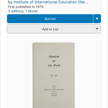
by
Institute of International Education (Ne...
First published in 1976
3 editions
,
1 ebook
Borrow
Add to List