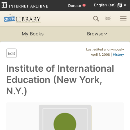
English (en)
Donate
♥
My Books
Browse
Last edited anonymously
Edit
April 1, 2008 |
History
Institute of International
Education (New York,
N.Y.)