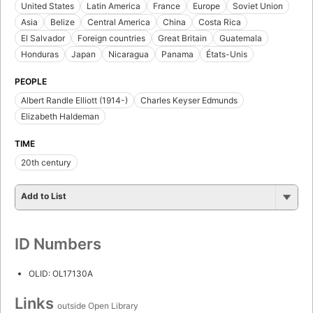
United States
Latin America
France
Europe
Soviet Union
Asia
Belize
Central America
China
Costa Rica
El Salvador
Foreign countries
Great Britain
Guatemala
Honduras
Japan
Nicaragua
Panama
États-Unis
PEOPLE
Albert Randle Elliott (1914-)
Charles Keyser Edmunds
Elizabeth Haldeman
TIME
20th century
Add to List
ID Numbers
OLID: OL17130A
Links
outside Open Library