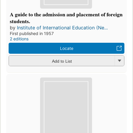
A guide to the admission and placement of foreign
students.
by
Institute of International Education (Ne...
First published in 1957
2 editions
Locate
Add to List