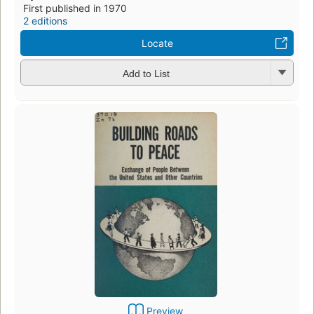
First published in 1970
2 editions
Locate
Add to List
Preview