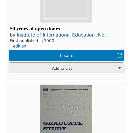
50 years of open doors
by
Institute of International Education (Ne...
First published in 2000
1 edition
Locate
Add to List