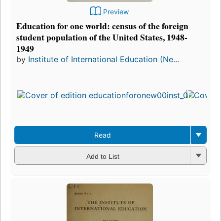
Preview
Education for one world: census of the foreign
student population of the United States, 1948-
1949
by
Institute of International Education (Ne...
First
publ
in 1
3
edit
3 e
Read
Add to List