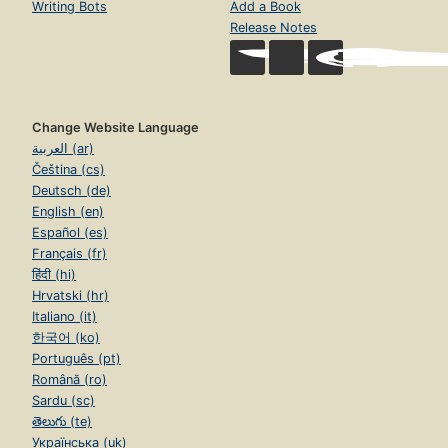
Writing Bots
Add a Book
Release Notes
Change Website Language
العربية (ar)
Čeština (cs)
Deutsch (de)
English (en)
Español (es)
Français (fr)
हिंदी (hi)
Hrvatski (hr)
Italiano (it)
한국어 (ko)
Português (pt)
Română (ro)
Sardu (sc)
తెలుగు (te)
Українська (uk)