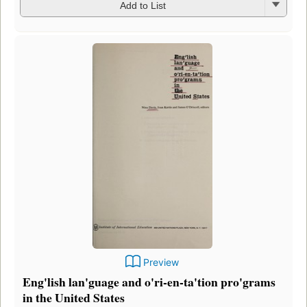
Add to List
Preview
Eng'lish lan'guage and o'ri-en-ta'tion pro'grams
in the United States