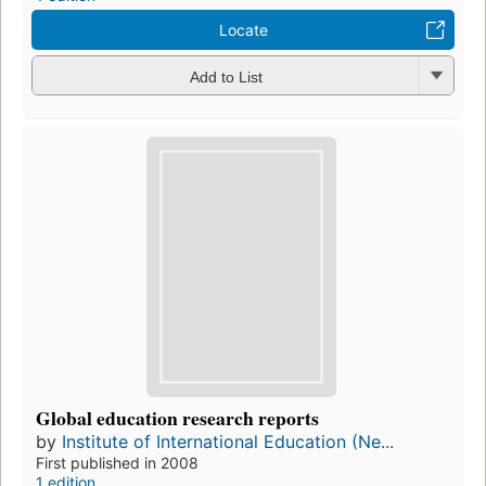
Locate
Add to List
Global education research reports
by
Institute of International Education (Ne...
First published in 2008
1 edition