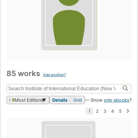
85 works
Add another?
Most Editions
Details
Grid
— Show
only ebooks
?