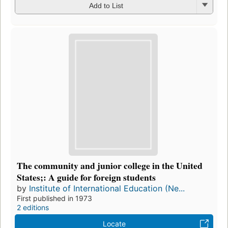
Add to List
The community and junior college in the United
States;: A guide for foreign students
by
Institute of International Education (Ne...
First published in 1973
2 editions
Locate