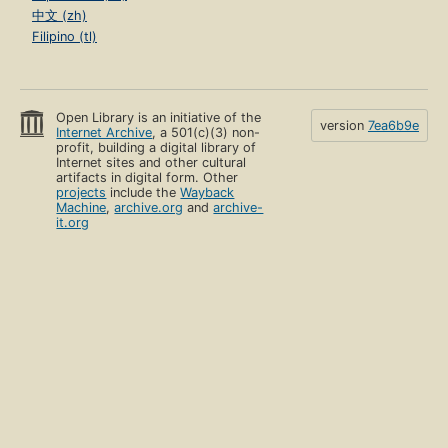
中文 (zh)
Filipino (tl)
Open Library is an initiative of the
version
7ea6b9e
Internet Archive
, a 501(c)(3) non-
profit, building a digital library of
Internet sites and other cultural
artifacts in digital form. Other
projects
include the
Wayback
Machine
,
archive.org
and
archive-
it.org