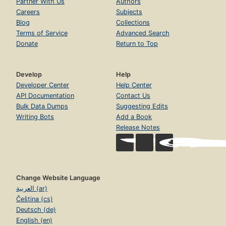
Partner With Us
Authors
Careers
Subjects
Blog
Collections
Terms of Service
Advanced Search
Donate
Return to Top
Develop
Help
Developer Center
Help Center
API Documentation
Contact Us
Bulk Data Dumps
Suggesting Edits
Writing Bots
Add a Book
Release Notes
Change Website Language
العربية (ar)
Čeština (cs)
Deutsch (de)
English (en)