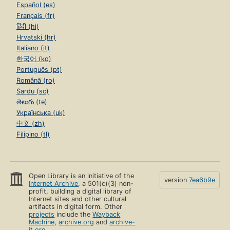
Español (es)
Français (fr)
हिंदी (hi)
Hrvatski (hr)
Italiano (it)
한국어 (ko)
Português (pt)
Română (ro)
Sardu (sc)
తెలుగు (te)
Українська (uk)
中文 (zh)
Filipino (tl)
Open Library is an initiative of the
version
7ea6b9e
Internet Archive
, a 501(c)(3) non-
profit, building a digital library of
Internet sites and other cultural
artifacts in digital form. Other
projects
include the
Wayback
Machine
,
archive.org
and
archive-
it.org