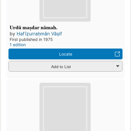
Urdū maṣdar nāmah.
by
Ḥafīẓurraḥmān Vāṣif
First published in 1975
1 edition
Locate
Add to List