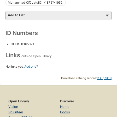
Muḥammad Kifāyatullāh (1875?-1952)
Add to List
ID Numbers
OLID: OL16507A
Links
outside Open Library
No links yet.
Add one
?
Download catalog record:
RDF
/
JSON
Open Library
Discover
Vision
Home
Volunteer
Books