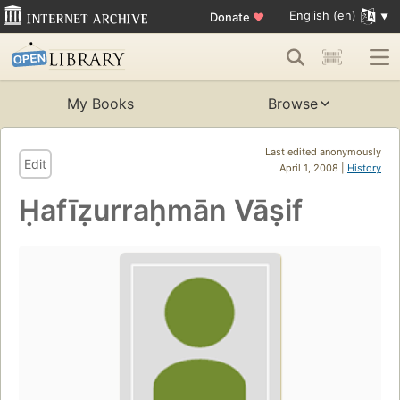
English (en)
Donate
♥
My Books
Browse
Last edited anonymously
Edit
April 1, 2008 |
History
Ḥafīẓurraḥmān Vāṣif