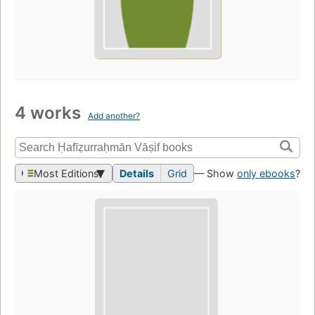
4 works
Add another?
Most Editions
Details
Grid
— Show
only ebooks
?