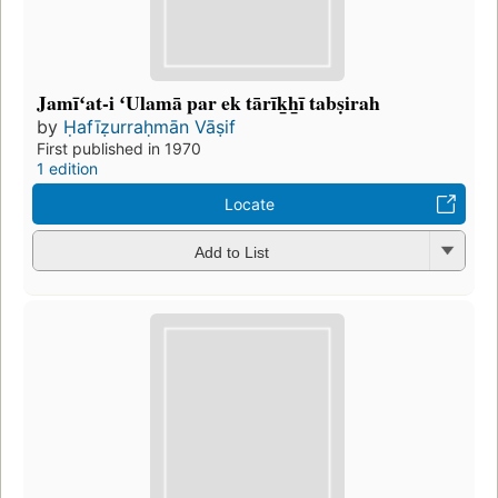
Jamīʻat-i ʻUlamā par ek tārīk̲h̲ī tabṣirah
by
Ḥafīẓurraḥmān Vāṣif
First published in 1970
1 edition
Locate
Add to List