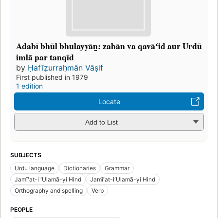
Adabī bhūl bhulayyān̲: zabān va qavāʻid aur Urdū
imlā par tanqīd
by
Ḥafīẓurraḥmān Vāṣif
First published in 1979
1 edition
Locate
Add to List
SUBJECTS
Urdu language
Dictionaries
Grammar
Jamīʻat-i ʻUlamā-yi Hind
Jamīʻat-iʻUlamā-yi Hind
Orthography and spelling
Verb
PEOPLE