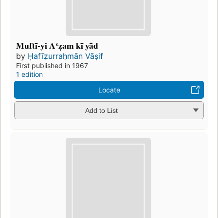
Muftī-yi Aʻẓam kī yād
by
Ḥafīẓurraḥmān Vāṣif
First published in 1967
1 edition
Locate
Add to List