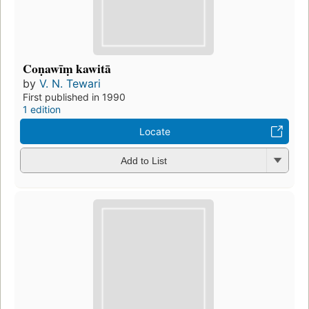
Coṇawīṃ kawitā
by
V. N. Tewari
First published in 1990
1 edition
Locate
Add to List