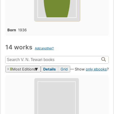
Born
1936
14 works
Add another?
Most Editions
Details
Grid
— Show
only ebooks
?