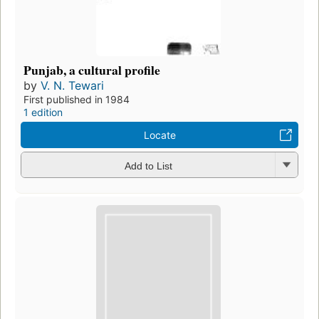
Punjab, a cultural profile
by
V. N. Tewari
First published in 1984
1 edition
Locate
Add to List