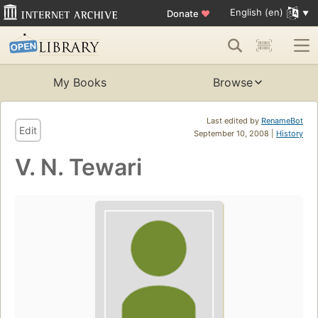
English (en)
Donate
♥
My Books
Browse
Last edited by
RenameBot
Edit
September 10, 2008 |
History
V. N. Tewari