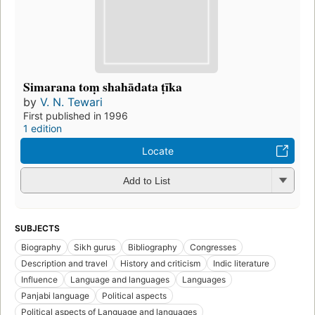
Simarana toṃ shahādata ṭīka
by
V. N. Tewari
First published in 1996
1 edition
Locate
Add to List
SUBJECTS
Biography
Sikh gurus
Bibliography
Congresses
Description and travel
History and criticism
Indic literature
Influence
Language and languages
Languages
Panjabi language
Political aspects
Political aspects of Language and languages