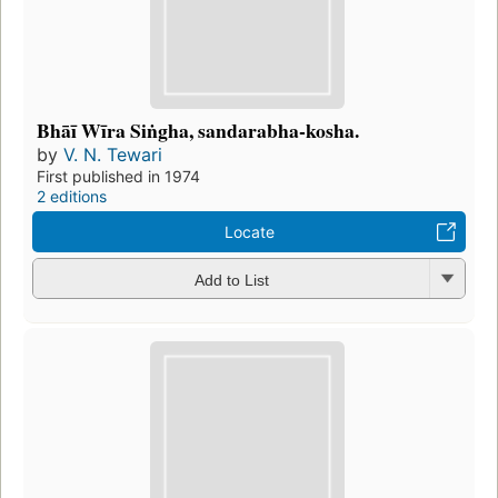
Bhāī Wīra Siṅgha, sandarabha-kosha.
by
V. N. Tewari
First published in 1974
2 editions
Locate
Add to List