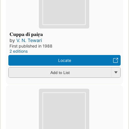
Cuppa dī paiṛa
by
V. N. Tewari
First published in 1988
2 editions
Locate
Add to List