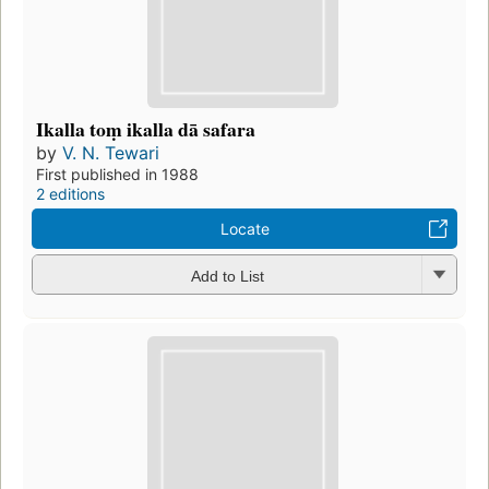
Ikalla toṃ ikalla dā safara
by
V. N. Tewari
First published in 1988
2 editions
Locate
Add to List