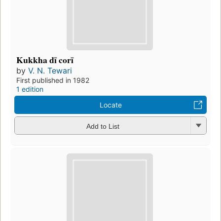
Kukkha dī corī
by
V. N. Tewari
First published in 1982
1 edition
Locate
Add to List