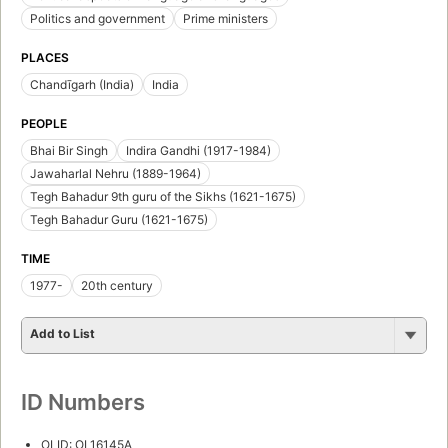
Politics and government
Prime ministers
PLACES
Chandīgarh (India)
India
PEOPLE
Bhai Bir Singh
Indira Gandhi (1917-1984)
Jawaharlal Nehru (1889-1964)
Tegh Bahadur 9th guru of the Sikhs (1621-1675)
Tegh Bahadur Guru (1621-1675)
TIME
1977-
20th century
Add to List
ID Numbers
OLID: OL16145A