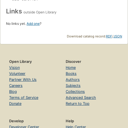
Links
outside Open Library
No links yet.
Add one
?
Download catalog record:
RDF
/
JSON
Open Library
Discover
Vision
Home
Volunteer
Books
Partner With Us
Authors
Careers
Subjects
Blog
Collections
Terms of Service
Advanced Search
Donate
Return to Top
Develop
Help
Developer Center
Help Center