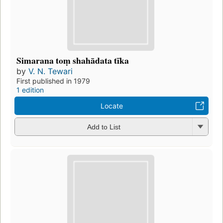
Simarana toṃ shahādata tīka
by
V. N. Tewari
First published in 1979
1 edition
Locate
Add to List