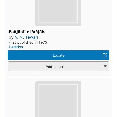
Pañjābī te Pañjāba
by
V. N. Tewari
First published in 1975
1 edition
Locate
Add to List