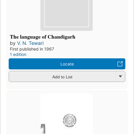
The language of Chandigarh
by
V. N. Tewari
First published in 1967
1 edition
Locate
Add to List