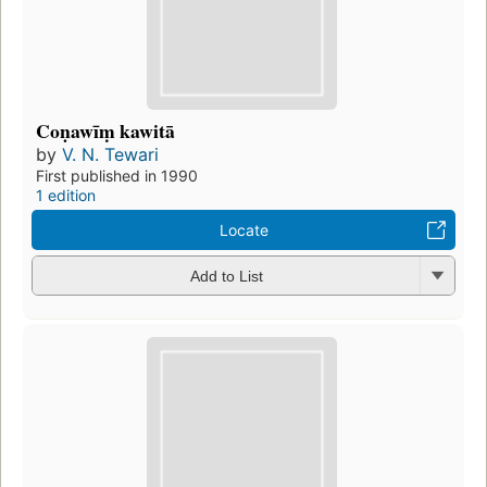
Coṇawīṃ kawitā
by
V. N. Tewari
First published in 1990
1 edition
Locate
Add to List