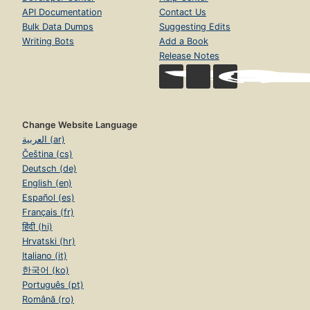
API Documentation
Contact Us
Bulk Data Dumps
Suggesting Edits
Writing Bots
Add a Book
Release Notes
Change Website Language
العربية (ar)
Čeština (cs)
Deutsch (de)
English (en)
Español (es)
Français (fr)
हिंदी (hi)
Hrvatski (hr)
Italiano (it)
한국어 (ko)
Português (pt)
Română (ro)