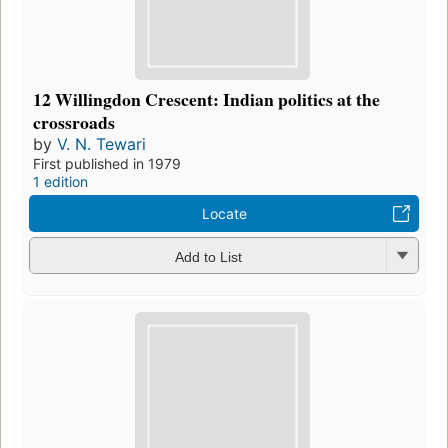
12 Willingdon Crescent: Indian politics at the
crossroads
by
V. N. Tewari
First published in 1979
1 edition
Locate
Add to List