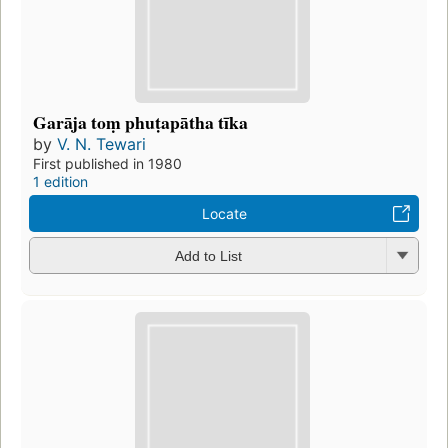
Garāja toṃ phuṭapātha tīka
by
V. N. Tewari
First published in 1980
1 edition
Locate
Add to List