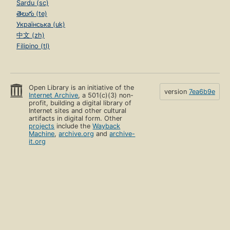
Sardu (sc)
తెలుగు (te)
Українська (uk)
中文 (zh)
Filipino (tl)
Open Library is an initiative of the
version
7ea6b9e
Internet Archive
, a 501(c)(3) non-
profit, building a digital library of
Internet sites and other cultural
artifacts in digital form. Other
projects
include the
Wayback
Machine
,
archive.org
and
archive-
it.org