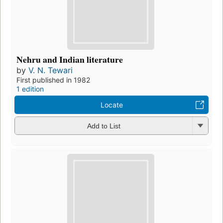
Nehru and Indian literature
by
V. N. Tewari
First published in 1982
1 edition
Locate
Add to List