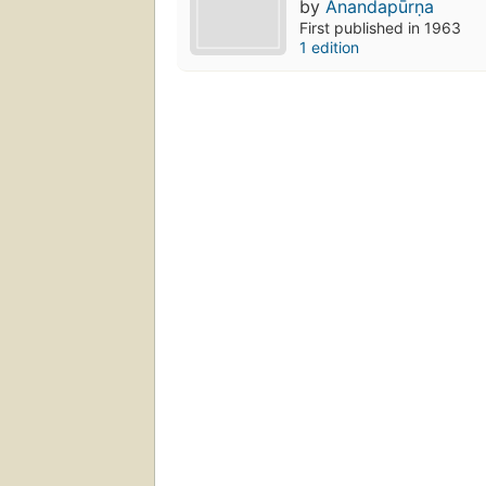
by
Ānandapūrṇa
First published in 1963
1 edition