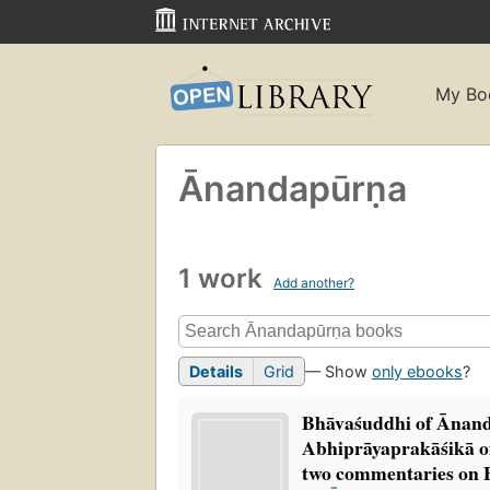
My Bo
Ānandapūrṇa
1 work
Add another?
Details
Grid
— Show
only ebooks
?
Bhāvaśuddhi of Ānan
Abhiprāyaprakāśikā
two commentaries on 