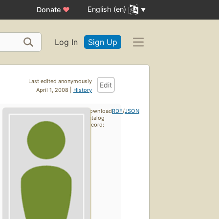
English (en)
Donate
♥
Log In
Sign Up
Last edited anonymously
Edit
April 1, 2008 |
History
Download
RDF
/
JSON
catalog
record: