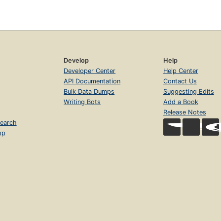
Develop
Help
Developer Center
Help Center
API Documentation
Contact Us
Bulk Data Dumps
Suggesting Edits
Writing Bots
Add a Book
Release Notes
earch
op