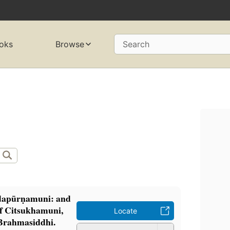
oks
Browse
Search
dapūrṇamuni: and
 of Citsukhamuni,
Locate
Brahmasiddhi.