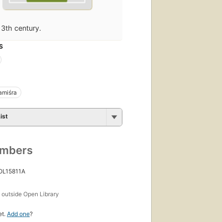
13th century.
S
miśra
ist
umbers
 OL15811A
s
outside Open Library
et.
Add one
?