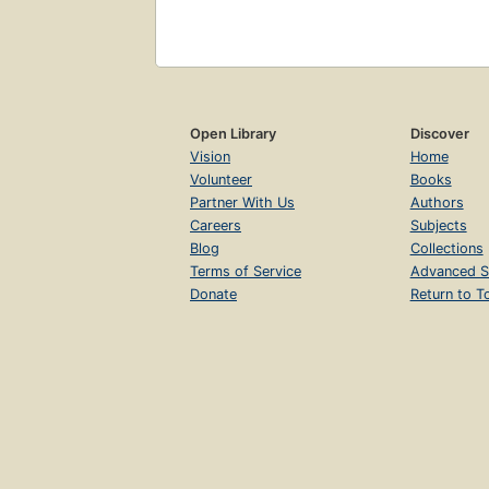
Open Library
Discover
Vision
Home
Volunteer
Books
Partner With Us
Authors
Careers
Subjects
Blog
Collections
Terms of Service
Advanced S
Donate
Return to T