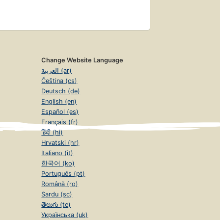
Change Website Language
العربية (ar)
Čeština (cs)
Deutsch (de)
English (en)
Español (es)
Français (fr)
हिंदी (hi)
Hrvatski (hr)
Italiano (it)
한국어 (ko)
Português (pt)
Română (ro)
Sardu (sc)
తెలుగు (te)
Українська (uk)