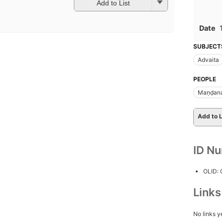
Add to List
Date
SUBJECT
Advaita
PEOPLE
Maṇḍana
Add to L
ID N
OLID:
Link
No links y