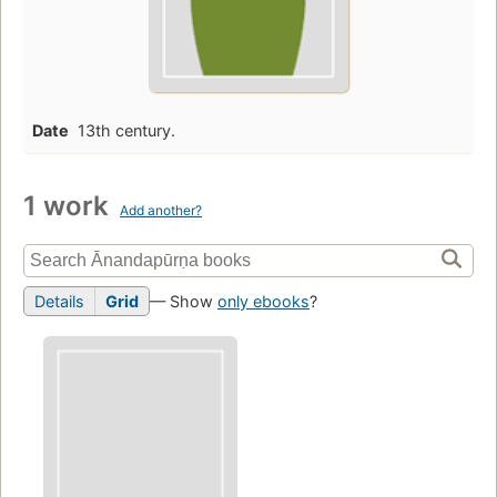
Date
13th century.
1 work
Add another?
Details
Grid
— Show
only ebooks
?