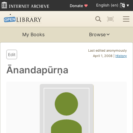
English (en)
Donate
♥
My Books
Browse
Last edited anonymously
Edit
April 1, 2008 |
History
Ānandapūrṇa