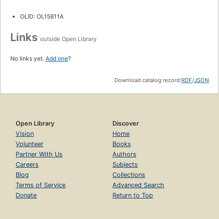
OLID: OL15811A
Links
outside Open Library
No links yet.
Add one
?
Download catalog record:
RDF
/
JSON
Open Library
Discover
Vision
Home
Volunteer
Books
Partner With Us
Authors
Careers
Subjects
Blog
Collections
Terms of Service
Advanced Search
Donate
Return to Top