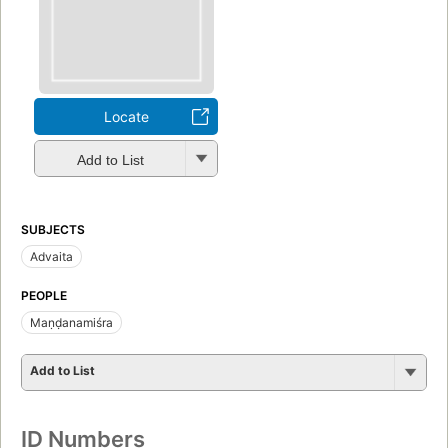
Locate
Add to List
SUBJECTS
Advaita
PEOPLE
Maṇḍanamiśra
Add to List
ID Numbers