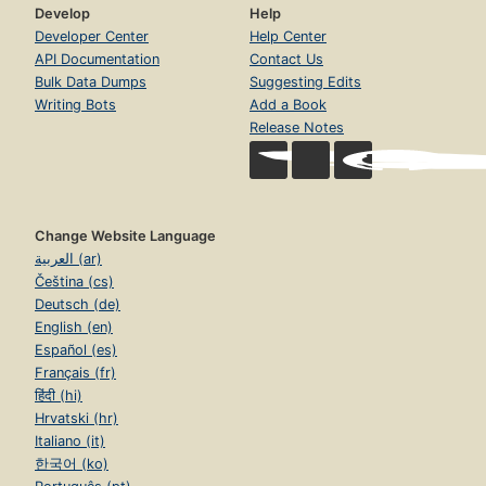
Develop
Help
Developer Center
Help Center
API Documentation
Contact Us
Bulk Data Dumps
Suggesting Edits
Writing Bots
Add a Book
Release Notes
Change Website Language
العربية (ar)
Čeština (cs)
Deutsch (de)
English (en)
Español (es)
Français (fr)
हिंदी (hi)
Hrvatski (hr)
Italiano (it)
한국어 (ko)