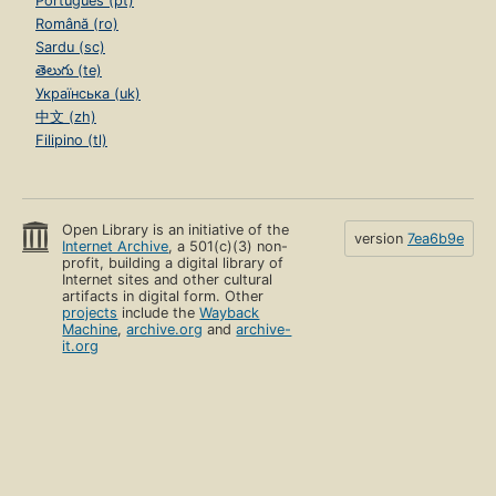
Português (pt)
Română (ro)
Sardu (sc)
తెలుగు (te)
Українська (uk)
中文 (zh)
Filipino (tl)
Open Library is an initiative of the
version
7ea6b9e
Internet Archive
, a 501(c)(3) non-
profit, building a digital library of
Internet sites and other cultural
artifacts in digital form. Other
projects
include the
Wayback
Machine
,
archive.org
and
archive-
it.org