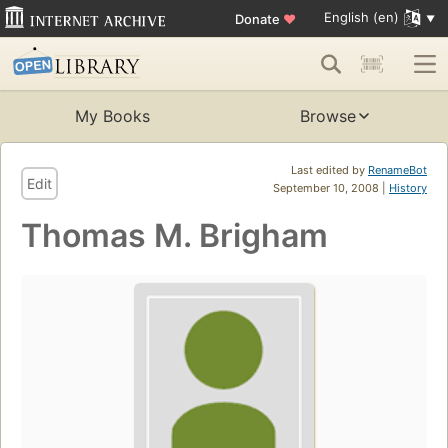
English (en)
Donate
♥
My Books
Browse
Last edited by
RenameBot
Edit
September 10, 2008 |
History
Thomas M. Brigham