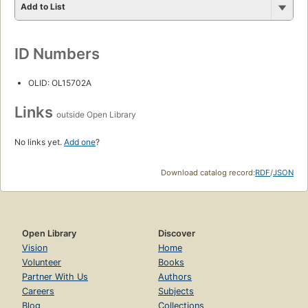
Add to List
ID Numbers
OLID: OL15702A
Links
outside Open Library
No links yet.
Add one
?
Download catalog record:
RDF
/
JSON
Open Library
Discover
Vision
Home
Volunteer
Books
Partner With Us
Authors
Careers
Subjects
Blog
Collections