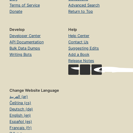
Terms of Service
Advanced Search
Donate
Return to Top
Develop
Help
Developer Center
Help Center
API Documentation
Contact Us
Bulk Data Dumps
Suggesting Edits
Writing Bots
Add a Book
Release Notes
Change Website Language
العربية (ar)
Čeština (cs)
Deutsch (de)
English (en)
Español (es)
Français (fr)