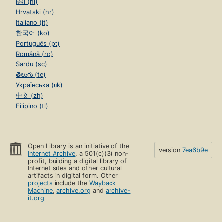
हिंदी (hi)
Hrvatski (hr)
Italiano (it)
한국어 (ko)
Português (pt)
Română (ro)
Sardu (sc)
తెలుగు (te)
Українська (uk)
中文 (zh)
Filipino (tl)
Open Library is an initiative of the
version
7ea6b9e
Internet Archive
, a 501(c)(3) non-
profit, building a digital library of
Internet sites and other cultural
artifacts in digital form. Other
projects
include the
Wayback
Machine
,
archive.org
and
archive-
it.org