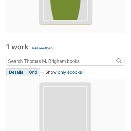
1 work
Add another?
Details
Grid
— Show
only ebooks
?