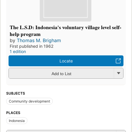
The L.S.D: Indonesia's voluntary village level self-
help program
by
Thomas M. Brigham
First published in 1962
1 edition
Locate
Add to List
SUBJECTS
Community development
PLACES
Indonesia