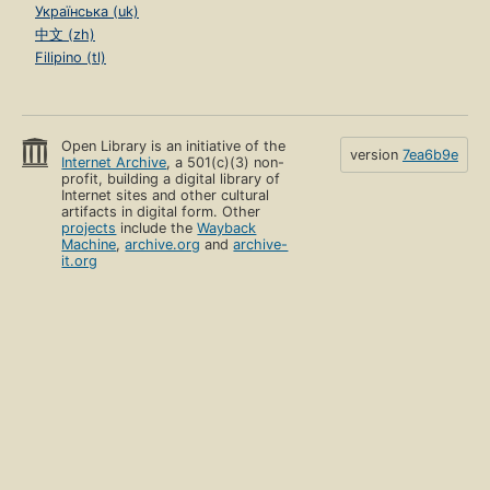
Українська (uk)
中文 (zh)
Filipino (tl)
Open Library is an initiative of the
version
7ea6b9e
Internet Archive
, a 501(c)(3) non-
profit, building a digital library of
Internet sites and other cultural
artifacts in digital form. Other
projects
include the
Wayback
Machine
,
archive.org
and
archive-
it.org