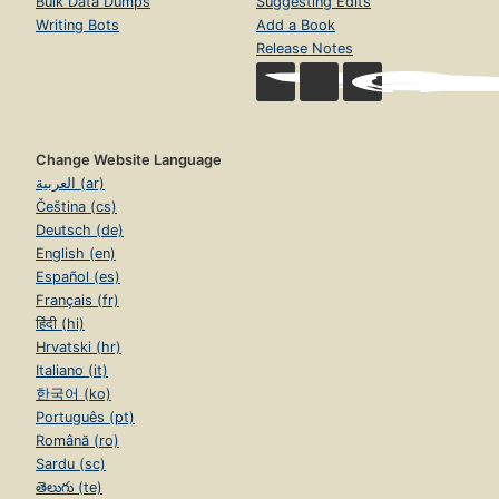
Bulk Data Dumps
Suggesting Edits
Writing Bots
Add a Book
Release Notes
Change Website Language
العربية (ar)
Čeština (cs)
Deutsch (de)
English (en)
Español (es)
Français (fr)
हिंदी (hi)
Hrvatski (hr)
Italiano (it)
한국어 (ko)
Português (pt)
Română (ro)
Sardu (sc)
తెలుగు (te)