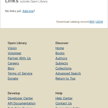
Links
outside Open Library
No links yet.
Add one
?
Download catalog record:
RDF
/
JSON
Open Library
Discover
Vision
Home
Volunteer
Books
Partner With Us
Authors
Careers
Subjects
Blog
Collections
Terms of Service
Advanced Search
Donate
Return to Top
Develop
Help
Developer Center
Help Center
API Documentation
Contact Us