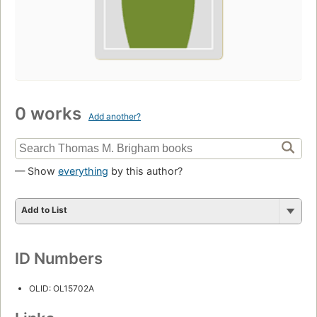
0 works
Add another?
— Show
everything
by this author?
Add to List
ID Numbers
OLID: OL15702A