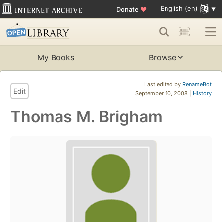
English (en)
Donate
♥
My Books
Browse
Last edited by
RenameBot
Edit
September 10, 2008 |
History
Thomas M. Brigham