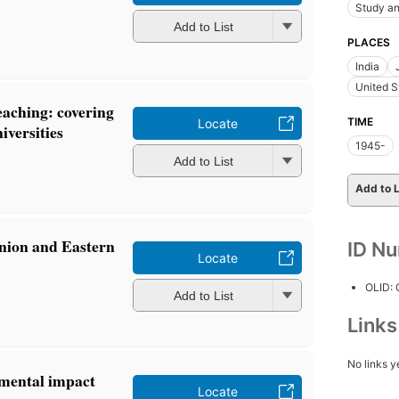
Study an
Add to List
PLACES
India
United S
teaching: covering
TIME
Locate
iversities
1945-
Add to List
Add to L
nion and Eastern
ID N
Locate
OLID:
Add to List
Link
No links y
mental impact
Locate