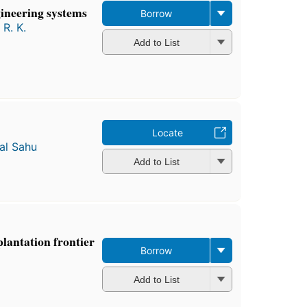
gineering systems
Borrow
 R. K.
Add to List
Locate
al Sahu
Add to List
plantation frontier
Borrow
Add to List