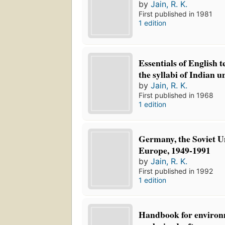
by
Jain, R. K.
First published in 1981
1 edition
Essentials of English 
the syllabi of Indian un
by
Jain, R. K.
First published in 1968
1 edition
Germany, the Soviet U
Europe, 1949-1991
by
Jain, R. K.
First published in 1992
1 edition
Handbook for environ