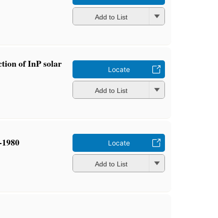
Add to List
tion of InP solar
Locate
Add to List
-1980
Locate
Add to List