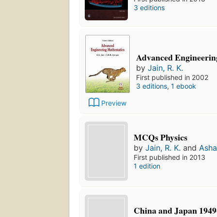
3 editions
Advanced Engineerin
by
Jain, R. K.
First published in 2002
3 editions
,
1 ebook
Preview
MCQs Physics
by
Jain, R. K.
and
Asha
First published in 2013
1 edition
China and Japan 1949