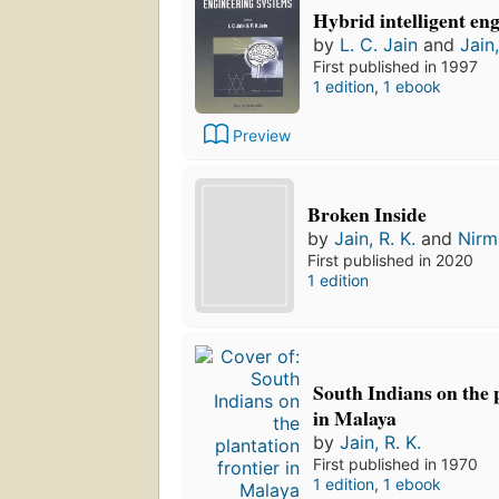
Hybrid intelligent en
by
L. C. Jain
and
Jain,
First published in 1997
1 edition
,
1 ebook
Preview
Broken Inside
by
Jain, R. K.
and
Nirm
First published in 2020
1 edition
South Indians on the 
in Malaya
by
Jain, R. K.
First published in 1970
1 edition
,
1 ebook