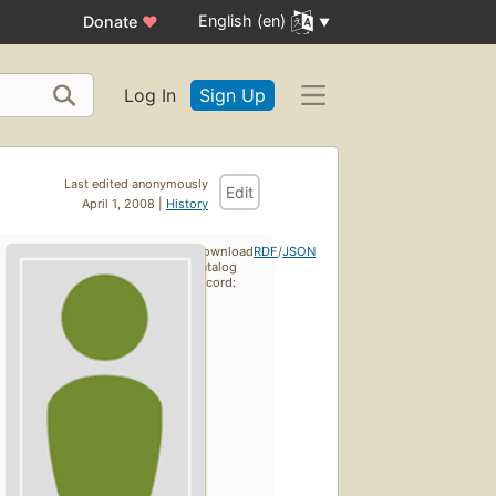
English (en)
Donate
♥
Log In
Sign Up
Last edited anonymously
Edit
April 1, 2008 |
History
Download
RDF
/
JSON
catalog
record: