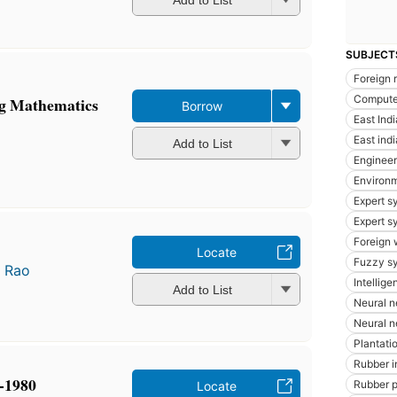
Add to List
SUBJECT
Foreign 
Compute
g Mathematics
Borrow
East Ind
East indi
Add to List
Enginee
Environm
Expert s
Expert s
Foreign 
Locate
Fuzzy s
 Rao
Intellige
Add to List
Neural n
Neural n
Plantatio
Rubber i
-1980
Rubber p
Locate