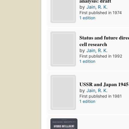
analysis: draft
by
Jain, R. K.
First published in 1974
1 edition
Status and future direc
cell research
by
Jain, R. K.
First published in 1992
1 edition
USSR and Japan 1945
by
Jain, R. K.
First published in 1981
1 edition