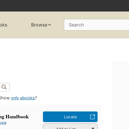
oks
Browse
Search
Show
only ebooks
?
ing Handbook
Locate
usa