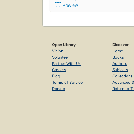
Preview
Open Library
Discover
Vision
Home
Volunteer
Books
Partner With Us
Authors
Careers
Subjects
Blog
Collections
Terms of Service
Advanced S
Donate
Return to T