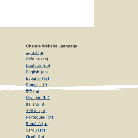
Change Website Language
العربية (ar)
Čeština (cs)
Deutsch (de)
English (en)
Español (es)
Français (fr)
हिंदी (hi)
Hrvatski (hr)
Italiano (it)
한국어 (ko)
Português (pt)
Română (ro)
Sardu (sc)
తెలుగు (te)