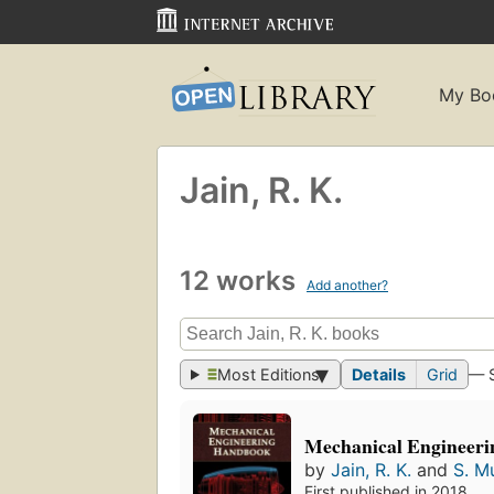
My Bo
Jain, R. K.
12 works
Add another?
Most Editions
Details
Grid
— 
Mechanical Engineer
by
Jain, R. K.
and
S. M
First published in 2018