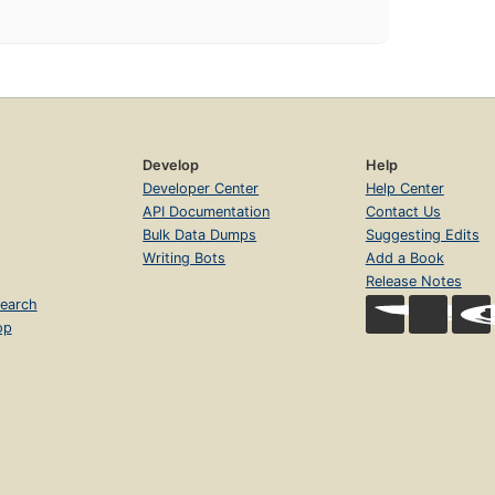
Develop
Help
Developer Center
Help Center
API Documentation
Contact Us
Bulk Data Dumps
Suggesting Edits
Writing Bots
Add a Book
Release Notes
earch
op