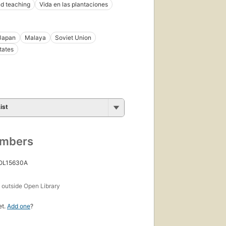
d teaching
Vida en las plantaciones
Japan
Malaya
Soviet Union
tates
ist
umbers
 OL15630A
s
outside Open Library
et.
Add one
?