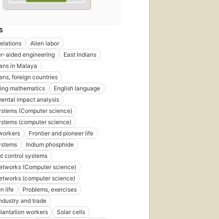
S
relations
Alien labor
r-aided engineering
East Indians
ians in Malaya
ans, foreign countries
ring mathematics
English language
ental impact analysis
ystems (Computer science)
ystems (computer science)
workers
Frontier and pioneer life
ystems
Indium phosphide
nt control systems
etworks (Computer science)
etworks (computer science)
n life
Problems, exercises
ndustry and trade
lantation workers
Solar cells