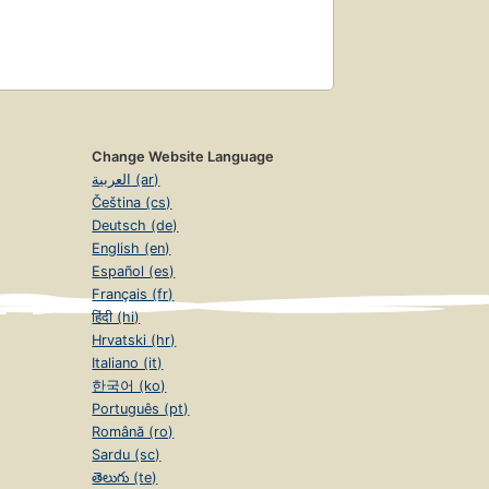
Change Website Language
العربية (ar)
Čeština (cs)
Deutsch (de)
English (en)
Español (es)
Français (fr)
हिंदी (hi)
Hrvatski (hr)
Italiano (it)
한국어 (ko)
Português (pt)
Română (ro)
Sardu (sc)
తెలుగు (te)