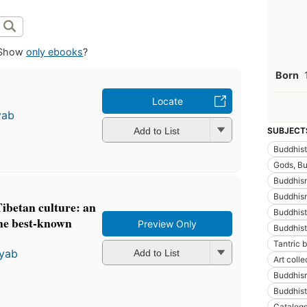
Show
only ebooks
?
Born
Locate
yab
Add to List
SUBJECT
Buddhist
Gods, Bud
Buddhis
Buddhism
ibetan culture: an
Buddhist
ine best-known
Preview Only
Buddhist
Tantric 
yab
Add to List
Art colle
Buddhism
Buddhist
Catalog