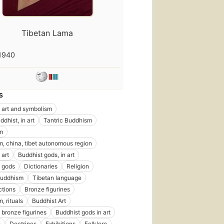
Tibetan Lama
1940
S
 art and symbolism
dhist, in art
Tantric Buddhism
m
, china, tibet autonomous region
 art
Buddhist gods, in art
 gods
Dictionaries
Religion
buddhism
Tibetan language
ctions
Bronze figurines
, rituals
Buddhist Art
 bronze figurines
Buddhist gods in art
s
Doctrines
Exhibitions
Folklore