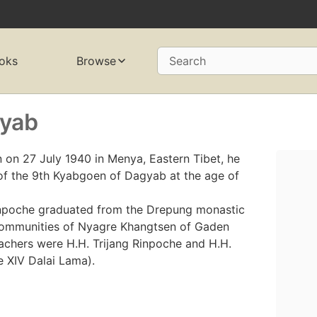
oks
Browse
Search
gyab
on 27 July 1940 in Menya, Eastern Tibet, he
of the 9th Kyabgoen of Dagyab at the age of
inpoche graduated from the Drepung monastic
 communities of Nyagre Khangtsen of Gaden
achers were H.H. Trijang Rinpoche and H.H.
e XIV Dalai Lama).