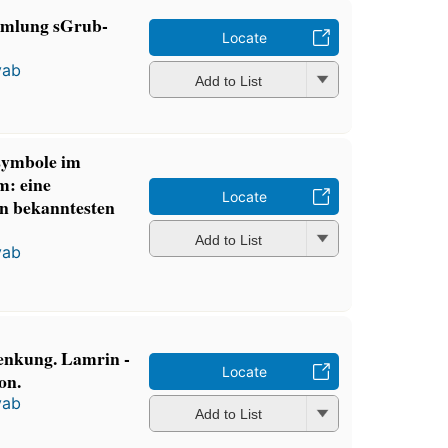
mmlung sGrub-
Locate
yab
Add to List
symbole im
m: eine
Locate
n bekanntesten
Add to List
yab
enkung. Lamrin -
Locate
on.
yab
Add to List