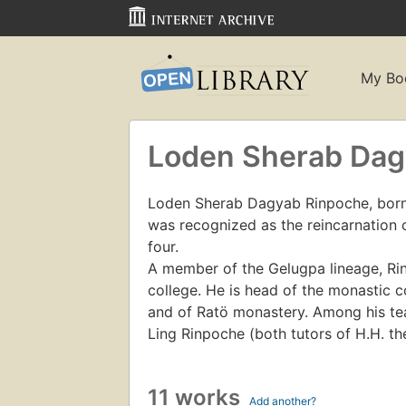
My Bo
Loden Sherab Da
Loden Sherab Dagyab Rinpoche, born 
was recognized as the reincarnation 
four.
A member of the Gelugpa lineage, R
college. He is head of the monastic
and of Ratö monastery. Among his te
Ling Rinpoche (both tutors of H.H. th
11 works
Add another?