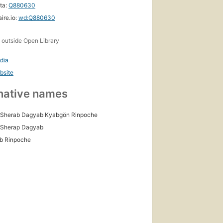
ta:
Q880630
ire.io:
wd:Q880630
s
outside Open Library
dia
bsite
native names
 Sherab Dagyab Kyabgön Rinpoche
 Sherap Dagyab
b Rinpoche