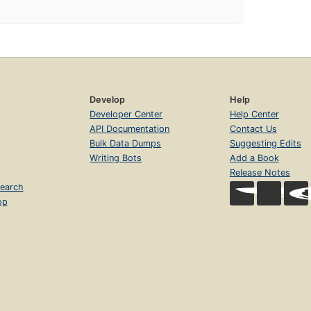
Develop
Help
Developer Center
Help Center
API Documentation
Contact Us
Bulk Data Dumps
Suggesting Edits
Writing Bots
Add a Book
Release Notes
earch
op