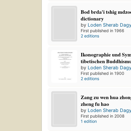
Bod brda'i tshig mdzo
dictionary
by
Loden Sherab Dag
First published in 1966
2 editions
Ikonographie und Sym
tibetischen Buddhism
by
Loden Sherab Dag
First published in 1900
2 editions
Zang zu wen hua zhong
zheng fu hao
by
Loden Sherab Dag
First published in 2008
1 edition