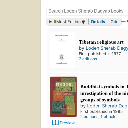
Most Editions
Details
Grid
— 
Tibetan religious art
by
Loden Sherab Dag
First published in 1977
2 editions
Buddhist symbols in T
investigation of the n
groups of symbols
by
Loden Sherab Dag
First published in 1995
2 editions
,
1 ebook
Preview