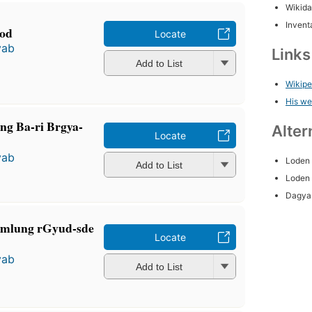
Wikida
Inventa
zod
Locate
yab
Link
Add to List
Wikipe
His we
ng Ba-ri Brgya-
Alter
Locate
yab
Loden
Add to List
Loden
Dagya
mmlung rGyud-sde
Locate
yab
Add to List