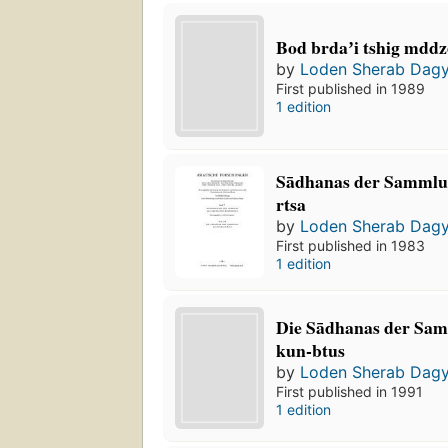
Bod brdaʼi tshig mdd
by
Loden Sherab Dag
First published in 1989
1 edition
Sādhanas der Sammlu
rtsa
by
Loden Sherab Dag
First published in 1983
1 edition
Die Sādhanas der Sa
kun-btus
by
Loden Sherab Dag
First published in 1991
1 edition