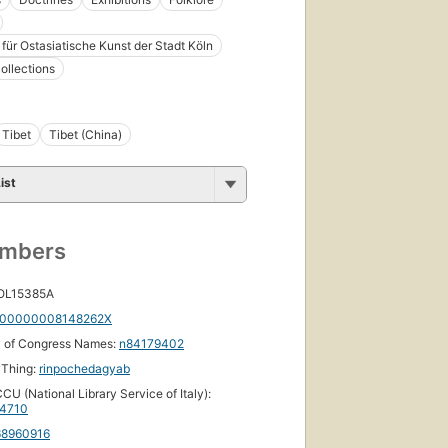
ür Ostasiatische Kunst der Stadt Köln
collections
Tibet
Tibet (China)
ist
umbers
 OL15385A
00000008148262X
y of Congress Names:
n84179402
yThing:
rinpochedagyab
CU (National Library Service of Italy):
44710
68960916