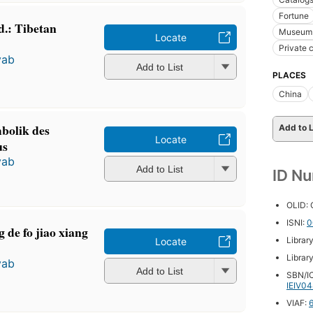
Fortune
d.: Tibetan
Museum f
Locate
Private 
yab
Add to List
PLACES
China
bolik des
Add to L
Locate
us
yab
Add to List
ID N
OLID:
ISNI:
0
 de fo jiao xiang
Librar
Locate
Librar
yab
Add to List
SBN/IC
IEIV0
VIAF: