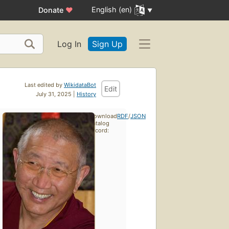
English (en)
Donate
♥
Log In
Sign Up
Last edited by
WikidataBot
Edit
July 31, 2025 |
History
Download
RDF
/
JSON
catalog
record: