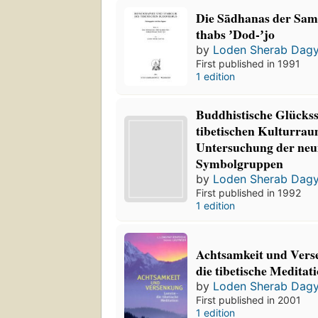
Die Sādhanas der Sa
thabs ʼDod-ʼjo
by
Loden Sherab Dag
First published in 1991
1 edition
Buddhistische Glücks
tibetischen Kulturrau
Untersuchung der neu
Symbolgruppen
by
Loden Sherab Dag
First published in 1992
1 edition
Achtsamkeit und Vers
die tibetische Meditati
by
Loden Sherab Dag
First published in 2001
1 edition