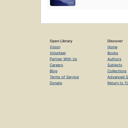
Open Library
Discover
Vision
Home
Volunteer
Books
Partner With Us
Authors
Careers
Subjects
Blog
Collections
Terms of Service
Advanced S
Donate
Return to T