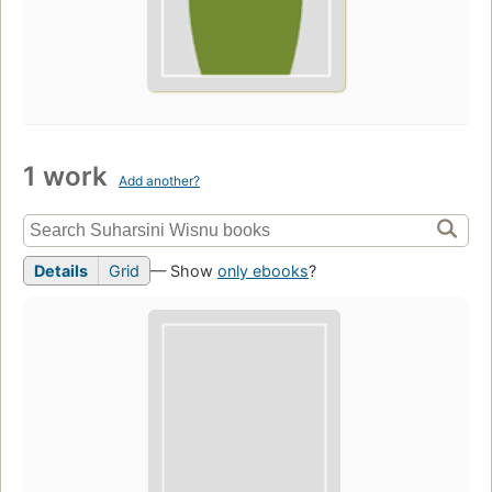
1 work
Add another?
Details
Grid
— Show
only ebooks
?