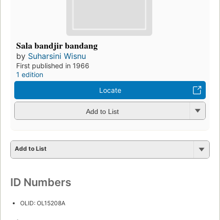
Sala bandjir bandang
by
Suharsini Wisnu
First published in 1966
1 edition
Locate
Add to List
Add to List
ID Numbers
OLID: OL15208A