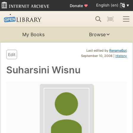
English (en)
Donate
♥
My Books
Browse
Last edited by
RenameBot
Edit
September 10, 2008 |
History
Suharsini Wisnu