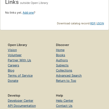
Links
outside Open Library
No links yet.
Add one
?
Download catalog record:
RDF
/
JSON
Open Library
Discover
Vision
Home
Volunteer
Books
Partner With Us
Authors
Careers
Subjects
Blog
Collections
Terms of Service
Advanced Search
Donate
Return to Top
Develop
Help
Developer Center
Help Center
API Documentation
Contact Us