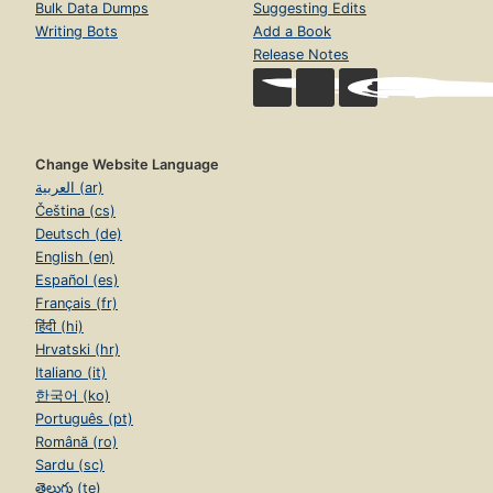
Bulk Data Dumps
Suggesting Edits
Writing Bots
Add a Book
Release Notes
Change Website Language
العربية (ar)
Čeština (cs)
Deutsch (de)
English (en)
Español (es)
Français (fr)
हिंदी (hi)
Hrvatski (hr)
Italiano (it)
한국어 (ko)
Português (pt)
Română (ro)
Sardu (sc)
తెలుగు (te)