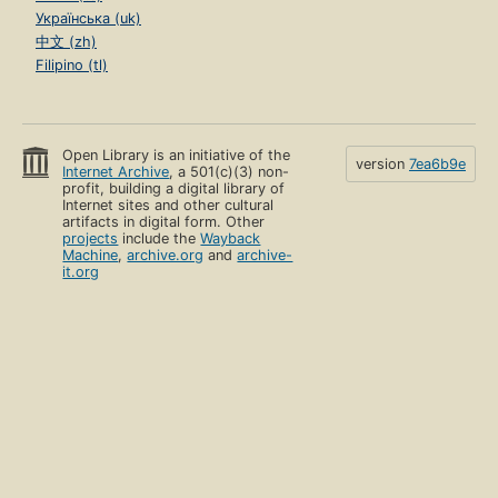
Українська (uk)
中文 (zh)
Filipino (tl)
Open Library is an initiative of the
version
7ea6b9e
Internet Archive
, a 501(c)(3) non-
profit, building a digital library of
Internet sites and other cultural
artifacts in digital form. Other
projects
include the
Wayback
Machine
,
archive.org
and
archive-
it.org