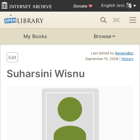
English (en)
Donate
♥
My Books
Browse
Last edited by
RenameBot
Edit
September 10, 2008 |
History
Suharsini Wisnu