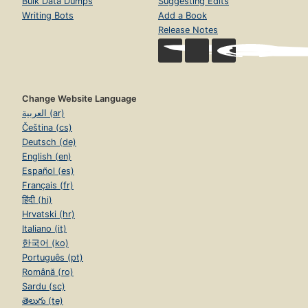
Bulk Data Dumps
Suggesting Edits
Writing Bots
Add a Book
Release Notes
Change Website Language
العربية (ar)
Čeština (cs)
Deutsch (de)
English (en)
Español (es)
Français (fr)
हिंदी (hi)
Hrvatski (hr)
Italiano (it)
한국어 (ko)
Português (pt)
Română (ro)
Sardu (sc)
తెలుగు (te)