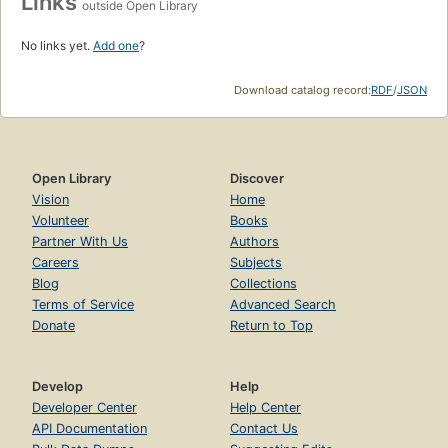
Links
outside Open Library
No links yet.
Add one
?
Download catalog record:
RDF
/
JSON
Open Library
Discover
Vision
Home
Volunteer
Books
Partner With Us
Authors
Careers
Subjects
Blog
Collections
Terms of Service
Advanced Search
Donate
Return to Top
Develop
Help
Developer Center
Help Center
API Documentation
Contact Us