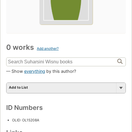
0 works
Add another?
— Show
everything
by this author?
Add to List
ID Numbers
OLID: OL15208A