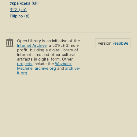
Українська (uk)
中文 (zh)
Filipino (tl)
Open Library is an initiative of the
version
7ea6b9e
Internet Archive
, a 501(c)(3) non-
profit, building a digital library of
Internet sites and other cultural
artifacts in digital form. Other
projects
include the
Wayback
Machine
,
archive.org
and
archive-
it.org