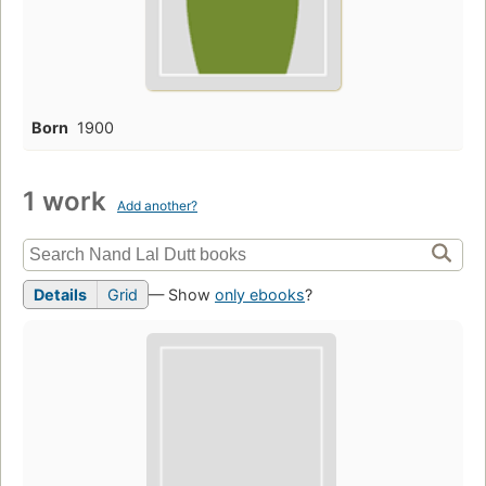
Born
1900
1 work
Add another?
Details
Grid
— Show
only ebooks
?