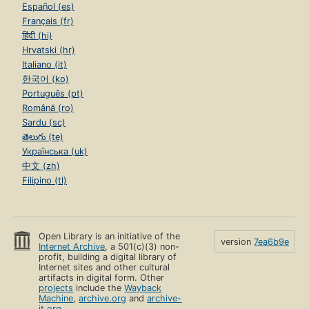
Español (es)
Français (fr)
हिंदी (hi)
Hrvatski (hr)
Italiano (it)
한국어 (ko)
Português (pt)
Română (ro)
Sardu (sc)
తెలుగు (te)
Українська (uk)
中文 (zh)
Filipino (tl)
Open Library is an initiative of the
version
7ea6b9e
Internet Archive
, a 501(c)(3) non-
profit, building a digital library of
Internet sites and other cultural
artifacts in digital form. Other
projects
include the
Wayback
Machine
,
archive.org
and
archive-
it.org