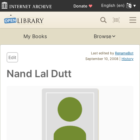
English (en)
Donate
♥
My Books
Browse
Last edited by
RenameBot
Edit
September 10, 2008 |
History
Nand Lal Dutt