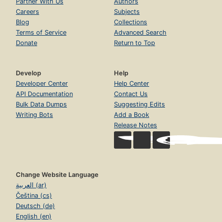
Partner With Us
Authors
Careers
Subjects
Blog
Collections
Terms of Service
Advanced Search
Donate
Return to Top
Develop
Help
Developer Center
Help Center
API Documentation
Contact Us
Bulk Data Dumps
Suggesting Edits
Writing Bots
Add a Book
Release Notes
Change Website Language
العربية (ar)
Čeština (cs)
Deutsch (de)
English (en)