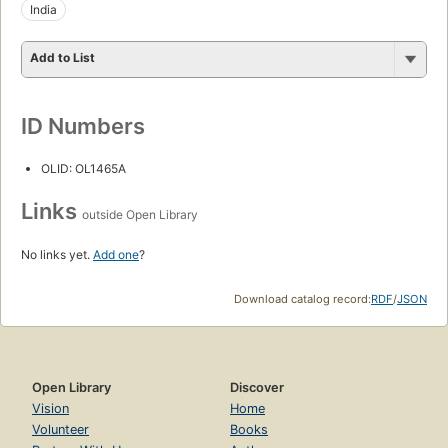
India
Add to List
ID Numbers
OLID: OL1465A
Links
outside Open Library
No links yet.
Add one
?
Download catalog record:
RDF
/
JSON
Open Library
Discover
Vision
Home
Volunteer
Books