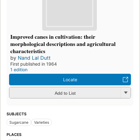
Improved canes in cultivation: their
morphological descriptions and agricultural
characteristics
by
Nand Lal Dutt
First published in 1964
1 edition
Locate
Add to List
SUBJECTS
Sugarcane
Varieties
PLACES