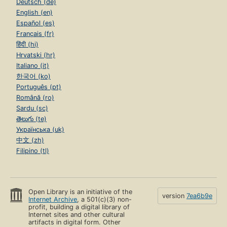
Deutsch (de)
English (en)
Español (es)
Français (fr)
हिंदी (hi)
Hrvatski (hr)
Italiano (it)
한국어 (ko)
Português (pt)
Română (ro)
Sardu (sc)
తెలుగు (te)
Українська (uk)
中文 (zh)
Filipino (tl)
Open Library is an initiative of the
version
7ea6b9e
Internet Archive
, a 501(c)(3) non-
profit, building a digital library of
Internet sites and other cultural
artifacts in digital form. Other