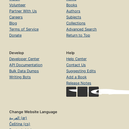
Volunteer
Books
Partner With Us
Authors
Careers
Subjects
Blog
Collections
Terms of Service
Advanced Search
Donate
Return to Top
Develop
Help
Developer Center
Help Center
API Documentation
Contact Us
Bulk Data Dumps
Suggesting Edits
Writing Bots
Add a Book
Release Notes
Change Website Language
العربية (ar)
Čeština (cs)