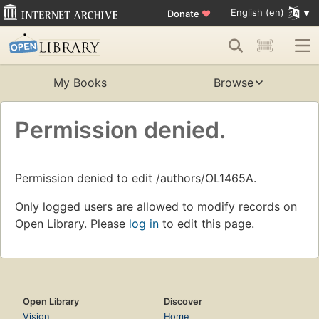
English (en)
Donate
♥
My Books
Browse
Permission denied.
Permission denied to edit /authors/OL1465A.
Only logged users are allowed to modify records on
Open Library. Please
log in
to edit this page.
Open Library
Discover
Vision
Home