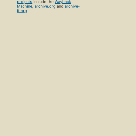
projects
include the
Wayback
Machine
,
archive.org
and
archive-
it.org