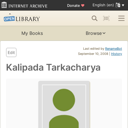
English (en)
Donate
♥
My Books
Browse
Last edited by
RenameBot
Edit
September 10, 2008 |
History
Kalipada Tarkacharya