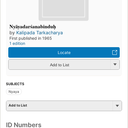
Nyāyadarśanabinduḥ
by
Kalipada Tarkacharya
First published in 1965
1 edition
Locate
Add to List
SUBJECTS
Nyaya
Add to List
ID Numbers