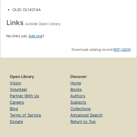
OLID: OL14214A
Links
outside Open Library
No links yet.
Add one
?
Download catalog record:
RDF
/
JSON
Open Library
Discover
Vision
Home
Volunteer
Books
Partner With Us
Authors
Careers
Subjects
Blog
Collections
Terms of Service
Advanced Search
Donate
Return to Top