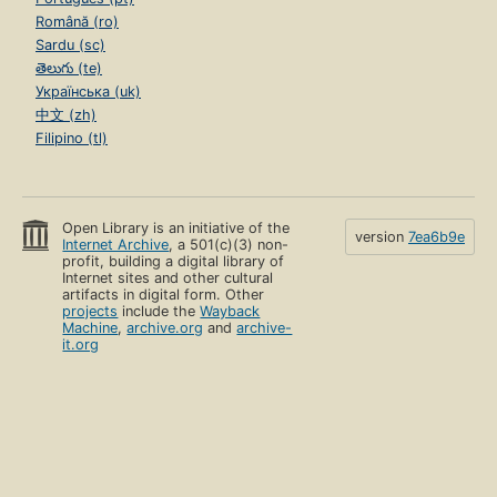
Română (ro)
Sardu (sc)
తెలుగు (te)
Українська (uk)
中文 (zh)
Filipino (tl)
Open Library is an initiative of the
version
7ea6b9e
Internet Archive
, a 501(c)(3) non-
profit, building a digital library of
Internet sites and other cultural
artifacts in digital form. Other
projects
include the
Wayback
Machine
,
archive.org
and
archive-
it.org