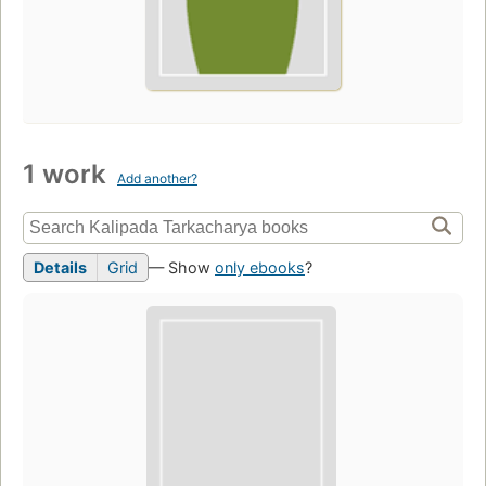
1 work
Add another?
Details
Grid
— Show
only ebooks
?