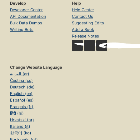
Develop
Help
Developer Center
Help Center
API Documentation
Contact Us
Bulk Data Dumps
Suggesting Edits
Writing Bots
Add a Book
Release Notes
Change Website Language
العربية (ar)
Čeština (cs)
Deutsch (de)
English (en)
Español (es)
Français (fr)
हिंदी (hi)
Hrvatski (hr)
Italiano (it)
한국어 (ko)
Português (pt)