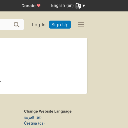
English (en)
Donate
♥
Log In
Sign Up
.
Change Website Language
العربية (ar)
Čeština (cs)