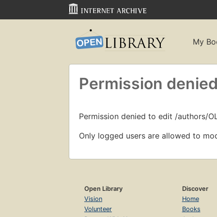
My Bo
Permission denied
Permission denied to edit /authors/O
Only logged users are allowed to mod
Open Library
Discover
Vision
Home
Volunteer
Books