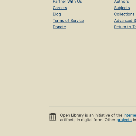
Partner With Us
Authors
Careers
Subjects
Blog
Collections
Terms of Service
Advanced S
Donate
Return to T
Open Library is an initiative of the
Intern
artifacts in digital form. Other
projects
in