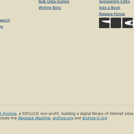
Bulk Data Dumps
Suggesting Edits
Writing Bots
Add a Book
Release Notes
earch
op
et Archive
, a 501(c)(3) non-profit, building a digital library of Internet site
clude the
Wayback Machine
,
archive.org
and
archive-it.org