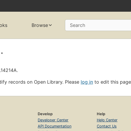
oks
Browse
Search
.
L14214A.
ify records on Open Library. Please
log in
to edit this page
Develop
Help
Developer Center
Help Center
API Documentation
Contact Us