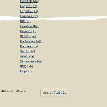
Deutsch (de)
English (en)
Español (es)
Français (fr)
हिंदी (hi)
Hrvatski (hr)
Italiano (it)
한국어 (ko)
Português (pt)
Română (ro)
Sardu (sc)
తెలుగు (te)
Українська (uk)
中文 (zh)
Filipino (tl)
s and other cultural
version
7ea6b9e