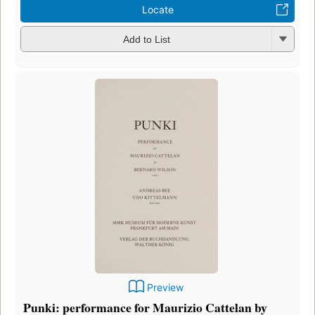
Locate
Add to List
Preview
Punki: performance for Maurizio Cattelan by