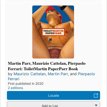
Martin Parr, Maurizio Cattelan, Pierpaolo
Ferrari: ToiletMartin PaperParr Book
by
Maurizio Cattelan
,
Martin Parr
, and
Pierpaolo
Ferrari
First published in 2020
2 editions
Locate
Add to List