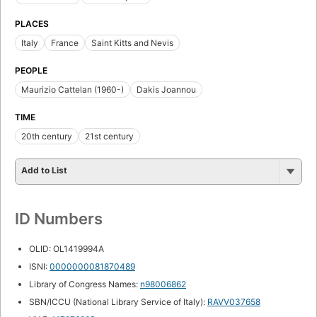
PLACES
Italy
France
Saint Kitts and Nevis
PEOPLE
Maurizio Cattelan (1960-)
Dakis Joannou
TIME
20th century
21st century
Add to List
ID Numbers
OLID: OL1419994A
ISNI:
0000000081870489
Library of Congress Names:
n98006862
SBN/ICCU (National Library Service of Italy):
RAVV037658