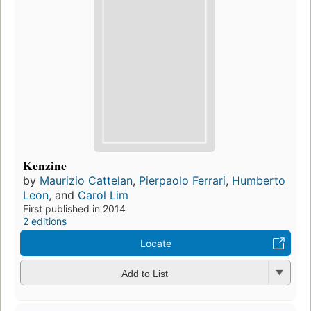
Kenzine
by
Maurizio Cattelan
,
Pierpaolo Ferrari
,
Humberto
Leon
, and
Carol Lim
First published in 2014
2 editions
Locate
Add to List