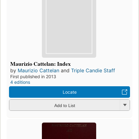
Maurizio Cattelan: Index
by
Maurizio Cattelan
and
Triple Candie Staff
First published in 2013
4 editions
Locate
Add to List