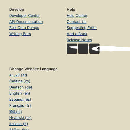
Develop
Help
Developer Center
Help Center
API Documentation
Contact Us
Bulk Data Dumps
Suggesting Edits
Writing Bots
Add a Book
Release Notes
Change Website Language
العربية (ar)
Čeština (cs)
Deutsch (de)
English (en)
Español (es)
Français (fr)
हिंदी (hi)
Hrvatski (hr)
Italiano (it)
한국어 (ko)