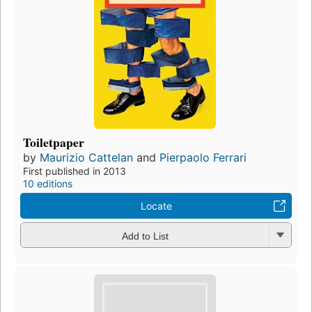
Toiletpaper
by
Maurizio Cattelan
and
Pierpaolo Ferrari
First published in 2013
10 editions
Locate
Add to List