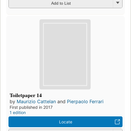
Add to List
Toiletpaper 14
by
Maurizio Cattelan
and
Pierpaolo Ferrari
First published in 2017
1 edition
Locate