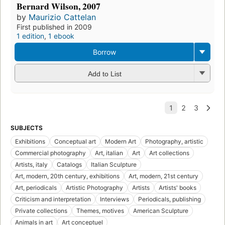
Bernard Wilson, 2007
by
Maurizio Cattelan
First published in 2009
1 edition
,
1 ebook
Borrow
Add to List
SUBJECTS
Exhibitions
Conceptual art
Modern Art
Photography, artistic
Commercial photography
Art, italian
Art
Art collections
Artists, italy
Catalogs
Italian Sculpture
Art, modern, 20th century, exhibitions
Art, modern, 21st century
Art, periodicals
Artistic Photography
Artists
Artists' books
Criticism and interpretation
Interviews
Periodicals, publishing
Private collections
Themes, motives
American Sculpture
Animals in art
Art conceptuel