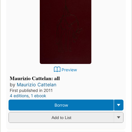
Preview
Maurizio Cattelan: all
by
Maurizio Cattelan
First published in 2011
4 editions
,
1 ebook
Borrow
Add to List