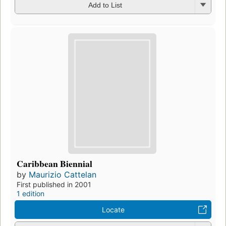
Add to List
Caribbean Biennial
by
Maurizio Cattelan
First published in 2001
1 edition
Locate