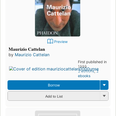
Preview
Maurizio Cattelan
by
Maurizio Cattelan
First published in
1999
2 editions
,
2
ebooks
Borrow
Add to List