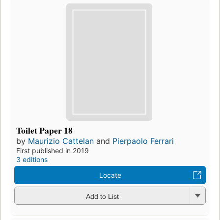
Toilet Paper 18
by
Maurizio Cattelan
and
Pierpaolo Ferrari
First published in 2019
3 editions
Locate
Add to List