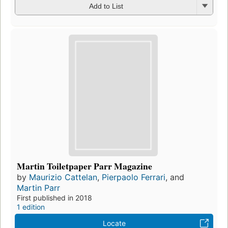
Add to List
Martin Toiletpaper Parr Magazine
by
Maurizio Cattelan
,
Pierpaolo Ferrari
, and
Martin Parr
First published in 2018
1 edition
Locate