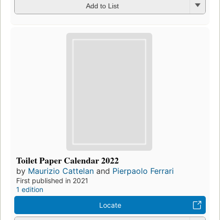
Add to List
Toilet Paper Calendar 2022
by
Maurizio Cattelan
and
Pierpaolo Ferrari
First published in 2021
1 edition
Locate