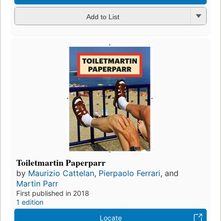
Add to List
Toiletmartin Paperparr
by
Maurizio Cattelan
,
Pierpaolo Ferrari
, and
Martin Parr
First published in 2018
1 edition
Locate