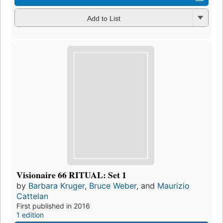
Add to List
Visionaire 66 RITUAL: Set 1
by
Barbara Kruger
,
Bruce Weber
, and
Maurizio
Cattelan
First published in 2016
1 edition