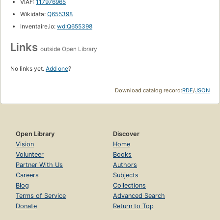
VIAF:
117976965
Wikidata:
Q655398
Inventaire.io:
wd:Q655398
Links
outside Open Library
No links yet.
Add one
?
Download catalog record:
RDF
/
JSON
Open Library
Discover
Vision
Home
Volunteer
Books
Partner With Us
Authors
Careers
Subjects
Blog
Collections
Terms of Service
Advanced Search
Donate
Return to Top