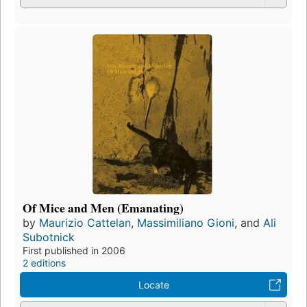
Of Mice and Men (Emanating)
by
Maurizio Cattelan
,
Massimiliano Gioni
, and
Ali
Subotnick
First published in 2006
2 editions
Locate