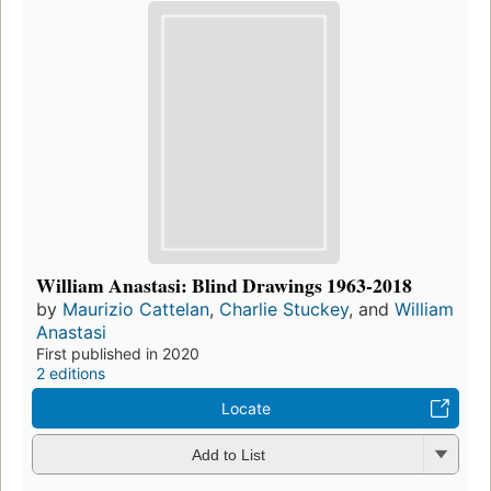
William Anastasi: Blind Drawings 1963-2018
by
Maurizio Cattelan
,
Charlie Stuckey
, and
William
Anastasi
First published in 2020
2 editions
Locate
Add to List