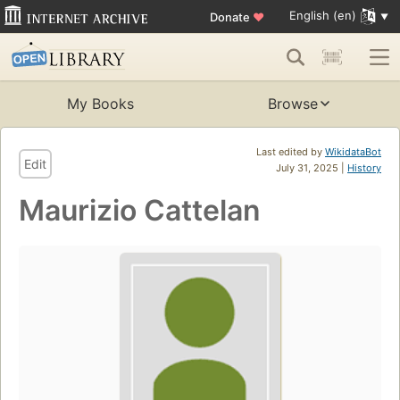
English (en)
Donate
♥
My Books
Browse
Last edited by
WikidataBot
Edit
July 31, 2025 |
History
Maurizio Cattelan