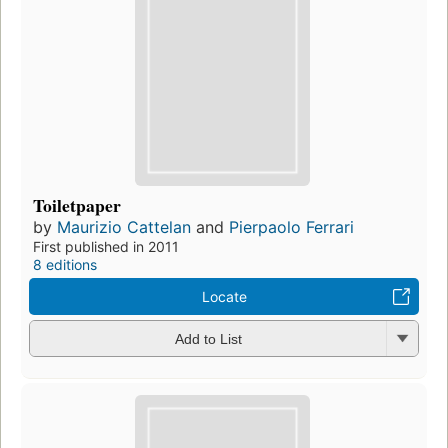
Toiletpaper
by
Maurizio Cattelan
and
Pierpaolo Ferrari
First published in 2011
8 editions
Locate
Add to List