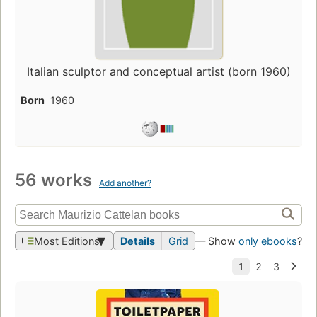
Italian sculptor and conceptual artist (born 1960)
Born
1960
56 works
Add another?
Most Editions
Details
Grid
— Show
only ebooks
?