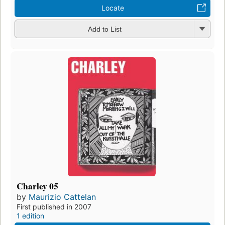
Locate
Add to List
Charley 05
by
Maurizio Cattelan
First published in 2007
1 edition