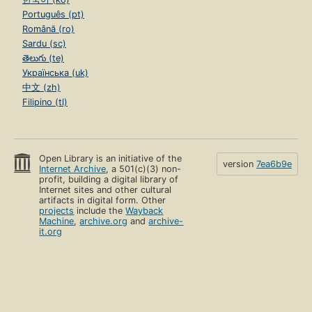
Português (pt)
Română (ro)
Sardu (sc)
తెలుగు (te)
Українська (uk)
中文 (zh)
Filipino (tl)
Open Library is an initiative of the
version
7ea6b9e
Internet Archive
, a 501(c)(3) non-
profit, building a digital library of
Internet sites and other cultural
artifacts in digital form. Other
projects
include the
Wayback
Machine
,
archive.org
and
archive-
it.org