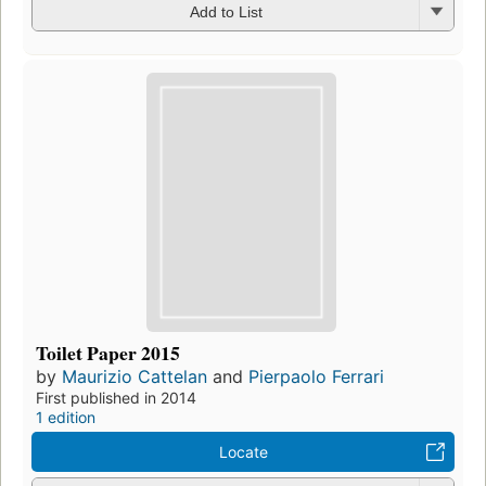
Add to List
Toilet Paper 2015
by
Maurizio Cattelan
and
Pierpaolo Ferrari
First published in 2014
1 edition
Locate