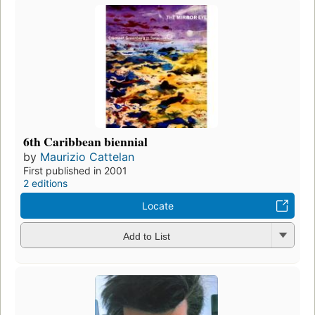
6th Caribbean biennial
by
Maurizio Cattelan
First published in 2001
2 editions
Locate
Add to List