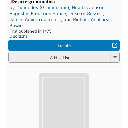
[De arte grammatica
by
Diomedes (Grammarian)
,
Nicolas Jenson
,
Augustus Frederick Prince, Duke of Susse...
,
James Amiraux Jeremie
, and
Richard Ashhurst
Bowie
First published in 1475
2 editions
Locate
Add to List