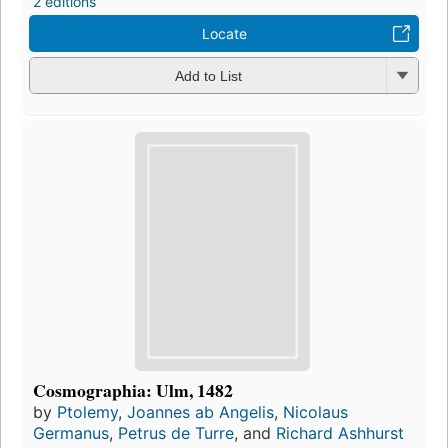
2 editions
Locate
Add to List
Cosmographia: Ulm, 1482
by
Ptolemy
,
Joannes ab Angelis
,
Nicolaus
Germanus
,
Petrus de Turre
, and
Richard Ashhurst