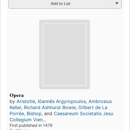
Add to List
Opera
by
Aristotle
,
Iōannēs Argyropoulos
,
Ambrosius
Keller
,
Richard Ashhurst Bowie
,
Gilbert de La
Porrée, Bishop
, and
Caesareum Societatis Jesu
Collegium Vien...
First published in 1479