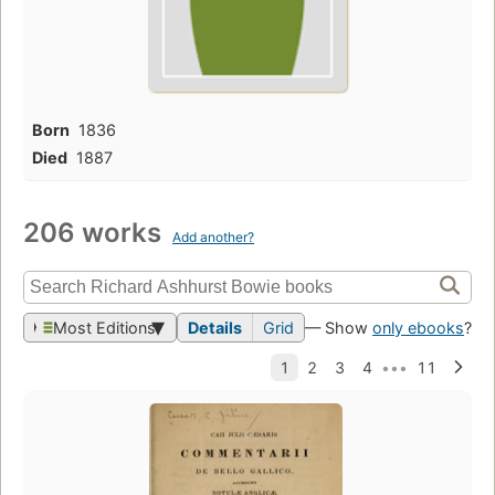
Born
1836
Died
1887
206 works
Add another?
Most Editions
Details
Grid
— Show
only ebooks
?