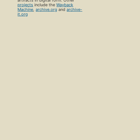
artifacts in digital form. Other
projects
include the
Wayback
Machine
,
archive.org
and
archive-
it.org