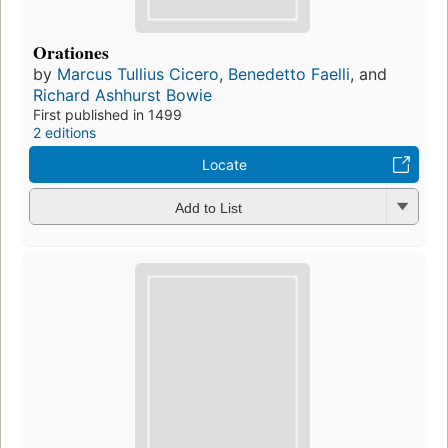
Orationes
by
Marcus Tullius Cicero
,
Benedetto Faelli
, and
Richard Ashhurst Bowie
First published in 1499
2 editions
Locate
Add to List