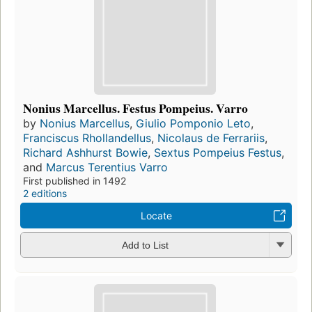
Nonius Marcellus. Festus Pompeius. Varro
by
Nonius Marcellus
,
Giulio Pomponio Leto
,
Franciscus Rhollandellus
,
Nicolaus de Ferrariis
,
Richard Ashhurst Bowie
,
Sextus Pompeius Festus
,
and
Marcus Terentius Varro
First published in 1492
2 editions
Locate
Add to List