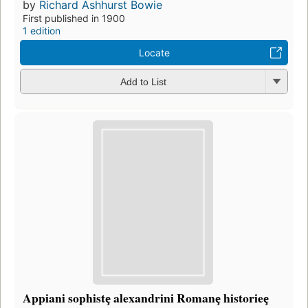
by
Richard Ashhurst Bowie
First published in 1900
1 edition
Locate
Add to List
Appiani sophistȩ alexandrini Romanȩ historieȩ