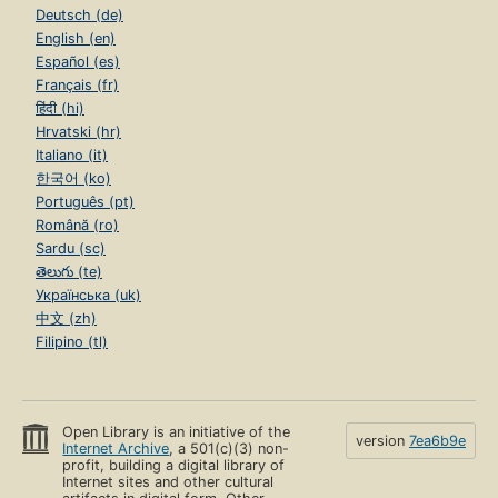
Deutsch (de)
English (en)
Español (es)
Français (fr)
हिंदी (hi)
Hrvatski (hr)
Italiano (it)
한국어 (ko)
Português (pt)
Română (ro)
Sardu (sc)
తెలుగు (te)
Українська (uk)
中文 (zh)
Filipino (tl)
Open Library is an initiative of the
version
7ea6b9e
Internet Archive
, a 501(c)(3) non-
profit, building a digital library of
Internet sites and other cultural