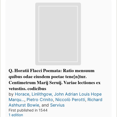
Q. Horatii Flacci Poemata: Ratio mensuum
quibus odae eiusdem poetae tene[n]tur.
Centimetrum Marij Seruij. Variae lectiones ex
vetustiss. codicibus
by
Horace
,
Linlithgow, John Adrian Louis Hope
Marqu...
,
Pietro Crinito
,
Niccolò Perotti
,
Richard
Ashhurst Bowie
, and
Servius
First published in 1544
1 edition