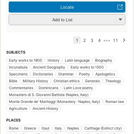
Locate
Add to List
SUBJECTS
Early works to 1800
History
Latin language
Biography
Incunabula
Ancient Geography
Early works to 1500
Specimens
Dictionaries
Grammar
Poetry
Apologetics
Bible
Military History
Christian ethics
Generals
Theology
Commentaries
Dominicans
Latin Love poetry
Monastero di S. Giovanni Battista (Naples, Italy)
Monte Grande de' Maritaggi (Monastery : Naples, Italy)
Roman law
Agriculture
Ancient History
PLACES
Rome
Greece
Gaul
Italy
Naples
Carthage (Extinct city)