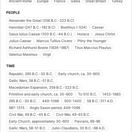
Ancient Rome
Europe
France
Gallia
Great Britain
Turkey
PEOPLE
Alexander the Great (356 B.C.-323 B.C)
Hannibal (247 B.C.-182 B.C)
Boethius (-524)
Caesar
Gaius Iulius Caesar (100 B.C.-44 B.C.)
Horace
Jesus Christ
Julius Caesar
Marcus Tullius Cicero
Pliny the Younger
Richard Ashhurst Bowie (1836-1887)
Titus Maccius Plautus
Valerius Maximus
Virgil
TIME
Republic, 265 B.C.-30 B.C.
Early church, ca. 30-600
Gallic Wars, 58 B.C.-51 B.C.
Macedonian Expansion, 359 B.C.-323 B.C.
Primitive and early church, ca. 30-600
To 510 B.C.
1453-1683
265 B.C.-30 B.C.
449-1066
500-1400
58 B.C.-511 A.D.
987-1515
Anglo Saxon period, 449-1066
Civil War, 49 B.C.-45 B.C.
Civil War, 49-45 B.C.
Early Church, approximately 30-600
Flavians, 69-96
Gallic Wars, 58-51 B.C.
Julio-Claudians, 30 B.C.-68 A.D.