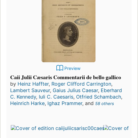
Preview
Caii Julii Cæsaris Commentarii de bello gallico
by
Heinz Haffter
,
Roger Clifford Carrington
,
Lambert Sauveur
,
Gaius Julius Caesar
,
Eberhard
C. Kennedy
,
Iuli C. Caesaris
,
Otfried Schambach
,
Heinrich Harke
,
Ighaz Prammer
, and
58 others