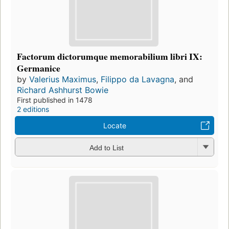
Factorum dictorumque memorabilium libri IX:
Germanice
by
Valerius Maximus
,
Filippo da Lavagna
, and
Richard Ashhurst Bowie
First published in 1478
2 editions
Locate
Add to List