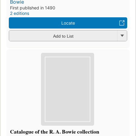
Bowie
First published in 1490
2 editions
Locate
Add to List
Catalogue of the R. A. Bowie collection