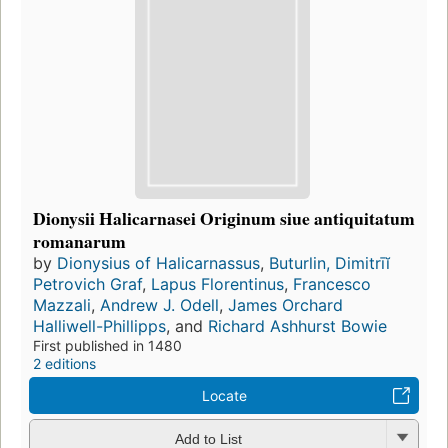
Dionysii Halicarnasei Originum siue antiquitatum
romanarum
by
Dionysius of Halicarnassus
,
Buturlin, Dimitrīĭ
Petrovich Graf
,
Lapus Florentinus
,
Francesco
Mazzali
,
Andrew J. Odell
,
James Orchard
Halliwell-Phillipps
, and
Richard Ashhurst Bowie
First published in 1480
2 editions
Locate
Add to List