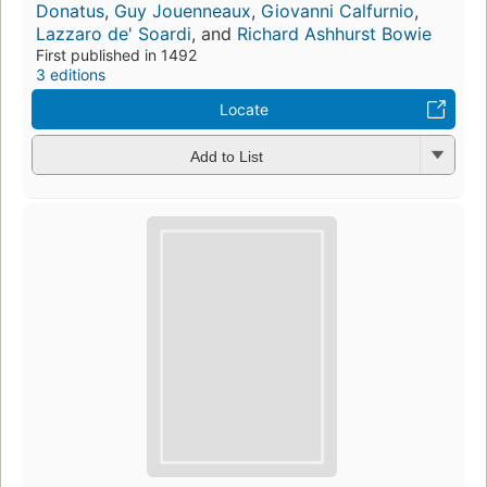
Donatus
,
Guy Jouenneaux
,
Giovanni Calfurnio
,
Lazzaro de' Soardi
, and
Richard Ashhurst Bowie
First published in 1492
3 editions
Locate
Add to List