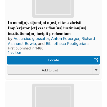
In nomi[n]e d[omi]ni n[ost]ri iesu christi
Imp[er]ator [et] cesar flau[us] iustinian[us] ...
institutionu[m] incipit prohemium
by
Accursius glossator
,
Anton Koberger
,
Richard
Ashhurst Bowie
, and
Bibliotheca Peutigeriana
First published in 1486
1 edition
Locate
Add to List