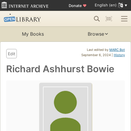
English (en)
Donate
♥
My Books
Browse
Last edited by
MARC Bot
Edit
September 6, 2024 |
History
Richard Ashhurst Bowie