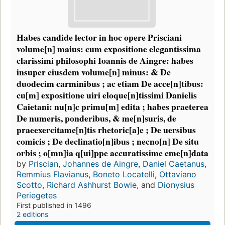
Habes candide lector in hoc opere Prisciani
volume[n] maius: cum expositione elegantissima
clarissimi philosophi Ioannis de Aingre: habes
insuper eiusdem volume[n] minus: & De
duodecim carminibus ; ac etiam De acce[n]tibus:
cu[m] expositione uiri eloque[n]tissimi Danielis
Caietani: nu[n]c primu[m] edita ; habes praeterea
De numeris, ponderibus, & me[n]suris, de
praeexercitame[n]tis rhetoric[a]e ; De uersibus
comicis ; De declinatio[n]ibus ; necno[n] De situ
orbis ; o[mn]ia q[ui]ppe accuratissime eme[n]data
by
Priscian
,
Johannes de Aingre
,
Daniel Caetanus
,
Remmius Flavianus
,
Boneto Locatelli
,
Ottaviano
Scotto
,
Richard Ashhurst Bowie
, and
Dionysius
Periegetes
First published in 1496
2 editions