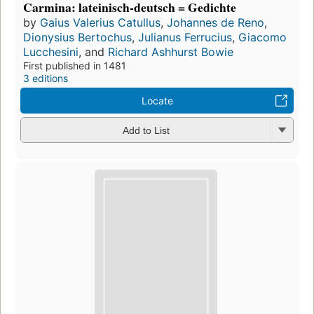
Carmina: lateinisch-deutsch = Gedichte
by
Gaius Valerius Catullus
,
Johannes de Reno
,
Dionysius Bertochus
,
Julianus Ferrucius
,
Giacomo
Lucchesini
, and
Richard Ashhurst Bowie
First published in 1481
3 editions
Locate
Add to List