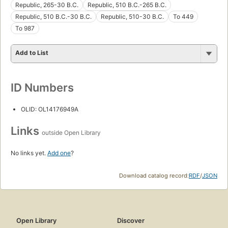
Republic, 265-30 B.C.
Republic, 510 B.C.-265 B.C.
Republic, 510 B.C.-30 B.C.
Republic, 510-30 B.C.
To 449
To 987
Add to List
ID Numbers
OLID: OL14176949A
Links
outside Open Library
No links yet.
Add one
?
Download catalog record:
RDF
/
JSON
Open Library
Discover