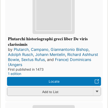
Plutarchi historiographi greci liber De viris
clarissimis
by
Plutarch
,
Campano, Giannantonio Bishop
,
Adolph Rusch
,
Johann Mentelin
,
Richard Ashhurst
Bowie
,
Sextus Rufus
, and
France) Dominicans
(Angers
First published in 1473
1 edition
Locate
Add to List