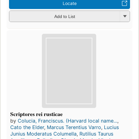
Locate
Add to List
Scriptores rei rusticae
by
Colucia, Franciscus. (Harvard local name...
,
Cato the Elder
,
Marcus Terentius Varro
,
Lucius
Junius Moderatus Columella
,
Rutilius Taurus