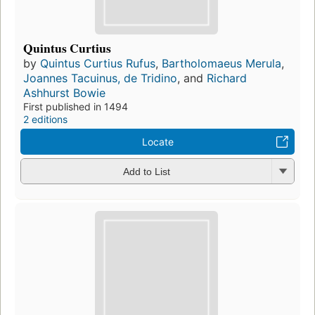
Quintus Curtius
by
Quintus Curtius Rufus
,
Bartholomaeus Merula
,
Joannes Tacuinus, de Tridino
, and
Richard
Ashhurst Bowie
First published in 1494
2 editions
Locate
Add to List