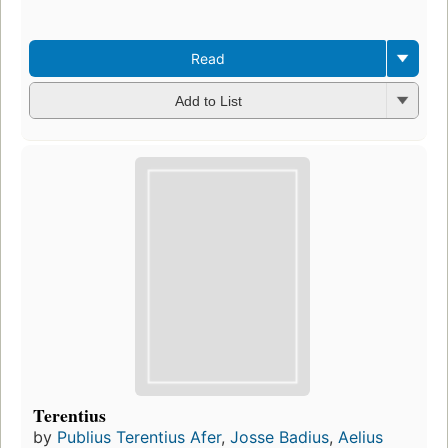
Read
Add to List
Terentius
by
Publius Terentius Afer
,
Josse Badius
,
Aelius