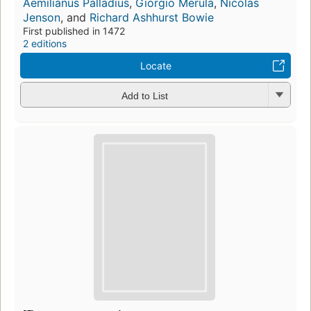
Aemilianus Palladius
,
Giorgio Merula
,
Nicolas
Jenson
, and
Richard Ashhurst Bowie
First published in 1472
2 editions
Locate
Add to List