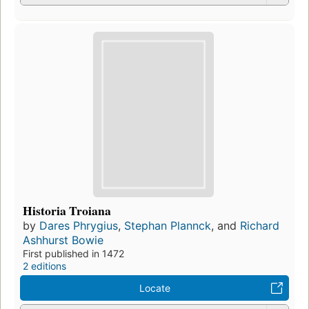
Historia Troiana
by
Dares Phrygius
,
Stephan Plannck
, and
Richard
Ashhurst Bowie
First published in 1472
2 editions
Locate