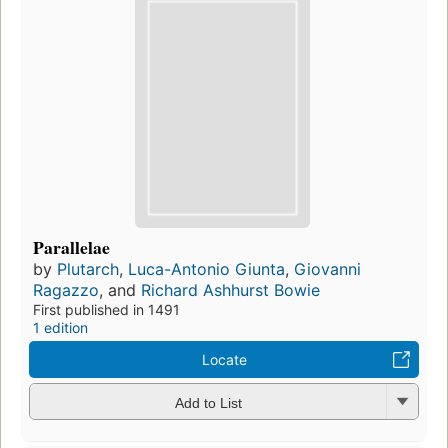
Parallelae
by
Plutarch
,
Luca-Antonio Giunta
,
Giovanni
Ragazzo
, and
Richard Ashhurst Bowie
First published in 1491
1 edition
Locate
Add to List