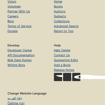
Vision
Home
Volunteer
Books
Partner With Us
Authors
Careers
Subjects
Blog
Collections
Terms of Service
Advanced Search
Donate
Return to Top
Develop
Help
Developer Center
Help Center
API Documentation
Contact Us
Bulk Data Dumps
Suggesting Edits
Writing Bots
Add a Book
Release Notes
Change Website Language
العربية (ar)
Čeština (cs)