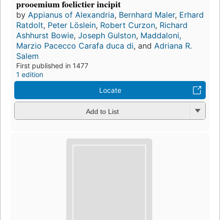
prooemium foelictier incipit
by
Appianus of Alexandria
,
Bernhard Maler
,
Erhard
Ratdolt
,
Peter Löslein
,
Robert Curzon
,
Richard
Ashhurst Bowie
,
Joseph Gulston
,
Maddaloni,
Marzio Pacecco Carafa duca di
, and
Adriana R.
Salem
First published in 1477
1 edition
Locate
Add to List