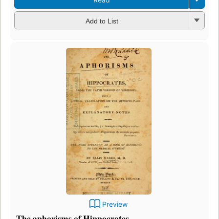
Add to List
Preview
The aphorisms of Hippocrates