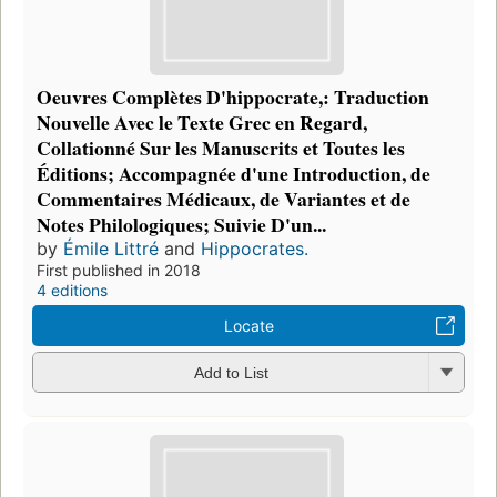
Oeuvres Complètes D'hippocrate,: Traduction
Nouvelle Avec le Texte Grec en Regard,
Collationné Sur les Manuscrits et Toutes les
Éditions; Accompagnée d'une Introduction, de
Commentaires Médicaux, de Variantes et de
Notes Philologiques; Suivie D'un...
by
Émile Littré
and
Hippocrates.
First published in 2018
4 editions
Locate
Add to List