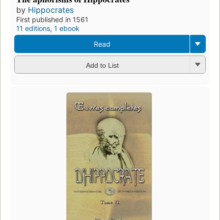
by
Hippocrates
First published in 1561
11 editions
,
1 ebook
Read
Add to List