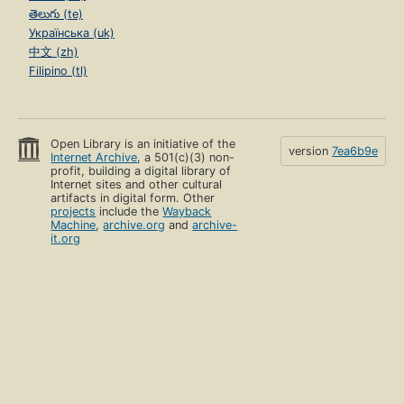
తెలుగు (te)
Українська (uk)
中文 (zh)
Filipino (tl)
Open Library is an initiative of the
version
7ea6b9e
Internet Archive
, a 501(c)(3) non-
profit, building a digital library of
Internet sites and other cultural
artifacts in digital form. Other
projects
include the
Wayback
Machine
,
archive.org
and
archive-
it.org