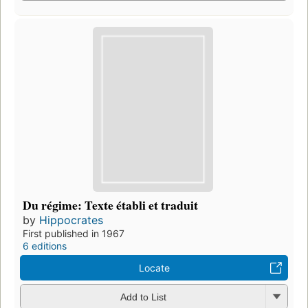
Du régime: Texte établi et traduit
by
Hippocrates
First published in 1967
6 editions
Locate
Add to List