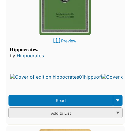
Preview
Hippocrates.
by
Hippocrates
Read
Add to List