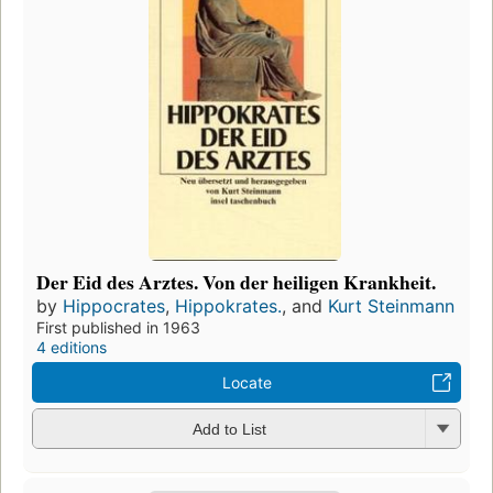
Der Eid des Arztes. Von der heiligen Krankheit.
by
Hippocrates
,
Hippokrates.
, and
Kurt Steinmann
First published in 1963
4 editions
Locate
Add to List