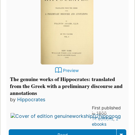
Preview
The genuine works of Hippocrates: translated
from the Greek with a preliminary discourse and
annotations
by
Hippocrates
First published
in 1800
14 editions
,
2
ebooks
Read