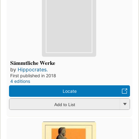
Sämmtliche Werke
by
Hippocrates.
First published in 2018
4 editions
Locate
Add to List