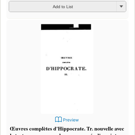
Add to List
Preview
Œuvres complètes d'Hippocrate. Tr. nouvelle avec