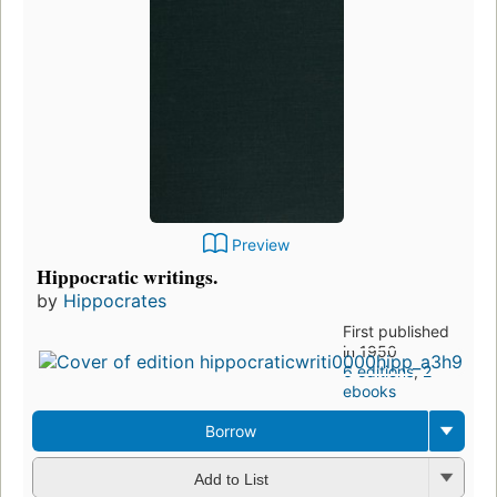
Preview
Hippocratic writings.
by
Hippocrates
First published
in 1950
6 editions
,
2
ebooks
Borrow
Add to List