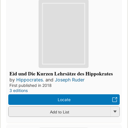
Eid und Die Kurzen Lehrsätze des Hippokrates
by
Hippocrates.
and
Joseph Ruder
First published in 2018
3 editions
Locate
Add to List