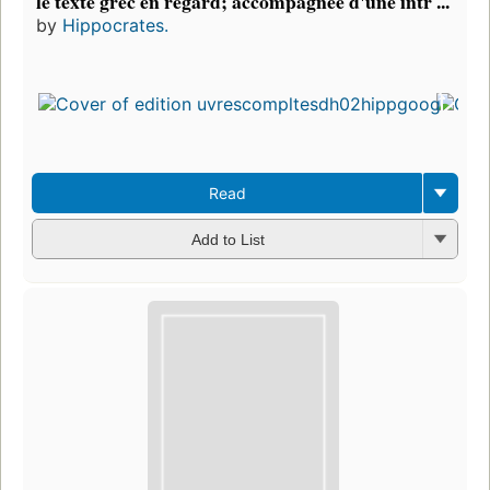
le texte grec en regard; accompagnée d'une intr ...
by
Hippocrates.
Read
Add to List