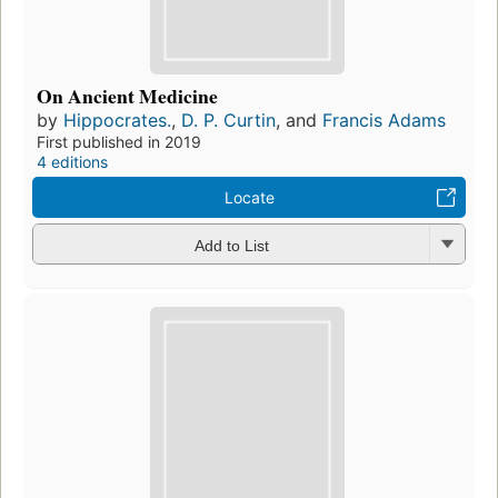
On Ancient Medicine
by
Hippocrates.
,
D. P. Curtin
, and
Francis Adams
First published in 2019
4 editions
Locate
Add to List