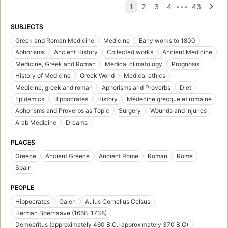
SUBJECTS
Greek and Roman Medicine
Medicine
Early works to 1800
Aphorisms
Ancient History
Collected works
Ancient Medicine
Medicine, Greek and Roman
Medical climatology
Prognosis
History of Medicine
Greek World
Medical ethics
Medicine, greek and roman
Aphorisms and Proverbs
Diet
Epidemics
Hippocrates
History
Médecine grecque et romaine
Aphorisms and Proverbs as Topic
Surgery
Wounds and injuries
Arab Medicine
Dreams
PLACES
Greece
Ancient Greece
Ancient Rome
Roman
Rome
Spain
PEOPLE
Hippocrates
Galen
Aulus Cornelius Celsus
Herman Boerhaave (1668-1738)
Democritus (approximately 460 B.C.-approximately 370 B.C)