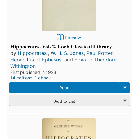
Preview
Hippocrates. Vol. 2. Loeb Classical Library
by
Hippocrates.
,
W. H. S. Jones
,
Paul Potter
,
Heraclitus of Ephesus
, and
Edward Theodore
Withington
First published in 1923
14 editions
,
1 ebook
Read
Add to List