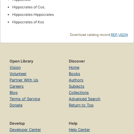
Hippocrates of Cos.
Hippocrates Hippocrates
Hippocrates of Kos
Download catalog record:
RDF
/
JSON
Open Library
Discover
Vision
Home
Volunteer
Books
Partner With Us
Authors
Careers
Subjects
Blog
Collections
Terms of Service
Advanced Search
Donate
Return to Top
Develop
Help
Developer Center
Help Center