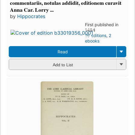
commentariis, notulas addidit, editionem curavit
Anna Car. Lorry ...
by
Hippocrates
First published in
1494
16 editions
,
2
ebooks
Read
Add to List