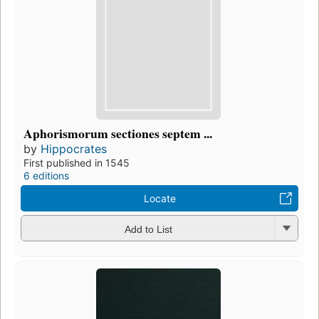
Aphorismorum sectiones septem ...
by
Hippocrates
First published in 1545
6 editions
Locate
Add to List