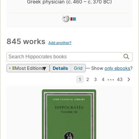
Greek physician (c. 460 – c. 370 BC)
845 works
Add another?
Most Editions
Details
Grid
— Show
only ebooks
?