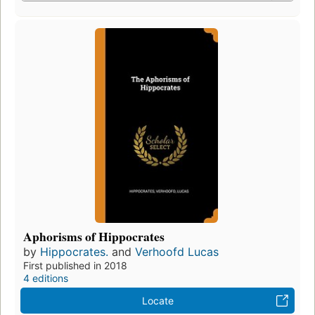
Aphorisms of Hippocrates
by
Hippocrates.
and
Verhoofd Lucas
First published in 2018
4 editions
Locate