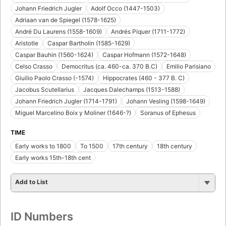
Johann Friedrich Jugler
Adolf Occo (1447-1503)
Adriaan van de Spiegel (1578-1625)
André Du Laurens (1558-1609)
Andrés Piquer (1711-1772)
Aristotle
Caspar Bartholin (1585-1629)
Caspar Bauhin (1560-1624)
Caspar Hofmann (1572-1648)
Celso Crasso
Democritus (ca. 460-ca. 370 B.C)
Emilio Parisiano
Giuilio Paolo Crasso (-1574)
Hippocrates (460 - 377 B. C)
Jacobus Scutellarius
Jacques Dalechamps (1513-1588)
Johann Friedrich Jugler (1714-1791)
Johann Vesling (1598-1649)
Miguel Marcelino Boix y Moliner (1646-?)
Soranus of Ephesus
TIME
Early works to 1800
To 1500
17th century
18th century
Early works 15th-18th cent
Add to List
ID Numbers