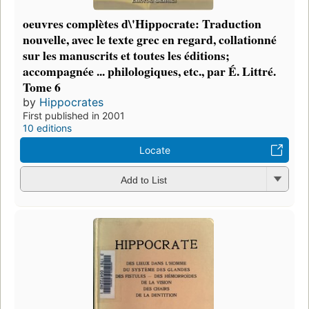
oeuvres complètes d\'Hippocrate: Traduction
nouvelle, avec le texte grec en regard, collationné
sur les manuscrits et toutes les éditions;
accompagnée ... philologiques, etc., par É. Littré.
Tome 6
by
Hippocrates
First published in 2001
10 editions
Locate
Add to List