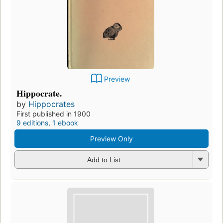
Preview
Hippocrate.
by
Hippocrates
First published in 1900
9 editions
,
1 ebook
Preview Only
Add to List