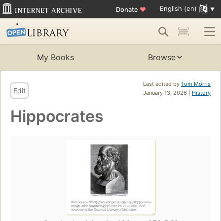
English (en)
Donate
♥
My Books
Browse
Last edited by
Tom Morris
Edit
January 13, 2026 |
History
Hippocrates