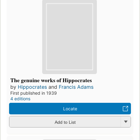
The genuine works of Hippocrates
by
Hippocrates
and
Francis Adams
First published in 1939
4 editions
Locate
Add to List