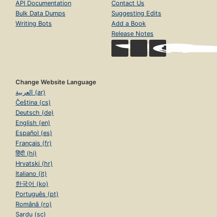
API Documentation
Contact Us
Bulk Data Dumps
Suggesting Edits
Writing Bots
Add a Book
Release Notes
Change Website Language
العربية (ar)
Čeština (cs)
Deutsch (de)
English (en)
Español (es)
Français (fr)
हिंदी (hi)
Hrvatski (hr)
Italiano (it)
한국어 (ko)
Português (pt)
Română (ro)
Sardu (sc)