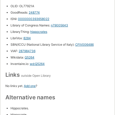
OLID: OL77921A
GoodReads:
248774
ISNI:
0000000393658022
Library of Congress Names:
n79005643
LibraryThing:
hippocrates
LibriVox:
8284
SBN/ICCU (National Library Service of Italy):
CFIV006486
VIAF:
287984736
Wikidata:
Q5264
Inventaire.io:
wd:Q5264
Links
outside Open Library
No links yet.
Add one
?
Alternative names
Hippocrates.
Hippocrate