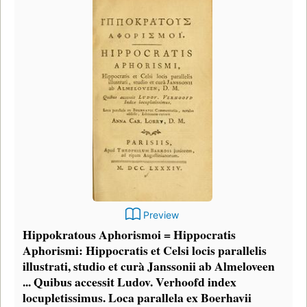
Preview
Hippokratous Aphorismoi = Hippocratis
Aphorismi: Hippocratis et Celsi locis parallelis
illustrati, studio et curà Janssonii ab Almeloveen
... Quibus accessit Ludov. Verhoofd index
locupletissimus. Loca parallela ex Boerhavii