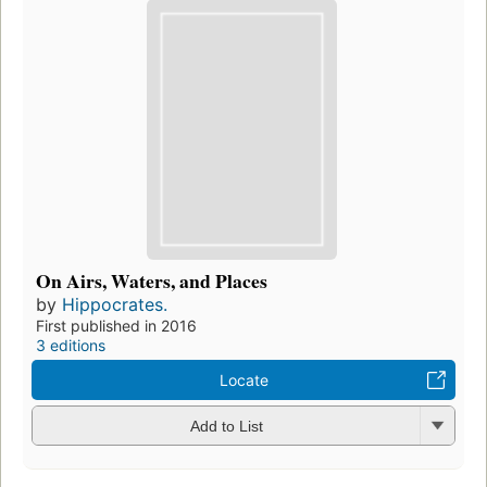
On Airs, Waters, and Places
by
Hippocrates.
First published in 2016
3 editions
Locate
Add to List