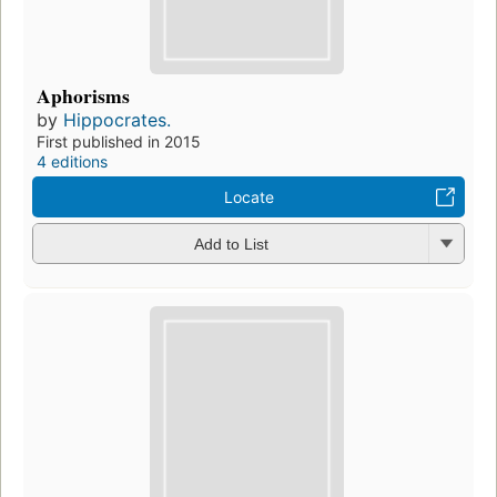
Aphorisms
by
Hippocrates.
First published in 2015
4 editions
Locate
Add to List