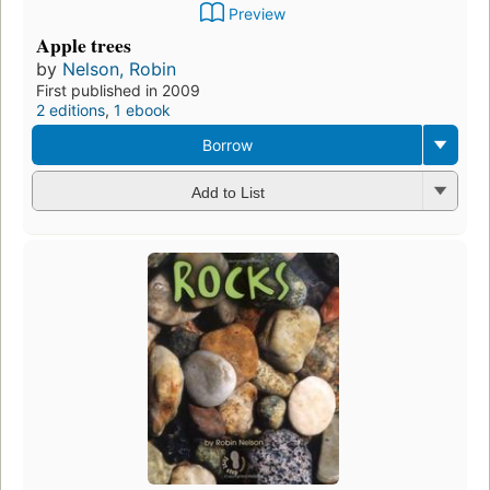
Preview
Apple trees
by
Nelson, Robin
First published in 2009
2 editions
,
1 ebook
Borrow
Add to List