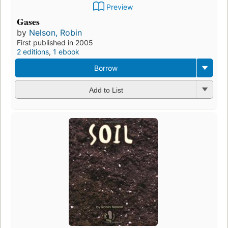
Preview
Gases
by
Nelson, Robin
First published in 2005
2 editions
,
1 ebook
Borrow
Add to List