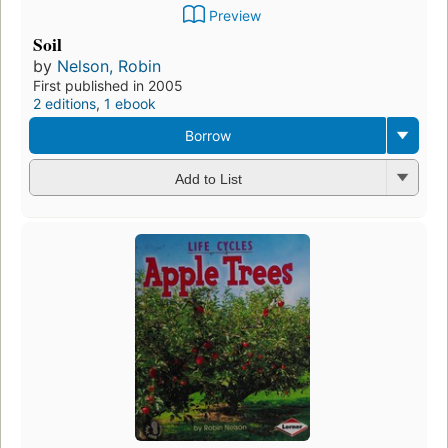
Preview
Soil
by
Nelson, Robin
First published in 2005
2 editions
,
1 ebook
Borrow
Add to List