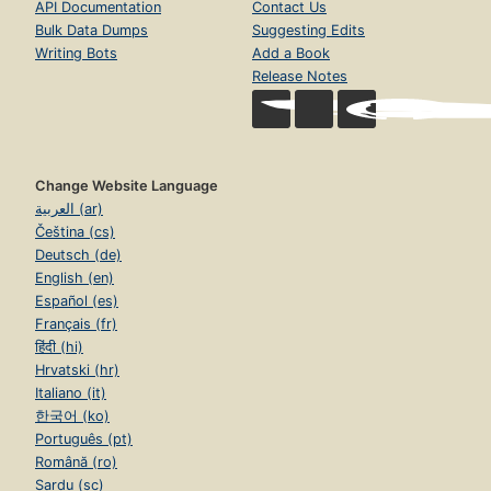
API Documentation
Contact Us
Bulk Data Dumps
Suggesting Edits
Writing Bots
Add a Book
Release Notes
Change Website Language
العربية (ar)
Čeština (cs)
Deutsch (de)
English (en)
Español (es)
Français (fr)
हिंदी (hi)
Hrvatski (hr)
Italiano (it)
한국어 (ko)
Português (pt)
Română (ro)
Sardu (sc)