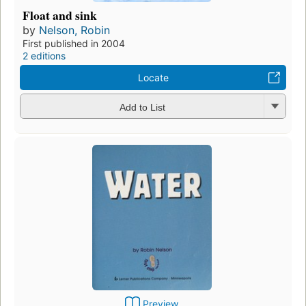
Float and sink
by
Nelson, Robin
First published in 2004
2 editions
Locate
Add to List
Preview