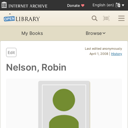
English (en)
Donate
♥
My Books
Browse
Last edited anonymously
Edit
April 1, 2008 |
History
Nelson, Robin