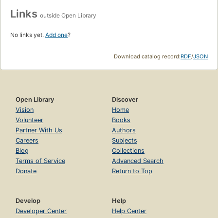
Links
outside Open Library
No links yet.
Add one
?
Download catalog record:
RDF
/
JSON
Open Library
Discover
Vision
Home
Volunteer
Books
Partner With Us
Authors
Careers
Subjects
Blog
Collections
Terms of Service
Advanced Search
Donate
Return to Top
Develop
Help
Developer Center
Help Center