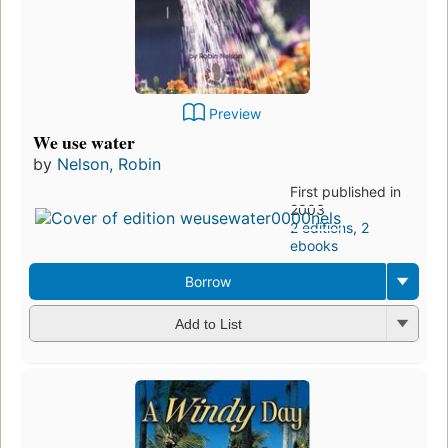
Preview
We use water
by
Nelson, Robin
First published in
2003
2 editions
,
2
ebooks
Borrow
Add to List