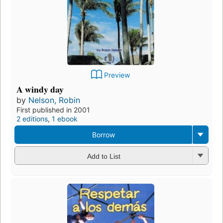
Preview
A windy day
by
Nelson, Robin
First published in 2001
2 editions
,
1 ebook
Borrow
Add to List