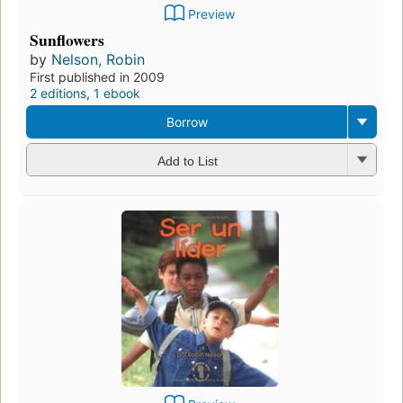
Preview
Sunflowers
by
Nelson, Robin
First published in 2009
2 editions
,
1 ebook
Borrow
Add to List