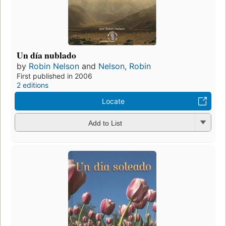
Un día nublado
by
Robin Nelson
and
Nelson, Robin
First published in 2006
2 editions
Locate
Add to List