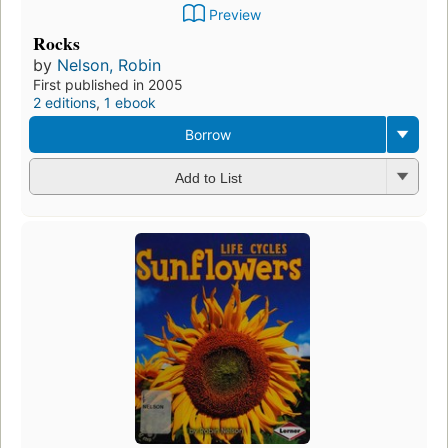
Preview
Rocks
by
Nelson, Robin
First published in 2005
2 editions
,
1 ebook
Borrow
Add to List