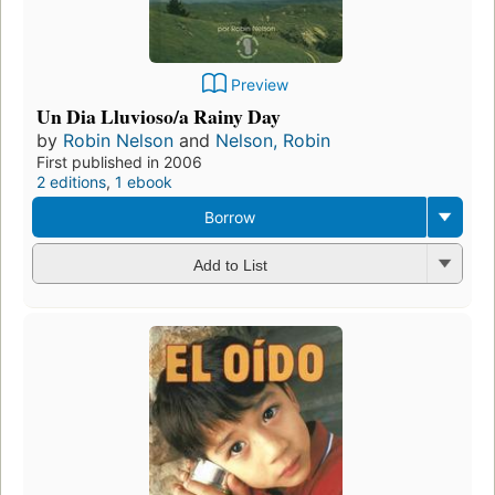
Preview
Un Dia Lluvioso/a Rainy Day
by
Robin Nelson
and
Nelson, Robin
First published in 2006
2 editions
,
1 ebook
Borrow
Add to List