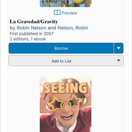
Preview
La Gravedad/Gravity
by
Robin Nelson
and
Nelson, Robin
First published in 2007
2 editions
,
1 ebook
Borrow
Add to List