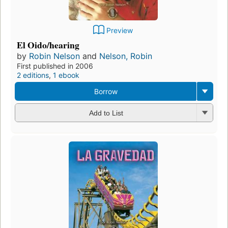
Preview
El Oido/hearing
by
Robin Nelson
and
Nelson, Robin
First published in 2006
2 editions
,
1 ebook
Borrow
Add to List