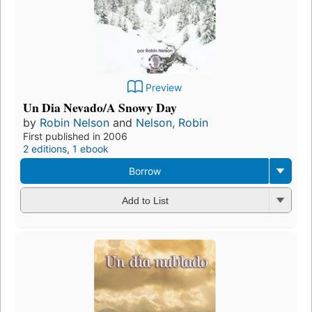
Preview
Un Dia Nevado/A Snowy Day
by
Robin Nelson
and
Nelson, Robin
First published in 2006
2 editions
,
1 ebook
Borrow
Add to List