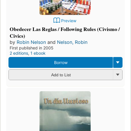
Preview
Obedecer Las Reglas / Following Rules (Civismo /
Civics)
by
Robin Nelson
and
Nelson, Robin
First published in 2005
2 editions
,
1 ebook
Borrow
Add to List