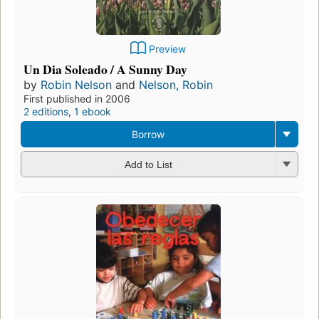
Preview
Un Dia Soleado / A Sunny Day
by
Robin Nelson
and
Nelson, Robin
First published in 2006
2 editions
,
1 ebook
Borrow
Add to List