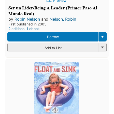
Preview
Ser un Lider/Being A Leader (Primer Paso Al
Mundo Real)
by
Robin Nelson
and
Nelson, Robin
First published in 2005
2 editions
,
1 ebook
Borrow
Add to List