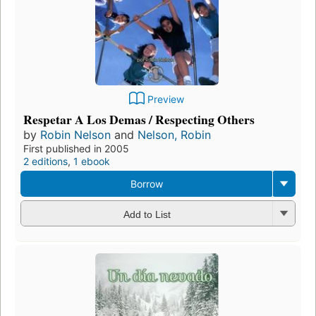
Preview
Respetar A Los Demas / Respecting Others
by
Robin Nelson
and
Nelson, Robin
First published in 2005
2 editions
,
1 ebook
Borrow
Add to List