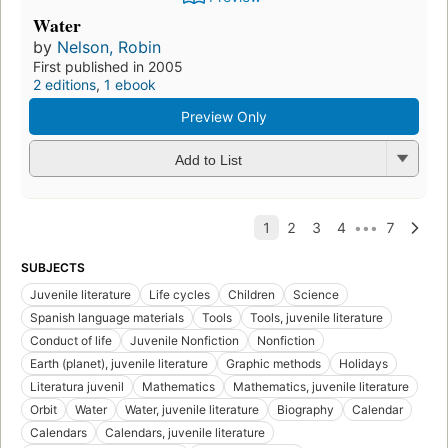
Water
by
Nelson, Robin
First published in 2005
2 editions
,
1 ebook
Preview Only
Add to List
SUBJECTS
Juvenile literature
Life cycles
Children
Science
Spanish language materials
Tools
Tools, juvenile literature
Conduct of life
Juvenile Nonfiction
Nonfiction
Earth (planet), juvenile literature
Graphic methods
Holidays
Literatura juvenil
Mathematics
Mathematics, juvenile literature
Orbit
Water
Water, juvenile literature
Biography
Calendar
Calendars
Calendars, juvenile literature