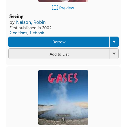
Preview
Seeing
by
Nelson, Robin
First published in 2002
2 editions
,
1 ebook
Borrow
Add to List