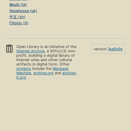
తెలుగు (te)
Українська (uk)
中文 (zh)
Filipino (tl)
Open Library is an initiative of the
version
7ea6b9e
Internet Archive
, a 501(c)(3) non-
profit, building a digital library of
Internet sites and other cultural
artifacts in digital form. Other
projects
include the
Wayback
Machine
,
archive.org
and
archive-
it.org