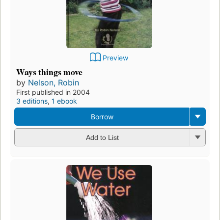
Preview
Ways things move
by
Nelson, Robin
First published in 2004
3 editions
,
1 ebook
Borrow
Add to List