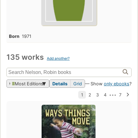
Born
1971
135 works
Add another?
Most Editions
Details
Grid
— Show
only ebooks
?