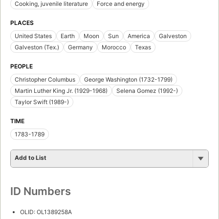
Cooking, juvenile literature
Force and energy
PLACES
United States
Earth
Moon
Sun
America
Galveston
Galveston (Tex.)
Germany
Morocco
Texas
PEOPLE
Christopher Columbus
George Washington (1732-1799)
Martin Luther King Jr. (1929-1968)
Selena Gomez (1992-)
Taylor Swift (1989-)
TIME
1783-1789
Add to List
ID Numbers
OLID: OL1389258A