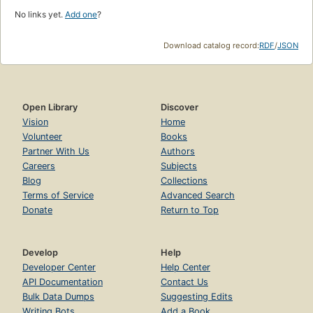
No links yet.
Add one
?
Download catalog record:
RDF
/
JSON
Open Library
Discover
Vision
Home
Volunteer
Books
Partner With Us
Authors
Careers
Subjects
Blog
Collections
Terms of Service
Advanced Search
Donate
Return to Top
Develop
Help
Developer Center
Help Center
API Documentation
Contact Us
Bulk Data Dumps
Suggesting Edits
Writing Bots
Add a Book