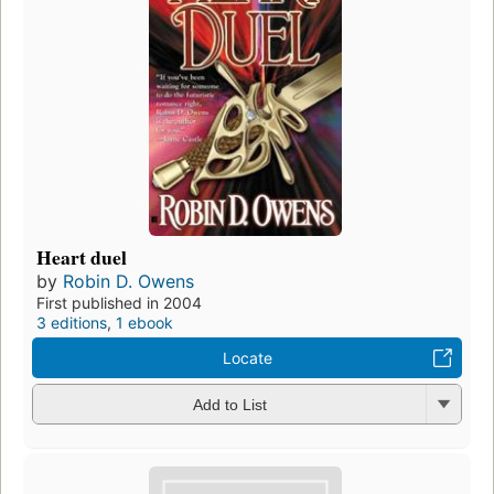
Heart duel
by
Robin D. Owens
First published in 2004
3 editions
,
1 ebook
Locate
Add to List