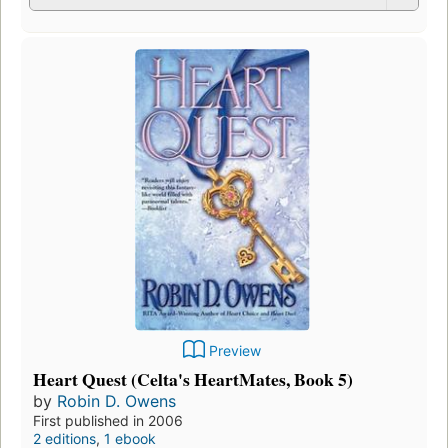
Preview
Heart Quest (Celta's HeartMates, Book 5)
by
Robin D. Owens
First published in 2006
2 editions
,
1 ebook