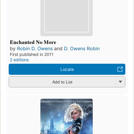
Enchanted No More
by
Robin D. Owens
and
D. Owens Robin
First published in 2011
2 editions
Locate
Add to List