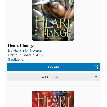
Heart Change
by
Robin D. Owens
First published in 2009
3 editions
Locate
Add to List