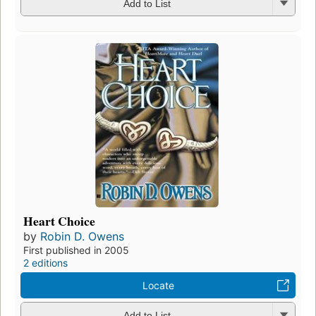
Add to List
Heart Choice
by
Robin D. Owens
First published in 2005
2 editions
Locate
Add to List