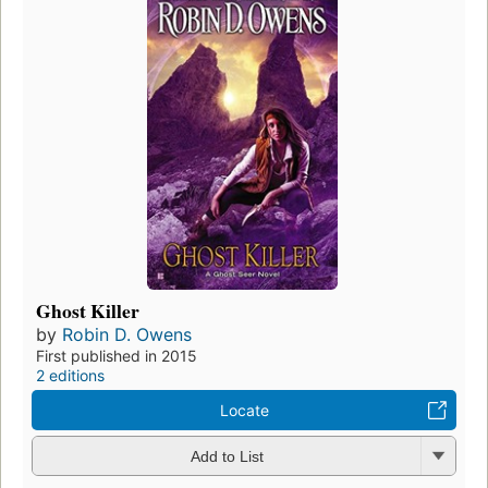
Ghost Killer
by
Robin D. Owens
First published in 2015
2 editions
Locate
Add to List