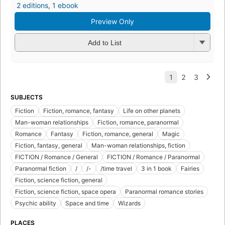
2 editions
,
1 ebook
Preview Only
Add to List
SUBJECTS
Fiction
Fiction, romance, fantasy
Life on other planets
Man-woman relationships
Fiction, romance, paranormal
Romance
Fantasy
Fiction, romance, general
Magic
Fiction, fantasy, general
Man-woman relationships, fiction
FICTION / Romance / General
FICTION / Romance / Paranormal
Paranormal fiction
/
/-
/time travel
3 in 1 book
Fairies
Fiction, science fiction, general
Fiction, science fiction, space opera
Paranormal romance stories
Psychic ability
Space and time
Wizards
PLACES