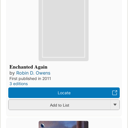
Enchanted Again
by
Robin D. Owens
First published in 2011
3 editions
Locate
Add to List