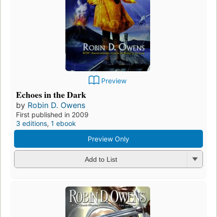
Preview
Echoes in the Dark
by
Robin D. Owens
First published in 2009
3 editions
,
1 ebook
Preview Only
Add to List