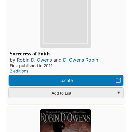
Sorceress of Faith
by
Robin D. Owens
and
D. Owens Robin
First published in 2011
2 editions
Locate
Add to List