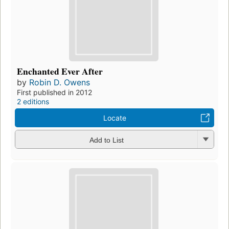
Enchanted Ever After
by
Robin D. Owens
First published in 2012
2 editions
Locate
Add to List