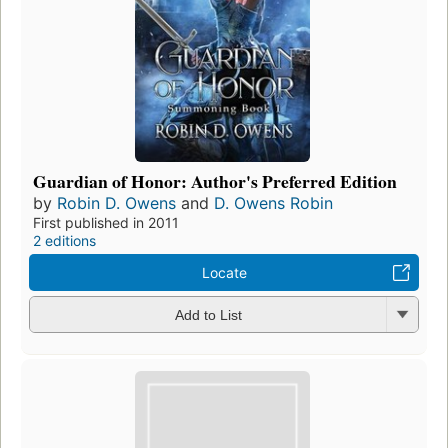
Guardian of Honor: Author's Preferred Edition
by
Robin D. Owens
and
D. Owens Robin
First published in 2011
2 editions
Locate
Add to List