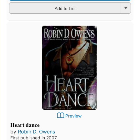
Add to List
Preview
Heart dance
by
Robin D. Owens
First published in 2007