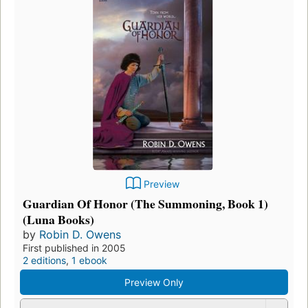
Preview
Guardian Of Honor (The Summoning, Book 1)
(Luna Books)
by
Robin D. Owens
First published in 2005
2 editions
,
1 ebook
Preview Only