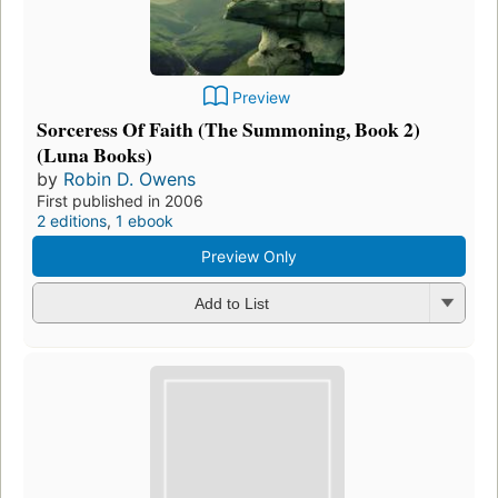
Preview
Sorceress Of Faith (The Summoning, Book 2)
(Luna Books)
by
Robin D. Owens
First published in 2006
2 editions
,
1 ebook
Preview Only
Add to List