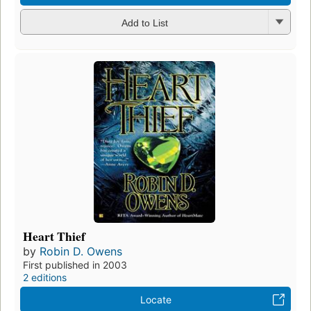
Add to List
Heart Thief
by
Robin D. Owens
First published in 2003
2 editions
Locate