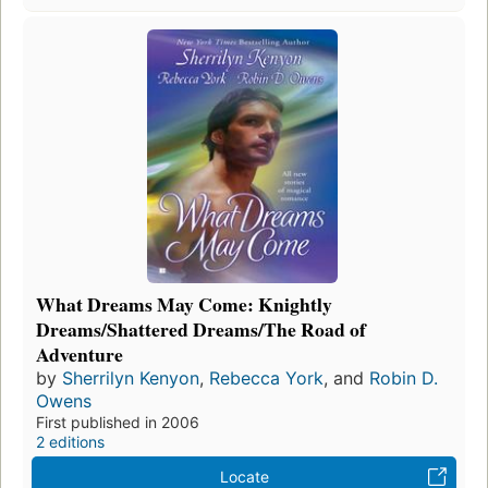
What Dreams May Come: Knightly
Dreams/Shattered Dreams/The Road of
Adventure
by
Sherrilyn Kenyon
,
Rebecca York
, and
Robin D.
Owens
First published in 2006
2 editions
Locate