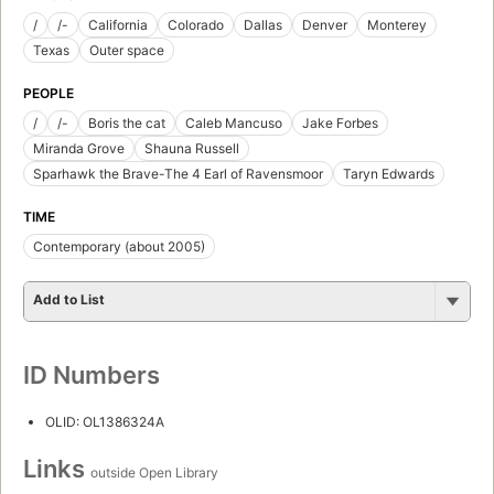
/
/-
California
Colorado
Dallas
Denver
Monterey
Texas
Outer space
PEOPLE
/
/-
Boris the cat
Caleb Mancuso
Jake Forbes
Miranda Grove
Shauna Russell
Sparhawk the Brave-The 4 Earl of Ravensmoor
Taryn Edwards
TIME
Contemporary (about 2005)
Add to List
ID Numbers
OLID: OL1386324A
Links
outside Open Library