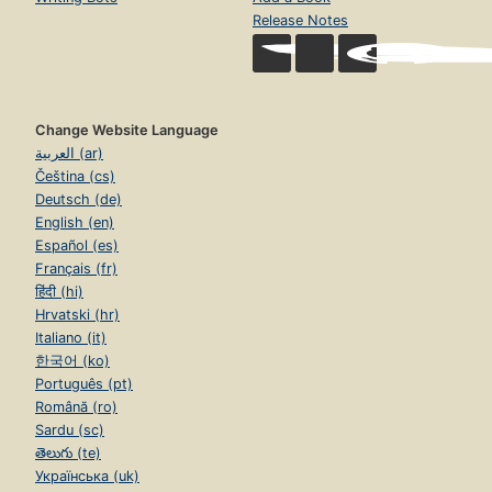
Release Notes
Change Website Language
العربية (ar)
Čeština (cs)
Deutsch (de)
English (en)
Español (es)
Français (fr)
हिंदी (hi)
Hrvatski (hr)
Italiano (it)
한국어 (ko)
Português (pt)
Română (ro)
Sardu (sc)
తెలుగు (te)
Українська (uk)