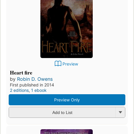
Preview
Heart fire
by
Robin D. Owens
First published in 2014
2 editions
,
1 ebook
Preview Only
Add to List