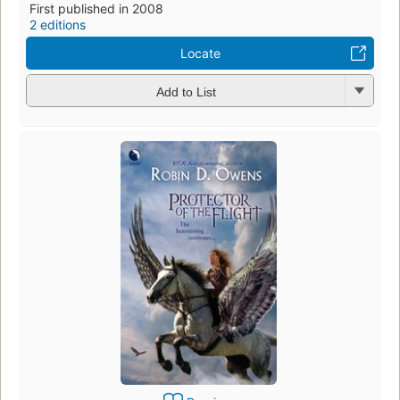
First published in 2008
2 editions
Locate
Add to List