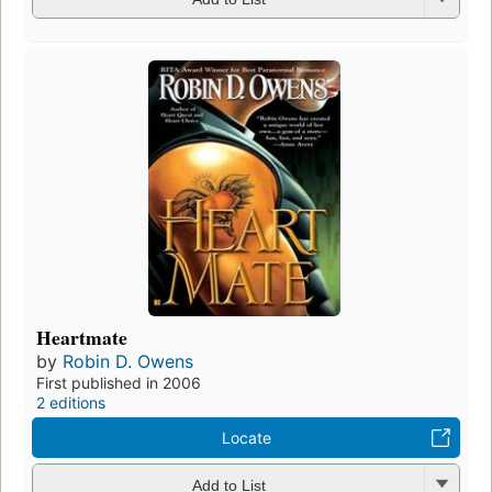
Heartmate
by
Robin D. Owens
First published in 2006
2 editions
Locate
Add to List