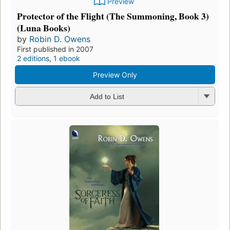
Preview
Protector of the Flight (The Summoning, Book 3)
(Luna Books)
by
Robin D. Owens
First published in 2007
2 editions
,
1 ebook
Preview Only
Add to List