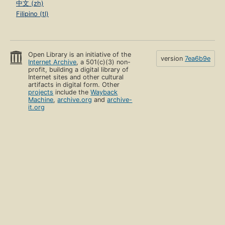
中文 (zh)
Filipino (tl)
Open Library is an initiative of the
version
7ea6b9e
Internet Archive
, a 501(c)(3) non-
profit, building a digital library of
Internet sites and other cultural
artifacts in digital form. Other
projects
include the
Wayback
Machine
,
archive.org
and
archive-
it.org