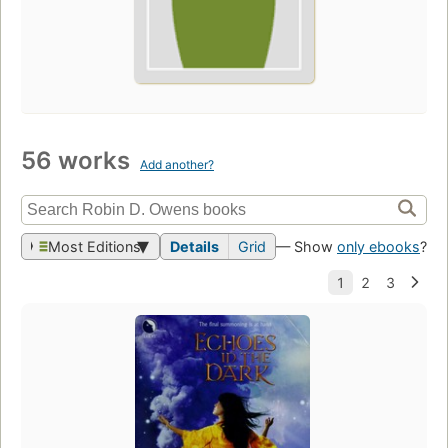
56 works
Add another?
Most Editions
Details
Grid
— Show
only ebooks
?