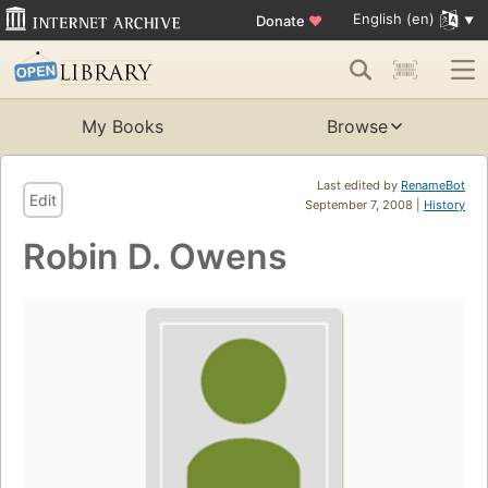
English (en)
Donate
♥
My Books
Browse
Last edited by
RenameBot
Edit
September 7, 2008 |
History
Robin D. Owens