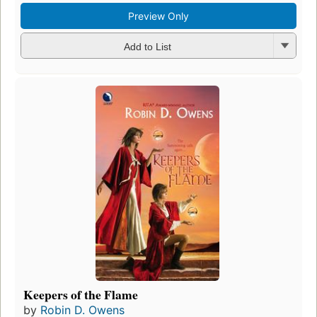
Preview Only
Add to List
Keepers of the Flame
by
Robin D. Owens